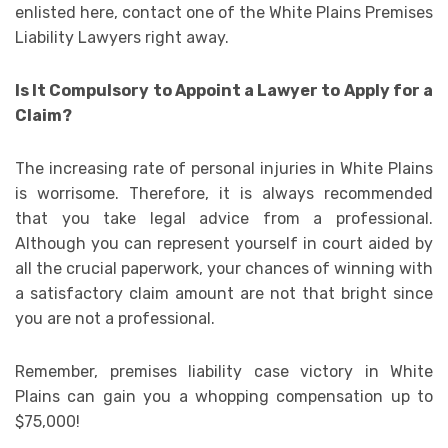
enlisted here, contact one of the White Plains Premises
Liability Lawyers right away.
Is It Compulsory to Appoint a Lawyer to Apply for a
Claim?
The increasing rate of personal injuries in White Plains
is worrisome. Therefore, it is always recommended
that you take legal advice from a professional.
Although you can represent yourself in court aided by
all the crucial paperwork, your chances of winning with
a satisfactory claim amount are not that bright since
you are not a professional.
Remember, premises liability case victory in White
Plains can gain you a whopping compensation up to
$75,000!