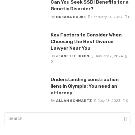
Can You Seek SSDI Benefits for a
Genetic Disorder?
By
BREANA BURKE
February 14, 2024
0
Key Factors to Consider When
Choosing the Best Divorce
Lawyer Near You
By
JEANETTE DIXON
January 6, 2024
0
Understanding construction
liens in Olympia: You need an
attorney
By
ALLAN SCHWARTZ
July 13, 2023
0