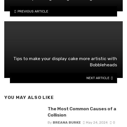
PREVIOUS ARTICLE
Tips to make your display cake more artistic with
Bobbleheads
NEXT ARTICLE
YOU MAY ALSO LIKE
The Most Common Causes of a
Collision
By
BREANA BURKE
May 24, 2024
0