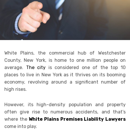
White Plains, the commercial hub of Westchester
County, New York, is home to one million people on
average.
The city
is considered one of the top 10
places to live in New York as it thrives on its booming
economy, revolving around a significant number of
high rises.
However, its high-density population and property
often give rise to numerous accidents, and that’s
where the
White Plains Premises Liability Lawyers
come into play.