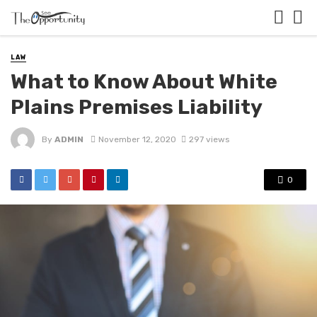
LAW
What to Know About White
Plains Premises Liability
By
ADMIN
November 12, 2020
297 views
0