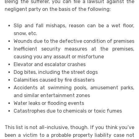
Being the sufferer, you can file a lawsuit against the
negligent party on the basis of the following:
Slip and fall mishaps, reason can be a wet floor,
snow, etc.
Wounds due to the defective condition of premises
Inefficient security measures at the premises,
causing you any assault or misfortune
Elevator and escalator crashes
Dog bites, including the street dogs
Calamities caused by fire disasters
Accidents at swimming pools, amusement parks,
and similar entertainment zones
Water leaks or flooding events
Catastrophes due to chemicals or toxic fumes
This list is not all-inclusive, though. If you think you’ve
been a victim to a probable property liability case not