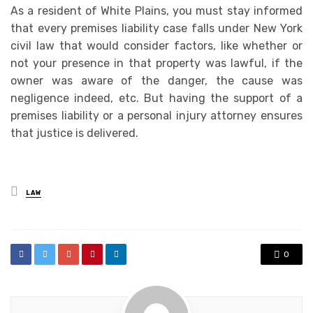
As a resident of White Plains, you must stay informed
that every premises liability case falls under New York
civil law that would consider factors, like whether or
not your presence in that property was lawful, if the
owner was aware of the danger, the cause was
negligence indeed, etc. But having the support of a
premises liability or a personal injury attorney ensures
that justice is delivered.
Posted
LAW
in
0