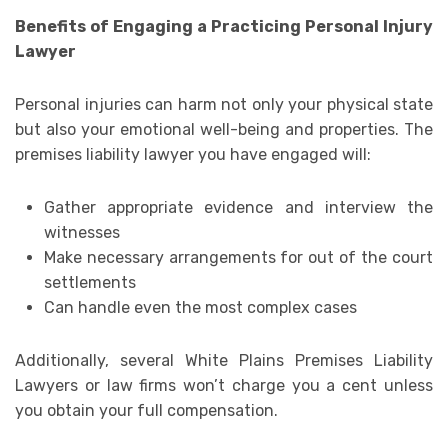
Benefits of Engaging a Practicing Personal Injury
Lawyer
Personal injuries can harm not only your physical state
but also your emotional well-being and properties. The
premises liability lawyer you have engaged will:
Gather appropriate evidence and interview the
witnesses
Make necessary arrangements for out of the court
settlements
Can handle even the most complex cases
Additionally, several White Plains Premises Liability
Lawyers or law firms won’t charge you a cent unless
you obtain your full compensation.