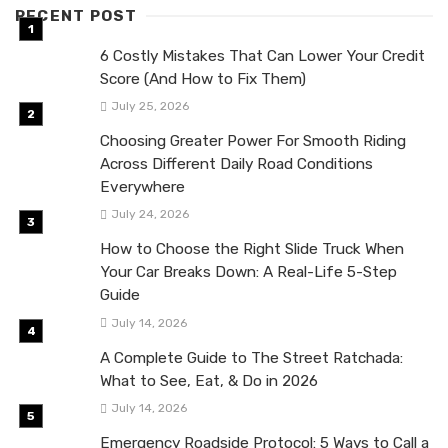
RECENT POST
6 Costly Mistakes That Can Lower Your Credit
Score (And How to Fix Them)
July 25, 2026
Choosing Greater Power For Smooth Riding
Across Different Daily Road Conditions
Everywhere
July 24, 2026
How to Choose the Right Slide Truck When
Your Car Breaks Down: A Real-Life 5-Step
Guide
July 14, 2026
A Complete Guide to The Street Ratchada:
What to See, Eat, & Do in 2026
July 14, 2026
Emergency Roadside Protocol: 5 Ways to Call a