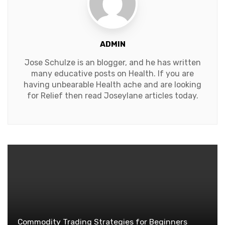
ADMIN
Jose Schulze is an blogger, and he has written
many educative posts on Health. If you are
having unbearable Health ache and are looking
for Relief then read Joseylane articles today.
Commodity Trading Strategies for Beginners