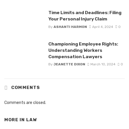
Time Limits and Deadlines: Filing
Your Personal Injury Claim
By
ASHANTI HARMON
April 4, 2024
0
Championing Employee Rights:
Understanding Workers
Compensation Lawyers
By
JEANETTE DIXON
March 10, 2024
0
COMMENTS
Comments are closed.
MORE IN
LAW