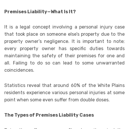
Premises Liability—What Is It?
It is a legal concept involving a personal injury case
that took place on someone else’s property due to the
property owner’s negligence. It is important to note;
every property owner has specific duties towards
maintaining the safety of their premises for one and
all. Failing to do so can lead to some unwarranted
coincidences.
Statistics reveal that around 60% of the White Plains
residents experience various personal injuries at some
point when some even suffer from double doses.
The Types of Premises Liability Cases