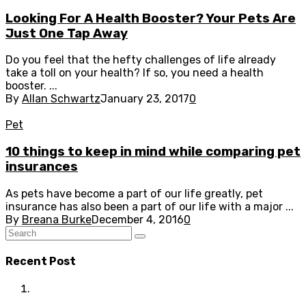
Looking For A Health Booster? Your Pets Are
Just One Tap Away
Do you feel that the hefty challenges of life already
take a toll on your health? If so, you need a health
booster. ...
By
Allan Schwartz
January 23, 2017
0
Pet
10 things to keep in mind while comparing pet
insurances
As pets have become a part of our life greatly, pet
insurance has also been a part of our life with a major ...
By
Breana Burke
December 4, 2016
0
Recent Post