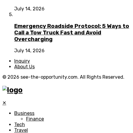
July 14, 2026
Emergency Roadside Protocol: 5 Ways to
Call a Tow Truck Fast and Avoid
Overcharging
July 14, 2026
Inquiry
About Us
© 2026 see-the-opportunity.com. All Rights Reserved.
✕
Business
Finance
Tech
Travel