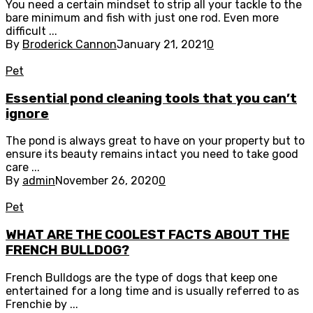
You need a certain mindset to strip all your tackle to the
bare minimum and fish with just one rod. Even more
difficult ...
By
Broderick Cannon
January 21, 2021
0
Pet
Essential pond cleaning tools that you can’t
ignore
The pond is always great to have on your property but to
ensure its beauty remains intact you need to take good
care ...
By
admin
November 26, 2020
0
Pet
WHAT ARE THE COOLEST FACTS ABOUT THE
FRENCH BULLDOG?
French Bulldogs are the type of dogs that keep one
entertained for a long time and is usually referred to as
Frenchie by ...