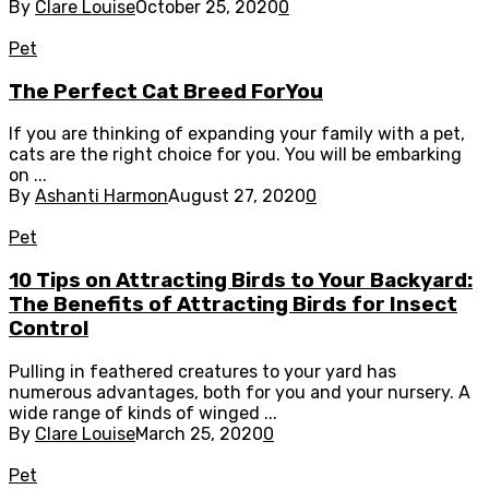
By
Clare Louise
October 25, 2020
0
Pet
The Perfect Cat Breed ForYou
If you are thinking of expanding your family with a pet,
cats are the right choice for you. You will be embarking
on ...
By
Ashanti Harmon
August 27, 2020
0
Pet
10 Tips on Attracting Birds to Your Backyard:
The Benefits of Attracting Birds for Insect
Control
Pulling in feathered creatures to your yard has
numerous advantages, both for you and your nursery. A
wide range of kinds of winged ...
By
Clare Louise
March 25, 2020
0
Pet