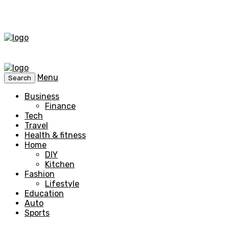
Menu
Search
Business
Finance
Tech
Travel
Health & fitness
Home
DIY
Kitchen
Fashion
Lifestyle
Education
Auto
Sports