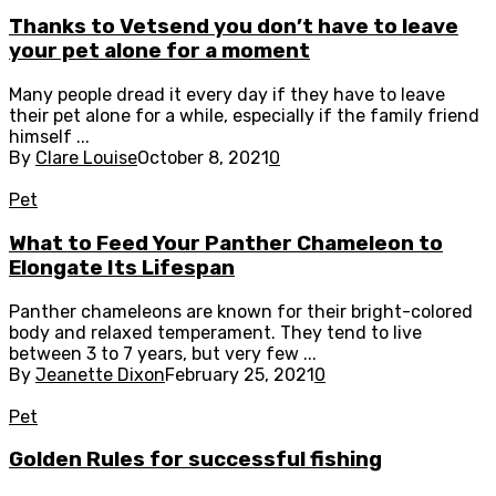
Thanks to Vetsend you don’t have to leave
your pet alone for a moment
Many people dread it every day if they have to leave
their pet alone for a while, especially if the family friend
himself ...
By
Clare Louise
October 8, 2021
0
Pet
What to Feed Your Panther Chameleon to
Elongate Its Lifespan
Panther chameleons are known for their bright-colored
body and relaxed temperament. They tend to live
between 3 to 7 years, but very few ...
By
Jeanette Dixon
February 25, 2021
0
Pet
Golden Rules for successful fishing