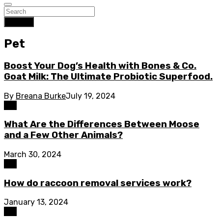
Search
Pet
Boost Your Dog’s Health with Bones & Co.
Goat Milk: The Ultimate Probiotic Superfood.
By
Breana Burke
July 19, 2024
Pet
What Are the Differences Between Moose
and a Few Other Animals?
March 30, 2024
Pet
How do raccoon removal services work?
January 13, 2024
Pet