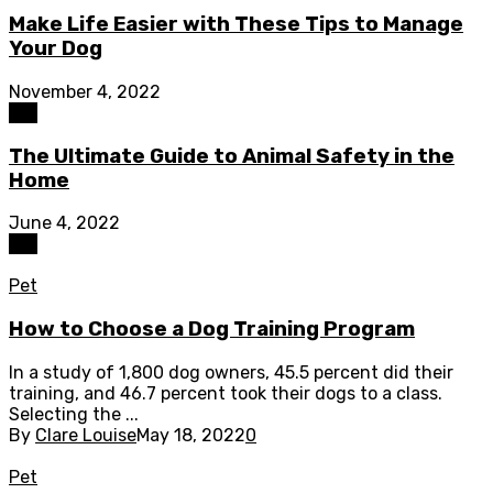
Make Life Easier with These Tips to Manage
Your Dog
November 4, 2022
Pet
The Ultimate Guide to Animal Safety in the
Home
June 4, 2022
Pet
Pet
How to Choose a Dog Training Program
In a study of 1,800 dog owners, 45.5 percent did their
training, and 46.7 percent took their dogs to a class.
Selecting the ...
By
Clare Louise
May 18, 2022
0
Pet