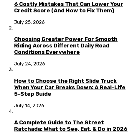
6 Costly Mistakes That Can Lower Your
Credit Score (And How to Fix Them)
July 25, 2026
Choosing Greater Power For Smooth
Riding Across Different Daily Road
Conditions Everywhere
July 24, 2026
How to Choose the Right Slide Truck
When Your Car Breaks Down: A Real-Life
5-Step Guide
July 14, 2026
A Complete Guide to The Street
Ratchada: What to See, Eat, & Do in 2026