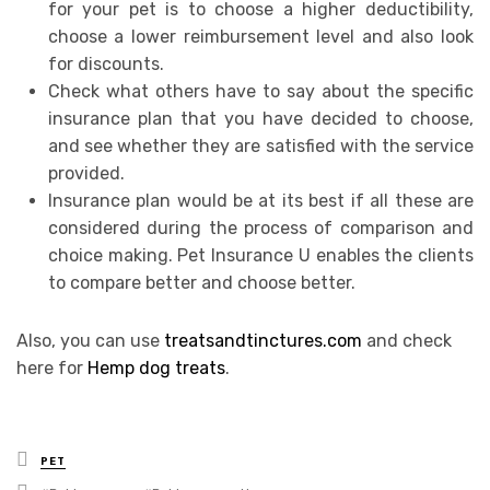
for your pet is to choose a higher deductibility,
choose a lower reimbursement level and also look
for discounts.
Check what others have to say about the specific
insurance plan that you have decided to choose,
and see whether they are satisfied with the service
provided.
Insurance plan would be at its best if all these are
considered during the process of comparison and
choice making. Pet Insurance U enables the clients
to compare better and choose better.
Also, you can use
treatsandtinctures.com
and check
here for
Hemp dog treats
.
Posted
PET
in