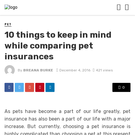
PET
10 things to keep in mind
while comparing pet
insurances
By
BREANA BURKE
December 4, 2016
421 views
0
As pets have become a part of our life greatly, pet
insurance has also been a part of our life with a major
increase. But currently, choosing a pet insurance is
highly complicated than choosing a pet at this present