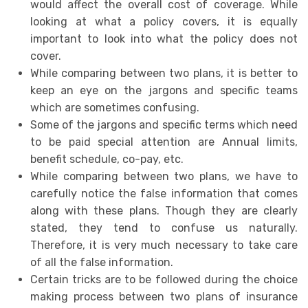
would affect the overall cost of coverage. While
looking at what a policy covers, it is equally
important to look into what the policy does not
cover.
While comparing between two plans, it is better to
keep an eye on the jargons and specific teams
which are sometimes confusing.
Some of the jargons and specific terms which need
to be paid special attention are Annual limits,
benefit schedule, co-pay, etc.
While comparing between two plans, we have to
carefully notice the false information that comes
along with these plans. Though they are clearly
stated, they tend to confuse us naturally.
Therefore, it is very much necessary to take care
of all the false information.
Certain tricks are to be followed during the choice
making process between two plans of insurance