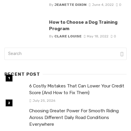
By
JEANETTE DIXON
June 4, 2022
0
How to Choose a Dog Training
Program
By
CLARE LOUISE
May 18, 2022
0
RECENT POST
6 Costly Mistakes That Can Lower Your Credit
Score (And How to Fix Them)
July 25, 2026
Choosing Greater Power For Smooth Riding
Across Different Daily Road Conditions
Everywhere