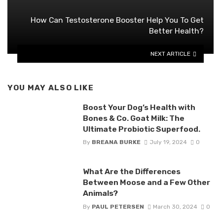
How Can Testosterone Booster Help You To Get
Better Health?
NEXT ARTICLE
YOU MAY ALSO LIKE
Boost Your Dog’s Health with
Bones & Co. Goat Milk: The
Ultimate Probiotic Superfood.
By
BREANA BURKE
July 19, 2024
0
What Are the Differences
Between Moose and a Few Other
Animals?
By
PAUL PETERSEN
March 30, 2024
0