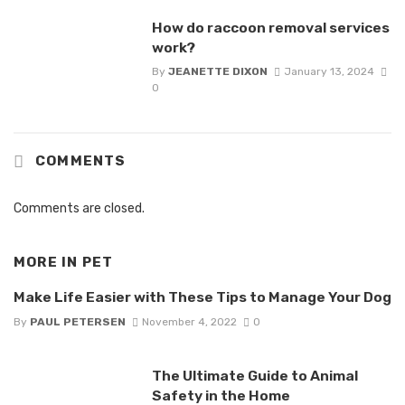
How do raccoon removal services
work?
By
JEANETTE DIXON
January 13, 2024
0
COMMENTS
Comments are closed.
MORE IN
PET
Make Life Easier with These Tips to Manage Your Dog
By
PAUL PETERSEN
November 4, 2022
0
The Ultimate Guide to Animal
Safety in the Home