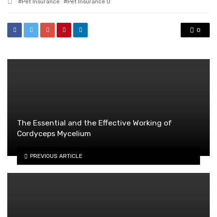
Tagged
Pet Insurance
Pet Insurance U
with
0
The Essential and the Effective Working of
Cordyceps Mycelium
PREVIOUS ARTICLE