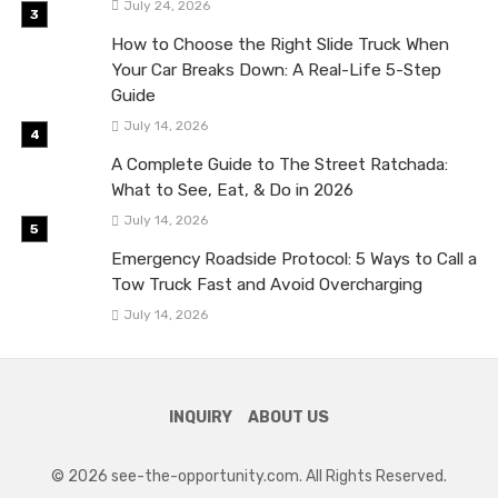
July 24, 2026
How to Choose the Right Slide Truck When
Your Car Breaks Down: A Real-Life 5-Step
Guide
July 14, 2026
A Complete Guide to The Street Ratchada:
What to See, Eat, & Do in 2026
July 14, 2026
Emergency Roadside Protocol: 5 Ways to Call a
Tow Truck Fast and Avoid Overcharging
July 14, 2026
INQUIRY
ABOUT US
© 2026 see-the-opportunity.com. All Rights Reserved.