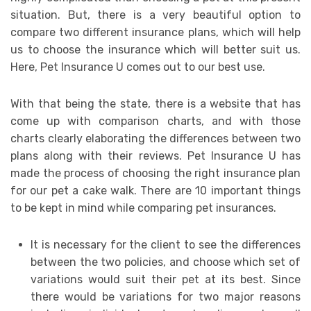
situation. But, there is a very beautiful option to
compare two different insurance plans, which will help
us to choose the insurance which will better suit us.
Here, Pet Insurance U comes out to our best use.
With that being the state, there is a website that has
come up with comparison charts, and with those
charts clearly elaborating the differences between two
plans along with their reviews. Pet Insurance U has
made the process of choosing the right insurance plan
for our pet a cake walk. There are 10 important things
to be kept in mind while comparing pet insurances.
It is necessary for the client to see the differences
between the two policies, and choose which set of
variations would suit their pet at its best. Since
there would be variations for two major reasons