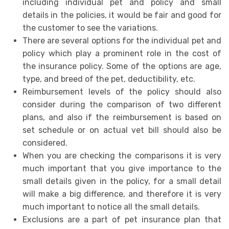
including individual pet and policy and small
details in the policies, it would be fair and good for
the customer to see the variations.
There are several options for the individual pet and
policy which play a prominent role in the cost of
the insurance policy. Some of the options are age,
type, and breed of the pet, deductibility, etc.
Reimbursement levels of the policy should also
consider during the comparison of two different
plans, and also if the reimbursement is based on
set schedule or on actual vet bill should also be
considered.
When you are checking the comparisons it is very
much important that you give importance to the
small details given in the policy, for a small detail
will make a big difference, and therefore it is very
much important to notice all the small details.
Exclusions are a part of pet insurance plan that