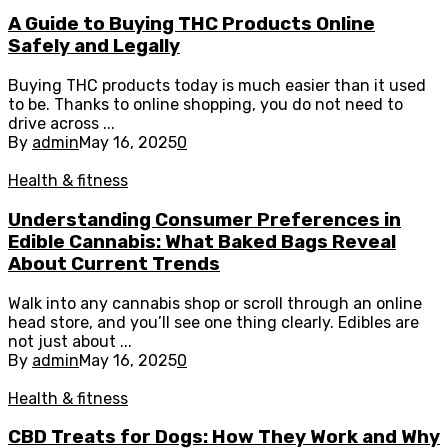
A Guide to Buying THC Products Online
Safely and Legally
Buying THC products today is much easier than it used
to be. Thanks to online shopping, you do not need to
drive across ...
By
admin
May 16, 2025
0
Health & fitness
Understanding Consumer Preferences in
Edible Cannabis: What Baked Bags Reveal
About Current Trends
Walk into any cannabis shop or scroll through an online
head store, and you’ll see one thing clearly. Edibles are
not just about ...
By
admin
May 16, 2025
0
Health & fitness
CBD Treats for Dogs: How They Work and Why