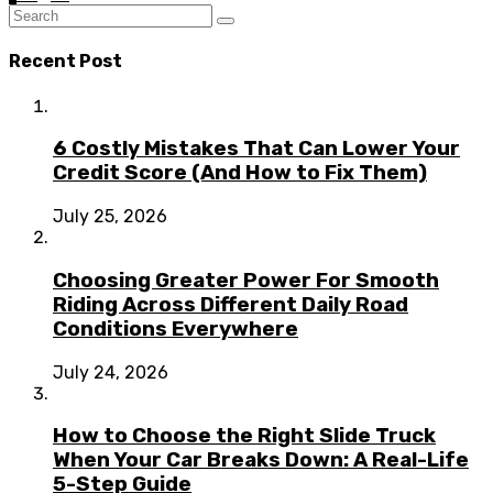
Recent Post
6 Costly Mistakes That Can Lower Your
Credit Score (And How to Fix Them)
July 25, 2026
Choosing Greater Power For Smooth
Riding Across Different Daily Road
Conditions Everywhere
July 24, 2026
How to Choose the Right Slide Truck
When Your Car Breaks Down: A Real-Life
5-Step Guide