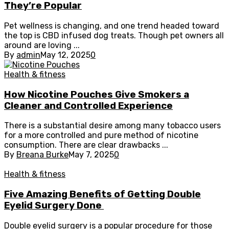
They’re Popular
Pet wellness is changing, and one trend headed toward
the top is CBD infused dog treats. Though pet owners all
around are loving ...
By
admin
May 12, 2025
0
Health & fitness
How Nicotine Pouches Give Smokers a
Cleaner and Controlled Experience
There is a substantial desire among many tobacco users
for a more controlled and pure method of nicotine
consumption. There are clear drawbacks ...
By
Breana Burke
May 7, 2025
0
Health & fitness
Five Amazing Benefits of Getting Double
Eyelid Surgery Done
Double eyelid surgery is a popular procedure for those