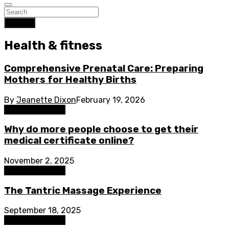
Search
Health & fitness
Comprehensive Prenatal Care: Preparing
Mothers for Healthy Births
By
Jeanette Dixon
February 19, 2026
Health & fitness
Why do more people choose to get their
medical certificate online?
November 2, 2025
Health & fitness
The Tantric Massage Experience
September 18, 2025
Health & fitness