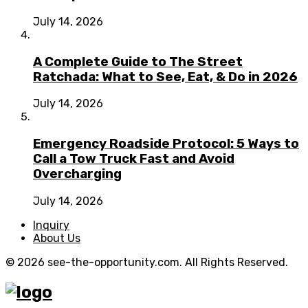
July 14, 2026
A Complete Guide to The Street
Ratchada: What to See, Eat, & Do in 2026
July 14, 2026
Emergency Roadside Protocol: 5 Ways to
Call a Tow Truck Fast and Avoid
Overcharging
July 14, 2026
Inquiry
About Us
© 2026 see-the-opportunity.com. All Rights Reserved.