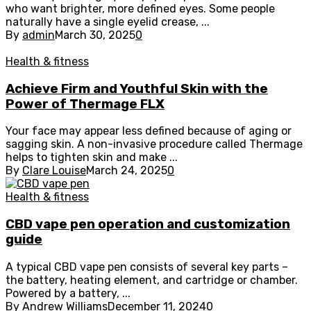
who want brighter, more defined eyes. Some people
naturally have a single eyelid crease, ...
By
admin
March 30, 2025
0
Health & fitness
Achieve Firm and Youthful Skin with the
Power of Thermage FLX
Your face may appear less defined because of aging or
sagging skin. A non-invasive procedure called Thermage
helps to tighten skin and make ...
By
Clare Louise
March 24, 2025
0
Health & fitness
CBD vape pen operation and customization
guide
A typical CBD vape pen consists of several key parts –
the battery, heating element, and cartridge or chamber.
Powered by a battery, ...
By
Andrew Williams
December 11, 2024
0