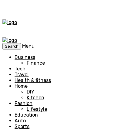
Menu
Search
Business
Finance
Tech
Travel
Health & fitness
Home
DIY
Kitchen
Fashion
Lifestyle
Education
Auto
Sports