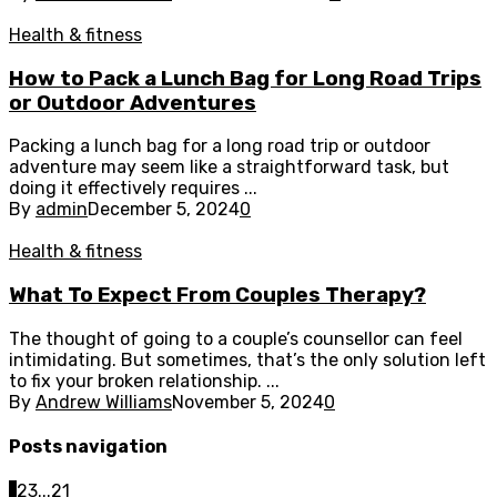
Health & fitness
How to Pack a Lunch Bag for Long Road Trips
or Outdoor Adventures
Packing a lunch bag for a long road trip or outdoor
adventure may seem like a straightforward task, but
doing it effectively requires ...
By
admin
December 5, 2024
0
Health & fitness
What To Expect From Couples Therapy?
The thought of going to a couple’s counsellor can feel
intimidating. But sometimes, that’s the only solution left
to fix your broken relationship. ...
By
Andrew Williams
November 5, 2024
0
Posts navigation
1
2
3
...
21