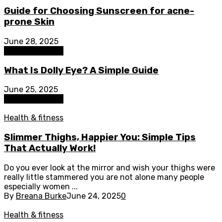
Guide for Choosing Sunscreen for acne-
prone Skin
June 28, 2025
Health & fitness
What Is Dolly Eye? A Simple Guide
June 25, 2025
Health & fitness
Health & fitness
Slimmer Thighs, Happier You: Simple Tips
That Actually Work!
Do you ever look at the mirror and wish your thighs were
really little stammered you are not alone many people
especially women ...
By
Breana Burke
June 24, 2025
0
Health & fitness