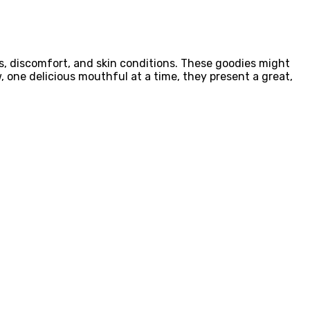
ss, discomfort, and skin conditions. These goodies might
 one delicious mouthful at a time, they present a great,