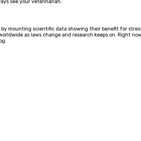
ways see your veterinarian.
 by mounting scientific data showing their benefit for stre
worldwide as laws change and research keeps on. Right now,
og.