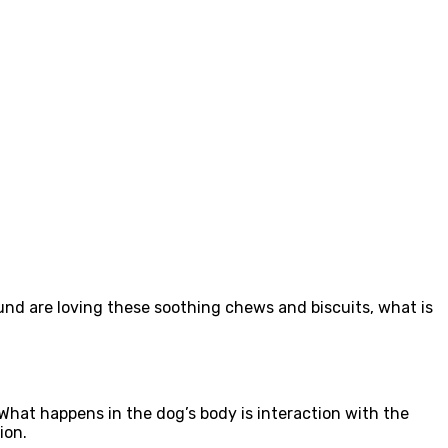
und are loving these soothing chews and biscuits, what is
h.What happens in the dog’s body is interaction with the
ion.