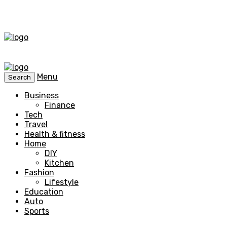
Menu
Search
Business
Finance
Tech
Travel
Health & fitness
Home
DIY
Kitchen
Fashion
Lifestyle
Education
Auto
Sports