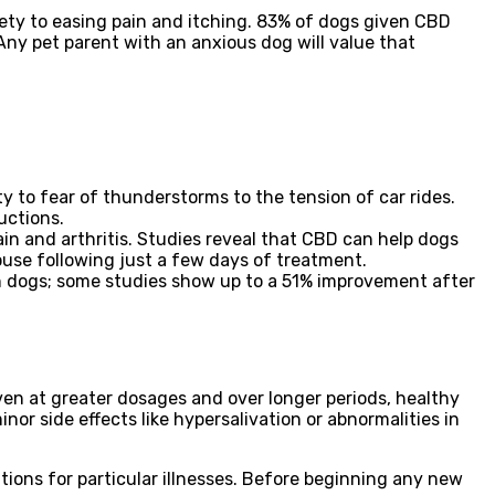
ty to easing pain and itching. 83% of dogs given CBD
Any pet parent with an anxious dog will value that
y to fear of thunderstorms to the tension of car rides.
uctions.
n and arthritis. Studies reveal that CBD can help dogs
use following just a few days of treatment.
in dogs; some studies show up to a 51% improvement after
ven at greater dosages and over longer periods, healthy
nor side effects like hypersalivation or abnormalities in
ions for particular illnesses. Before beginning any new