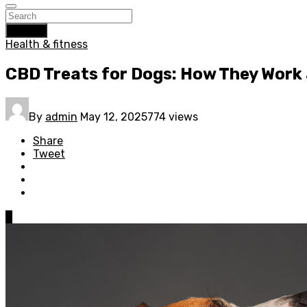
Search
Health & fitness
CBD Treats for Dogs: How They Work 
By
admin
May 12, 2025
774 views
Share
Tweet
0