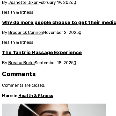
By
Jeanette Dixon
February 19, 2026
0
Health & fitness
Why do more people choose to get their medica
By
Broderick Cannon
November 2, 2025
0
Health & fitness
The Tantric Massage Experience
By
Breana Burke
September 18, 2025
0
Comments
Comments are closed.
More in
Health & fitness