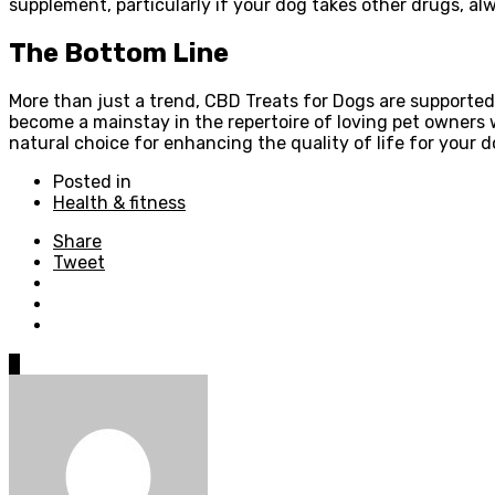
supplement, particularly if your dog takes other drugs, al
The Bottom Line
More than just a trend, CBD Treats for Dogs are supported
become a mainstay in the repertoire of loving pet owners 
natural choice for enhancing the quality of life for your d
Posted in
Health & fitness
Share
Tweet
0