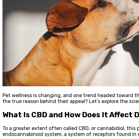
Pet wellness is changing, and one trend headed toward th
the true reason behind their appeal? Let’s explore the sci
What Is CBD and How Does It Affect 
To a greater extent often called CBD, or cannabidiol, this 
endocannabinoid system, a system of receptors found in 