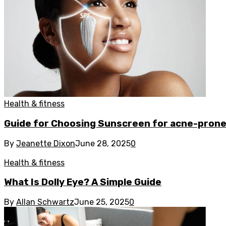
Health & fitness
Guide for Choosing Sunscreen for acne-prone
By
Jeanette Dixon
June 28, 2025
0
Health & fitness
What Is Dolly Eye? A Simple Guide
By
Allan Schwartz
June 25, 2025
0