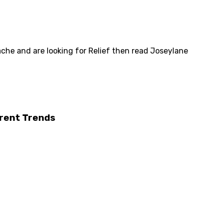
ache and are looking for Relief then read Joseylane
rrent Trends