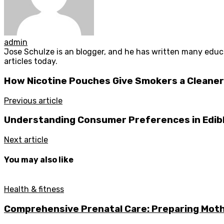
admin
Jose Schulze is an blogger, and he has written many educa
articles today.
How Nicotine Pouches Give Smokers a Cleaner
Previous article
Understanding Consumer Preferences in Edibl
Next article
You may also like
Health & fitness
Comprehensive Prenatal Care: Preparing Moth