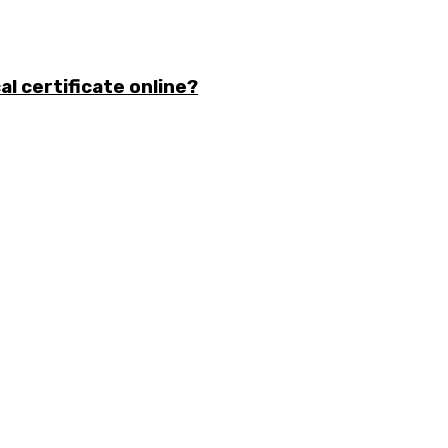
l certificate online?