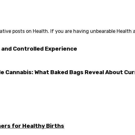
tive posts on Health. If you are having unbearable Health 
 and Controlled Experience
e Cannabis: What Baked Bags Reveal About Cu
ers for Healthy Births