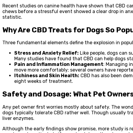
Recent studies on canine health have shown that CBD can 
chews before a stressful event showed a clear drop in anxi
statistic.
Why Are CBD Treats for Dogs So Pop
Three fundamental elements define the explosion in popul
Stress and Anxiety Relief:
Like people, dogs can su
Many studies have found that CBD can help dogs stay
Pain and Inflammation Management
: Managing i
move more comfortably; several owners have reported
Itchiness and Skin Health:
CBD has also been demon
eight weeks of treatment.
Safety and Dosage: What Pet Owner
Any pet owner first worries mostly about safety. The wond
dogs typically tolerate CBD rather well. Though usually tra
liver enzymes.
Although the early findings show promise, more study is r