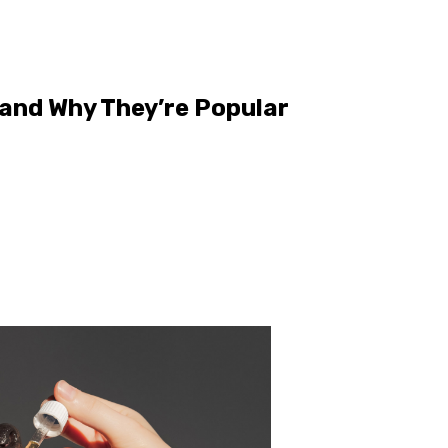
and Why They’re Popular