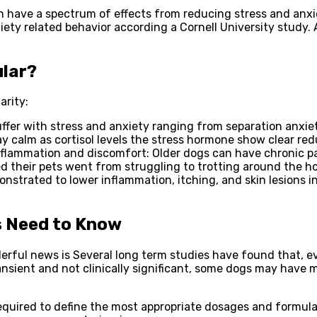
have a spectrum of effects from reducing stress and anxie
ety related behavior according a Cornell University study. 
ular?
arity:
ffer with stress and anxiety ranging from separation anxiet
 calm as cortisol levels the stress hormone show clear red
nflammation and discomfort: Older dogs can have chronic pai
 their pets went from struggling to trotting around the ho
strated to lower inflammation, itching, and skin lesions 
s Need to Know
erful news is Several long term studies have found that, e
nsient and not clinically significant, some dogs may have mi
equired to define the most appropriate dosages and formulat