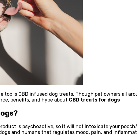
e top is CBD infused dog treats. Though pet owners all aro
ence, benefits, and hype about
CBD treats for dogs
Dogs?
product is psychoactive, so it will not intoxicate your pooc
dogs and humans that regulates mood, pain, and inflammat