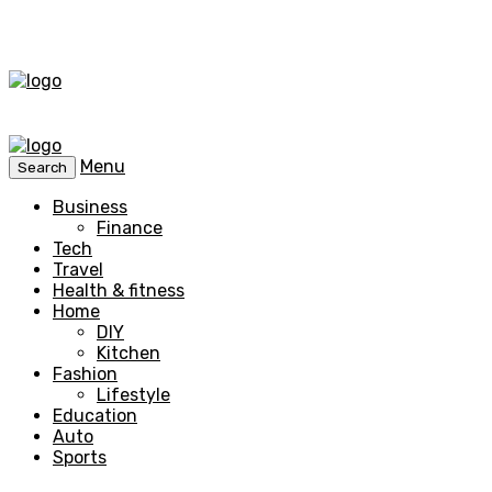
Menu
Search
Business
Finance
Tech
Travel
Health & fitness
Home
DIY
Kitchen
Fashion
Lifestyle
Education
Auto
Sports