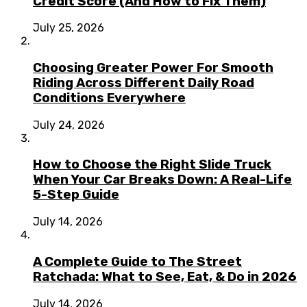
Credit Score (And How to Fix Them)
July 25, 2026
Choosing Greater Power For Smooth
Riding Across Different Daily Road
Conditions Everywhere
July 24, 2026
How to Choose the Right Slide Truck
When Your Car Breaks Down: A Real-Life
5-Step Guide
July 14, 2026
A Complete Guide to The Street
Ratchada: What to See, Eat, & Do in 2026
July 14, 2026