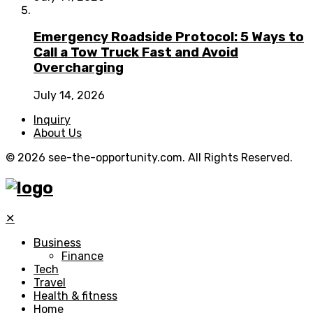
Emergency Roadside Protocol: 5 Ways to
Call a Tow Truck Fast and Avoid
Overcharging
July 14, 2026
Inquiry
About Us
© 2026 see-the-opportunity.com. All Rights Reserved.
✕
Business
Finance
Tech
Travel
Health & fitness
Home