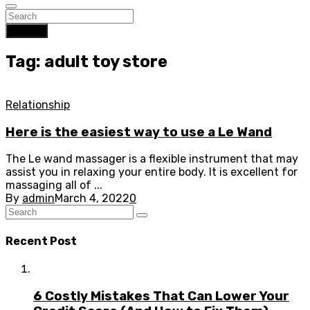
Search
Tag: adult toy store
Relationship
Here is the easiest way to use a Le Wand
The Le wand massager is a flexible instrument that may
assist you in relaxing your entire body. It is excellent for
massaging all of ...
By
admin
March 4, 2022
0
Recent Post
6 Costly Mistakes That Can Lower Your