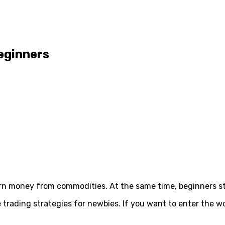
eginners
rn money from commodities. At the same time, beginners str
 trading strategies for newbies. If you want to enter the w