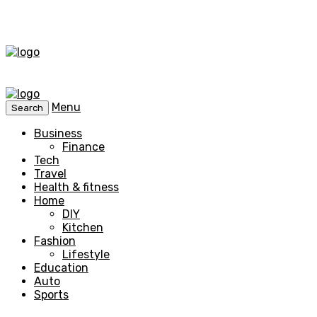
Menu
Search
Business
Finance
Tech
Travel
Health & fitness
Home
DIY
Kitchen
Fashion
Lifestyle
Education
Auto
Sports