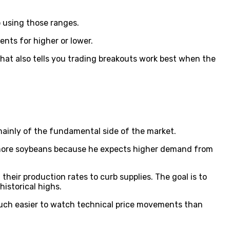
o using those ranges.
ents for higher or lower.
hat also tells you trading breakouts work best when the
 mainly of the fundamental side of the market.
y more soybeans because he expects higher demand from
their production rates to curb supplies. The goal is to
historical highs.
 much easier to watch technical price movements than