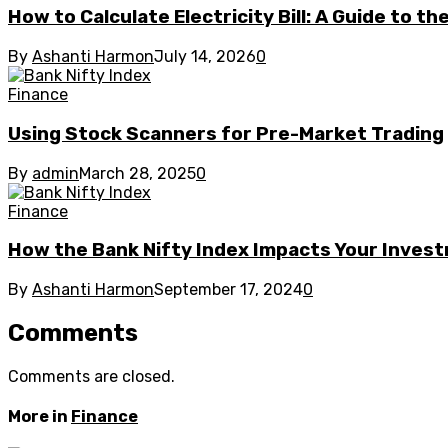
How to Calculate Electricity Bill: A Guide to t
By
Ashanti Harmon
July 14, 2026
0
Finance
Using Stock Scanners for Pre-Market Trading
By
admin
March 28, 2025
0
Finance
How the Bank Nifty Index Impacts Your Invest
By
Ashanti Harmon
September 17, 2024
0
Comments
Comments are closed.
More in
Finance