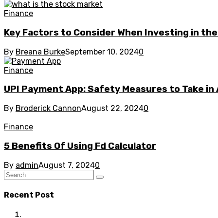
Finance
Key Factors to Consider When Investing in th
By
Breana Burke
September 10, 2024
0
Finance
UPI Payment App: Safety Measures to Take in 
By
Broderick Cannon
August 22, 2024
0
Finance
5 Benefits Of Using Fd Calculator
By
admin
August 7, 2024
0
Recent Post