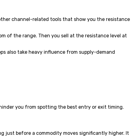
r other channel-related tools that show you the resistance
om of the range. Then you sell at the resistance level at
ps also take heavy influence from supply-demand
hinder you from spotting the best entry or exit timing.
g just before a commodity moves significantly higher. It