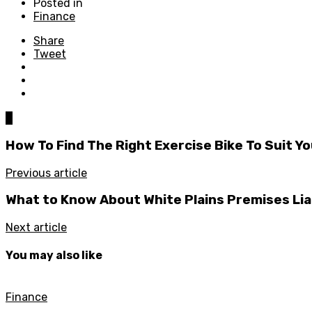
Posted in
Finance
Share
Tweet
0
How To Find The Right Exercise Bike To Suit 
Previous article
What to Know About White Plains Premises Liab
Next article
You may also like
Finance