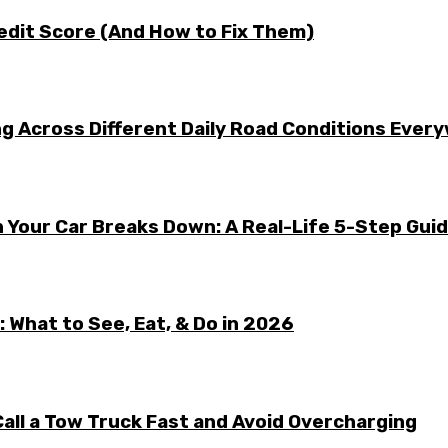
edit Score (And How to Fix Them)
g Across Different Daily Road Conditions Ever
 Your Car Breaks Down: A Real-Life 5-Step Gui
 What to See, Eat, & Do in 2026
all a Tow Truck Fast and Avoid Overcharging