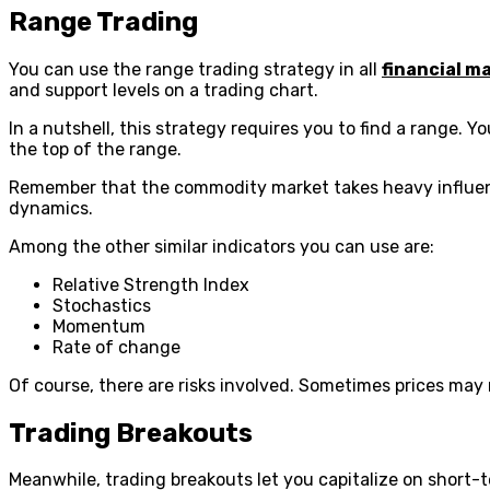
Range Trading
You can use the range trading strategy in all
financial m
and support levels on a trading chart.
In a nutshell, this strategy requires you to find a range. 
the top of the range.
Remember that the commodity market takes heavy influen
dynamics.
Among the other similar indicators you can use are:
Relative Strength Index
Stochastics
Momentum
Rate of change
Of course, there are risks involved. Sometimes prices may r
Trading Breakouts
Meanwhile, trading breakouts let you capitalize on short-