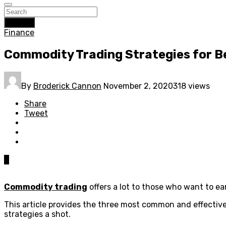
Search
Finance
Commodity Trading Strategies for B
By
Broderick Cannon
November 2, 2020
318 views
Share
Tweet
0
Commodity trading
offers a lot to those who want to ea
This article provides the three most common and effective
strategies a shot.