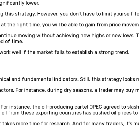
gnificantly lower.
 this strategy. However, you don’t have to limit yourself t
at the right time, you will be able to gain from price movem
continue moving without achieving new highs or new lows. T
d of time.
ork well if the market fails to establish a strong trend.
ical and fundamental indicators. Still, this strategy looks
ctors. For instance, during dry seasons, a trader may bu
For instance, the oil-producing cartel OPEC agreed to slash 
oil from these exporting countries has pushed oil prices to 
t takes more time for research. And for many traders, it’s