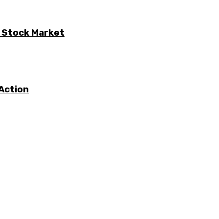
e Stock Market
Action