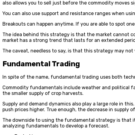
also allows you to sell just before the commodity moves si
You can also use support and resistance ranges when using
Breakouts can happen anytime. If you are able to spot one 
The idea behind this strategy is that the market cannot 
market has a strong trend that lasts for an extended perio
The caveat, needless to say, is that this strategy may not w
Fundamental Trading
In spite of the name, fundamental trading uses both techn
Commodity fundamentals include weather and political fa
the smaller supply of crop harvests.
Supply and demand dynamics also play a large role in this. 
push prices higher. True enough, the decrease in supply of 
The downside to using the fundamental strategy is that i
analyzing fundamentals to develop a forecast.