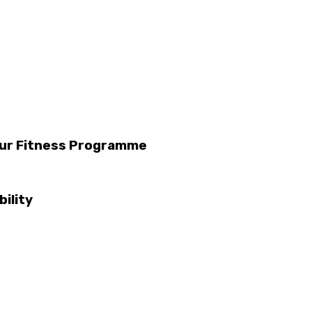
Your Fitness Programme
ility