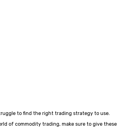
uggle to find the right trading strategy to use.
orld of commodity trading, make sure to give these