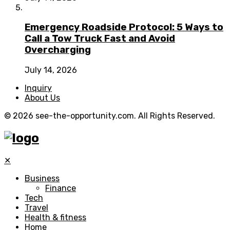
Emergency Roadside Protocol: 5 Ways to
Call a Tow Truck Fast and Avoid
Overcharging
July 14, 2026
Inquiry
About Us
© 2026 see-the-opportunity.com. All Rights Reserved.
✕
Business
Finance
Tech
Travel
Health & fitness
Home