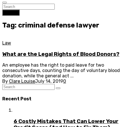
Search
Tag: criminal defense lawyer
Law
What are the Legal Rights of Blood Donors?
An employee has the right to paid leave for two
consecutive days, counting the day of voluntary blood
donation, while the general act ...
By
Clare Louise
July 14, 2019
0
Recent Post
6 Costly Mistakes That Can Lower Your