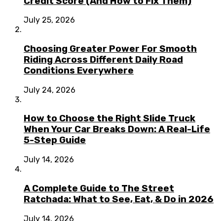
Credit Score (And How to Fix Them)
July 25, 2026
Choosing Greater Power For Smooth
Riding Across Different Daily Road
Conditions Everywhere
July 24, 2026
How to Choose the Right Slide Truck
When Your Car Breaks Down: A Real-Life
5-Step Guide
July 14, 2026
A Complete Guide to The Street
Ratchada: What to See, Eat, & Do in 2026
July 14, 2026