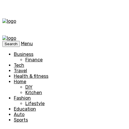
Menu
Search
Business
Finance
Tech
Travel
Health & fitness
Home
DIY
Kitchen
Fashion
Lifestyle
Education
Auto
Sports