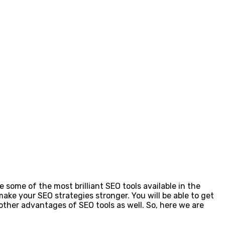
some of the most brilliant SEO tools available in the
make your SEO strategies stronger. You will be able to get
other advantages of SEO tools as well. So, here we are