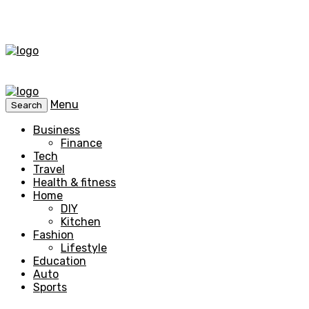
Menu
Search
Business
Finance
Tech
Travel
Health & fitness
Home
DIY
Kitchen
Fashion
Lifestyle
Education
Auto
Sports