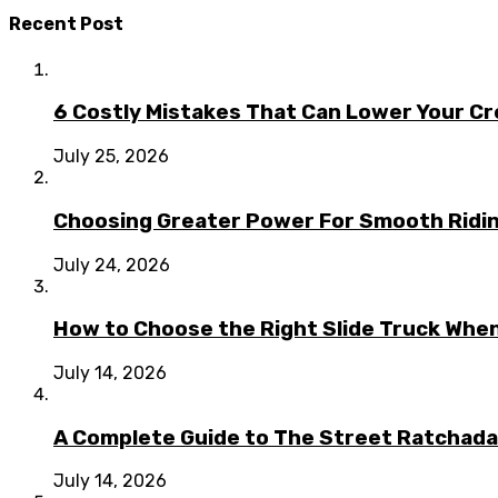
Recent Post
6 Costly Mistakes That Can Lower Your Cr
July 25, 2026
Choosing Greater Power For Smooth Ridin
July 24, 2026
How to Choose the Right Slide Truck When
July 14, 2026
A Complete Guide to The Street Ratchada:
July 14, 2026