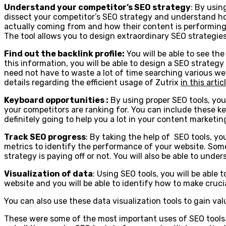
Understand your competitor’s SEO strategy
: By usin
dissect your competitor’s SEO strategy and understand how 
actually coming from and how their content is performing a
The tool allows you to design extraordinary SEO strategie
Find out the backlink profile:
You will be able to see th
this information, you will be able to design a SEO strateg
need not have to waste a lot of time searching various websi
details regarding the efficient usage of Zutrix
in this artic
Keyboard opportunities :
By using proper SEO tools, you 
your competitors are ranking for. You can include these ke
definitely going to help you a lot in your content marketi
Track SEO progress
: By taking the help of SEO tools, yo
metrics to identify the performance of your website. Some
strategy is paying off or not. You will also be able to un
Visualization of data
: Using SEO tools, you will be able 
website and you will be able to identify how to make cruci
You can also use these data visualization tools to gain val
These were some of the most important uses of SEO tools. S