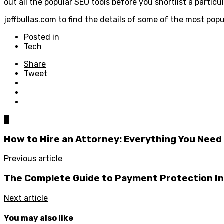
out all the popular SEO tools before you shortlist a particu
jeffbullas.com
to find the details of some of the most popu
Posted in
Tech
Share
Tweet
0
How to Hire an Attorney: Everything You Need
Previous article
The Complete Guide to Payment Protection I
Next article
You may also like