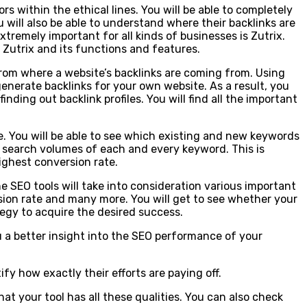
ors within the ethical lines. You will be able to completely
 will also be able to understand where their backlinks are
tremely important for all kinds of businesses is Zutrix.
 Zutrix and its functions and features.
 from where a website’s backlinks are coming from. Using
generate backlinks for your own website. As a result, you
nding out backlink profiles. You will find all the important
te. You will be able to see which existing and new keywords
he search volumes of each and every keyword. This is
ighest conversion rate.
he SEO tools will take into consideration various important
sion rate and many more. You will get to see whether your
tegy to acquire the desired success.
you a better insight into the SEO performance of your
fy how exactly their efforts are paying off.
t your tool has all these qualities. You can also check