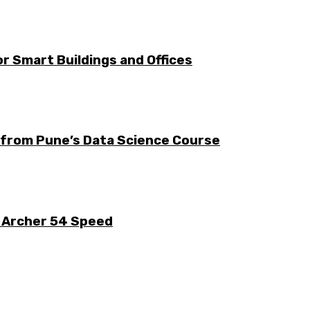
r Smart Buildings and Offices
s from Pune’s Data Science Course
k Archer 54 Speed