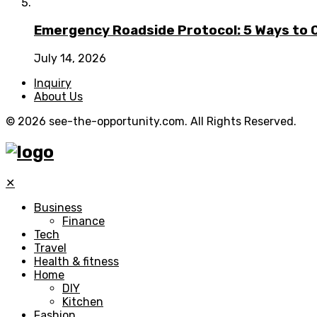
Emergency Roadside Protocol: 5 Ways to C
July 14, 2026
Inquiry
About Us
© 2026 see-the-opportunity.com. All Rights Reserved.
✕
Business
Finance
Tech
Travel
Health & fitness
Home
DIY
Kitchen
Fashion