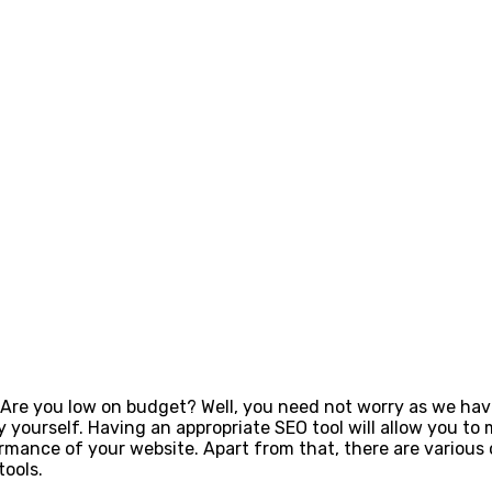
Are you low on budget? Well, you need not worry as we have 
y yourself. Having an appropriate SEO tool will allow you to 
rmance of your website. Apart from that, there are various 
tools.