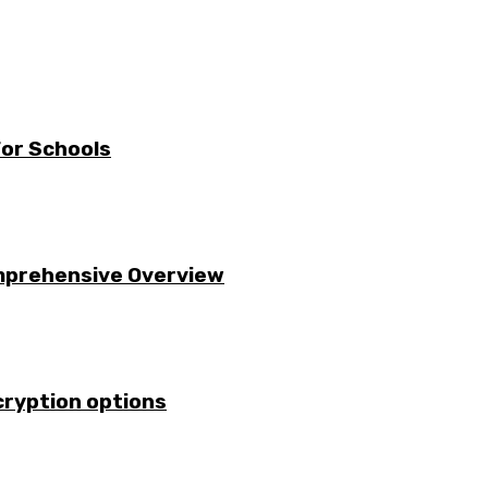
For Schools
omprehensive Overview
cryption options