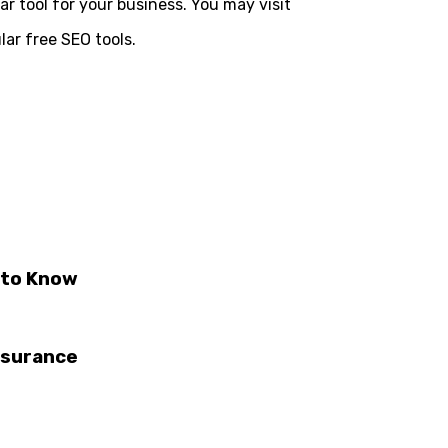
lar tool for your business. You may visit
lar free SEO tools.
 to Know
nsurance