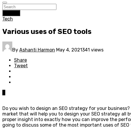
Search
Tech
Various uses of SEO tools
By
Ashanti Harmon
May 4, 2021
341 views
Share
Tweet
0
Do you wish to design an SEO strategy for your business? 
market that will help you to design your SEO strategy all b
proper insight into exactly how you can improve the perfo
going to discuss some of the most important uses of SEO 