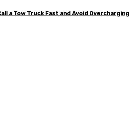
all a Tow Truck Fast and Avoid Overcharging