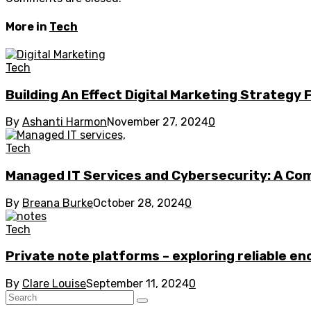
More in
Tech
Tech
Building An Effect Digital Marketing Strategy 
By
Ashanti Harmon
November 27, 2024
0
Tech
Managed IT Services and Cybersecurity: A C
By
Breana Burke
October 28, 2024
0
Tech
Private note platforms – exploring reliable en
By
Clare Louise
September 11, 2024
0