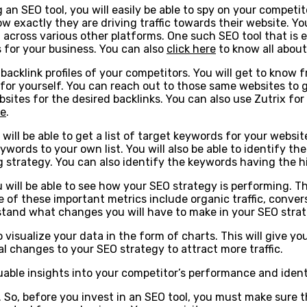
g an SEO tool, you will easily be able to spy on your competit
exactly they are driving traffic towards their website. You
cross various other platforms. One such SEO tool that is ex
s for your business. You can also
click here
to know all about
e backlink profiles of your competitors. You will get to know
y for yourself. You can reach out to those same websites to 
tes for the desired backlinks. You can also use Zutrix for fi
le
.
will be able to get a list of target keywords for your websi
ywords to your own list. You will also be able to identify t
ng strategy. You can also identify the keywords having the h
u will be able to see how your SEO strategy is performing. T
 of these important metrics include organic traffic, conver
derstand what changes you will have to make in your SEO stra
to visualize your data in the form of charts. This will give 
al changes to your SEO strategy to attract more traffic.
uable insights into your competitor’s performance and identi
o, before you invest in an SEO tool, you must make sure tha