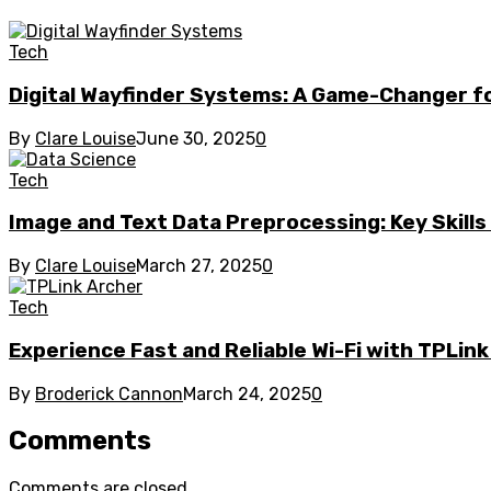
Tech
Digital Wayfinder Systems: A Game-Changer fo
By
Clare Louise
June 30, 2025
0
Tech
Image and Text Data Preprocessing: Key Skill
By
Clare Louise
March 27, 2025
0
Tech
Experience Fast and Reliable Wi-Fi with TPLin
By
Broderick Cannon
March 24, 2025
0
Comments
Comments are closed.