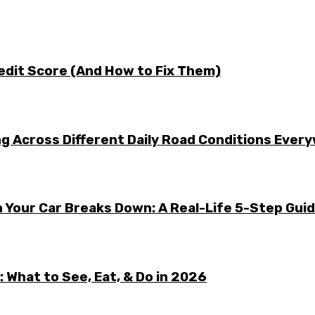
edit Score (And How to Fix Them)
g Across Different Daily Road Conditions Ever
 Your Car Breaks Down: A Real-Life 5-Step Gui
 What to See, Eat, & Do in 2026