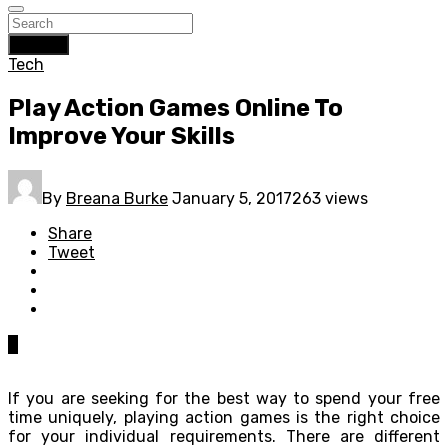
Search
Tech
Play Action Games Online To
Improve Your Skills
By
Breana Burke
January 5, 2017
263 views
Share
Tweet
0
If you are seeking for the best way to spend your free
time uniquely, playing action games is the right choice
for your individual requirements. There are different