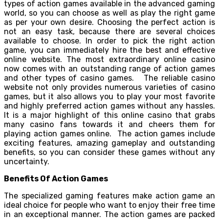
types of action games available in the advanced gaming
world, so you can choose as well as play the right game
as per your own desire. Choosing the perfect action is
not an easy task, because there are several choices
available to choose. In order to pick the right action
game, you can immediately hire the best and effective
online website. The most extraordinary online casino
now comes with an outstanding range of action games
and other types of casino games. The reliable casino
website not only provides numerous varieties of casino
games, but it also allows you to play your most favorite
and highly preferred action games without any hassles.
It is a major highlight of this online casino that grabs
many casino fans towards it and cheers them for
playing action games online. The action games include
exciting features, amazing gameplay and outstanding
benefits, so you can consider these games without any
uncertainty.
Benefits Of Action Games
The specialized gaming features make action game an
ideal choice for people who want to enjoy their free time
in an exceptional manner. The action games are packed