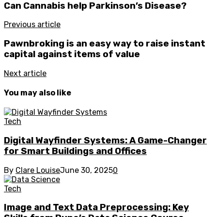
Can Cannabis help Parkinson’s Disease?
Previous article
Pawnbroking is an easy way to raise instant
capital against items of value
Next article
You may also like
Tech
Digital Wayfinder Systems: A Game-Changer
for Smart Buildings and Offices
By
Clare Louise
June 30, 2025
0
Tech
Image and Text Data Preprocessing: Key