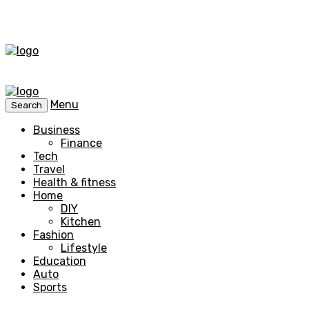
Menu
Search
Business
Finance
Tech
Travel
Health & fitness
Home
DIY
Kitchen
Fashion
Lifestyle
Education
Auto
Sports