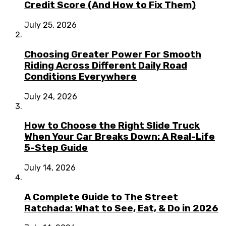
Credit Score (And How to Fix Them)
July 25, 2026
Choosing Greater Power For Smooth
Riding Across Different Daily Road
Conditions Everywhere
July 24, 2026
How to Choose the Right Slide Truck
When Your Car Breaks Down: A Real-Life
5-Step Guide
July 14, 2026
A Complete Guide to The Street
Ratchada: What to See, Eat, & Do in 2026