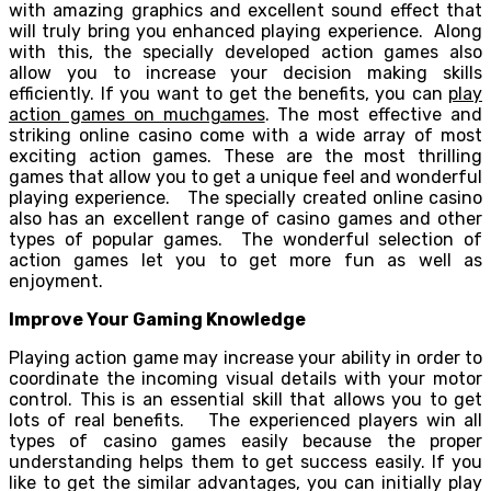
with amazing graphics and excellent sound effect that
will truly bring you enhanced playing experience. Along
with this, the specially developed action games also
allow you to increase your decision making skills
efficiently. If you want to get the benefits, you can
play
action games on muchgames
. The most effective and
striking online casino come with a wide array of most
exciting action games. These are the most thrilling
games that allow you to get a unique feel and wonderful
playing experience. The specially created online casino
also has an excellent range of casino games and other
types of popular games. The wonderful selection of
action games let you to get more fun as well as
enjoyment.
Improve Your Gaming Knowledge
Playing action game may increase your ability in order to
coordinate the incoming visual details with your motor
control. This is an essential skill that allows you to get
lots of real benefits. The experienced players win all
types of casino games easily because the proper
understanding helps them to get success easily. If you
like to get the similar advantages, you can initially play