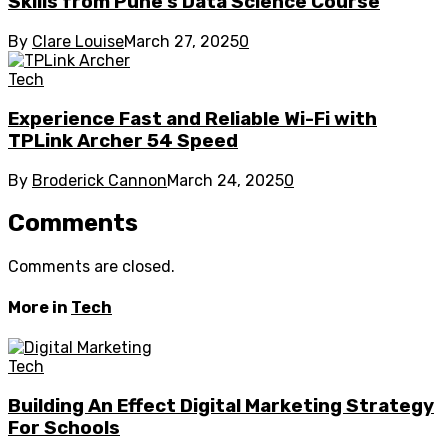
Skills from Pune’s Data Science Course
By
Clare Louise
March 27, 2025
0
Tech
Experience Fast and Reliable Wi-Fi with
TPLink Archer 54 Speed
By
Broderick Cannon
March 24, 2025
0
Comments
Comments are closed.
More in
Tech
Tech
Building An Effect Digital Marketing Strategy
For Schools