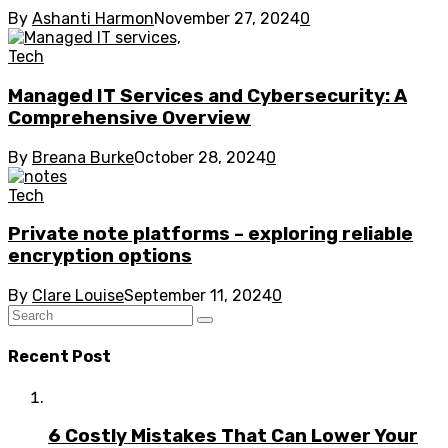
By
Ashanti Harmon
November 27, 2024
0
Tech
Managed IT Services and Cybersecurity: A
Comprehensive Overview
By
Breana Burke
October 28, 2024
0
Tech
Private note platforms – exploring reliable
encryption options
By
Clare Louise
September 11, 2024
0
Recent Post
6 Costly Mistakes That Can Lower Your