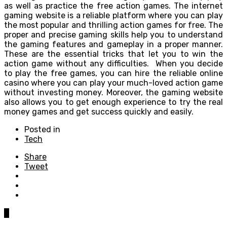
as well as practice the free action games. The internet
gaming website is a reliable platform where you can play
the most popular and thrilling action games for free. The
proper and precise gaming skills help you to understand
the gaming features and gameplay in a proper manner.
These are the essential tricks that let you to win the
action game without any difficulties. When you decide
to play the free games, you can hire the reliable online
casino where you can play your much-loved action game
without investing money. Moreover, the gaming website
also allows you to get enough experience to try the real
money games and get success quickly and easily.
Posted in
Tech
Share
Tweet
0