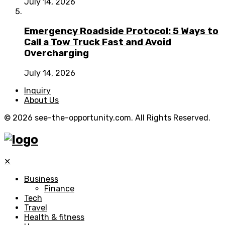
July 14, 2026
Emergency Roadside Protocol: 5 Ways to
Call a Tow Truck Fast and Avoid
Overcharging
July 14, 2026
Inquiry
About Us
© 2026 see-the-opportunity.com. All Rights Reserved.
✕
Business
Finance
Tech
Travel
Health & fitness