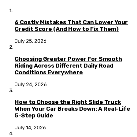
6 Costly Mistakes That Can Lower Your
Credit Score (And How to Fix Them)
July 25, 2026
Choosing Greater Power For Smooth
Riding Across Different Daily Road
Conditions Everywhere
July 24, 2026
How to Choose the Right Slide Truck
When Your Car Breaks Down: A Real-Life
5-Step Guide
July 14, 2026