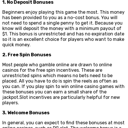
1. No Deposit Bonuses
Beginners enjoy playing this game the most. This money
has been provided to you as a no-cost bonus. You will
not need to spend a single penny to get it. Because you
know will deposit the money with a minimum payout of
$1. This bonus is unrestricted and has no expiration date
so it is an excellent choice for players who want to make
quick money.
2. Free Spin Bonuses
Most people who gamble online are drawn to online
casinos for the free spin incentives. These are
unrestricted spins which means no bets need to be
placed. All you have to do is spin the reels as often as
you can. If you play spin to win online casino games with
these bonuses you can earn a small share of the
jackpot.Slot incentives are particularly helpful for new
players.
3. Welcome Bonuses
In general, you can expect to find these bonuses at most