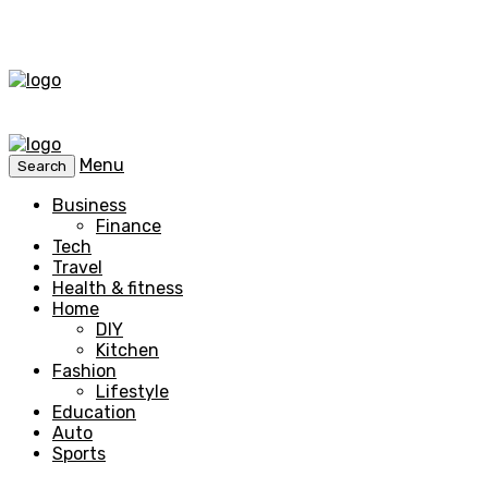
Menu
Search
Business
Finance
Tech
Travel
Health & fitness
Home
DIY
Kitchen
Fashion
Lifestyle
Education
Auto
Sports