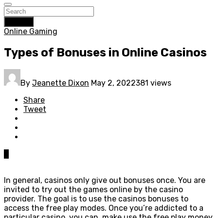
Search
Online Gaming
Types of Bonuses in Online Casinos
By
Jeanette Dixon
May 2, 2022
381 views
Share
Tweet
0
In general, casinos only give out bonuses once. You are
invited to try out the games online by the casino
provider. The goal is to use the casinos bonuses to
access the free play modes. Once you’re addicted to a
particular casino, you can make use the free play money.