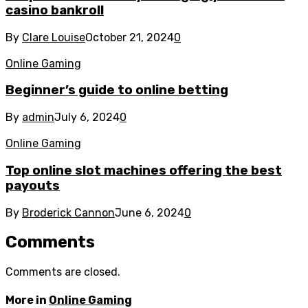
casino bankroll
By
Clare Louise
October 21, 2024
0
Online Gaming
Beginner’s guide to online betting
By
admin
July 6, 2024
0
Online Gaming
Top online slot machines offering the best
payouts
By
Broderick Cannon
June 6, 2024
0
Comments
Comments are closed.
More in
Online Gaming