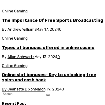
Online Gaming
The Importance Of Free Sports Broadcasting
By
Andrew Williams
May 17, 2024
0
Online Gaming
Types of bonuses offered in online casino
By
Allan Schwartz
May 13, 2024
0
Online Gaming
Online slot bonuses- Key to unlocking free
spins and cash back
By
Jeanette Dixon
March 19, 2024
0
Recent Post