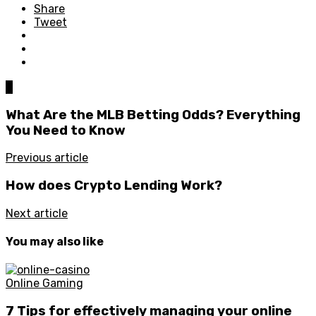
Share
Tweet
0
What Are the MLB Betting Odds? Everything
You Need to Know
Previous article
How does Crypto Lending Work?
Next article
You may also like
Online Gaming
7 Tips for effectively managing your online