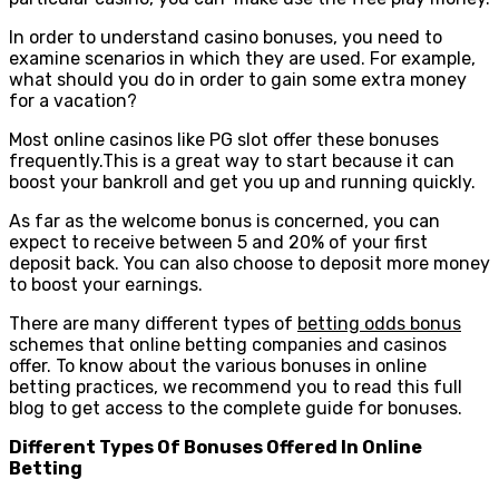
In order to understand casino bonuses, you need to
examine scenarios in which they are used. For example,
what should you do in order to gain some extra money
for a vacation?
Most online casinos like PG slot offer these bonuses
frequently.This is a great way to start because it can
boost your bankroll and get you up and running quickly.
As far as the welcome bonus is concerned, you can
expect to receive between 5 and 20% of your first
deposit back. You can also choose to deposit more money
to boost your earnings.
There are many different types of
betting odds bonus
schemes that online betting companies and casinos
offer. To know about the various bonuses in online
betting practices, we recommend you to read this full
blog to get access to the complete guide for bonuses.
Different Types Of Bonuses Offered In Online
Betting