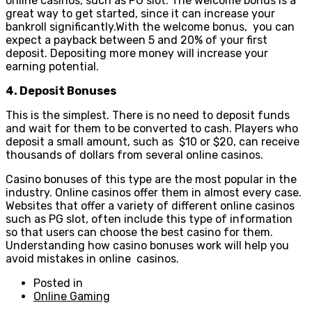
online casinos, such as PG slot. The welcome bonus is a
great way to get started, since it can increase your
bankroll significantly.With the welcome bonus, you can
expect a payback between 5 and 20% of your first
deposit. Depositing more money will increase your
earning potential.
4. Deposit Bonuses
This is the simplest. There is no need to deposit funds
and wait for them to be converted to cash. Players who
deposit a small amount, such as $10 or $20, can receive
thousands of dollars from several online casinos.
Casino bonuses of this type are the most popular in the
industry. Online casinos offer them in almost every case.
Websites that offer a variety of different online casinos
such as PG slot, often include this type of information
so that users can choose the best casino for them.
Understanding how casino bonuses work will help you
avoid mistakes in online casinos.
Posted in
Online Gaming