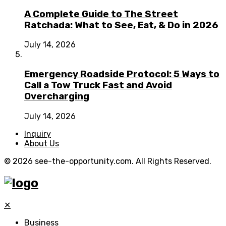
A Complete Guide to The Street
Ratchada: What to See, Eat, & Do in 2026
July 14, 2026
Emergency Roadside Protocol: 5 Ways to
Call a Tow Truck Fast and Avoid
Overcharging
July 14, 2026
Inquiry
About Us
© 2026 see-the-opportunity.com. All Rights Reserved.
✕
Business