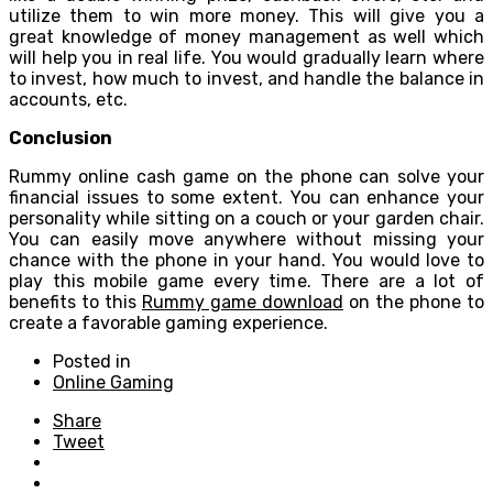
utilize them to win more money. This will give you a
great knowledge of money management as well which
will help you in real life. You would gradually learn where
to invest, how much to invest, and handle the balance in
accounts, etc.
Conclusion
Rummy online cash game on the phone can solve your
financial issues to some extent. You can enhance your
personality while sitting on a couch or your garden chair.
You can easily move anywhere without missing your
chance with the phone in your hand. You would love to
play this mobile game every time. There are a lot of
benefits to this
Rummy game download
on the phone to
create a favorable gaming experience.
Posted in
Online Gaming
Share
Tweet