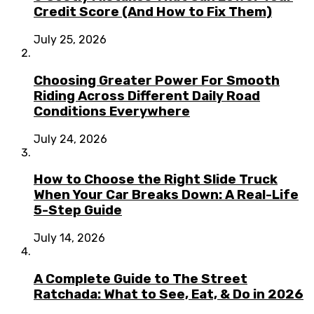
Credit Score (And How to Fix Them)
July 25, 2026
Choosing Greater Power For Smooth
Riding Across Different Daily Road
Conditions Everywhere
July 24, 2026
How to Choose the Right Slide Truck
When Your Car Breaks Down: A Real-Life
5-Step Guide
July 14, 2026
A Complete Guide to The Street
Ratchada: What to See, Eat, & Do in 2026