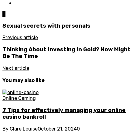
0
Sexual secrets with personals
Previous article
Thinking About Investing In Gold? Now Might
Be The Time
Next article
You may also like
Online Gaming
7 Tips for effectively managing your online
casino bankroll
By
Clare Louise
October 21, 2024
0