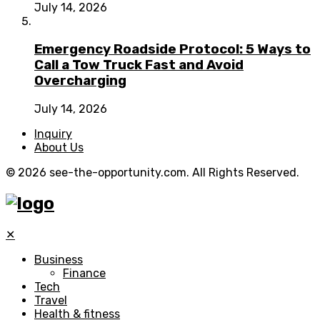
July 14, 2026
Emergency Roadside Protocol: 5 Ways to
Call a Tow Truck Fast and Avoid
Overcharging
July 14, 2026
Inquiry
About Us
© 2026 see-the-opportunity.com. All Rights Reserved.
✕
Business
Finance
Tech
Travel
Health & fitness