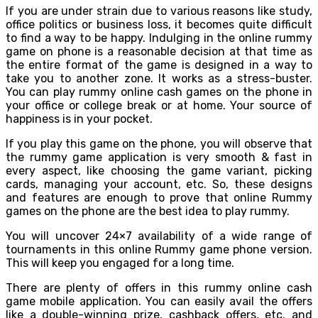
If you are under strain due to various reasons like study,
office politics or business loss, it becomes quite difficult
to find a way to be happy. Indulging in the online rummy
game on phone is a reasonable decision at that time as
the entire format of the game is designed in a way to
take you to another zone. It works as a stress-buster.
You can play rummy online cash games on the phone in
your office or college break or at home. Your source of
happiness is in your pocket.
If you play this game on the phone, you will observe that
the rummy game application is very smooth & fast in
every aspect, like choosing the game variant, picking
cards, managing your account, etc. So, these designs
and features are enough to prove that online Rummy
games on the phone are the best idea to play rummy.
You will uncover 24×7 availability of a wide range of
tournaments in this online Rummy game phone version.
This will keep you engaged for a long time.
There are plenty of offers in this rummy online cash
game mobile application. You can easily avail the offers
like a double-winning prize, cashback offers, etc. and