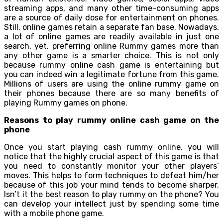
streaming apps, and many other time-consuming apps
are a source of daily dose for entertainment on phones.
Still, online games retain a separate fan base. Nowadays,
a lot of online games are readily available in just one
search, yet, preferring online Rummy games more than
any other game is a smarter choice. This is not only
because rummy online cash game is entertaining but
you can indeed win a legitimate fortune from this game.
Millions of users are using the online rummy game on
their phones because there are so many benefits of
playing Rummy games on phone.
Reasons to play rummy online cash game on the
phone
Once you start playing cash rummy online, you will
notice that the highly crucial aspect of this game is that
you need to constantly monitor your other players’
moves. This helps to form techniques to defeat him/her
because of this job your mind tends to become sharper.
Isn’t it the best reason to play rummy on the phone? You
can develop your intellect just by spending some time
with a mobile phone game.