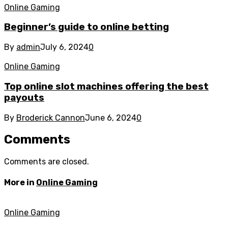
Online Gaming
Beginner’s guide to online betting
By
admin
July 6, 2024
0
Online Gaming
Top online slot machines offering the best
payouts
By
Broderick Cannon
June 6, 2024
0
Comments
Comments are closed.
More in
Online Gaming
Online Gaming