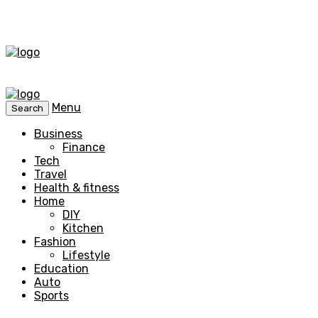
Menu
Search
Business
Finance
Tech
Travel
Health & fitness
Home
DIY
Kitchen
Fashion
Lifestyle
Education
Auto
Sports