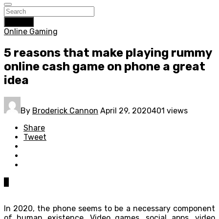
Search
Online Gaming
5 reasons that make playing rummy
online cash game on phone a great
idea
By
Broderick Cannon
April 29, 2020
401 views
Share
Tweet
0
In 2020, the phone seems to be a necessary component
of human existence. Video games, social apps, video