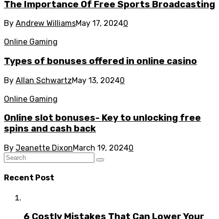
The Importance Of Free Sports Broadcasting
By
Andrew Williams
May 17, 2024
0
Online Gaming
Types of bonuses offered in online casino
By
Allan Schwartz
May 13, 2024
0
Online Gaming
Online slot bonuses- Key to unlocking free
spins and cash back
By
Jeanette Dixon
March 19, 2024
0
Recent Post
6 Costly Mistakes That Can Lower Your