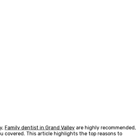
y,
Family dentist in Grand Valley
are highly recommended,
u covered. This article highlights the top reasons to