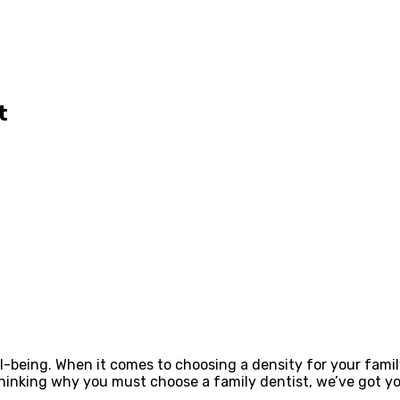
t
ll-being. When it comes to choosing a density for your famil
 thinking why you must choose a family dentist, we’ve got yo