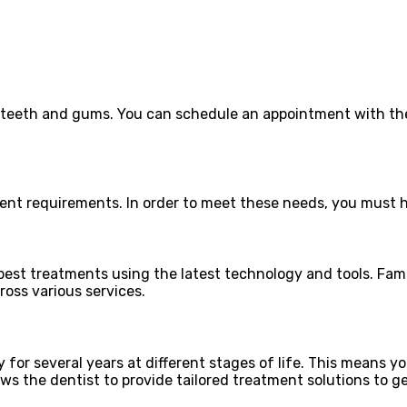
r teeth and gums. You can schedule an appointment with the
ent requirements. In order to meet these needs, you must hi
 best treatments using the latest technology and tools. Fam
ross various services.
for several years at different stages of life. This means yo
ows the dentist to provide tailored treatment solutions to ge