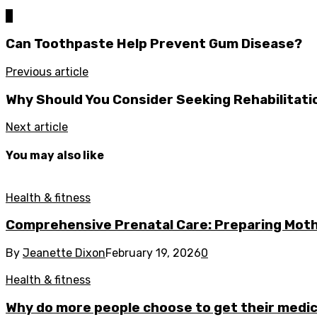
0
Can Toothpaste Help Prevent Gum Disease?
Previous article
Why Should You Consider Seeking Rehabilitatio
Next article
You may also like
Health & fitness
Comprehensive Prenatal Care: Preparing Moth
By
Jeanette Dixon
February 19, 2026
0
Health & fitness
Why do more people choose to get their medica