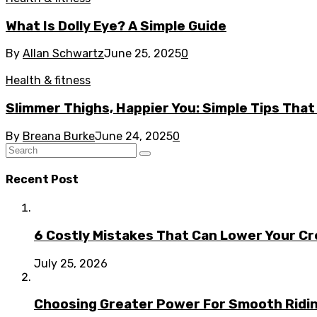
What Is Dolly Eye? A Simple Guide
By
Allan Schwartz
June 25, 2025
0
Health & fitness
Slimmer Thighs, Happier You: Simple Tips That
By
Breana Burke
June 24, 2025
0
Recent Post
6 Costly Mistakes That Can Lower Your Cr
July 25, 2026
Choosing Greater Power For Smooth Ridin