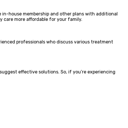
de in-house membership and other plans with additional
ry care more affordable for your family.
erienced professionals who discuss various treatment
uggest effective solutions. So, if you’re experiencing