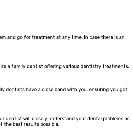
m and go for treatment at any time. In case there is an
re a family dentist offering various dentistry treatments.
ily dentists have a close bond with you, ensuring you get
ur dentist will closely understand your dental problems as
t the best results possible.