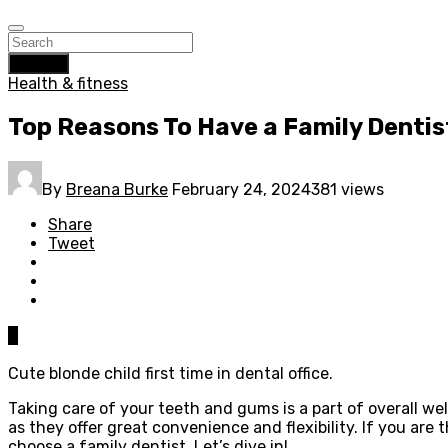
Search
Health & fitness
Top Reasons To Have a Family Dentis
By
Breana Burke
February 24, 2024
381 views
Share
Tweet
0
Cute blonde child first time in dental office.
Taking care of your teeth and gums is a part of overall we
as they offer great convenience and flexibility. If you are
choose a family dentist. Let’s dive in!