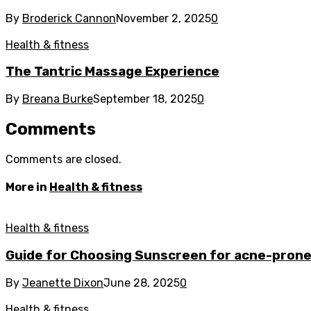
By
Broderick Cannon
November 2, 2025
0
Health & fitness
The Tantric Massage Experience
By
Breana Burke
September 18, 2025
0
Comments
Comments are closed.
More in
Health & fitness
Health & fitness
Guide for Choosing Sunscreen for acne-prone
By
Jeanette Dixon
June 28, 2025
0
Health & fitness