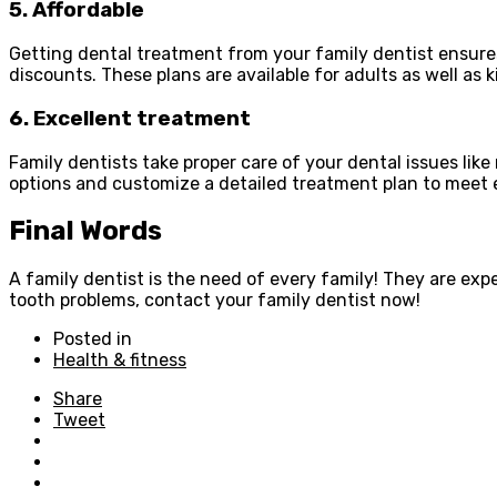
5. Affordable
Getting dental treatment from your family dentist ensure
discounts. These plans are available for adults as well as 
6. Excellent treatment
Family dentists take proper care of your dental issues li
options and customize a detailed treatment plan to meet 
Final Words
A family dentist is the need of every family! They are exp
tooth problems, contact your family dentist now!
Posted in
Health & fitness
Share
Tweet