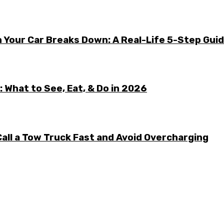
 Your Car Breaks Down: A Real-Life 5-Step Gui
 What to See, Eat, & Do in 2026
all a Tow Truck Fast and Avoid Overcharging