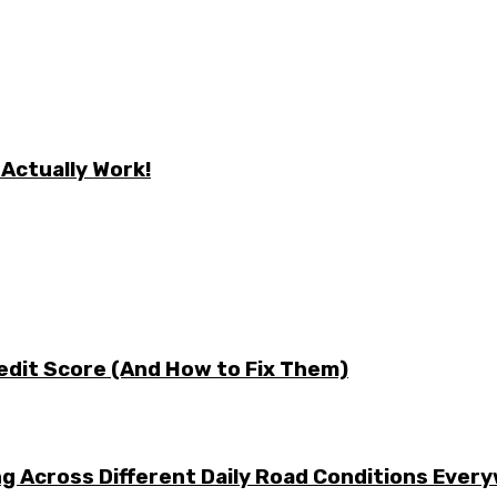
 Actually Work!
edit Score (And How to Fix Them)
g Across Different Daily Road Conditions Ever