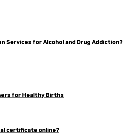
n Services for Alcohol and Drug Addiction?
ers for Healthy Births
l certificate online?