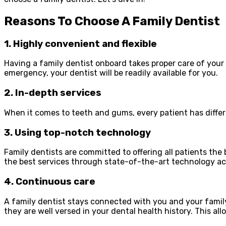
Reasons To Choose A Family Dentist
1. Highly convenient and flexible
Having a family dentist onboard takes proper care of you
emergency, your dentist will be readily available for you.
2. In-depth services
When it comes to teeth and gums, every patient has differ
3. Using top-notch technology
Family dentists are committed to offering all patients the
the best services through state-of-the-art technology ac
4. Continuous care
A family dentist stays connected with you and your family 
they are well versed in your dental health history. This all