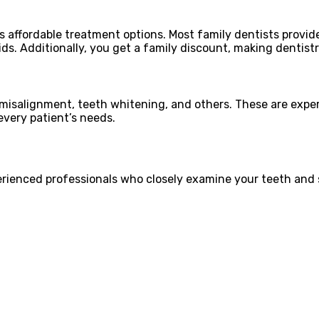
s affordable treatment options. Most family dentists provi
kids. Additionally, you get a family discount, making dentist
ke misalignment, teeth whitening, and others. These are exp
every patient’s needs.
erienced professionals who closely examine your teeth and s