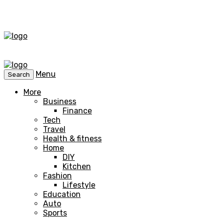
Menu
Search
More
Business
Finance
Tech
Travel
Health & fitness
Home
DIY
Kitchen
Fashion
Lifestyle
Education
Auto
Sports