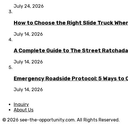
July 24, 2026
How to Choose the Right Slide Truck When
July 14, 2026
A Complete Guide to The Street Ratchada:
July 14, 2026
Emergency Roadside Protocol: 5 Ways to C
July 14, 2026
Inquiry
About Us
© 2026 see-the-opportunity.com. All Rights Reserved.