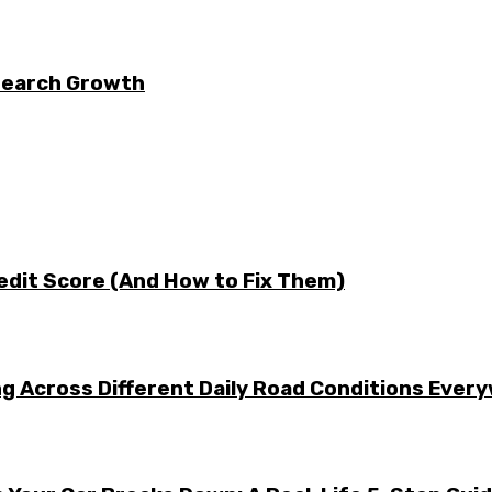
 Search Growth
edit Score (And How to Fix Them)
g Across Different Daily Road Conditions Ever