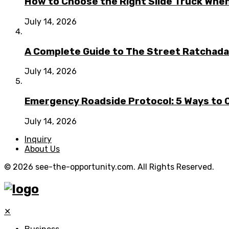
How to Choose the Right Slide Truck When
July 14, 2026
A Complete Guide to The Street Ratchada:
July 14, 2026
Emergency Roadside Protocol: 5 Ways to C
July 14, 2026
Inquiry
About Us
© 2026 see-the-opportunity.com. All Rights Reserved.
✕