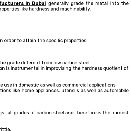
facturers in Dubai
generally grade the metal into the
roperties like hardness and machinability.
order to attain the specific properties.
he grade different from low carbon steel.
on is instrumental in improvising the hardness quotient of
ve use in domestic as well as commercial applications.
tions like home appliances, utensils as well as automobile
t all grades of carbon steel and therefore is the hardest
ittle.