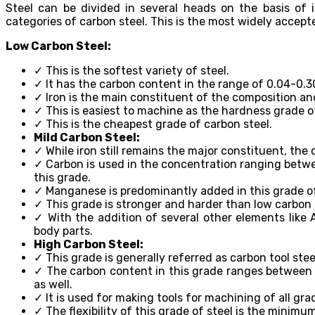
Steel can be divided in several heads on the basis of i
categories of carbon steel. This is the most widely accepte
Low Carbon Steel:
✓ This is the softest variety of steel.
✓ It has the carbon content in the range of 0.04-0.3
✓ Iron is the main constituent of the composition an
✓ This is easiest to machine as the hardness grade of 
✓ This is the cheapest grade of carbon steel.
Mild Carbon Steel:
✓ While iron still remains the major constituent, th
✓ Carbon is used in the concentration ranging betwe
this grade.
✓ Manganese is predominantly added in this grade of 
✓ This grade is stronger and harder than low carbon s
✓ With the addition of several other elements like A
body parts.
High Carbon Steel:
✓ This grade is generally referred as carbon tool stee
✓ The carbon content in this grade ranges between 0
as well.
✓ It is used for making tools for machining of all grad
✓ The flexibility of this grade of steel is the minimu