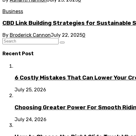
Business
CBD Link Building Strategies for Sustainable
By
Broderick Cannon
July 22, 2025
0
Recent Post
6 Costly Mistakes That Can Lower Your Cr
July 25, 2026
Choosing Greater Power For Smooth Ridin
July 24, 2026