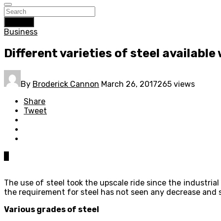
Search
Business
Different varieties of steel availabl
By
Broderick Cannon
March 26, 2017
265 views
Share
Tweet
0
The use of steel took the upscale ride since the industria
the requirement for steel has not seen any decrease and s
Various grades of steel