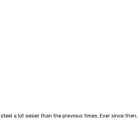
teel a lot easier than the previous times. Ever since then,