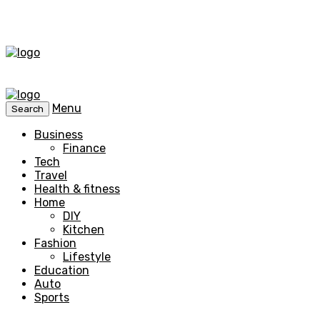
Menu
Search
Business
Finance
Tech
Travel
Health & fitness
Home
DIY
Kitchen
Fashion
Lifestyle
Education
Auto
Sports