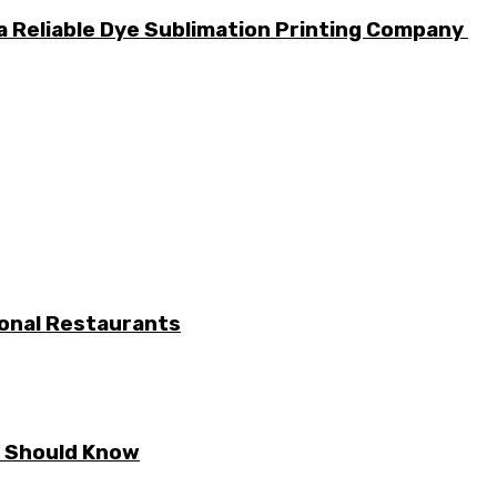
a Reliable Dye Sublimation Printing Company
ional Restaurants
E Should Know