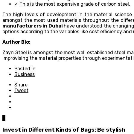
✓ This is the most expensive grade of carbon steel.
The high levels of development in the material science 
amongst the most used materials throughout the differen
manufacturers in Dubai
have understood the changing 
options according to the variables like cost efficiency and 
Author Bio:
Zayn Steel is amongst the most well established steel man
improvising the material properties through experimentati
Posted in
Business
Share
Tweet
0
Invest in Different Kinds of Bags: Be stylish