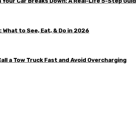
 Your Car Breaks Down: A Real-Life 5-Step Gui
 What to See, Eat, & Do in 2026
all a Tow Truck Fast and Avoid Overcharging