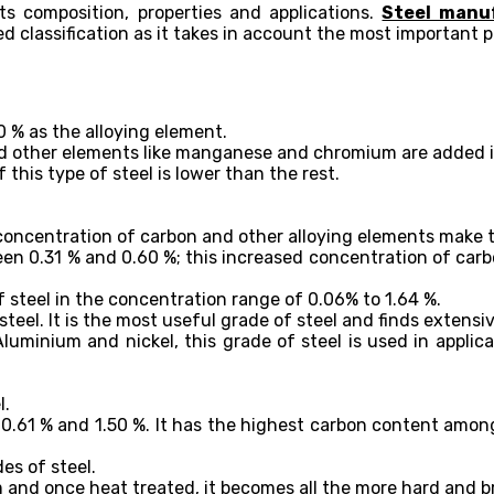
ts composition, properties and applications.
Steel manu
d classification as it takes in account the most important p
0 % as the alloying element.
d other elements like manganese and chromium are added in 
this type of steel is lower than the rest.
e concentration of carbon and other alloying elements make t
en 0.31 % and 0.60 %; this increased concentration of carb
steel in the concentration range of 0.06% to 1.64 %.
teel. It is the most useful grade of steel and finds extensi
luminium and nickel, this grade of steel is used in applica
l.
.61 % and 1.50 %. It has the highest carbon content amongs
es of steel.
m and once heat treated, it becomes all the more hard and br