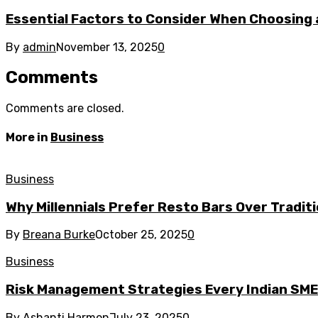
Essential Factors to Consider When Choosing 
By
admin
November 13, 2025
0
Comments
Comments are closed.
More in
Business
Business
Why Millennials Prefer Resto Bars Over Tradit
By
Breana Burke
October 25, 2025
0
Business
Risk Management Strategies Every Indian SM
By
Ashanti Harmon
July 23, 2025
0