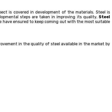
ect is covered in development of the materials. Steel is
opmental steps are taken in improving its quality.
Steel
e have ensured to keep coming out with the most suitable
ovement in the quality of steel available in the market by