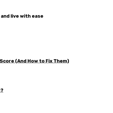
and live with ease
 Score (And How to Fix Them)
s?