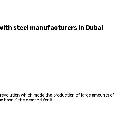
e with steel manufacturers in Dubai
l revolution which made the production of large amounts of s
o hasn’t’ the demand for it.