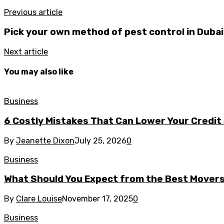
Previous article
Pick your own method of pest control in Dubai 
Next article
You may also like
Business
6 Costly Mistakes That Can Lower Your Credit
By
Jeanette Dixon
July 25, 2026
0
Business
What Should You Expect from the Best Mover
By
Clare Louise
November 17, 2025
0
Business