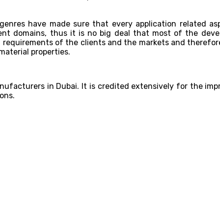
genres have made sure that every application related asp
t domains, thus it is no big deal that most of the devel
requirements of the clients and the markets and therefor
material properties.
ufacturers in Dubai. It is credited extensively for the impr
ons.