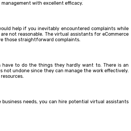
t management with excellent efficacy.
 would help if you inevitably encountered complaints while
 are not reasonable. The virtual assistants for eCommerce
e those straightforward complaints.
 have to do the things they hardly want to. There is an
 is not undone since they can manage the work effectively.
 resources.
business needs, you can hire potential virtual assistants