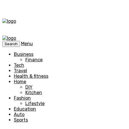
Menu
Search
Business
Finance
Tech
Travel
Health & fitness
Home
DIY
Kitchen
Fashion
Lifestyle
Education
Auto
Sports