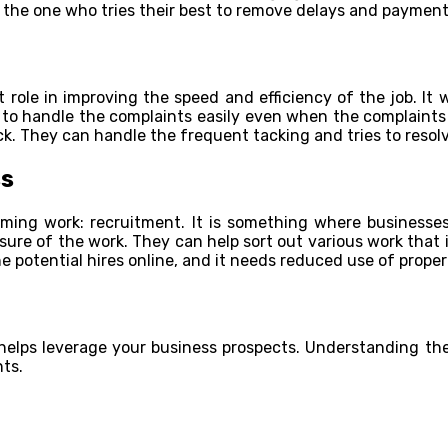
s the one who tries their best to remove delays and paymen
 role in improving the speed and efficiency of the job. It
y to handle the complaints easily even when the complaints
. They can handle the frequent tacking and tries to resolv
ss
ing work: recruitment. It is something where businesses
sure of the work. They can help sort out various work that
e potential hires online, and it needs reduced use of proper
elps leverage your business prospects. Understanding the 
ts.