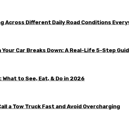
g Across Different Daily Road Conditions Ever
 Your Car Breaks Down: A Real-Life 5-Step Gui
 What to See, Eat, & Do in 2026
all a Tow Truck Fast and Avoid Overcharging