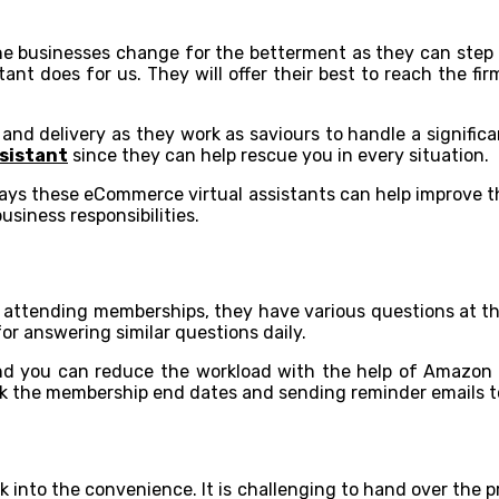
he businesses change for the betterment as they can step i
t does for us. They will offer their best to reach the fir
nd delivery as they work as saviours to handle a significa
sistant
since they can help rescue you in every situation.
ways these eCommerce virtual assistants can help improve t
usiness responsibilities.
e and attending memberships, they have various questions at 
for answering similar questions daily.
 and you can reduce the workload with the help of Amazon v
ck the membership end dates and sending reminder emails to
k into the convenience. It is challenging to hand over the 