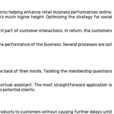
nto helping enhance retail business performances online.
m’s much higher height. Optimizing the strategy for social
nt part of customer interactions. In return, the customers
he performance of the business. Several processes are out
the back of their minds. Tackling the membership questions
irtual assistant. The most straightforward application is
 potential clients.
products to customers without causing further delays until