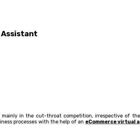
 Assistant
mainly in the cut-throat competition, irrespective of th
siness processes with the help of an
eCommerce virtual a