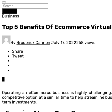
Search
Business
Top 5 Benefits Of Ecommerce Virtual
By
Broderick Cannon
July 17, 2022
258 views
Share
Tweet
0
Operating an eCommerce business is highly challenging, 
competitive option at a similar time to help streamline bu
term investments.