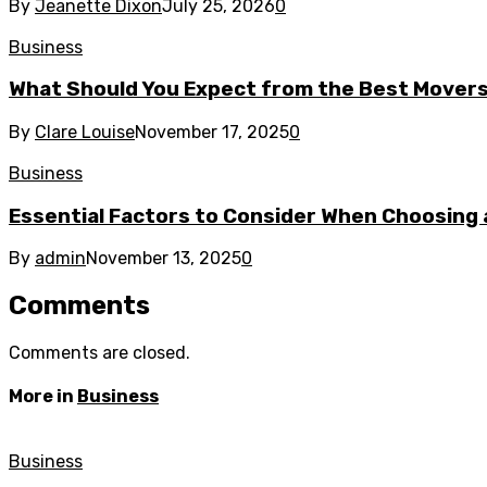
By
Jeanette Dixon
July 25, 2026
0
Business
What Should You Expect from the Best Mover
By
Clare Louise
November 17, 2025
0
Business
Essential Factors to Consider When Choosing 
By
admin
November 13, 2025
0
Comments
Comments are closed.
More in
Business
Business