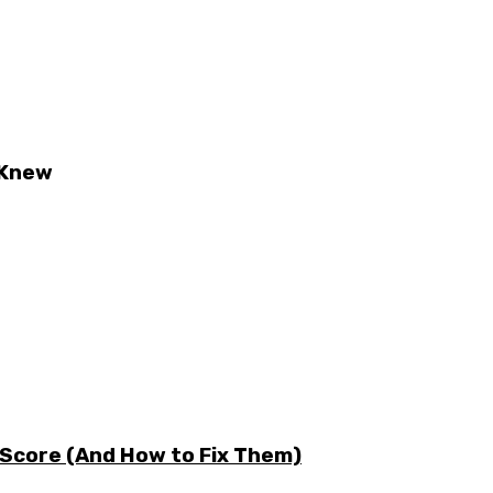
 Knew
 Score (And How to Fix Them)