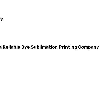
s?
a Reliable Dye Sublimation Printing Company