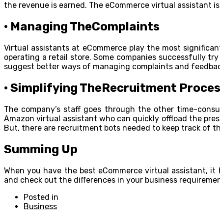
the revenue is earned. The eCommerce virtual assistant i
· Managing TheComplaints
Virtual assistants at eCommerce play the most significant
operating a retail store. Some companies successfully tr
suggest better ways of managing complaints and feedback
· Simplifying TheRecruitment Proce
The company’s staff goes through the other time-consum
Amazon virtual assistant who can quickly offload the pres
But, there are recruitment bots needed to keep track of th
Summing Up
When you have the best eCommerce virtual assistant, it h
and check out the differences in your business requiremen
Posted in
Business