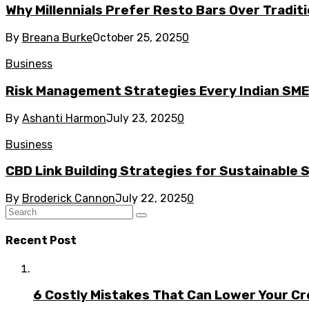
Why Millennials Prefer Resto Bars Over Tradit
By
Breana Burke
October 25, 2025
0
Business
Risk Management Strategies Every Indian SM
By
Ashanti Harmon
July 23, 2025
0
Business
CBD Link Building Strategies for Sustainable
By
Broderick Cannon
July 22, 2025
0
Recent Post
6 Costly Mistakes That Can Lower Your Cr