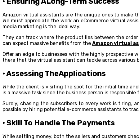
· Ensuring ALong-Term Success
Amazon virtual assistants are the unique ones to make t
We must appreciate the work an eCommerce virtual assistan
media marketing is the ideal way.
They can track where the product lies between the order a
can expect massive benefits from the
Amazon virtual as
Offer an edge to businesses with the highly prospective 
there that the virtual assistant can tackle across various b
· Assessing TheApplications
While the client is visiting the spot for the initial tim
is a massive task since the business person is responsible 
Surely, chasing the subscribers to every work is tiring,
possible by hiring potential e-commerce assistants to tra
· Skill To Handle The Payments
While settling money, both the sellers and customers chec