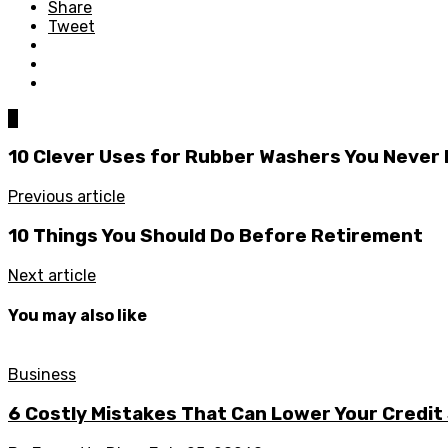
Share
Tweet
0
10 Clever Uses for Rubber Washers You Never
Previous article
10 Things You Should Do Before Retirement
Next article
You may also like
Business
6 Costly Mistakes That Can Lower Your Credit