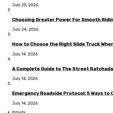
July 25, 2026
Choosing Greater Power For Smooth Ridin
July 24, 2026
How to Choose the Right Slide Truck When
July 14, 2026
A Complete Guide to The Street Ratchada:
July 14, 2026
Emergency Roadside Protocol: 5 Ways to C
July 14, 2026
Inquiry