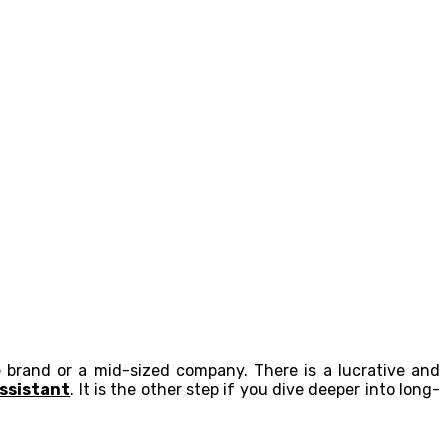
e brand or a mid-sized company. There is a lucrative and
ssistant
. It is the other step if you dive deeper into long-