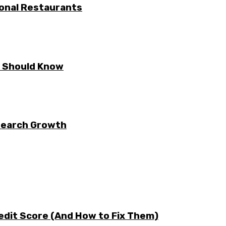
ional Restaurants
E Should Know
 Search Growth
edit Score (And How to Fix Them)