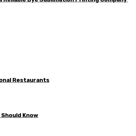
ional Restaurants
E Should Know