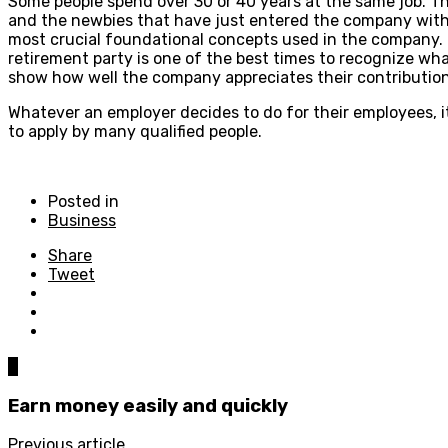
Some people spend over 30 or 40 years at the same job. T
and the newbies that have just entered the company with 
most crucial foundational concepts used in the company. Th
retirement party is one of the best times to recognize wh
show how well the company appreciates their contribution
Whatever an employer decides to do for their employees, it
to apply by many qualified people.
Posted in
Business
Share
Tweet
0
Earn money easily and quickly
Previous article