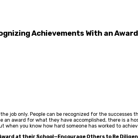
ognizing Achievements With an Award
the job only. People can be recognized for the successes th
e an award for what they have accomplished, there is a hos
out when you know how hard someone has worked to achieve 
 Award at their School—Encourage Others to Be Dilige