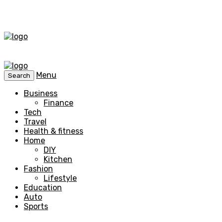
Menu
Search
Business
Finance
Tech
Travel
Health & fitness
Home
DIY
Kitchen
Fashion
Lifestyle
Education
Auto
Sports