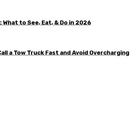
 What to See, Eat, & Do in 2026
all a Tow Truck Fast and Avoid Overcharging