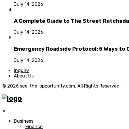
July 14, 2026
A Complete Guide to The Street Ratchada:
July 14, 2026
Emergency Roadside Protocol: 5 Ways to C
July 14, 2026
Inquiry
About Us
© 2026 see-the-opportunity.com. All Rights Reserved.
✕
Business
Finance