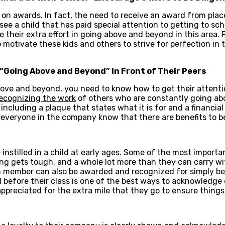
d on awards. In fact, the need to receive an award from plac
ee a child that has paid special attention to getting to sc
their extra effort in going above and beyond in this area. F
so motivate these kids and others to strive for perfection in 
“Going Above and Beyond” In Front of Their Peers
ove and beyond, you need to know how to get their attentio
ecognizing the work
of others who are constantly going ab
including a plaque that states what it is for and a financia
et everyone in the company know that there are benefits to 
e instilled in a child at early ages. Some of the most import
 gets tough, and a whole lot more than they can carry with
m member can also be awarded and recognized for simply b
l before their class is one of the best ways to acknowledge e
appreciated for the extra mile that they go to ensure things 