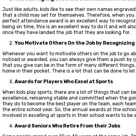
Just like adults, kids like to see their own names engrave
that a child may set for themselves. Therefore, when you s
perfect attendance award is an excellent way to recognize 
being on time, this is an excellent way to do it and will al
once they have landed the job that they are looking for.
You Motivate Others On the Job by Recognizing 
Whenever you want to motivate others on the job to go ab
noticed or awarded, you can always give them a push by
r
that you give can be in the form of many different things, 
home in their pocket. There is a lot that can be done to l
Awards for Players Who Excel at Sports
When kids play sports, there are a lot of things that can b
excellence, remaining stable and committed when the going
they do to become the best player on the team, each tea
the entire school year. So, the annual awards at the schoo
involved in excelling at sports in their school wants to be 
Award Seniors Who Retire From their Jobs