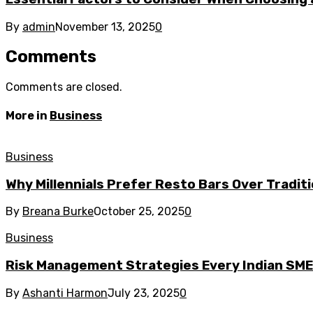
By
admin
November 13, 2025
0
Comments
Comments are closed.
More in
Business
Business
Why Millennials Prefer Resto Bars Over Tradit
By
Breana Burke
October 25, 2025
0
Business
Risk Management Strategies Every Indian SM
By
Ashanti Harmon
July 23, 2025
0