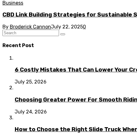
Business
CBD Link Building Strategies for Sustainable
By
Broderick Cannon
July 22, 2025
0
Recent Post
6 Costly Mistakes That Can Lower Your Cr
July 25, 2026
Choosing Greater Power For Smooth Ridin
July 24, 2026
How to Choose the Right Slide Truck When