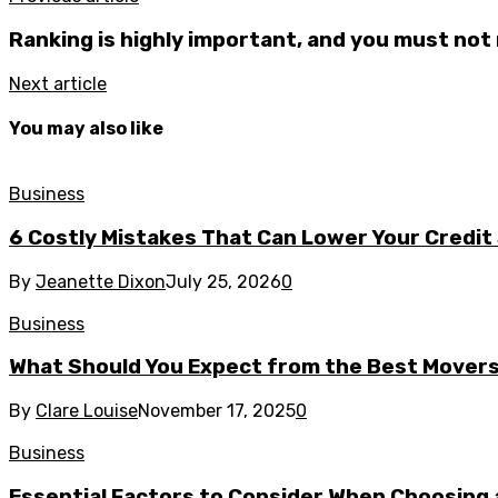
Ranking is highly important, and you must not 
Next article
You may also like
Business
6 Costly Mistakes That Can Lower Your Credit
By
Jeanette Dixon
July 25, 2026
0
Business
What Should You Expect from the Best Mover
By
Clare Louise
November 17, 2025
0
Business
Essential Factors to Consider When Choosing 