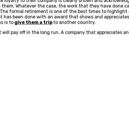
he loyalty to their company is clearly shown and acknowle
them. Whatever the case, the work that they have done can
e formal retirement is one of the best times to highlight a
at has been done with an award that shows and appreciates 
s is to
give them a trip
to another country.
 will pay off in the long run. A company that appreciates a