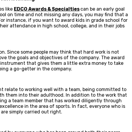
es like
EDCO Awards & Specialties
can be an early goal
hool on time and not missing any days, you may find that a
or instance, if you want to award kids in grade school for
their attendance in high school, college, and in their jobs
n. Since some people may think that hard work is not
ove the goals and objectives of the company. The award
l instrument that gives them a little extra money to take
being a go-getter in the company.
ant relate to working well with a team, being committed to
 them into their adulthood. In addition to the work that
eing a team member that has worked diligently through
xcellence in the area of sports. In fact, everyone who is
are simply carried out right.