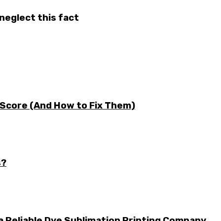
neglect this fact
 Score (And How to Fix Them)
s?
a Reliable Dye Sublimation Printing Company