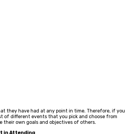
at they have had at any point in time. Therefore, if you
t of different events that you pick and choose from
their own goals and objectives of others.
nt in Attending