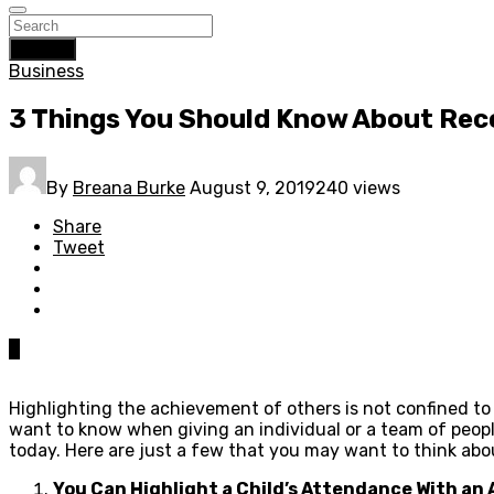
Search
Business
3 Things You Should Know About Rec
By
Breana Burke
August 9, 2019
240 views
Share
Tweet
0
Highlighting the achievement of others is not confined to 
want to know when giving an individual or a team of peopl
today. Here are just a few that you may want to think ab
You Can Highlight a Child’s Attendance With an