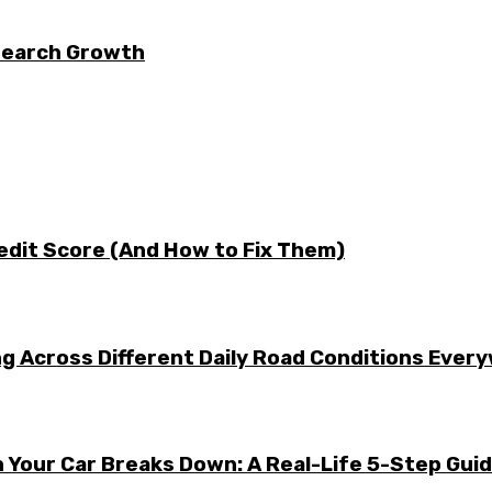
 Search Growth
edit Score (And How to Fix Them)
g Across Different Daily Road Conditions Ever
 Your Car Breaks Down: A Real-Life 5-Step Gui