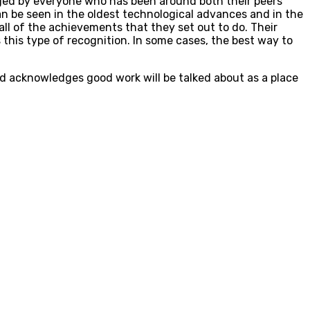
dged by everyone who has been around both their peers
 be seen in the oldest technological advances and in the
ll of the achievements that they set out to do. Their
this type of recognition. In some cases, the best way to
nd acknowledges good work will be talked about as a place