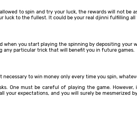
llowed to spin and try your luck, the rewards will not be as
 luck to the fullest. It could be your real djinni fulfilling a
nd when you start playing the spinning by depositing your 
any particular trick that will benefit you in future games.
not necessary to win money only every time you spin, whateve
isks. One must be careful of playing the game. However, 
d all your expectations, and you will surely be mesmerized b