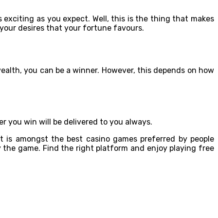
 exciting as you expect. Well, this is the thing that makes
ll your desires that your fortune favours.
wealth, you can be a winner. However, this depends on how
r you win will be delivered to you always.
it is amongst the best casino games preferred by people
y the game. Find the right platform and enjoy playing free