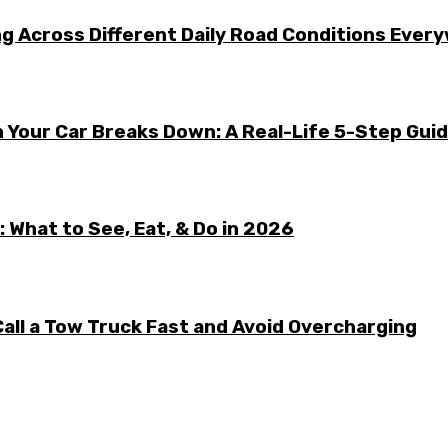
g Across Different Daily Road Conditions Ever
 Your Car Breaks Down: A Real-Life 5-Step Gui
 What to See, Eat, & Do in 2026
all a Tow Truck Fast and Avoid Overcharging