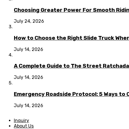
Choosing Greater Power For Smooth Ridin
July 24, 2026
How to Choose the Right Slide Truck When
July 14, 2026
A Complete Guide to The Street Ratchada:
July 14, 2026
Emergency Roadside Protocol: 5 Ways to C
July 14, 2026
Inquiry
About Us