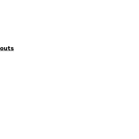
youts