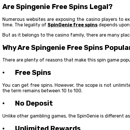
Are Spingenie Free Spins Legal?
Numerous websites are exposing the casino players to ex
time. The legality of
SpinGenie free spins
depends upon t
But as it belongs to the casino family, there are many plac
Why Are Spingenie Free Spins Popula
There are plenty of reasons that make this spin game pop
· Free Spins
You can get free spins. However, the scope is not unlimit
the term remains between 10 to 100.
· No Deposit
Unlike other gambling games, the SpinGenie is different as 
· Unlimited Rewards