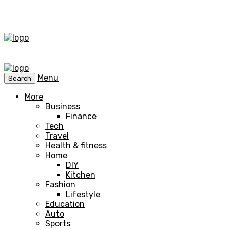
Menu
Search
More
Business
Finance
Tech
Travel
Health & fitness
Home
DIY
Kitchen
Fashion
Lifestyle
Education
Auto
Sports