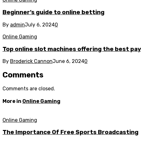
Beginner’s guide to online betting
By
admin
July 6, 2024
0
Online Gaming
Top online slot machines offering the best pa
By
Broderick Cannon
June 6, 2024
0
Comments
Comments are closed.
More in
Online Gaming
Online Gaming
The Importance Of Free Sports Broadcasting