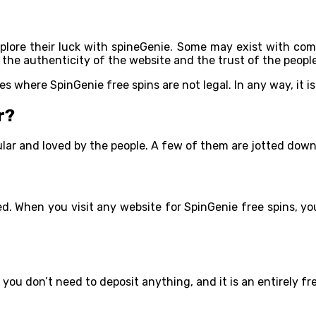
plore their luck with spineGenie. Some may exist with com
he authenticity of the website and the trust of the people
es where SpinGenie free spins are not legal. In any way, it i
r?
ular and loved by the people. A few of them are jotted dow
ed. When you visit any website for SpinGenie free spins, you
you don’t need to deposit anything, and it is an entirely fre