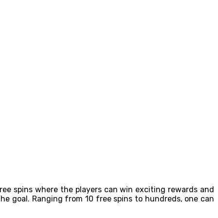
free spins where the players can win exciting rewards and
 the goal. Ranging from 10 free spins to hundreds, one can