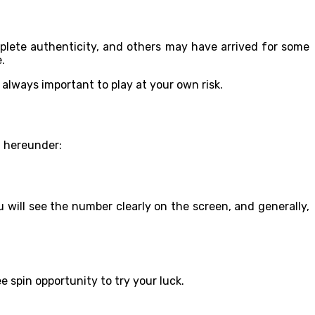
plete authenticity, and others may have arrived for some
.
s always important to play at your own risk.
n hereunder:
 will see the number clearly on the screen, and generally,
e spin opportunity to try your luck.