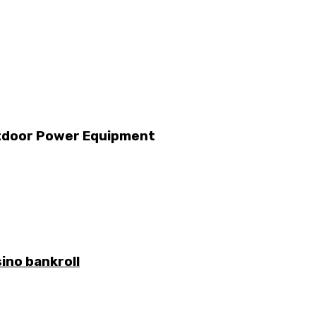
utdoor Power Equipment
sino bankroll