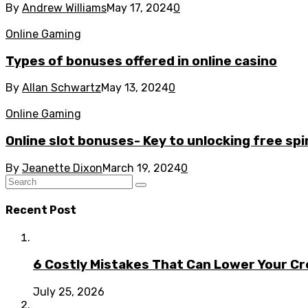
By
Andrew Williams
May 17, 2024
0
Online Gaming
Types of bonuses offered in online casino
By
Allan Schwartz
May 13, 2024
0
Online Gaming
Online slot bonuses- Key to unlocking free sp
By
Jeanette Dixon
March 19, 2024
0
Recent Post
6 Costly Mistakes That Can Lower Your Cr
July 25, 2026