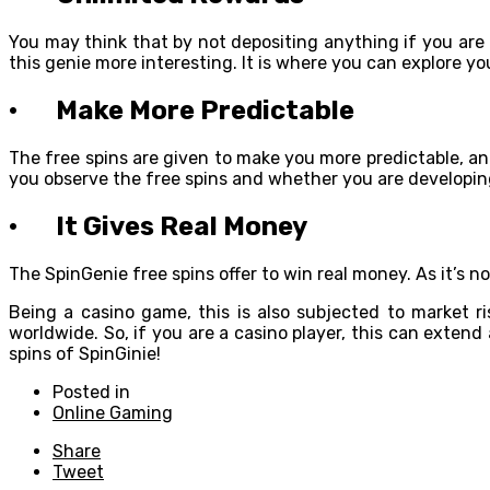
You may think that by not depositing anything if you are a
this genie more interesting. It is where you can explore your
· Make More Predictable
The free spins are given to make you more predictable, a
you observe the free spins and whether you are developing 
· It Gives Real Money
The SpinGenie free spins offer to win real money. As it’s 
Being a casino game, this is also subjected to market r
worldwide. So, if you are a casino player, this can exten
spins of SpinGinie!
Posted in
Online Gaming
Share
Tweet