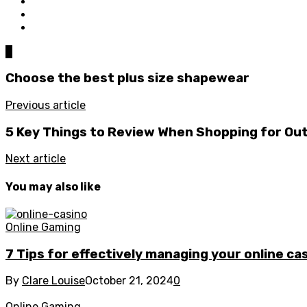
0
Choose the best plus size shapewear
Previous article
5 Key Things to Review When Shopping for O
Next article
You may also like
Online Gaming
7 Tips for effectively managing your online ca
By
Clare Louise
October 21, 2024
0
Online Gaming