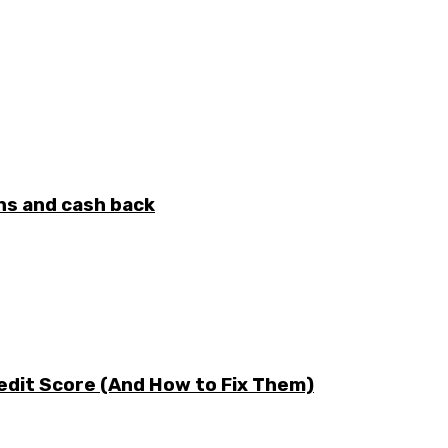
ins and cash back
edit Score (And How to Fix Them)