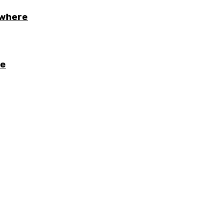
ywhere
de