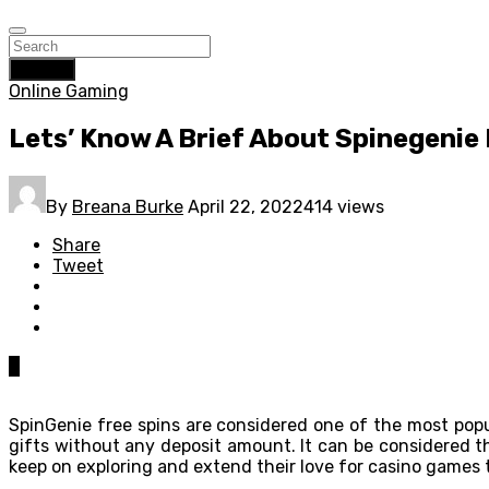
Search
Online Gaming
Lets’ Know A Brief About Spinegenie 
By
Breana Burke
April 22, 2022
414 views
Share
Tweet
0
SpinGenie free spins are considered one of the most popu
gifts without any deposit amount. It can be considered th
keep on exploring and extend their love for casino games t