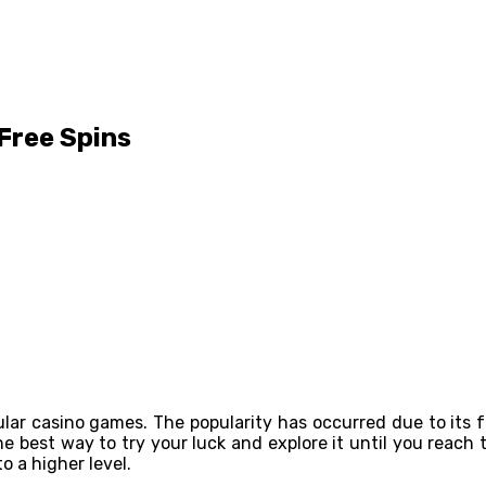
Free Spins
lar casino games. The popularity has occurred due to its 
e best way to try your luck and explore it until you reach
o a higher level.