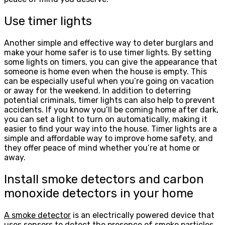
Use timer lights
Another simple and effective way to deter burglars and
make your home safer is to use timer lights. By setting
some lights on timers, you can give the appearance that
someone is home even when the house is empty. This
can be especially useful when you’re going on vacation
or away for the weekend. In addition to deterring
potential criminals, timer lights can also help to prevent
accidents. If you know you’ll be coming home after dark,
you can set a light to turn on automatically, making it
easier to find your way into the house. Timer lights are a
simple and affordable way to improve home safety, and
they offer peace of mind whether you’re at home or
away.
Install smoke detectors and carbon
monoxide detectors in your home
A smoke detector
is an electrically powered device that
uses sensors to detect the presence of smoke particles