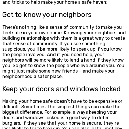
and tricks to help make your home a safe haven:
Get to know your neighbors
There’s nothing like a sense of community to make you
feel safe in your own home. Knowing your neighbors and
building relationships with them is a great way to create
that sense of community. If you see something
suspicious, you’ll be more likely to speak up if you know
the people involved. And if you need help, your
neighbors will be more likely to lend a hand if they know
you. So get to know the people who live around you. You
might just make some new friends – and make your
neighborhood a safer place.
Keep your doors and windows locked
Making your home safe doesn’t have to be expensive or
difficult. Sometimes, the simplest things can make the
biggest difference. For example, always keeping your
doors and windows locked is a good way to deter
burglars. If they see that your home is secure, they’re
less likely to try to break in. You can also install motion-