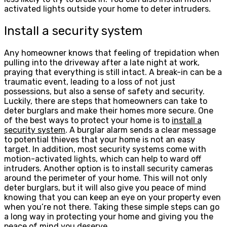
activated lights outside your home to deter intruders.
Install a security system
Any homeowner knows that feeling of trepidation when
pulling into the driveway after a late night at work,
praying that everything is still intact. A break-in can be a
traumatic event, leading to a loss of not just
possessions, but also a sense of safety and security.
Luckily, there are steps that homeowners can take to
deter burglars and make their homes more secure. One
of the best ways to protect your home is to
install a
security system
. A burglar alarm sends a clear message
to potential thieves that your home is not an easy
target. In addition, most security systems come with
motion-activated lights, which can help to ward off
intruders. Another option is to install security cameras
around the perimeter of your home. This will not only
deter burglars, but it will also give you peace of mind
knowing that you can keep an eye on your property even
when you’re not there. Taking these simple steps can go
a long way in protecting your home and giving you the
peace of mind you deserve.