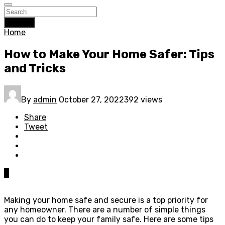
Search
Home
How to Make Your Home Safer: Tips
and Tricks
By
admin
October 27, 2022
392 views
Share
Tweet
0
Making your home safe and secure is a top priority for
any homeowner. There are a number of simple things
you can do to keep your family safe. Here are some tips