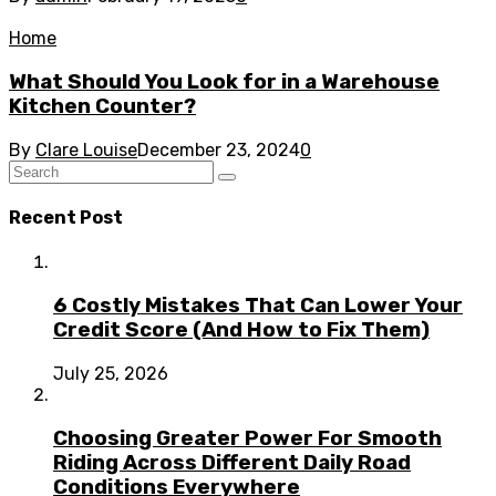
Home
What Should You Look for in a Warehouse
Kitchen Counter?
By
Clare Louise
December 23, 2024
0
Recent Post
6 Costly Mistakes That Can Lower Your
Credit Score (And How to Fix Them)
July 25, 2026
Choosing Greater Power For Smooth
Riding Across Different Daily Road
Conditions Everywhere