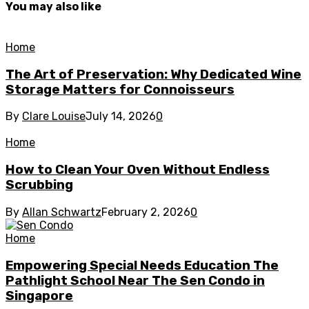
You may also like
Home
The Art of Preservation: Why Dedicated Wine
Storage Matters for Connoisseurs
By
Clare Louise
July 14, 2026
0
Home
How to Clean Your Oven Without Endless
Scrubbing
By
Allan Schwartz
February 2, 2026
0
Home
Empowering Special Needs Education The
Pathlight School Near The Sen Condo in
Singapore