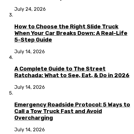
July 24, 2026
How to Choose the Right Slide Truck
When Your Car Breaks Down: A Real-Life
5-Step Guide
July 14, 2026
A Complete Guide to The Street
Ratchada: What to See, Eat, & Do in 2026
July 14, 2026
Emergency Roadside Protocol: 5 Ways to
Call a Tow Truck Fast and Avoid
Overcharging
July 14, 2026