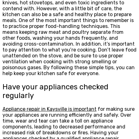
knives, hot stovetops, and even toxic ingredients to
contend with. However, with a little bit of care, the
kitchen can also be a safe and healthy place to prepare
meals. One of the most important things to remember is
to practice proper food-handling techniques. This
means keeping raw meat and poultry separate from
other foods, washing your hands frequently, and
avoiding cross-contamination. In addition, it’s important
to pay attention to what you’re cooking. Don’t leave food
unattended on the stove, and be sure to use proper
ventilation when cooking with strong smelling or
poisonous gases. By following these simple tips, you can
help keep your kitchen safe for everyone.
Have your appliances checked
regularly
Appliance repair in Kaysville is important
for making sure
your appliances are running efficiently and safely. Over
time, wear and tear can take a toll on appliance
components, leading to decreased performance and
increased risk of breakdowns or fires. Having your
appliances checked by a qualified appliance repair