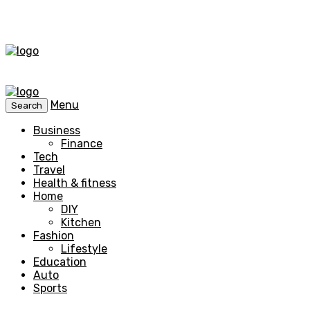
Menu
Search
Business
Finance
Tech
Travel
Health & fitness
Home
DIY
Kitchen
Fashion
Lifestyle
Education
Auto
Sports