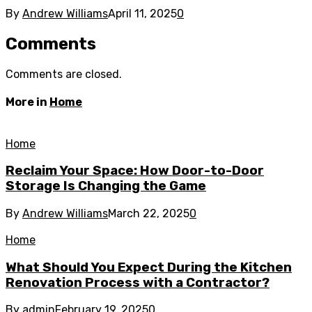
By
Andrew Williams
April 11, 2025
0
Comments
Comments are closed.
More in
Home
Home
Reclaim Your Space: How Door-to-Door
Storage Is Changing the Game
By
Andrew Williams
March 22, 2025
0
Home
What Should You Expect During the Kitchen
Renovation Process with a Contractor?
By
admin
February 19, 2025
0