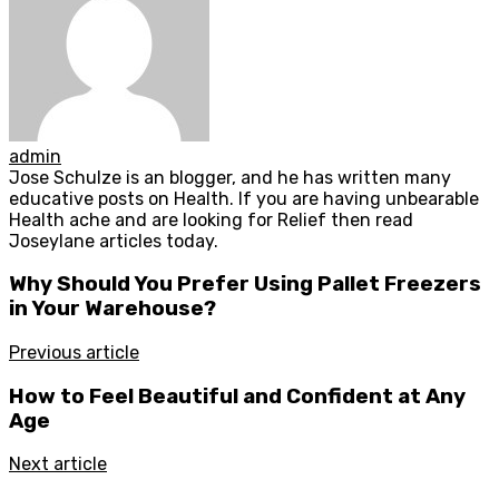
admin
Jose Schulze is an blogger, and he has written many
educative posts on Health. If you are having unbearable
Health ache and are looking for Relief then read
Joseylane articles today.
Why Should You Prefer Using Pallet Freezers
in Your Warehouse?
Previous article
How to Feel Beautiful and Confident at Any
Age
Next article