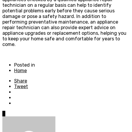
technician on a regular basis can help to identify
potential problems early before they cause serious
damage or pose a safety hazard. In addition to
performing preventative maintenance, an appliance
repair technician can also provide expert advice on
appliance upgrades or replacement options, helping you
to keep your home safe and comfortable for years to
come.
Posted in
Home
Share
Tweet
0