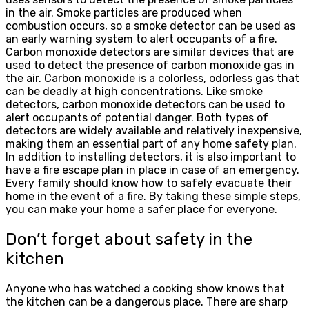
in the air. Smoke particles are produced when
combustion occurs, so a smoke detector can be used as
an early warning system to alert occupants of a fire.
Carbon monoxide detectors
are similar devices that are
used to detect the presence of carbon monoxide gas in
the air. Carbon monoxide is a colorless, odorless gas that
can be deadly at high concentrations. Like smoke
detectors, carbon monoxide detectors can be used to
alert occupants of potential danger. Both types of
detectors are widely available and relatively inexpensive,
making them an essential part of any home safety plan.
In addition to installing detectors, it is also important to
have a fire escape plan in place in case of an emergency.
Every family should know how to safely evacuate their
home in the event of a fire. By taking these simple steps,
you can make your home a safer place for everyone.
Don’t forget about safety in the
kitchen
Anyone who has watched a cooking show knows that
the kitchen can be a dangerous place. There are sharp