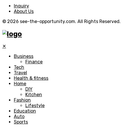
Inquiry
About Us
© 2026 see-the-opportunity.com. All Rights Reserved.
✕
Business
Finance
Tech
Travel
Health & fitness
Home
DIY
Kitchen
Fashion
Lifestyle
Education
Auto
Sports