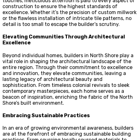
touches, meticulous attention is paid to every aspect of
construction to ensure the highest standards of
excellence. Whether it’s the precision of custom millwork
or the flawless installation of intricate tile patterns, no
detail is too small to escape the builder’s scrutiny.
Elevating Communities Through Architectural
Excellence
Beyond individual homes, builders in North Shore play a
vital role in shaping the architectural landscape of the
entire region. Through their commitment to excellence
and innovation, they elevate communities, leaving a
lasting legacy of architectural beauty and
sophistication. From timeless colonial revivals to sleek
contemporary masterpieces, each home serves as a
beacon of inspiration, enriching the fabric of the North
Shore’s built environment.
Embracing Sustainable Practices
In an era of growing environmental awareness, builders
are at the forefront of embracing sustainable building
practices. From sourcing locally sourced materials to