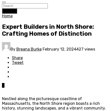
Search
Home
Expert Builders in North Shore:
Crafting Homes of Distinction
By
Breana Burke
February 12, 2024
427 views
Share
Tweet
0
Nestled along the picturesque coastline of
Massachusetts, the North Shore region boasts a rich
history, stunning landscapes, and a vibrant community.