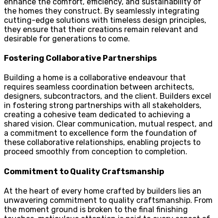
enhance the comfort, efficiency, and sustainability of
the homes they construct. By seamlessly integrating
cutting-edge solutions with timeless design principles,
they ensure that their creations remain relevant and
desirable for generations to come.
Fostering Collaborative Partnerships
Building a home is a collaborative endeavour that
requires seamless coordination between architects,
designers, subcontractors, and the client. Builders excel
in fostering strong partnerships with all stakeholders,
creating a cohesive team dedicated to achieving a
shared vision. Clear communication, mutual respect, and
a commitment to excellence form the foundation of
these collaborative relationships, enabling projects to
proceed smoothly from conception to completion.
Commitment to Quality Craftsmanship
At the heart of every home crafted by builders lies an
unwavering commitment to quality craftsmanship. From
the moment ground is broken to the final finishing