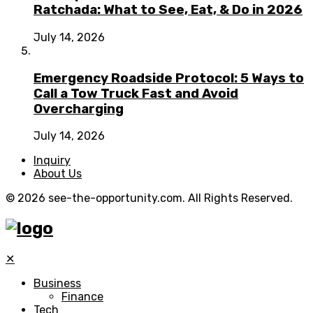
Ratchada: What to See, Eat, & Do in 2026
July 14, 2026
Emergency Roadside Protocol: 5 Ways to
Call a Tow Truck Fast and Avoid
Overcharging
July 14, 2026
Inquiry
About Us
© 2026 see-the-opportunity.com. All Rights Reserved.
✕
Business
Finance
Tech