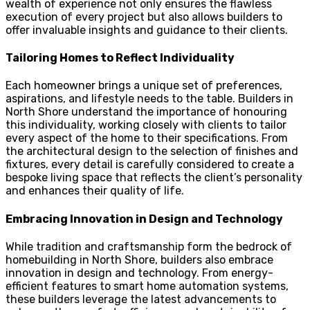
wealth of experience not only ensures the flawless
execution of every project but also allows builders to
offer invaluable insights and guidance to their clients.
Tailoring Homes to Reflect Individuality
Each homeowner brings a unique set of preferences,
aspirations, and lifestyle needs to the table. Builders in
North Shore understand the importance of honouring
this individuality, working closely with clients to tailor
every aspect of the home to their specifications. From
the architectural design to the selection of finishes and
fixtures, every detail is carefully considered to create a
bespoke living space that reflects the client’s personality
and enhances their quality of life.
Embracing Innovation in Design and Technology
While tradition and craftsmanship form the bedrock of
homebuilding in North Shore, builders also embrace
innovation in design and technology. From energy-
efficient features to smart home automation systems,
these builders leverage the latest advancements to