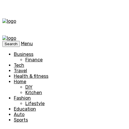
Menu
Search
Business
Finance
Tech
Travel
Health & fitness
Home
DIY
Kitchen
Fashion
Lifestyle
Education
Auto
Sports