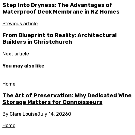
Step Into Dryness: The Advantages of
Waterproof Deck Membrane in NZ Homes
Previous article
From Blueprint to Reality: Architectural
Builders in Christchurch
Next article
You may also like
Home
The Art of Preservation: Why Dedicated Wine
Storage Matters for Connoisseurs
By
Clare Louise
July 14, 2026
0
Home