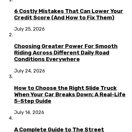
6 Costly Mistakes That Can Lower Your
Credit Score (And How to Fix Them)
July 25, 2026
Choosing Greater Power For Smooth
Riding Across Different Daily Road
Conditions Everywhere
July 24, 2026
How to Choose the Right Slide Truck
When Your Car Breaks Down: A Real-Life
5-Step Guide
July 14, 2026
A Complete Guide to The Street