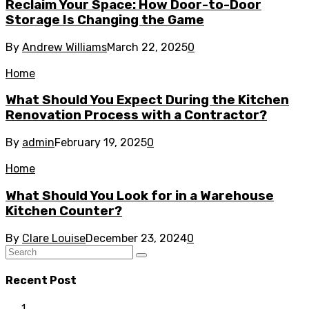
Reclaim Your Space: How Door-to-Door
Storage Is Changing the Game
By
Andrew Williams
March 22, 2025
0
Home
What Should You Expect During the Kitchen
Renovation Process with a Contractor?
By
admin
February 19, 2025
0
Home
What Should You Look for in a Warehouse
Kitchen Counter?
By
Clare Louise
December 23, 2024
0
Recent Post