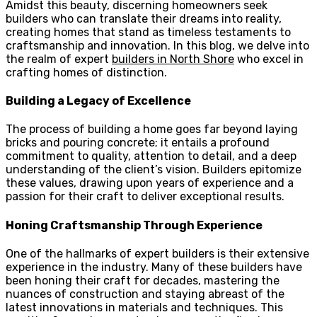
Amidst this beauty, discerning homeowners seek
builders who can translate their dreams into reality,
creating homes that stand as timeless testaments to
craftsmanship and innovation. In this blog, we delve into
the realm of expert
builders in North Shore
who excel in
crafting homes of distinction.
Building a Legacy of Excellence
The process of building a home goes far beyond laying
bricks and pouring concrete; it entails a profound
commitment to quality, attention to detail, and a deep
understanding of the client’s vision. Builders epitomize
these values, drawing upon years of experience and a
passion for their craft to deliver exceptional results.
Honing Craftsmanship Through Experience
One of the hallmarks of expert builders is their extensive
experience in the industry. Many of these builders have
been honing their craft for decades, mastering the
nuances of construction and staying abreast of the
latest innovations in materials and techniques. This