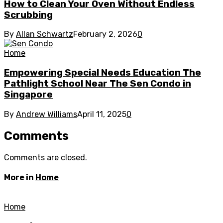
How to Clean Your Oven Without Endless
Scrubbing
By
Allan Schwartz
February 2, 2026
0
Home
Empowering Special Needs Education The
Pathlight School Near The Sen Condo in
Singapore
By
Andrew Williams
April 11, 2025
0
Comments
Comments are closed.
More in
Home
Home