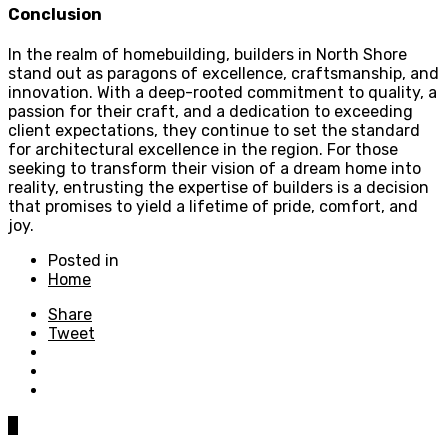
Conclusion
In the realm of homebuilding, builders in North Shore
stand out as paragons of excellence, craftsmanship, and
innovation. With a deep-rooted commitment to quality, a
passion for their craft, and a dedication to exceeding
client expectations, they continue to set the standard
for architectural excellence in the region. For those
seeking to transform their vision of a dream home into
reality, entrusting the expertise of builders is a decision
that promises to yield a lifetime of pride, comfort, and
joy.
Posted in
Home
Share
Tweet
0