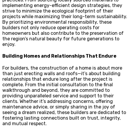
implementing energy-efficient design strategies, they
strive to minimize the ecological footprint of their
projects while maximizing their long-term sustainability.
By prioritizing environmental responsibility, these
builders not only reduce operating costs for
homeowners but also contribute to the preservation of
the region’s natural beauty for future generations to
enjoy.
Building Homes and Relationships That Endure
For builders, the construction of a home is about more
than just erecting walls and roofs—it’s about building
relationships that endure long after the project is
complete. From the initial consultation to the final
walkthrough and beyond, they are committed to
providing unparalleled service and support to their
clients. Whether it’s addressing concerns, offering
maintenance advice, or simply sharing in the joy of
seeing a dream realized, these builders are dedicated to
fostering lasting connections built on trust, integrity,
and mutual respect.