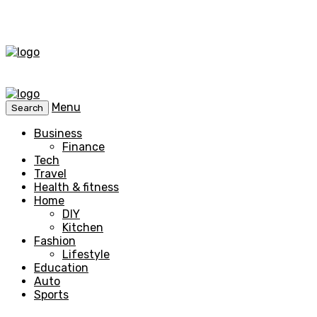
Menu
Search
Business
Finance
Tech
Travel
Health & fitness
Home
DIY
Kitchen
Fashion
Lifestyle
Education
Auto
Sports