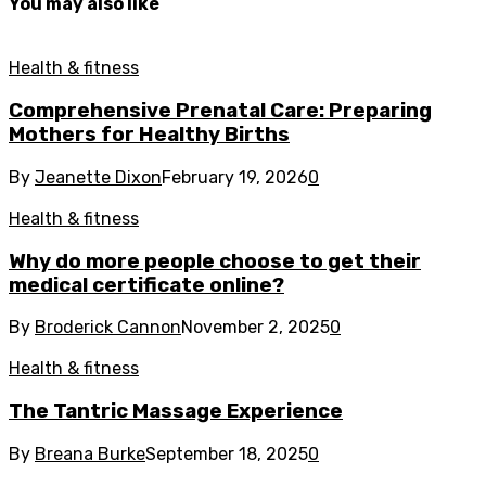
You may also like
Health & fitness
Comprehensive Prenatal Care: Preparing
Mothers for Healthy Births
By
Jeanette Dixon
February 19, 2026
0
Health & fitness
Why do more people choose to get their
medical certificate online?
By
Broderick Cannon
November 2, 2025
0
Health & fitness
The Tantric Massage Experience
By
Breana Burke
September 18, 2025
0