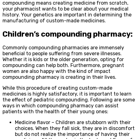
compounding means creating medicine from scratch,
your pharmacist wants to be clear about your medical
history. Your genetics are important in determining the
manufacturing of custom-made medicines.
Children’s compounding pharmacy:
Commonly compounding pharmacies are immensely
beneficial to people suffering from severe illnesses.
Whether it is kids or the older generation, opting for
compounding can help both. Furthermore, pregnant
women are also happy with the kind of impact
compounding pharmacy is creating in their lives.
While this procedure of creating custom-made
medicines is highly satisfactory, it is important to learn
the effect of pediatric compounding. Following are some
ways in which compounding pharmacy can assist
patients with the health of their young ones:
Medicine flavor – Children are stubborn with their
choices. When they fall sick, they are in discomfort
but do not realize the importance of having their