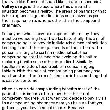
that you like. Doesn’t it sound like an unreal scenario?
Valley drugs
is the place where this unrealistic
situation becomes a reality. The arena of pharmacy that
is helping people get medications customized as per
their requirements is none other than the compound
pharmacy.
For anyone who is new to compound pharmacy, they
must be wondering how it works. Essentially, the aim of
compounding is to provide individuals a medical solution
keeping in mind the unique needs of the patients. If a
person is allergic to certain medicinal salt then
compounding creates medicine avoiding the salt or
replacing it with some other ingredient. Similarly,
toddlers and elders face trouble in consuming big
tablets. With the help of compounding pharmacy one
can transform the form of medicine into something that
is easy to consume.
When on one side compounding benefits most of the
patients, it is important to know that this is not
completely risk free. Just when you decide to pay a visit
to a compounding pharmacy near you be sure that you
gather all your key medical reports. Because