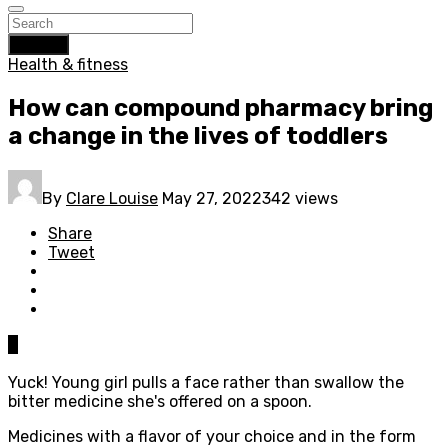
Search
Health & fitness
How can compound pharmacy bring
a change in the lives of toddlers
By
Clare Louise
May 27, 2022
342 views
Share
Tweet
0
Yuck! Young girl pulls a face rather than swallow the
bitter medicine she's offered on a spoon.
Medicines with a flavor of your choice and in the form