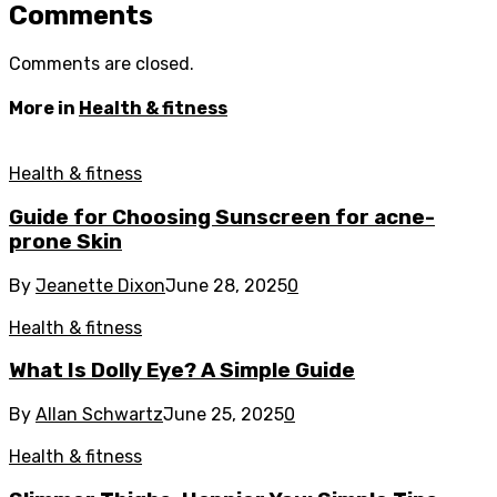
Comments
Comments are closed.
More in
Health & fitness
Health & fitness
Guide for Choosing Sunscreen for acne-
prone Skin
By
Jeanette Dixon
June 28, 2025
0
Health & fitness
What Is Dolly Eye? A Simple Guide
By
Allan Schwartz
June 25, 2025
0
Health & fitness