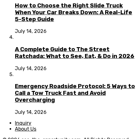
How to Choose the Right Slide Truck
When Your Car Breaks Down: A Real-Life
5-Step Guide
July 14, 2026
A Complete Guide to The Street
Ratchada: What to See, Eat, & Do in 2026
July 14, 2026
Emergency Roadside Protocol: 5 Ways to
Call a Tow Truck Fast and Avoid
Overcharging
July 14, 2026
Inquiry
About Us