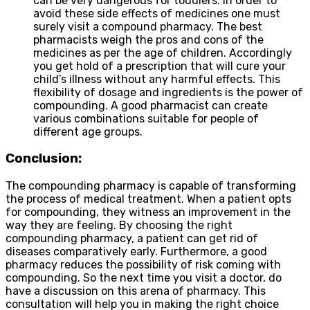
can be very dangerous for toddlers. In order to
avoid these side effects of medicines one must
surely visit a compound pharmacy. The best
pharmacists weigh the pros and cons of the
medicines as per the age of children. Accordingly
you get hold of a prescription that will cure your
child’s illness without any harmful effects. This
flexibility of dosage and ingredients is the power of
compounding. A good pharmacist can create
various combinations suitable for people of
different age groups.
Conclusion:
The compounding pharmacy is capable of transforming
the process of medical treatment. When a patient opts
for compounding, they witness an improvement in the
way they are feeling. By choosing the right
compounding pharmacy, a patient can get rid of
diseases comparatively early. Furthermore, a good
pharmacy reduces the possibility of risk coming with
compounding. So the next time you visit a doctor, do
have a discussion on this arena of pharmacy. This
consultation will help you in making the right choice