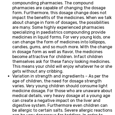
compounding pharmacies. The compound
pharmacies are capable of changing the dosage
form. Furthermore, this dosage change does not
impact the benefits of the medicines. When we talk
about change in form of dosages, the possibilities
are many. Some highly experienced pharmacies
specializing in paediatrics compounding provide
medicines in liquid forms. For very young kids, one
can change the form of medicines into lollipops,
candies, gums, and so much more. With the change
in dosage form as well as flavor, the medicines
become attractive for children. Infact children
themselves ask for these fancy looking medicines.
This means your child will enjoy whatever he or she
gets without any cribbing.
Variation in strength and ingredients – As per the
age of children, the need for dosage strength
varies. Very young children should consume light
medicine dosage. For those who are unaware about
medical details, very heavy dosage at a young age
can create a negative impact on the liver and
digestive system. Furthermore even children can
be allergic to certain salts. Severe allergic reactions