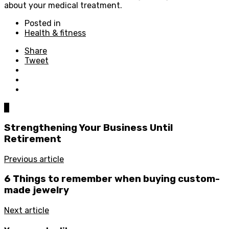
about your medical treatment.
Posted in
Health & fitness
Share
Tweet
0
Strengthening Your Business Until
Retirement
Previous article
6 Things to remember when buying custom-
made jewelry
Next article