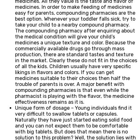
medicines. All they value is the taste and flavor of
medicines. In order to make feeding of medicines
easy for parents, compounding pharmacies are the
best option. Whenever your toddler falls sick, try to
take your child to a nearby compound pharmacy.
The compounding pharmacy after enquiring about
the medical condition will give your child’s
medicines a unique texture and color. Because the
commercially available drugs go through mass
production, there are standard tastes and texture
in the market. Clearly these do not fit in the choices
of all the kids. Children usually have very specific
likings in flavors and colors. If you can get
medicines suitable to their choices then half the
trouble of parents is over. A major benefit with
compounding pharmacies is that even while the
pharmacist is playing with the flavor, the medicine
effectiveness remains as it is.
Unique form of dosage – Young individuals find it
very difficult to swallow tablets or capsules.
Naturally they have just started eating solid food
and you can not expect them to be comfortable
with big tablets. But does that mean there is no
solution to this problem? Well, the solution lies with