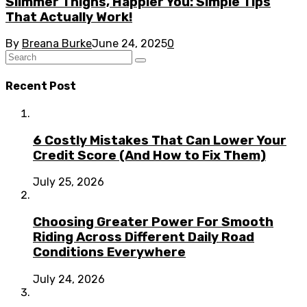
Slimmer Thighs, Happier You: Simple Tips
That Actually Work!
By
Breana Burke
June 24, 2025
0
Recent Post
6 Costly Mistakes That Can Lower Your
Credit Score (And How to Fix Them)
July 25, 2026
Choosing Greater Power For Smooth
Riding Across Different Daily Road
Conditions Everywhere
July 24, 2026