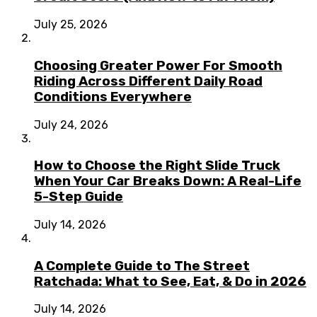
July 25, 2026
Choosing Greater Power For Smooth
Riding Across Different Daily Road
Conditions Everywhere
July 24, 2026
How to Choose the Right Slide Truck
When Your Car Breaks Down: A Real-Life
5-Step Guide
July 14, 2026
A Complete Guide to The Street
Ratchada: What to See, Eat, & Do in 2026
July 14, 2026