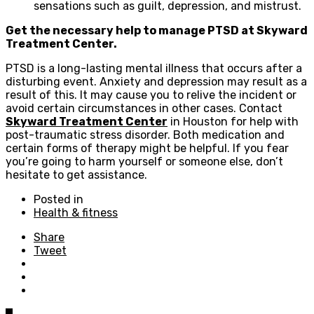
sensations such as guilt, depression, and mistrust.
Get the necessary help to manage PTSD at Skyward
Treatment Center.
PTSD is a long-lasting mental illness that occurs after a
disturbing event. Anxiety and depression may result as a
result of this. It may cause you to relive the incident or
avoid certain circumstances in other cases. Contact
Skyward Treatment Center
in Houston for help with
post-traumatic stress disorder. Both medication and
certain forms of therapy might be helpful. If you fear
you’re going to harm yourself or someone else, don’t
hesitate to get assistance.
Posted in
Health & fitness
Share
Tweet