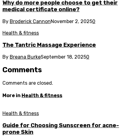
Why do more people choose to get their
medical certificate online?
By
Broderick Cannon
November 2, 2025
0
Health & fitness
The Tantric Massage Experience
By
Breana Burke
September 18, 2025
0
Comments
Comments are closed.
More in
Health & fitness
Health & fitness
Guide for Choosing Sunscreen for acne-
prone Skin