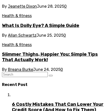
By
Jeanette Dixon
June 28, 2025
0
Health & fitness
What Is Dolly Eye? A Simple Guide
By
Allan Schwartz
June 25, 2025
0
Health & fitness
Slimmer Thighs, Happier You: Simple Tips
That Actually Work!
By
Breana Burke
June 24, 2025
0
Recent Post
6 Costly Mistakes That Can Lower Your
Credit Score (And How to Fix Them)