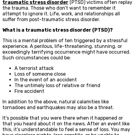
traumatic stress disorder
(PTSD) victims often replay
the trauma. Those who don’t want to remember it
attempt to ignore it. Life, work, and relationships all
suffer from post-traumatic stress disorder.
What is a traumatic stress disorder (PTSD)?
This is a mental problem of ten triggered by a stressful
experience. A perilous, life-threatening, stunning, or
exceedingly terrifying occurrence might have occurred.
Such circumstances could be:
A terrorist attack
Loss of someone close
In the event of an accident
The untimely loss of relative or friend
Fire accident
In addition to the above, natural calamities like
tornadoes and earthquakes may also be a threat.
It’s possible that you were there when it happened or
that you heard about it on the news. After an event like
this, it’s understandable to feel a sense of loss. You may