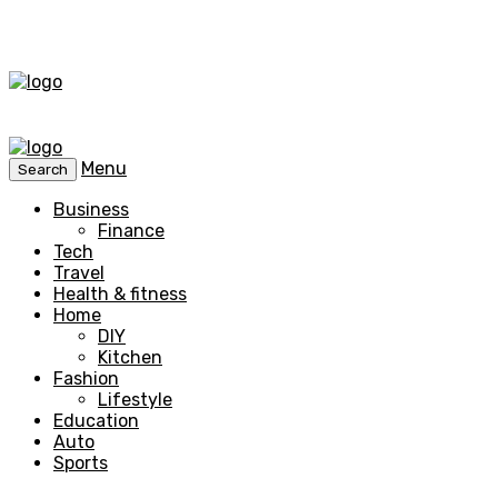
Menu
Search
Business
Finance
Tech
Travel
Health & fitness
Home
DIY
Kitchen
Fashion
Lifestyle
Education
Auto
Sports