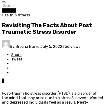
Search
Health & fitness
Revisiting The Facts About Post
Traumatic Stress Disorder
By
Breana Burke
July 5, 2022
266 views
Share
Tweet
0
Post-traumatic stress disorder (PTSD) is a disorder of
the mind that may arise due to a stressful event. Worried
and depressed individuals feel as a result.
Post-