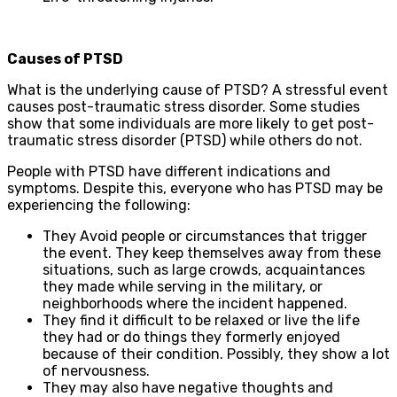
Causes of PTSD
What is the underlying cause of PTSD? A stressful event
causes post-traumatic stress disorder. Some studies
show that some individuals are more likely to get post-
traumatic stress disorder (PTSD) while others do not.
People with PTSD have different indications and
symptoms. Despite this, everyone who has PTSD may be
experiencing the following:
They Avoid people or circumstances that trigger
the event. They keep themselves away from these
situations, such as large crowds, acquaintances
they made while serving in the military, or
neighborhoods where the incident happened.
They find it difficult to be relaxed or live the life
they had or do things they formerly enjoyed
because of their condition. Possibly, they show a lot
of nervousness.
They may also have negative thoughts and