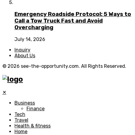
Emergency Roadside Protocol: 5 Ways to
Call a Tow Truck Fast and Avoid
Overcharging
July 14, 2026
Inquiry
About Us
© 2026 see-the-opportunity.com. All Rights Reserved.
✕
Business
Finance
Tech
Travel
Health & fitness
Home