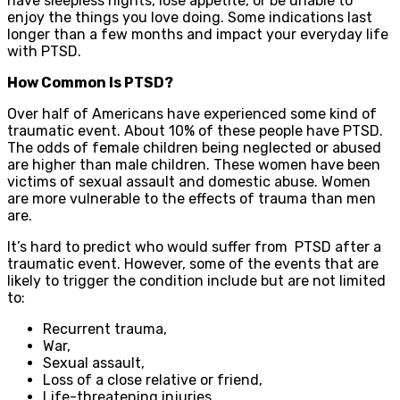
have sleepless nights, lose appetite, or be unable to
enjoy the things you love doing. Some indications last
longer than a few months and impact your everyday life
with PTSD.
How Common Is PTSD?
Over half of Americans have experienced some kind of
traumatic event. About 10% of these people have PTSD.
The odds of female children being neglected or abused
are higher than male children. These women have been
victims of sexual assault and domestic abuse. Women
are more vulnerable to the effects of trauma than men
are.
It’s hard to predict who would suffer from PTSD after a
traumatic event. However, some of the events that are
likely to trigger the condition include but are not limited
to:
Recurrent trauma,
War,
Sexual assault,
Loss of a close relative or friend,
Life-threatening injuries.