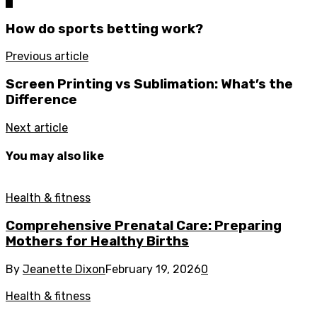
0
How do sports betting work?
Previous article
Screen Printing vs Sublimation: What’s the
Difference
Next article
You may also like
Health & fitness
Comprehensive Prenatal Care: Preparing
Mothers for Healthy Births
By
Jeanette Dixon
February 19, 2026
0
Health & fitness