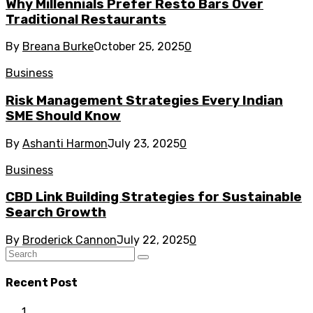
Why Millennials Prefer Resto Bars Over
Traditional Restaurants
By
Breana Burke
October 25, 2025
0
Business
Risk Management Strategies Every Indian
SME Should Know
By
Ashanti Harmon
July 23, 2025
0
Business
CBD Link Building Strategies for Sustainable
Search Growth
By
Broderick Cannon
July 22, 2025
0
Recent Post