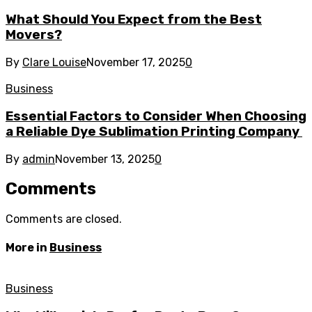
What Should You Expect from the Best
Movers?
By
Clare Louise
November 17, 2025
0
Business
Essential Factors to Consider When Choosing
a Reliable Dye Sublimation Printing Company
By
admin
November 13, 2025
0
Comments
Comments are closed.
More in
Business
Business