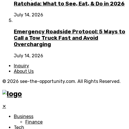
Ratchada: What to See, Eat, & Do in 2026
July 14, 2026
Emergency Roadside Protocol: 5 Ways to
Call a Tow Truck Fast and Avoid
Overcharging
July 14, 2026
Inquiry
About Us
© 2026 see-the-opportunity.com. All Rights Reserved.
✕
Business
Finance
Tech