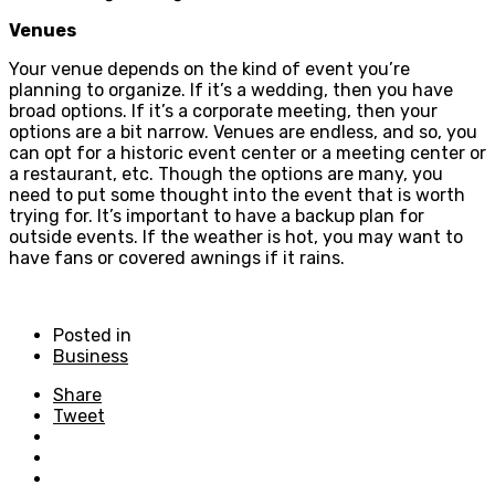
Venues
Your venue depends on the kind of event you’re
planning to organize. If it’s a wedding, then you have
broad options. If it’s a corporate meeting, then your
options are a bit narrow. Venues are endless, and so, you
can opt for a historic event center or a meeting center or
a restaurant, etc. Though the options are many, you
need to put some thought into the event that is worth
trying for. It’s important to have a backup plan for
outside events. If the weather is hot, you may want to
have fans or covered awnings if it rains.
Posted in
Business
Share
Tweet