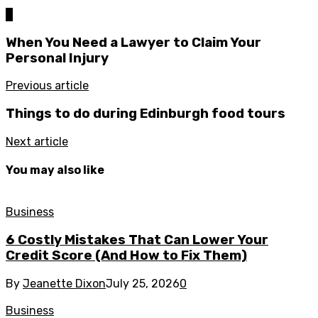
0
When You Need a Lawyer to Claim Your
Personal Injury
Previous article
Things to do during Edinburgh food tours
Next article
You may also like
Business
6 Costly Mistakes That Can Lower Your
Credit Score (And How to Fix Them)
By
Jeanette Dixon
July 25, 2026
0
Business