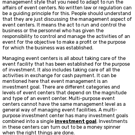
management style that you need to adapt to run the
affairs of event centers. No written law or regulation can
be a guiding principle for this. People should understand
that they are just discussing the management aspect of
event centers. It means the act to run and control the
business or the personnel who has given the
responsibility to control and manage the activities of an
event for the objective to make a profit or the purpose
for which the business was established.
Managing event centers is all about taking care of the
event facility that has been established for the purpose
of investment. It also includes taking care of all the
activities in exchange for cash payment. It can be
mentioned here that event management is an
investment goal. There are different categories and
levels of event centers that depend on the magnitude
and type of an event center. Multi-purpose event
centers cannot have the same management level as a
general way of managing event facilities. A multi-
purpose investment center has many investment goals
combined into a single
investment goal
. Investments
in these centers can turn out to be a money spinner
when the right things are done.