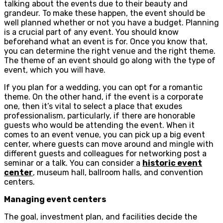
talking about the events due to their beauty and
grandeur. To make these happen, the event should be
well planned whether or not you have a budget. Planning
is a crucial part of any event. You should know
beforehand what an event is for. Once you know that,
you can determine the right venue and the right theme.
The theme of an event should go along with the type of
event, which you will have.
If you plan for a wedding, you can opt for a romantic
theme. On the other hand, if the event is a corporate
one, then it’s vital to select a place that exudes
professionalism, particularly, if there are honorable
guests who would be attending the event. When it
comes to an event venue, you can pick up a big event
center, where guests can move around and mingle with
different guests and colleagues for networking post a
seminar or a talk. You can consider a
historic event
center
, museum hall, ballroom halls, and convention
centers.
Managing event centers
The goal, investment plan, and facilities decide the