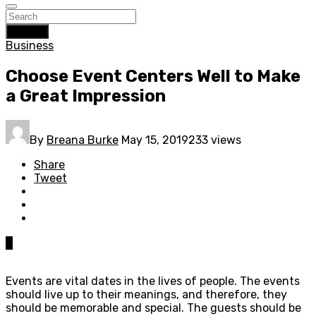
Search
Business
Choose Event Centers Well to Make
a Great Impression
By
Breana Burke
May 15, 2019
233 views
Share
Tweet
0
Events are vital dates in the lives of people. The events
should live up to their meanings, and therefore, they
should be memorable and special. The guests should be