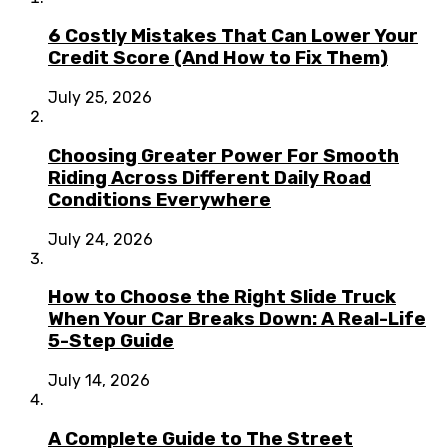
6 Costly Mistakes That Can Lower Your
Credit Score (And How to Fix Them)
July 25, 2026
Choosing Greater Power For Smooth
Riding Across Different Daily Road
Conditions Everywhere
July 24, 2026
How to Choose the Right Slide Truck
When Your Car Breaks Down: A Real-Life
5-Step Guide
July 14, 2026
A Complete Guide to The Street