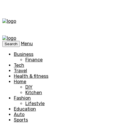
Menu
Search
Business
Finance
Tech
Travel
Health & fitness
Home
DIY
Kitchen
Fashion
Lifestyle
Education
Auto
Sports