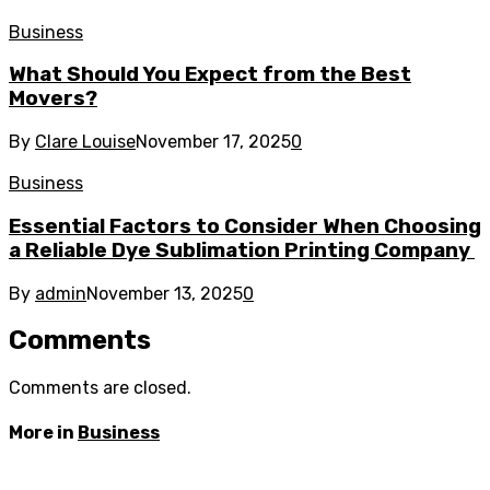
Business
What Should You Expect from the Best
Movers?
By
Clare Louise
November 17, 2025
0
Business
Essential Factors to Consider When Choosing
a Reliable Dye Sublimation Printing Company
By
admin
November 13, 2025
0
Comments
Comments are closed.
More in
Business