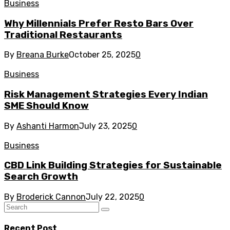
Business
Why Millennials Prefer Resto Bars Over
Traditional Restaurants
By
Breana Burke
October 25, 2025
0
Business
Risk Management Strategies Every Indian
SME Should Know
By
Ashanti Harmon
July 23, 2025
0
Business
CBD Link Building Strategies for Sustainable
Search Growth
By
Broderick Cannon
July 22, 2025
0
Recent Post