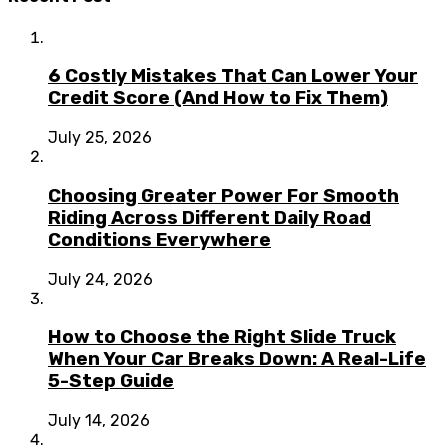
6 Costly Mistakes That Can Lower Your
Credit Score (And How to Fix Them)
July 25, 2026
Choosing Greater Power For Smooth
Riding Across Different Daily Road
Conditions Everywhere
July 24, 2026
How to Choose the Right Slide Truck
When Your Car Breaks Down: A Real-Life
5-Step Guide
July 14, 2026