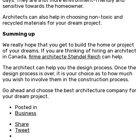
days. They are a lot more environment-friendly and
sensitive towards the homeowner.
Architects can also help in choosing non-toxic and
recycled materials for your dream project.
Summing up
We really hope that you get to build the home or project
of your dreams. If you are thinking of hiring an architect
in Canada,
firme architecte Stendel Reich
can help.
The architect can help you the design process. Once the
design process is over, it is your choice as to how much
you wish to involve them in the construction process.
Go ahead and choose the best architecture company for
your dream project.
Posted in
Business
Share
Tweet