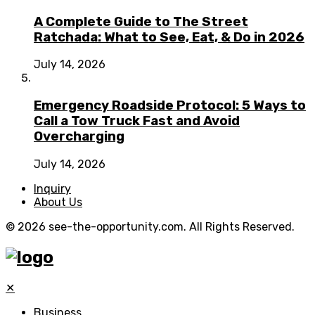
A Complete Guide to The Street
Ratchada: What to See, Eat, & Do in 2026
July 14, 2026
Emergency Roadside Protocol: 5 Ways to
Call a Tow Truck Fast and Avoid
Overcharging
July 14, 2026
Inquiry
About Us
© 2026 see-the-opportunity.com. All Rights Reserved.
✕
Business