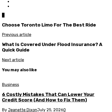
0
Choose Toronto Limo For The Best Ride
Previous article
What Is Covered Under Flood Insurance? A
Quick Guide
Next article
You may also like
Business
6 Costly Mistakes That Can Lower Your
Credit Score (And How to Fix Them)
By
Jeanette Dixon
July 25, 2026
0