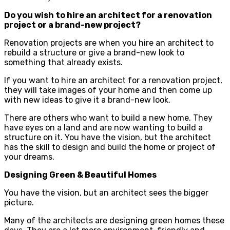
Do you wish to hire an architect for a renovation
project or a brand-new project?
Renovation projects are when you hire an architect to
rebuild a structure or give a brand-new look to
something that already exists.
If you want to hire an architect for a renovation project,
they will take images of your home and then come up
with new ideas to give it a brand-new look.
There are others who want to build a new home. They
have eyes on a land and are now wanting to build a
structure on it. You have the vision, but the architect
has the skill to design and build the home or project of
your dreams.
Designing Green & Beautiful Homes
You have the vision, but an architect sees the bigger
picture.
Many of the architects are designing green homes these