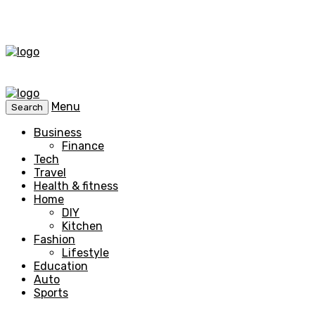
Menu
Search
Business
Finance
Tech
Travel
Health & fitness
Home
DIY
Kitchen
Fashion
Lifestyle
Education
Auto
Sports