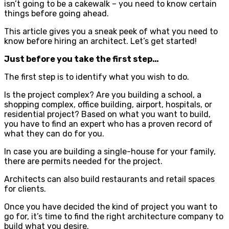
isn’t going to be a cakewalk – you need to know certain
things before going ahead.
This article gives you a sneak peek of what you need to
know before hiring an architect. Let’s get started!
Just before you take the first step…
The first step is to identify what you wish to do.
Is the project complex? Are you building a school, a
shopping complex, office building, airport, hospitals, or
residential project? Based on what you want to build,
you have to find an expert who has a proven record of
what they can do for you.
In case you are building a single-house for your family,
there are permits needed for the project.
Architects can also build restaurants and retail spaces
for clients.
Once you have decided the kind of project you want to
go for, it’s time to find the right architecture company to
build what you desire.