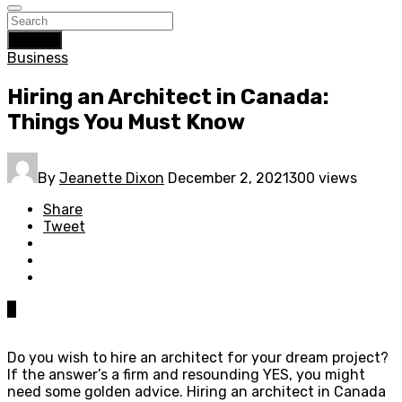
Search
Business
Hiring an Architect in Canada:
Things You Must Know
By
Jeanette Dixon
December 2, 2021
300 views
Share
Tweet
0
Do you wish to hire an architect for your dream project?
If the answer’s a firm and resounding YES, you might
need some golden advice. Hiring an architect in Canada