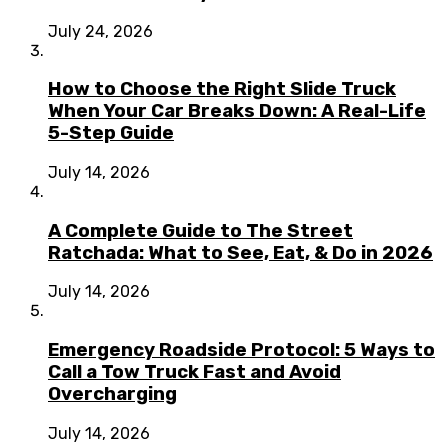
July 24, 2026
How to Choose the Right Slide Truck
When Your Car Breaks Down: A Real-Life
5-Step Guide
July 14, 2026
A Complete Guide to The Street
Ratchada: What to See, Eat, & Do in 2026
July 14, 2026
Emergency Roadside Protocol: 5 Ways to
Call a Tow Truck Fast and Avoid
Overcharging
July 14, 2026