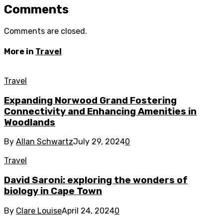
Comments
Comments are closed.
More in
Travel
Travel
Expanding Norwood Grand Fostering
Connectivity and Enhancing Amenities in
Woodlands
By
Allan Schwartz
July 29, 2024
0
Travel
David Saroni: exploring the wonders of
biology in Cape Town
By
Clare Louise
April 24, 2024
0