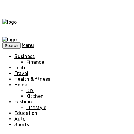
Menu
Search
Business
Finance
Tech
Travel
Health & fitness
Home
DIY
Kitchen
Fashion
Lifestyle
Education
Auto
Sports