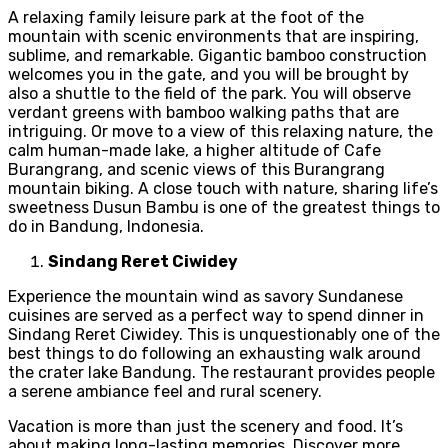
A relaxing family leisure park at the foot of the
mountain with scenic environments that are inspiring,
sublime, and remarkable. Gigantic bamboo construction
welcomes you in the gate, and you will be brought by
also a shuttle to the field of the park. You will observe
verdant greens with bamboo walking paths that are
intriguing. Or move to a view of this relaxing nature, the
calm human-made lake, a higher altitude of Cafe
Burangrang, and scenic views of this Burangrang
mountain biking. A close touch with nature, sharing life’s
sweetness Dusun Bambu is one of the greatest things to
do in Bandung, Indonesia.
Sindang Reret Ciwidey
Experience the mountain wind as savory Sundanese
cuisines are served as a perfect way to spend dinner in
Sindang Reret Ciwidey. This is unquestionably one of the
best things to do following an exhausting walk around
the crater lake Bandung. The restaurant provides people
a serene ambiance feel and rural scenery.
Vacation is more than just the scenery and food. It’s
about making long-lasting memories. Discover more