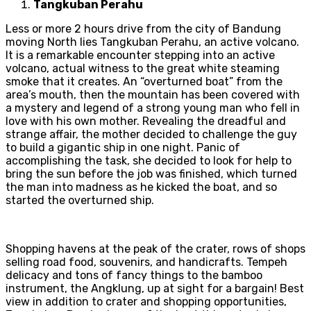
Tangkuban Perahu
Less or more 2 hours drive from the city of Bandung
moving North lies Tangkuban Perahu, an active volcano.
It is a remarkable encounter stepping into an active
volcano, actual witness to the great white steaming
smoke that it creates. An “overturned boat” from the
area’s mouth, then the mountain has been covered with
a mystery and legend of a strong young man who fell in
love with his own mother. Revealing the dreadful and
strange affair, the mother decided to challenge the guy
to build a gigantic ship in one night. Panic of
accomplishing the task, she decided to look for help to
bring the sun before the job was finished, which turned
the man into madness as he kicked the boat, and so
started the overturned ship.
Shopping havens at the peak of the crater, rows of shops
selling road food, souvenirs, and handicrafts. Tempeh
delicacy and tons of fancy things to the bamboo
instrument, the Angklung, up at sight for a bargain! Best
view in addition to crater and shopping opportunities,