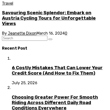
Travel
Savouring Scenic Splendor: Embark on
Austria Cycling Tours for Unforgettable
Views
By
Jeanette Dixon
March 16, 2024
0
Recent Post
6 Costly Mistakes That Can Lower Your
Credit Score (And How to Fix Them)
July 25, 2026
Choosing Greater Power For Smooth
Riding Across Different Daily Road
Conditions Everywhere