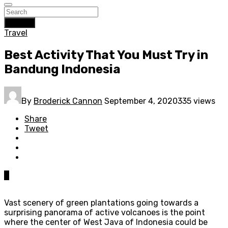
Search
Travel
Best Activity That You Must Try in
Bandung Indonesia
By
Broderick Cannon
September 4, 2020
335 views
Share
Tweet
0
Vast scenery of green plantations going towards a
surprising panorama of active volcanoes is the point
where the center of West Java of Indonesia could be