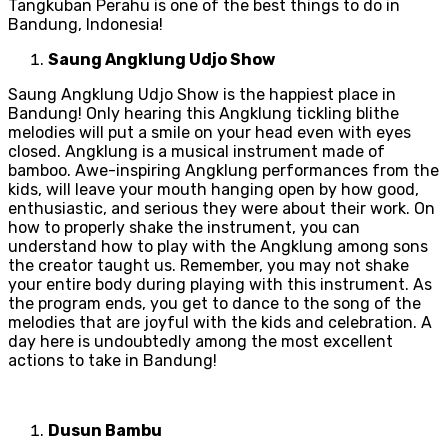
Tangkuban Perahu is one of the best things to do in
Bandung, Indonesia!
Saung Angklung Udjo Show
Saung Angklung Udjo Show is the happiest place in
Bandung! Only hearing this Angklung tickling blithe
melodies will put a smile on your head even with eyes
closed. Angklung is a musical instrument made of
bamboo. Awe-inspiring Angklung performances from the
kids, will leave your mouth hanging open by how good,
enthusiastic, and serious they were about their work. On
how to properly shake the instrument, you can
understand how to play with the Angklung among sons
the creator taught us. Remember, you may not shake
your entire body during playing with this instrument. As
the program ends, you get to dance to the song of the
melodies that are joyful with the kids and celebration. A
day here is undoubtedly among the most excellent
actions to take in Bandung!
Dusun Bambu