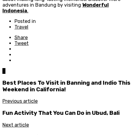
adventures in Bandung by visiting
Wonderful
Indonesia
.
Posted in
Travel
Share
Tweet
0
Best Places To Visit in Banning and Indio This
Weekend in California!
Previous article
Fun Activity That You Can Do in Ubud, Bali
Next article