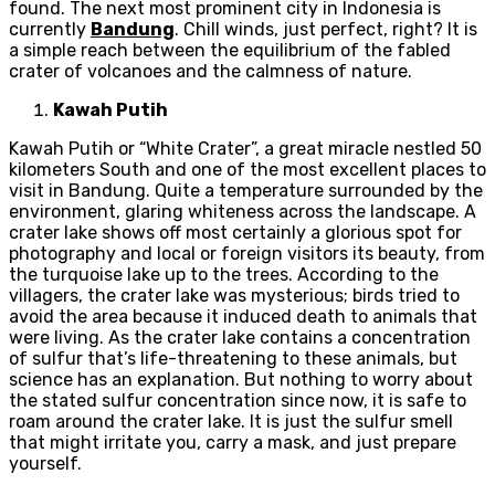
found. The next most prominent city in Indonesia is
currently
Bandung
. Chill winds, just perfect, right? It is
a simple reach between the equilibrium of the fabled
crater of volcanoes and the calmness of nature.
Kawah Putih
Kawah Putih or “White Crater”, a great miracle nestled 50
kilometers South and one of the most excellent places to
visit in Bandung. Quite a temperature surrounded by the
environment, glaring whiteness across the landscape. A
crater lake shows off most certainly a glorious spot for
photography and local or foreign visitors its beauty, from
the turquoise lake up to the trees. According to the
villagers, the crater lake was mysterious; birds tried to
avoid the area because it induced death to animals that
were living. As the crater lake contains a concentration
of sulfur that’s life-threatening to these animals, but
science has an explanation. But nothing to worry about
the stated sulfur concentration since now, it is safe to
roam around the crater lake. It is just the sulfur smell
that might irritate you, carry a mask, and just prepare
yourself.