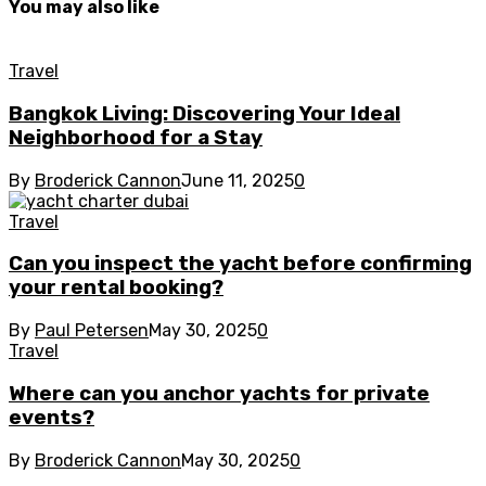
You may also like
Travel
Bangkok Living: Discovering Your Ideal
Neighborhood for a Stay
By
Broderick Cannon
June 11, 2025
0
Travel
Can you inspect the yacht before confirming
your rental booking?
By
Paul Petersen
May 30, 2025
0
Travel
Where can you anchor yachts for private
events?
By
Broderick Cannon
May 30, 2025
0