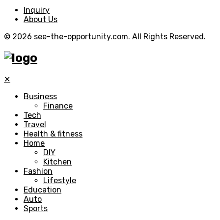
Inquiry
About Us
© 2026 see-the-opportunity.com. All Rights Reserved.
✕
Business
Finance
Tech
Travel
Health & fitness
Home
DIY
Kitchen
Fashion
Lifestyle
Education
Auto
Sports