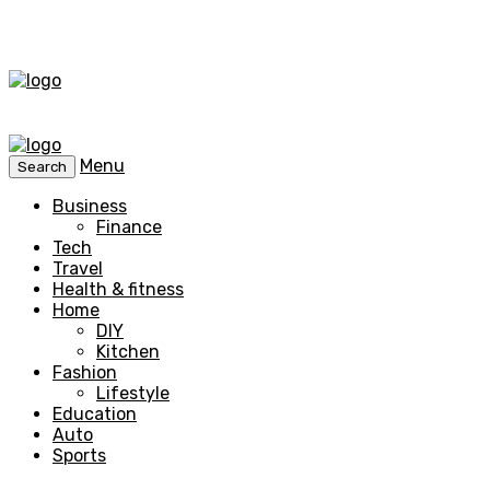
Menu
Search
Business
Finance
Tech
Travel
Health & fitness
Home
DIY
Kitchen
Fashion
Lifestyle
Education
Auto
Sports