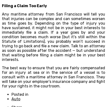
Filing a Claim Too Early
Any maritime attorney from San Francisco will tell you
that injuries can be complex and can sometimes worsen
as time goes by. Depending on the type of injury you
have sustained, it might not be in your best interests to
immediately file a claim. If a year goes by and your
condition becomes much worse (but it’s still within the
Statute of Limitations), you probably won’t succeed in
trying to go back and file a new claim. Talk to an attorney
as soon as possible after the accident — but understand
that waiting before filing a claim might be in your best
interests.
The best way to ensure that you are fairly compensated
for an injury at sea or in the service of a vessel is to
consult with a maritime attorney in San Francisco. They
will take on your employer’s insurance company and fight
for your rights in the courtroom.
Posted in
Auto