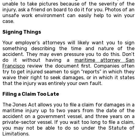
unable to take pictures because of the severity of the
injury, ask a friend on board to do it for you. Photos of an
unsafe work environment can easily help to win your
case.
Signing Things
Your employer’s attorneys will likely want you to sign
something describing the time and nature of the
accident. They may even pressure you to do this. Don’t
do it without having a
maritime attorney San
Francisco
review the document first. Companies often
try to get injured seamen to sign “reports” in which they
waive their right to seek damages, or in which it states
that the injury was entirely your own fault.
Filing a Claim Too Late
The Jones Act allows you to file a claim for damages in a
maritime injury up to two years from the date of the
accident on a government vessel, and three years on a
private-sector vessel. If you wait too long to file a claim,
you may not be able to do so under the Statute of
Limitations.