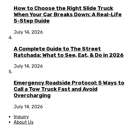
How to Choose the Right Slide Truck
When Your Car Breaks Down: A Real-Life
5-Step Guide
July 14, 2026
A Complete Guide to The Street
Ratchada: What to See, Eat, & Do in 2026
July 14, 2026
Emergency Roadside Protocol: 5 Ways to
Call a Tow Truck Fast and Avoid
Overcharging
July 14, 2026
Inquiry
About Us