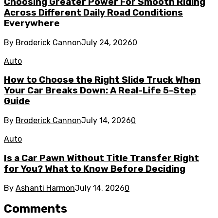
Choosing Greater Power For Smooth Riding
Across Different Daily Road Conditions
Everywhere
By
Broderick Cannon
July 24, 2026
0
Auto
How to Choose the Right Slide Truck When
Your Car Breaks Down: A Real-Life 5-Step
Guide
By
Broderick Cannon
July 14, 2026
0
Auto
Is a Car Pawn Without Title Transfer Right
for You? What to Know Before Deciding
By
Ashanti Harmon
July 14, 2026
0
Comments