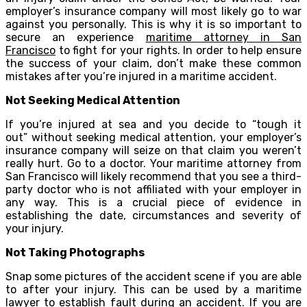
employer’s insurance company will most likely go to war
against you personally. This is why it is so important to
secure an experience
maritime attorney in San
Francisco
to fight for your rights. In order to help ensure
the success of your claim, don’t make these common
mistakes after you’re injured in a maritime accident.
Not Seeking Medical Attention
If you’re injured at sea and you decide to “tough it
out” without seeking medical attention, your employer’s
insurance company will seize on that claim you weren’t
really hurt. Go to a doctor. Your maritime attorney from
San Francisco will likely recommend that you see a third-
party doctor who is not affiliated with your employer in
any way. This is a crucial piece of evidence in
establishing the date, circumstances and severity of
your injury.
Not Taking Photographs
Snap some pictures of the accident scene if you are able
to after your injury. This can be used by a maritime
lawyer to establish fault during an accident. If you are