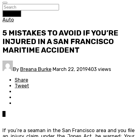
Search
Auto
5 MISTAKES TO AVOID IF YOU’RE
INJURED IN A SAN FRANCISCO
MARITIME ACCIDENT
By
Breana Burke
March 22, 2019
403 views
Share
Tweet
0
If you’re a seaman in the San Francisco area and you file
an injury claim under the Jones Act, be warned: Your