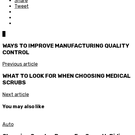
Share
Tweet
0
WAYS TO IMPROVE MANUFACTURING QUALITY
CONTROL
Previous article
WHAT TO LOOK FOR WHEN CHOOSING MEDICAL
SCRUBS
Next article
You may also like
Auto