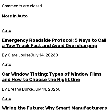
Comments are closed.
More in
Auto
Auto
Emergency Roadside Protocol: 5 Ways to Call
a Tow Truck Fast and Avoid Overcharging
By
Clare Louise
July 14, 2026
0
Auto
Car Window Tinting: Types of Window Films
and How to Choose the Right One
By
Breana Burke
July 14, 2026
0
Auto
Wiring the Future: Why Smart Manufacturers