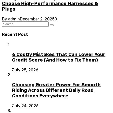
Choose High-Performance Harnesses &
Plugs
By
admin
December 2, 2025
0
Recent Post
6 Costly Mistakes That Can Lower Your
Credit Score (And How to Fix Them)
July 25, 2026
Choosing Greater Power For Smooth
Riding Across Different Daily Road
Conditions Everywhere
July 24, 2026