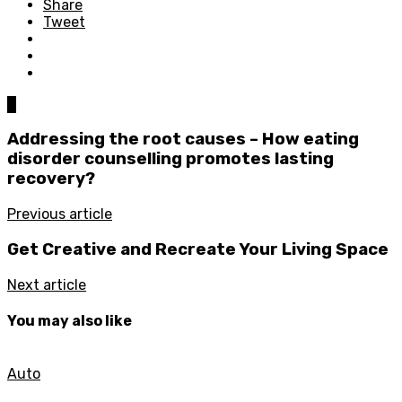
Share
Tweet
0
Addressing the root causes – How eating
disorder counselling promotes lasting
recovery?
Previous article
Get Creative and Recreate Your Living Space
Next article
You may also like
Auto