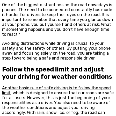
One of the biggest distractions on the road nowadays is
phones. The need to be connected constantly has made
it harder for drivers to keep their eyes on the road. It is
important to remember that every time you glance down
at your phone, you put yourself and others at risk. What
if something happens and you don’t have enough time
to react?
Avoiding distractions while driving is crucial to your
safety and the safety of others. By putting your phone
away and focusing solely on the road, you are taking a
step toward being a safe and responsible driver.
Follow the speed limit and adjust
your driving for weather conditions
Another basic rule of safe driving is to follow the speed
limit
, which is designed to ensure that our roads are safe
for all users. However, this is just the beginning of your
responsibilities as a driver. You also need to be aware of
the weather conditions and adjust your driving
accordingly. With rain, snow, ice, or fog, the road can