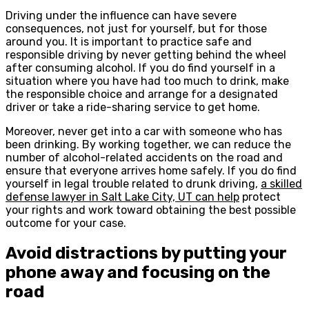
Driving under the influence can have severe
consequences, not just for yourself, but for those
around you. It is important to practice safe and
responsible driving by never getting behind the wheel
after consuming alcohol. If you do find yourself in a
situation where you have had too much to drink, make
the responsible choice and arrange for a designated
driver or take a ride-sharing service to get home.
Moreover, never get into a car with someone who has
been drinking. By working together, we can reduce the
number of alcohol-related accidents on the road and
ensure that everyone arrives home safely. If you do find
yourself in legal trouble related to drunk driving,
a skilled
defense lawyer in Salt Lake City, UT can help
protect
your rights and work toward obtaining the best possible
outcome for your case.
Avoid distractions by putting your
phone away and focusing on the
road