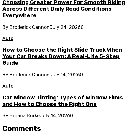
Choosing Greater Power For Smooth Riding
Across Different Daily Road Conditions
Everywhere
By
Broderick Cannon
July 24, 2026
0
Auto
How to Choose the Right Slide Truck When
Your Car Breaks Down: A Real-Life 5-Step
Guide
By
Broderick Cannon
July 14, 2026
0
Auto
Car Window Tinting: Types of Window Films
and How to Choose the Right One
By
Breana Burke
July 14, 2026
0
Comments