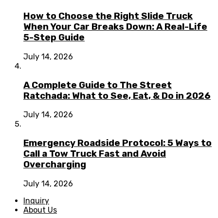
How to Choose the Right Slide Truck
When Your Car Breaks Down: A Real-Life
5-Step Guide
July 14, 2026
A Complete Guide to The Street
Ratchada: What to See, Eat, & Do in 2026
July 14, 2026
Emergency Roadside Protocol: 5 Ways to
Call a Tow Truck Fast and Avoid
Overcharging
July 14, 2026
Inquiry
About Us