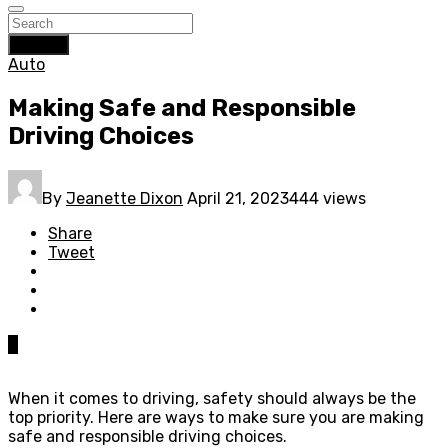
Search
Auto
Making Safe and Responsible
Driving Choices
By
Jeanette Dixon
April 21, 2023
444 views
Share
Tweet
0
When it comes to driving, safety should always be the
top priority. Here are ways to make sure you are making
safe and responsible driving choices.