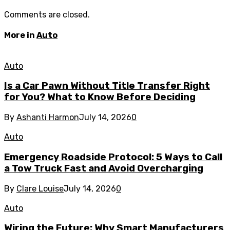
Comments are closed.
More in
Auto
Auto
Is a Car Pawn Without Title Transfer Right
for You? What to Know Before Deciding
By
Ashanti Harmon
July 14, 2026
0
Auto
Emergency Roadside Protocol: 5 Ways to Call
a Tow Truck Fast and Avoid Overcharging
By
Clare Louise
July 14, 2026
0
Auto
Wiring the Future: Why Smart Manufacturers