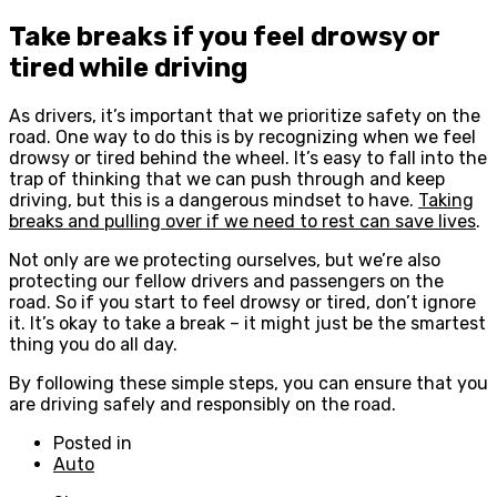
Take breaks if you feel drowsy or
tired while driving
As drivers, it’s important that we prioritize safety on the
road. One way to do this is by recognizing when we feel
drowsy or tired behind the wheel. It’s easy to fall into the
trap of thinking that we can push through and keep
driving, but this is a dangerous mindset to have.
Taking
breaks and pulling over if we need to rest can save lives
.
Not only are we protecting ourselves, but we’re also
protecting our fellow drivers and passengers on the
road. So if you start to feel drowsy or tired, don’t ignore
it. It’s okay to take a break – it might just be the smartest
thing you do all day.
By following these simple steps, you can ensure that you
are driving safely and responsibly on the road.
Posted in
Auto