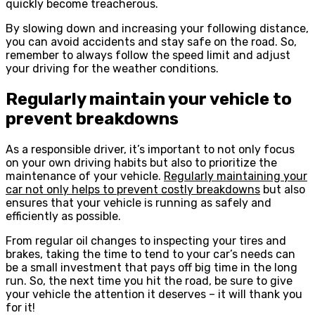
quickly become treacherous.
By slowing down and increasing your following distance,
you can avoid accidents and stay safe on the road. So,
remember to always follow the speed limit and adjust
your driving for the weather conditions.
Regularly maintain your vehicle to
prevent breakdowns
As a responsible driver, it’s important to not only focus
on your own driving habits but also to prioritize the
maintenance of your vehicle.
Regularly maintaining your
car not only helps to prevent costly breakdowns
but also
ensures that your vehicle is running as safely and
efficiently as possible.
From regular oil changes to inspecting your tires and
brakes, taking the time to tend to your car’s needs can
be a small investment that pays off big time in the long
run. So, the next time you hit the road, be sure to give
your vehicle the attention it deserves – it will thank you
for it!