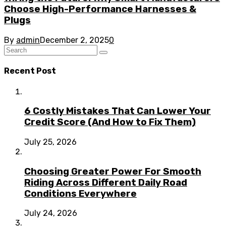
Choose High-Performance Harnesses &
Plugs
By
admin
December 2, 2025
0
Recent Post
6 Costly Mistakes That Can Lower Your
Credit Score (And How to Fix Them)
July 25, 2026
Choosing Greater Power For Smooth
Riding Across Different Daily Road
Conditions Everywhere
July 24, 2026