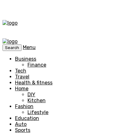
Menu
Search
Business
Finance
Tech
Travel
Health & fitness
Home
DIY
Kitchen
Fashion
Lifestyle
Education
Auto
Sports