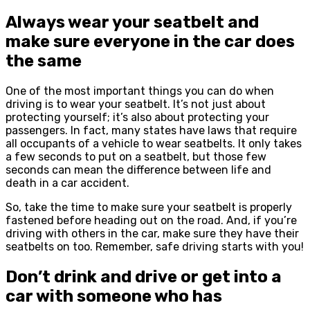
Always wear your seatbelt and
make sure everyone in the car does
the same
One of the most important things you can do when
driving is to wear your seatbelt. It’s not just about
protecting yourself; it’s also about protecting your
passengers. In fact, many states have laws that require
all occupants of a vehicle to wear seatbelts. It only takes
a few seconds to put on a seatbelt, but those few
seconds can mean the difference between life and
death in a car accident.
So, take the time to make sure your seatbelt is properly
fastened before heading out on the road. And, if you’re
driving with others in the car, make sure they have their
seatbelts on too. Remember, safe driving starts with you!
Don’t drink and drive or get into a
car with someone who has