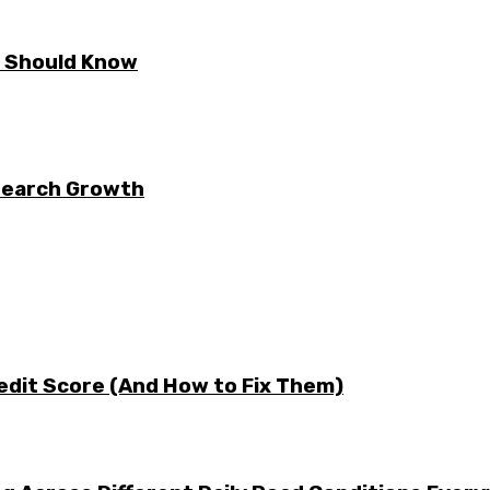
E Should Know
 Search Growth
edit Score (And How to Fix Them)