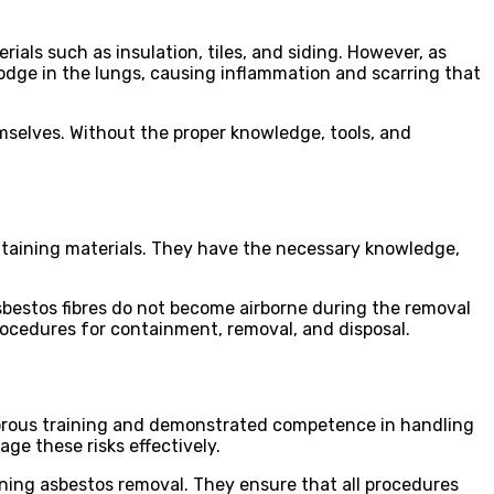
als such as insulation, tiles, and siding. However, as
lodge in the lungs, causing inflammation and scarring that
elves. Without the proper knowledge, tools, and
ontaining materials. They have the necessary knowledge,
asbestos fibres do not become airborne during the removal
procedures for containment, removal, and disposal.
rigorous training and demonstrated competence in handling
ge these risks effectively.
erning asbestos removal. They ensure that all procedures