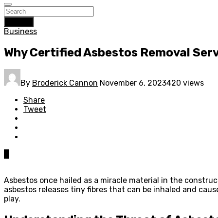
Search
Business
Why Certified Asbestos Removal Servi
By
Broderick Cannon
November 6, 2023
420 views
Share
Tweet
0
Asbestos once hailed as a miracle material in the construct
asbestos releases tiny fibres that can be inhaled and caus
play.