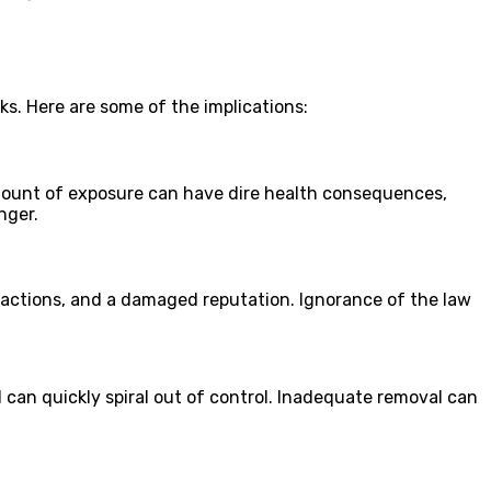
s. Here are some of the implications:
amount of exposure can have dire health consequences,
nger.
al actions, and a damaged reputation. Ignorance of the law
 can quickly spiral out of control. Inadequate removal can