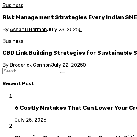
Business
Risk Management Strategies Every Indian SM
By
Ashanti Harmon
July 23, 2025
0
Business
CBD Link Building Strategies for Sustainable
By
Broderick Cannon
July 22, 2025
0
Recent Post
6 Costly Mistakes That Can Lower Your Cr
July 25, 2026