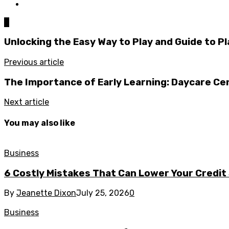
0
Unlocking the Easy Way to Play and Guide to P
Previous article
The Importance of Early Learning: Daycare Ce
Next article
You may also like
Business
6 Costly Mistakes That Can Lower Your Credit
By
Jeanette Dixon
July 25, 2026
0
Business