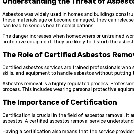
Understanding the Threat of Asbest
Asbestos was widely used in homes and buildings constructe
these materials age or become damaged, they can release as
can lead to serious health complications.
The danger increases when homeowners or untrained worke
protective equipment, they are likely to disturb the asbesto
The Role of Certified Asbestos Remo
Certified asbestos services are trained professionals who
skills, and equipment to handle asbestos without putting t
Asbestos removal is a highly regulated process. Professio
process. This includes wearing personal protective equipm
The Importance of Certification
Certification is crucial in the field of asbestos removal.
asbestos. A certified asbestos removal service understand
Having a certification also means that the service provider