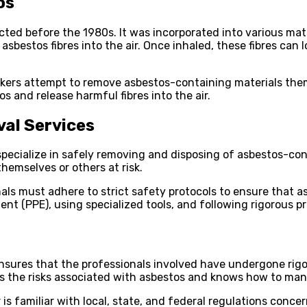
os
d before the 1980s. It was incorporated into various materi
bestos fibres into the air. Once inhaled, these fibres can 
rs attempt to remove asbestos-containing materials thems
s and release harmful fibres into the air.
val Services
 specialize in safely removing and disposing of asbestos-c
hemselves or others at risk.
nals must adhere to strict safety protocols to ensure that 
ent (PPE), using specialized tools, and following rigorous 
 It ensures that the professionals involved have undergone 
s the risks associated with asbestos and knows how to mana
 is familiar with local, state, and federal regulations conc