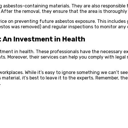
 asbestos-containing materials. They are also responsible 
 After the removal, they ensure that the area is thoroughly
vice on preventing future asbestos exposure. This includes
bestos was removed) and regular inspections to monitor any
: An Investment in Health
vestment in health. These professionals have the necessary e
ants. Moreover, their services can help you comply with leg
workplaces. While it’s easy to ignore something we can’t see,
material, it’s best to leave it to the experts. Remember, the
.