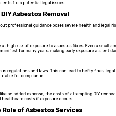
ients from potential legal issues.
f DIY Asbestos Removal
t professional guidance poses severe health and legal risk
at high risk of exposure to asbestos fibres. Even a small 
 manifest for many years, making early exposure a silent da
ous regulations and laws. This can lead to hefty fines, leg
untable for compliance.
 like an added expense, the costs of attempting DIY removal
d healthcare costs if exposure occurs.
Role of Asbestos Services