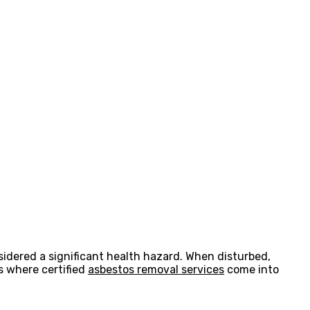
nsidered a significant health hazard. When disturbed,
is where certified
asbestos removal services
come into