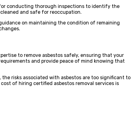
for conducting thorough inspections to identify the
 cleaned and safe for reoccupation.
 guidance on maintaining the condition of remaining
 changes.
xpertise to remove asbestos safely, ensuring that your
al requirements and provide peace of mind knowing that
 the risks associated with asbestos are too significant to
 cost of hiring certified asbestos removal services is