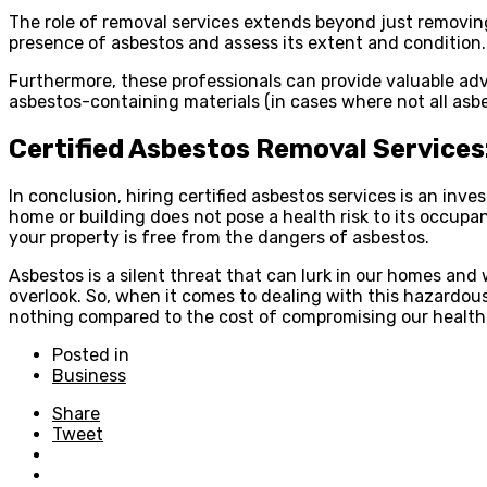
The role of removal services extends beyond just removing
presence of asbestos and assess its extent and condition.
Furthermore, these professionals can provide valuable ad
asbestos-containing materials (in cases where not all as
Certified Asbestos Removal Services
In conclusion, hiring certified asbestos services is an in
home or building does not pose a health risk to its occup
your property is free from the dangers of asbestos.
Asbestos is a silent threat that can lurk in our homes and 
overlook. So, when it comes to dealing with this hazardous 
nothing compared to the cost of compromising our health
Posted in
Business
Share
Tweet