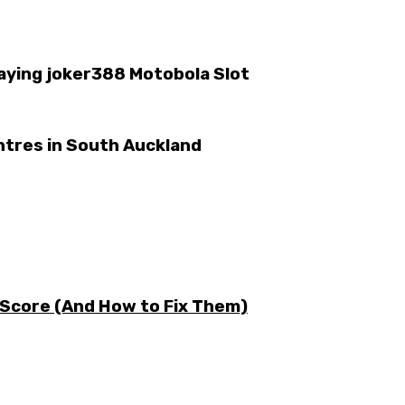
laying joker388 Motobola Slot
ntres in South Auckland
 Score (And How to Fix Them)