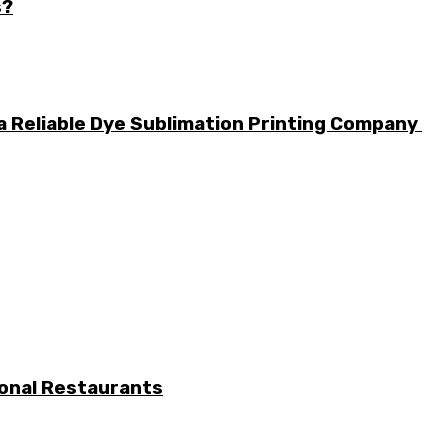
s?
a Reliable Dye Sublimation Printing Company
ional Restaurants