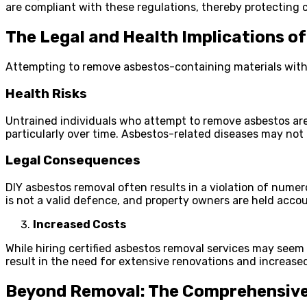
are compliant with these regulations, thereby protecting cl
The Legal and Health Implications o
Attempting to remove asbestos-containing materials withou
Health Risks
Untrained individuals who attempt to remove asbestos are 
particularly over time. Asbestos-related diseases may not
Legal Consequences
DIY asbestos removal often results in a violation of numer
is not a valid defence, and property owners are held acco
Increased Costs
While hiring certified asbestos removal services may seem
result in the need for extensive renovations and increase
Beyond Removal: The Comprehensive 