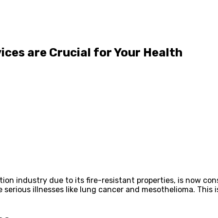
ces are Crucial for Your Health
ion industry due to its fire-resistant properties, is now co
e serious illnesses like lung cancer and mesothelioma. This 