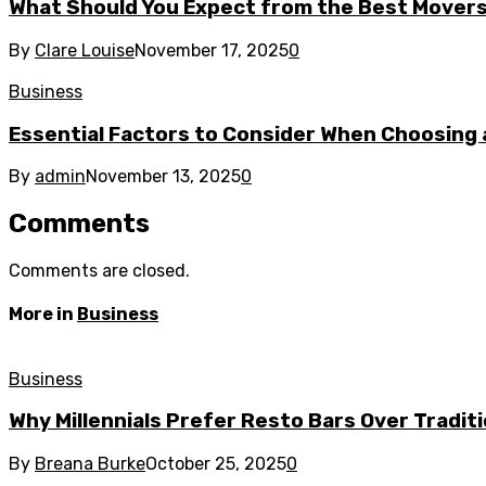
What Should You Expect from the Best Mover
By
Clare Louise
November 17, 2025
0
Business
Essential Factors to Consider When Choosing 
By
admin
November 13, 2025
0
Comments
Comments are closed.
More in
Business
Business
Why Millennials Prefer Resto Bars Over Tradit
By
Breana Burke
October 25, 2025
0