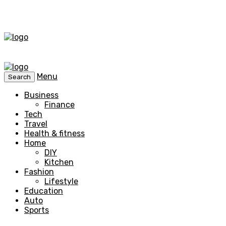
Menu
Search
Business
Finance
Tech
Travel
Health & fitness
Home
DIY
Kitchen
Fashion
Lifestyle
Education
Auto
Sports