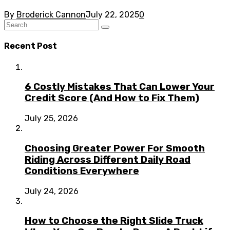
By
Broderick Cannon
July 22, 2025
0
Recent Post
6 Costly Mistakes That Can Lower Your
Credit Score (And How to Fix Them)
July 25, 2026
Choosing Greater Power For Smooth
Riding Across Different Daily Road
Conditions Everywhere
July 24, 2026
How to Choose the Right Slide Truck