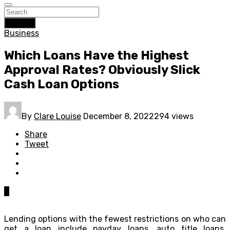
Search
Business
Which Loans Have the Highest
Approval Rates? Obviously Slick
Cash Loan Options
By
Clare Louise
December 8, 2022
294 views
Share
Tweet
0
Lending options with the fewest restrictions on who can
get a loan include payday loans, auto title loans,