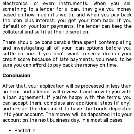
electronics, or even instruments. When you sell
something to a lender for a loan, they give you money
based on how much it’s worth, and when you pay back
the loan plus interest, you get your item back. If you
default on your loan payments, the lender can keep the
collateral and sell it at their discretion.
There should be considerable time spent contemplating
and investigating all of your loan options before you
settle on one. If you don’t want to see a drop in your
credit score because of late payments, you need to be
sure you can afford to pay back the money on time.
Conclusion
After that, your application will be processed in less than
an hour, and a lender will review it and provide you with
a loan agreement; if you’re happy with the terms, you
can accept them, complete any additional steps (if any),
and e-sign the document to have the funds deposited
into your account. The money will be deposited into your
account on the next business day, in almost all cases.
Posted in