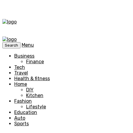
Menu
Search
Business
Finance
Tech
Travel
Health & fitness
Home
DIY
Kitchen
Fashion
Lifestyle
Education
Auto
Sports