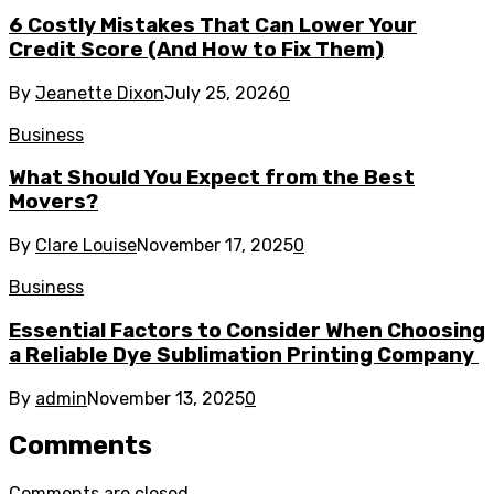
6 Costly Mistakes That Can Lower Your
Credit Score (And How to Fix Them)
By
Jeanette Dixon
July 25, 2026
0
Business
What Should You Expect from the Best
Movers?
By
Clare Louise
November 17, 2025
0
Business
Essential Factors to Consider When Choosing
a Reliable Dye Sublimation Printing Company
By
admin
November 13, 2025
0
Comments
Comments are closed.