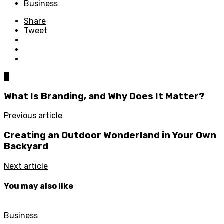
Business
Share
Tweet
0
What Is Branding, and Why Does It Matter?
Previous article
Creating an Outdoor Wonderland in Your Own
Backyard
Next article
You may also like
Business