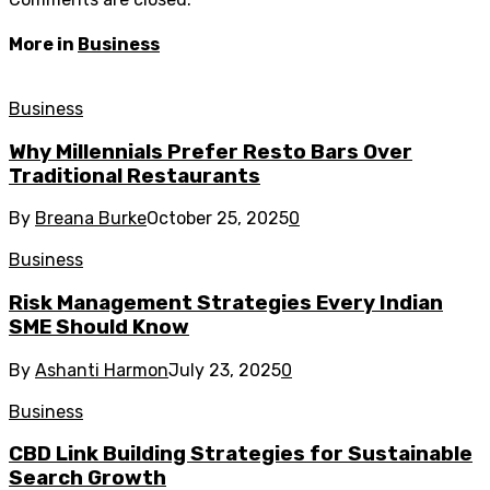
More in
Business
Business
Why Millennials Prefer Resto Bars Over
Traditional Restaurants
By
Breana Burke
October 25, 2025
0
Business
Risk Management Strategies Every Indian
SME Should Know
By
Ashanti Harmon
July 23, 2025
0
Business
CBD Link Building Strategies for Sustainable
Search Growth