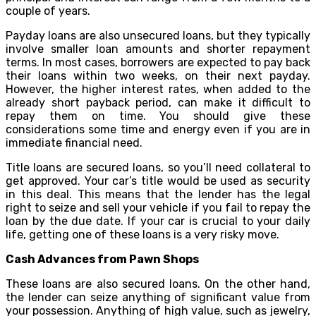
couple of years.
Payday loans are also unsecured loans, but they typically
involve smaller loan amounts and shorter repayment
terms. In most cases, borrowers are expected to pay back
their loans within two weeks, on their next payday.
However, the higher interest rates, when added to the
already short payback period, can make it difficult to
repay them on time. You should give these
considerations some time and energy even if you are in
immediate financial need.
Title loans are secured loans, so you’ll need collateral to
get approved. Your car’s title would be used as security
in this deal. This means that the lender has the legal
right to seize and sell your vehicle if you fail to repay the
loan by the due date. If your car is crucial to your daily
life, getting one of these loans is a very risky move.
Cash Advances from Pawn Shops
These loans are also secured loans. On the other hand,
the lender can seize anything of significant value from
your possession. Anything of high value, such as jewelry,