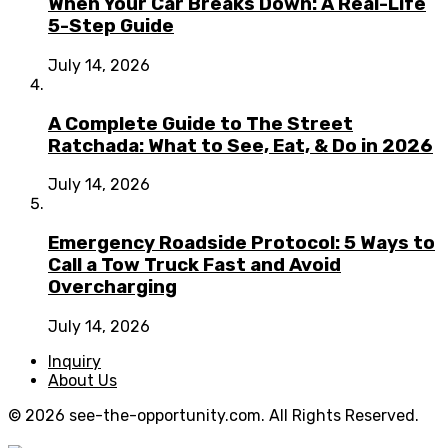
When Your Car Breaks Down: A Real-Life
5-Step Guide
July 14, 2026
A Complete Guide to The Street
Ratchada: What to See, Eat, & Do in 2026
July 14, 2026
Emergency Roadside Protocol: 5 Ways to
Call a Tow Truck Fast and Avoid
Overcharging
July 14, 2026
Inquiry
About Us
© 2026 see-the-opportunity.com. All Rights Reserved.