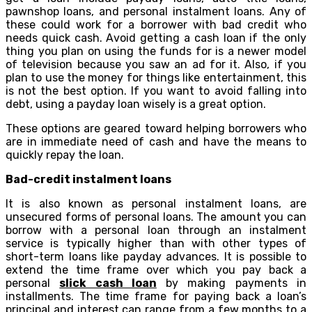
pawnshop loans, and personal instalment loans. Any of
these could work for a borrower with bad credit who
needs quick cash. Avoid getting a cash loan if the only
thing you plan on using the funds for is a newer model
of television because you saw an ad for it. Also, if you
plan to use the money for things like entertainment, this
is not the best option. If you want to avoid falling into
debt, using a payday loan wisely is a great option.
These options are geared toward helping borrowers who
are in immediate need of cash and have the means to
quickly repay the loan.
Bad-credit instalment loans
It is also known as personal instalment loans, are
unsecured forms of personal loans. The amount you can
borrow with a personal loan through an instalment
service is typically higher than with other types of
short-term loans like payday advances. It is possible to
extend the time frame over which you pay back a
personal
slick cash loan
by making payments in
installments. The time frame for paying back a loan’s
principal and interest can range from a few months to a