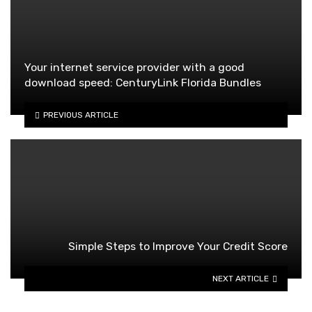
Your internet service provider with a good
download speed: CenturyLink Florida Bundles
PREVIOUS ARTICLE
Simple Steps to Improve Your Credit Score
NEXT ARTICLE