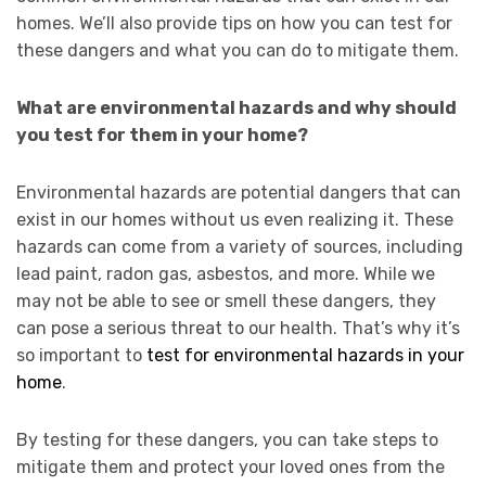
homes. We’ll also provide tips on how you can test for
these dangers and what you can do to mitigate them.
What are environmental hazards and why should
you test for them in your home?
Environmental hazards are potential dangers that can
exist in our homes without us even realizing it. These
hazards can come from a variety of sources, including
lead paint, radon gas, asbestos, and more. While we
may not be able to see or smell these dangers, they
can pose a serious threat to our health. That’s why it’s
so important to
test for environmental hazards in your
home
.
By testing for these dangers, you can take steps to
mitigate them and protect your loved ones from the