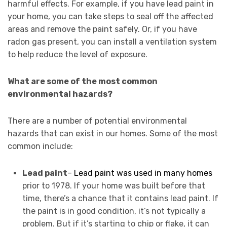
harmful effects. For example, if you have lead paint in
your home, you can take steps to seal off the affected
areas and remove the paint safely. Or, if you have
radon gas present, you can install a ventilation system
to help reduce the level of exposure.
What are some of the most common
environmental hazards?
There are a number of potential environmental
hazards that can exist in our homes. Some of the most
common include:
Lead paint
–
Lead paint was used in many homes
prior to 1978. If your home was built before that
time, there’s a chance that it contains lead paint. If
the paint is in good condition, it’s not typically a
problem. But if it’s starting to chip or flake, it can