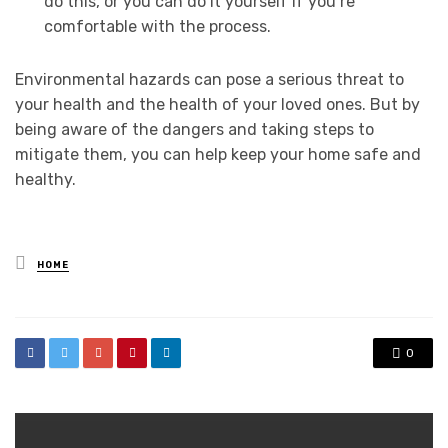
do this, or you can do it yourself if you’re
comfortable with the process.
Environmental hazards can pose a serious threat to
your health and the health of your loved ones. But by
being aware of the dangers and taking steps to
mitigate them, you can help keep your home safe and
healthy.
Posted
HOME
in
0