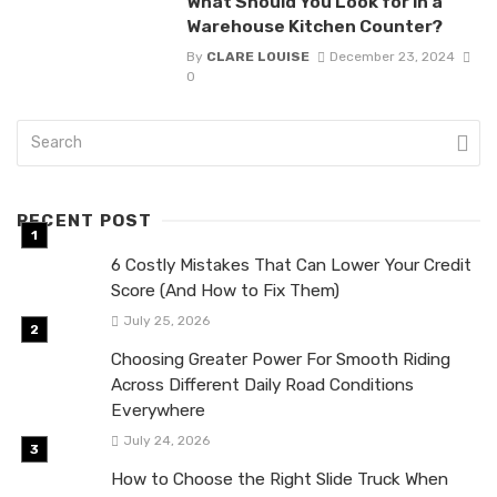
What Should You Look for in a
Warehouse Kitchen Counter?
By
CLARE LOUISE
December 23, 2024
0
RECENT POST
6 Costly Mistakes That Can Lower Your Credit
Score (And How to Fix Them)
July 25, 2026
Choosing Greater Power For Smooth Riding
Across Different Daily Road Conditions
Everywhere
July 24, 2026
How to Choose the Right Slide Truck When