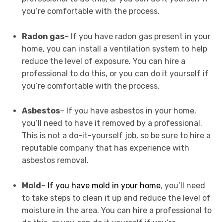
you’re comfortable with the process.
Radon gas
– If you have radon gas present in your
home, you can install a ventilation system to help
reduce the level of exposure. You can hire a
professional to do this, or you can do it yourself if
you’re comfortable with the process.
Asbestos
– If you have asbestos in your home,
you’ll need to have it removed by a professional.
This is not a do-it-yourself job, so be sure to hire a
reputable company that has experience with
asbestos removal.
Mold
–
If you have mold in your home
, you’ll need
to take steps to clean it up and reduce the level of
moisture in the area. You can hire a professional to