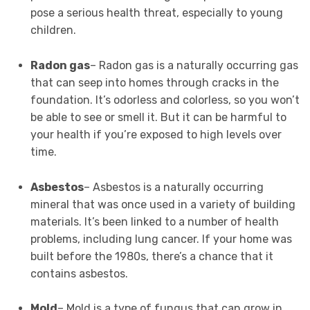
pose a serious health threat, especially to young
children.
Radon gas
– Radon gas is a naturally occurring gas
that can seep into homes through cracks in the
foundation. It’s odorless and colorless, so you won’t
be able to see or smell it. But it can be harmful to
your health if you’re exposed to high levels over
time.
Asbestos
– Asbestos is a naturally occurring
mineral that was once used in a variety of building
materials. It’s been linked to a number of health
problems, including lung cancer. If your home was
built before the 1980s, there’s a chance that it
contains asbestos.
Mold
– Mold is a type of fungus that can grow in