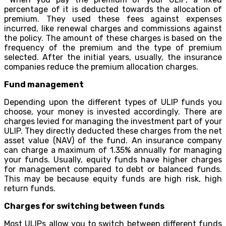
percentage of it is deducted towards the allocation of
premium. They used these fees against expenses
incurred, like renewal charges and commissions against
the policy. The amount of these charges is based on the
frequency of the premium and the type of premium
selected. After the initial years, usually, the insurance
companies reduce the premium allocation charges.
Fund management
Depending upon the different types of ULIP funds you
choose, your money is invested accordingly. There are
charges levied for managing the investment part of your
ULIP. They directly deducted these charges from the net
asset value (NAV) of the fund. An insurance company
can charge a maximum of 1.35% annually for managing
your funds. Usually, equity funds have higher charges
for management compared to debt or balanced funds.
This may be because equity funds are high risk, high
return funds.
Charges for switching between funds
Most ULIPs allow you to switch between different funds