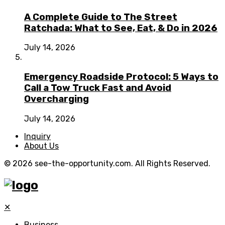
A Complete Guide to The Street
Ratchada: What to See, Eat, & Do in 2026
July 14, 2026
Emergency Roadside Protocol: 5 Ways to
Call a Tow Truck Fast and Avoid
Overcharging
July 14, 2026
Inquiry
About Us
© 2026 see-the-opportunity.com. All Rights Reserved.
✕
Business