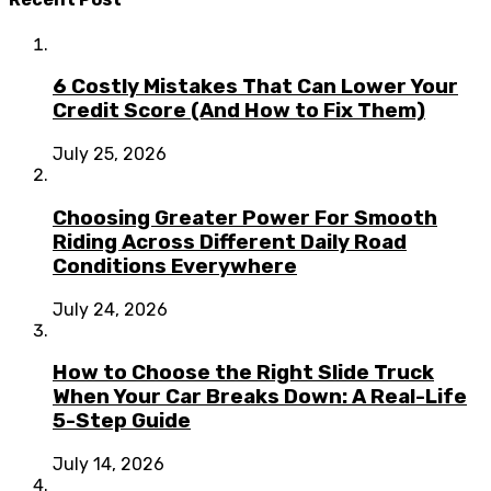
6 Costly Mistakes That Can Lower Your
Credit Score (And How to Fix Them)
July 25, 2026
Choosing Greater Power For Smooth
Riding Across Different Daily Road
Conditions Everywhere
July 24, 2026
How to Choose the Right Slide Truck
When Your Car Breaks Down: A Real-Life
5-Step Guide
July 14, 2026