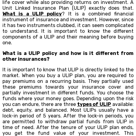
life cover while also providing returns on investment. A
Unit Linked Insurance Plan (ULIP) exactly does that.
What is a ULIP policy
? It is a combined financial
instrument of insurance and investment. However, since
it has two instruments clubbed, it can seem complicated
to understand. It is important to know the different
components of a ULIP and their meaning before buying
one.
What is a ULIP policy and how is it different from
other insurances?
It is important to know that ULIP is directly linked to the
market. When you buy a ULIP plan, you are required to
pay premiums on a recurring basis. They partially used
these premiums towards your insurance cover and
partially investment in different funds. You choose the
funds where your money goes. Depending upon the risk
you can endure, there are three
types of ULIP
available:
debt, equity, and balanced. Most ULIPs usually have a
lock-in period of 5 years. After the lock-in periods, you
are permitted to withdraw partial funds from ULIP in
time of need. After the tenure of your ULIP plan ends,
you get the fund value of your investment. This