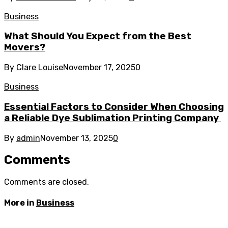
Business
What Should You Expect from the Best
Movers?
By
Clare Louise
November 17, 2025
0
Business
Essential Factors to Consider When Choosing
a Reliable Dye Sublimation Printing Company
By
admin
November 13, 2025
0
Comments
Comments are closed.
More in
Business