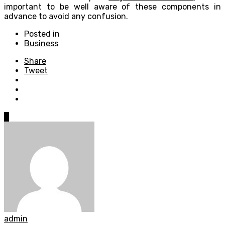
important to be well aware of these components in
advance to avoid any confusion.
Posted in
Business
Share
Tweet
0
admin