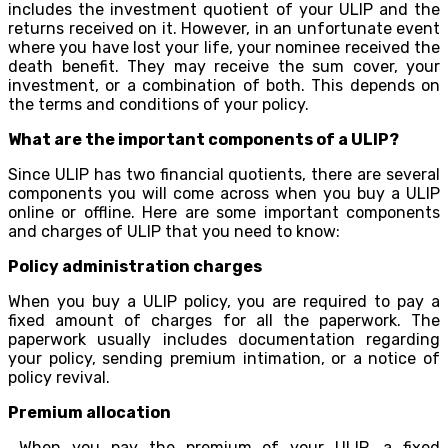
includes the investment quotient of your ULIP and the
returns received on it. However, in an unfortunate event
where you have lost your life, your nominee received the
death benefit. They may receive the sum cover, your
investment, or a combination of both. This depends on
the terms and conditions of your policy.
What are the important components of a ULIP?
Since ULIP has two financial quotients, there are several
components you will come across when you buy a ULIP
online or offline. Here are some important components
and charges of ULIP that you need to know:
Policy administration charges
When you buy a ULIP policy, you are required to pay a
fixed amount of charges for all the paperwork. The
paperwork usually includes documentation regarding
your policy, sending premium intimation, or a notice of
policy revival.
Premium allocation
When you pay the premium of your ULIP, a fixed