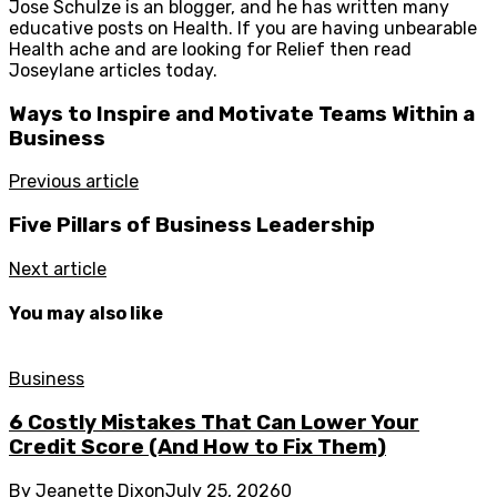
Jose Schulze is an blogger, and he has written many
educative posts on Health. If you are having unbearable
Health ache and are looking for Relief then read
Joseylane articles today.
Ways to Inspire and Motivate Teams Within a
Business
Previous article
Five Pillars of Business Leadership
Next article
You may also like
Business
6 Costly Mistakes That Can Lower Your
Credit Score (And How to Fix Them)
By
Jeanette Dixon
July 25, 2026
0