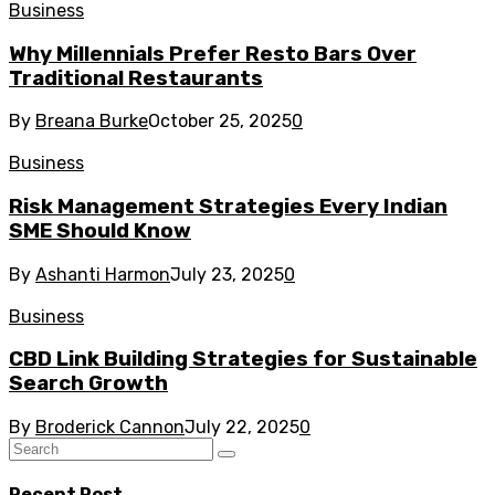
Business
Why Millennials Prefer Resto Bars Over
Traditional Restaurants
By
Breana Burke
October 25, 2025
0
Business
Risk Management Strategies Every Indian
SME Should Know
By
Ashanti Harmon
July 23, 2025
0
Business
CBD Link Building Strategies for Sustainable
Search Growth
By
Broderick Cannon
July 22, 2025
0
Recent Post