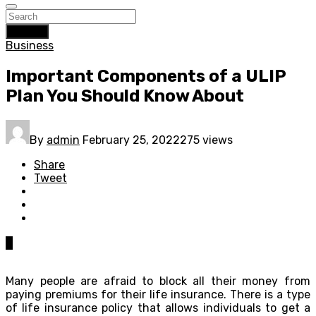
Search
Business
Important Components of a ULIP
Plan You Should Know About
By
admin
February 25, 2022
275 views
Share
Tweet
0
Many people are afraid to block all their money from
paying premiums for their life insurance. There is a type
of life insurance policy that allows individuals to get a