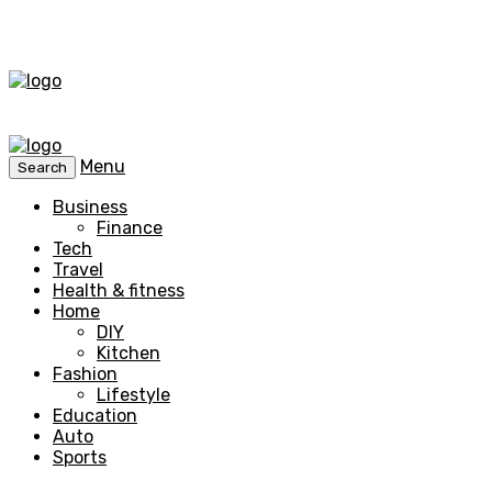
Menu
Search
Business
Finance
Tech
Travel
Health & fitness
Home
DIY
Kitchen
Fashion
Lifestyle
Education
Auto
Sports