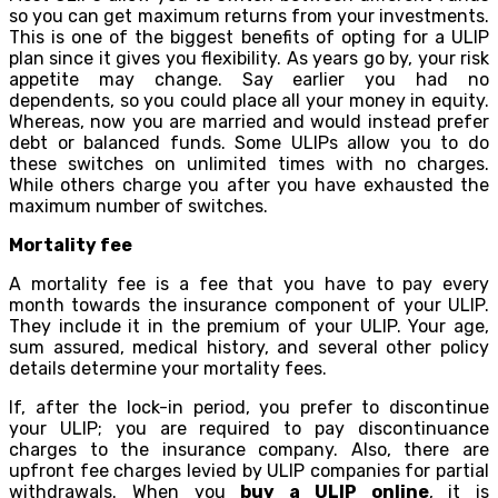
so you can get maximum returns from your investments.
This is one of the biggest benefits of opting for a ULIP
plan since it gives you flexibility. As years go by, your risk
appetite may change. Say earlier you had no
dependents, so you could place all your money in equity.
Whereas, now you are married and would instead prefer
debt or balanced funds. Some ULIPs allow you to do
these switches on unlimited times with no charges.
While others charge you after you have exhausted the
maximum number of switches.
Mortality fee
A mortality fee is a fee that you have to pay every
month towards the insurance component of your ULIP.
They include it in the premium of your ULIP. Your age,
sum assured, medical history, and several other policy
details determine your mortality fees.
If, after the lock-in period, you prefer to discontinue
your ULIP; you are required to pay discontinuance
charges to the insurance company. Also, there are
upfront fee charges levied by ULIP companies for partial
withdrawals. When you
buy a ULIP online
, it is