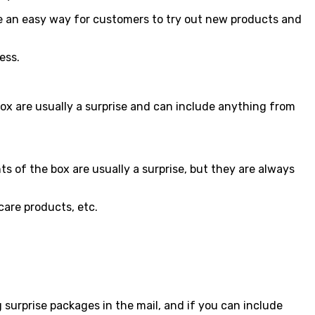
e an easy way for customers to try out new products and
ess.
ox are usually a surprise and can include anything from
s of the box are usually a surprise, but they are always
care products, etc.
 surprise packages in the mail, and if you can include