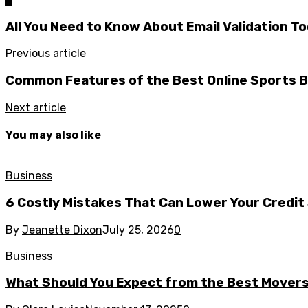
All You Need to Know About Email Validation To
Previous article
Common Features of the Best Online Sports B
Next article
You may also like
Business
6 Costly Mistakes That Can Lower Your Credit
By
Jeanette Dixon
July 25, 2026
0
Business
What Should You Expect from the Best Mover