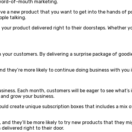
 word-of-mouth marketing.
 have a new product that you want to get into the hands of 
ple talking.
 your product delivered right to their doorsteps. Whether y
ith your customers. By delivering a surprise package of go
and they’re more likely to continue doing business with you 
usiness. Each month, customers will be eager to see what’s i
s and grow your business.
could create unique subscription boxes that includes a mix o
 and they’ll be more likely to try new products that they mi
delivered right to their door.