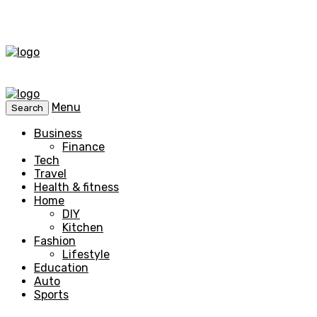
Menu
Search
Business
Finance
Tech
Travel
Health & fitness
Home
DIY
Kitchen
Fashion
Lifestyle
Education
Auto
Sports