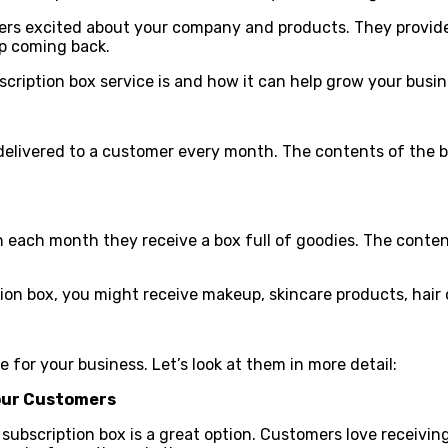
mers excited about your company and products. They provid
ep coming back.
scription box service is and how it can help grow your busin
 delivered to a customer every month. The contents of the b
 each month they receive a box full of goodies. The content
ion box, you might receive makeup, skincare products, hair 
 for your business. Let’s look at them in more detail:
Your Customers
subscription box is a great option. Customers love receiving