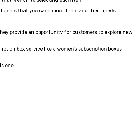
ustomers that you care about them and their needs.
hey provide an opportunity for customers to explore new
ription box service like a women’s subscription boxes
is one.