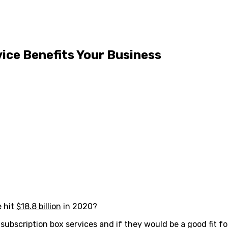
ice Benefits Your Business
e hit
$18.8 billion
in 2020?
ubscription box services and if they would be a good fit fo