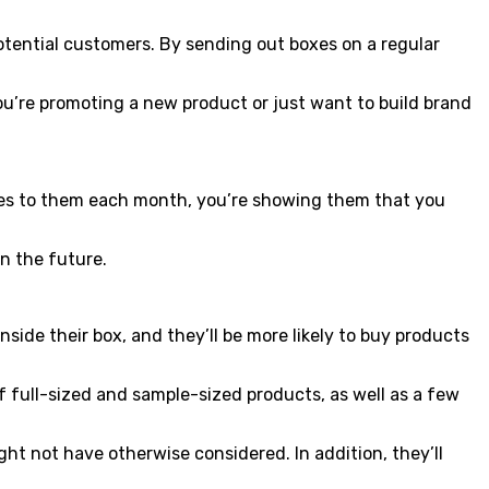
potential customers. By sending out boxes on a regular
ou’re promoting a new product or just want to build brand
odies to them each month, you’re showing them that you
in the future.
nside their box, and they’ll be more likely to buy products
f full-sized and sample-sized products, as well as a few
ght not have otherwise considered. In addition, they’ll