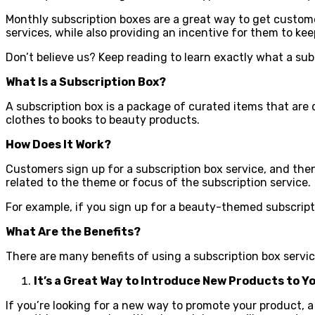
Monthly subscription boxes are a great way to get custo
services, while also providing an incentive for them to ke
Don’t believe us? Keep reading to learn exactly what a sub
What Is a Subscription Box?
A subscription box is a package of curated items that are
clothes to books to beauty products.
How Does It Work?
Customers sign up for a subscription box service, and then
related to the theme or focus of the subscription service.
For example, if you sign up for a beauty-themed subscript
What Are the Benefits?
There are many benefits of using a subscription box service
It’s a Great Way to Introduce New Products to 
If you’re looking for a new way to promote your product, a 