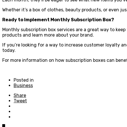
Whether it’s a box of clothes, beauty products, or even j
Ready to Implement Monthly Subscription Box?
Monthly subscription box services are a great way to kee
products and learn more about your brand.
If you’re looking for a way to increase customer loyalty a
today.
For more information on how subscription boxes can benefit
Posted in
Business
Share
Tweet
0