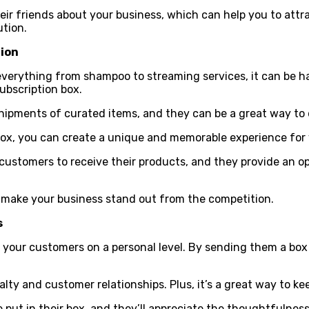
 their friends about your business, which can help you to att
ution.
tion
everything from shampoo to streaming services, it can be h
ubscription box.
shipments of curated items, and they can be a great way to
 box, you can create a unique and memorable experience for
 customers to receive their products, and they provide an op
o make your business stand out from the competition.
s
h your customers on a personal level. By sending them a bo
alty and customer relationships. Plus, it’s a great way to 
put in their box, and they’ll appreciate the thoughtfulness