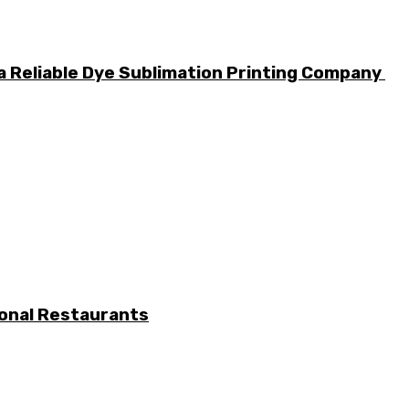
a Reliable Dye Sublimation Printing Company
ional Restaurants