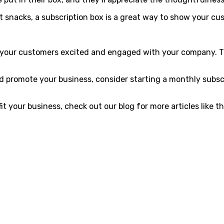
ust snacks, a subscription box is a great way to show your c
p your customers excited and engaged with your company. T
nd promote your business, consider starting a monthly subsc
 your business, check out our blog for more articles like th