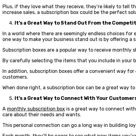
Plus, if they love what they receive, they’re likely to tell
increase sales, a subscription box could be the perfect sol
It’s a Great Way to Stand Out From the Competi
In a world where there are seemingly endless choices for 
one way to make your business stand out is by offering a s
Subscription boxes are a popular way to receive monthly 
By carefully selecting the items that you include in your
In addition, subscription boxes offer a convenient way for
customers.
When done right, a subscription box can be a great way t
It’s a Great Way to Connect With Your Customer
A
monthly subscription box
is a great way to connect wit
care about their needs and wants.
This personal connection can go a long way in building loy
Each month, they’ll be eager to see what new items you’ve 