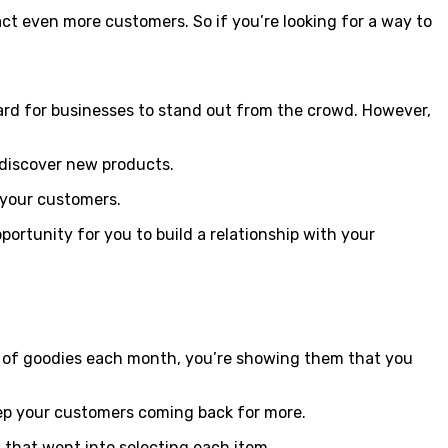
ract even more customers. So if you’re looking for a way to
ard for businesses to stand out from the crowd. However,
 discover new products.
 your customers.
portunity for you to build a relationship with your
x of goodies each month, you’re showing them that you
keep your customers coming back for more.
 that went into selecting each item.