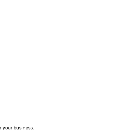
r your business.