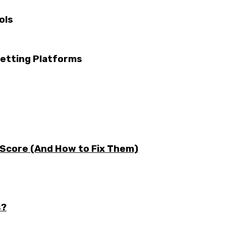
ols
etting Platforms
 Score (And How to Fix Them)
s?