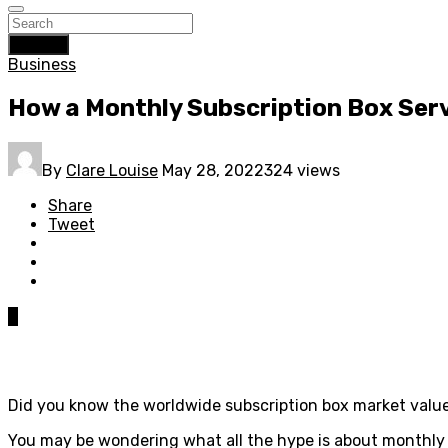
Search
Business
How a Monthly Subscription Box Serv
By
Clare Louise
May 28, 2022
324 views
Share
Tweet
0
Did you know the worldwide subscription box market valu
You may be wondering what all the hype is about monthly s