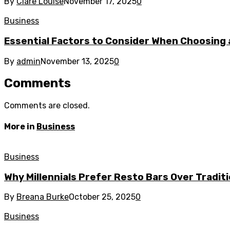
By
Clare Louise
November 17, 2025
0
Business
Essential Factors to Consider When Choosing 
By
admin
November 13, 2025
0
Comments
Comments are closed.
More in
Business
Business
Why Millennials Prefer Resto Bars Over Tradit
By
Breana Burke
October 25, 2025
0
Business