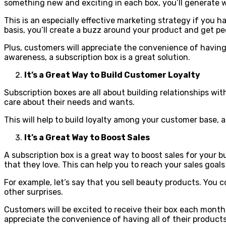
something new and exciting in each box, you’ll generate
This is an especially effective marketing strategy if you
basis, you’ll create a buzz around your product and get peo
Plus, customers will appreciate the convenience of having
awareness, a subscription box is a great solution.
It’s a Great Way to Build Customer Loyalty
Subscription boxes are all about building relationships w
care about their needs and wants.
This will help to build loyalty among your customer base, 
It’s a Great Way to Boost Sales
A subscription box is a great way to boost sales for your b
that they love. This can help you to reach your sales goal
For example, let’s say that you sell beauty products. You 
other surprises.
Customers will be excited to receive their box each month,
appreciate the convenience of having all of their products 