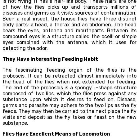
is not flying. It has a hair-like body. These hairs are one
of how the flies picks up and transports millions of
diseases and germs as it visits sources of contamination.
Been a real insect, the house flies have three distinct
body parts; a head, a thorax and an abdomen. The head
bears the eyes, antenna and mouthparts. Between its
compound eyes is a structure called the ocelli or simple
eyes combined with the antenna, which it uses for
detecting the odor.
They Have Interesting Feeding Habit
The fascinating feeding organ of the flies is the
proboscis. It can be retracted almost immediately into
the head of the flies when not extended for feeding.
The end of the proboscis is a spongy L-shape structure
composed of two lips, which the flies press against any
substance upon which it desires to feed on. Disease,
germs and parasite may adhere to the two lips as the fly
feeds. They may then be carried to the next place the fly
visits and deposit as the fly takes or feast on the new
substance.
Flies Have Excellent Means of Locomotion