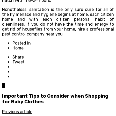
hatch within 8-24 hours.
Nonetheless, sanitation is the only sure cure for all of
the fly menace and hygiene begins at home, each citizen
home and with each citizen personal habit of
cleanliness. If you do not have the time and energy to
get rid of houseflies from your home,
hire a professional
pest control company near you
Posted in
Home
Share
Tweet
0
Important Tips to Consider when Shopping
for Baby Clothes
Previous article