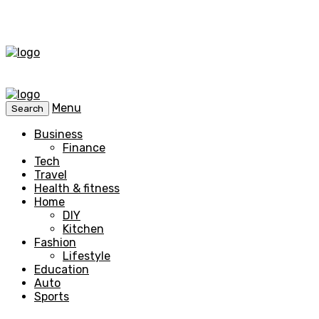
Menu
Search
Business
Finance
Tech
Travel
Health & fitness
Home
DIY
Kitchen
Fashion
Lifestyle
Education
Auto
Sports