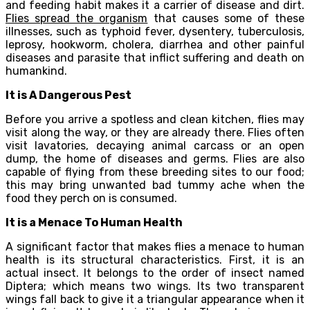
and feeding habit makes it a carrier of disease and dirt.
Flies spread the organism
that causes some of these
illnesses, such as typhoid fever, dysentery, tuberculosis,
leprosy, hookworm, cholera, diarrhea and other painful
diseases and parasite that inflict suffering and death on
humankind.
It is A Dangerous Pest
Before you arrive a spotless and clean kitchen, flies may
visit along the way, or they are already there. Flies often
visit lavatories, decaying animal carcass or an open
dump, the home of diseases and germs. Flies are also
capable of flying from these breeding sites to our food;
this may bring unwanted bad tummy ache when the
food they perch on is consumed.
It is a Menace To Human Health
A significant factor that makes flies a menace to human
health is its structural characteristics. First, it is an
actual insect. It belongs to the order of insect named
Diptera; which means two wings. Its two transparent
wings fall back to give it a triangular appearance when it