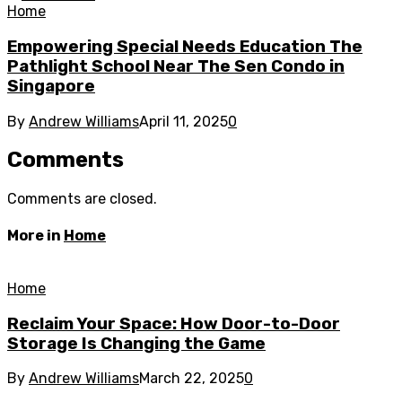
Home
Empowering Special Needs Education The
Pathlight School Near The Sen Condo in
Singapore
By
Andrew Williams
April 11, 2025
0
Comments
Comments are closed.
More in
Home
Home
Reclaim Your Space: How Door-to-Door
Storage Is Changing the Game
By
Andrew Williams
March 22, 2025
0