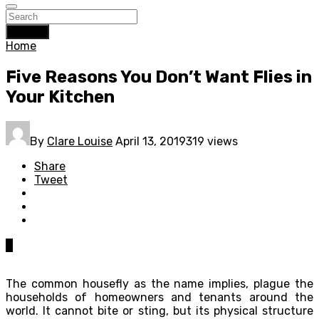
Search
Home
Five Reasons You Don’t Want Flies in
Your Kitchen
By
Clare Louise
April 13, 2019
319 views
Share
Tweet
0
The common housefly as the name implies, plague the
households of homeowners and tenants around the
world. It cannot bite or sting, but its physical structure