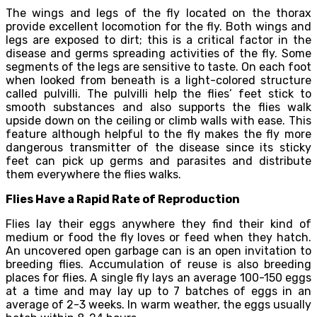
The wings and legs of the fly located on the thorax
provide excellent locomotion for the fly. Both wings and
legs are exposed to dirt; this is a critical factor in the
disease and germs spreading activities of the fly. Some
segments of the legs are sensitive to taste. On each foot
when looked from beneath is a light-colored structure
called pulvilli. The pulvilli help the flies’ feet stick to
smooth substances and also supports the flies walk
upside down on the ceiling or climb walls with ease. This
feature although helpful to the fly makes the fly more
dangerous transmitter of the disease since its sticky
feet can pick up germs and parasites and distribute
them everywhere the flies walks.
Flies Have a Rapid Rate of Reproduction
Flies lay their eggs anywhere they find their kind of
medium or food the fly loves or feed when they hatch.
An uncovered open garbage can is an open invitation to
breeding flies. Accumulation of reuse is also breeding
places for flies. A single fly lays an average 100-150 eggs
at a time and may lay up to 7 batches of eggs in an
average of 2-3 weeks. In warm weather, the eggs usually