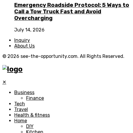
Emergency Roadside Protocol: 5 Ways to
Call a Tow Truck Fast and Avoid
Overcharging
July 14, 2026
Inquiry
About Us
© 2026 see-the-opportunity.com. All Rights Reserved.
✕
Business
Finance
Tech
Travel
Health & fitness
Home
DIY
Kitchen