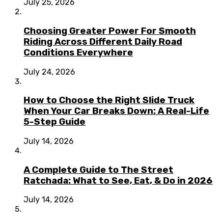
July 25, 2026
Choosing Greater Power For Smooth
Riding Across Different Daily Road
Conditions Everywhere
July 24, 2026
How to Choose the Right Slide Truck
When Your Car Breaks Down: A Real-Life
5-Step Guide
July 14, 2026
A Complete Guide to The Street
Ratchada: What to See, Eat, & Do in 2026
July 14, 2026