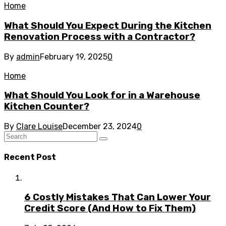
Home
What Should You Expect During the Kitchen
Renovation Process with a Contractor?
By
admin
February 19, 2025
0
Home
What Should You Look for in a Warehouse
Kitchen Counter?
By
Clare Louise
December 23, 2024
0
Recent Post
6 Costly Mistakes That Can Lower Your
Credit Score (And How to Fix Them)