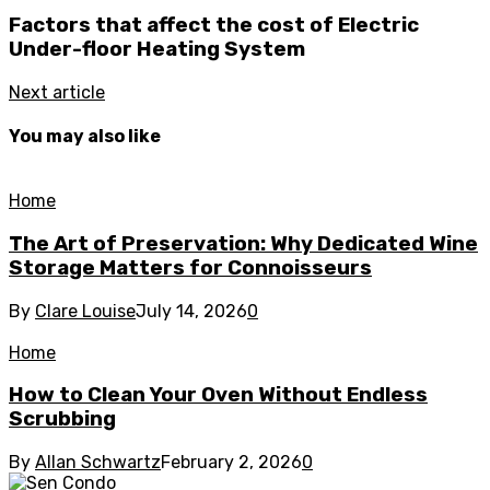
Factors that affect the cost of Electric
Under-floor Heating System
Next article
You may also like
Home
The Art of Preservation: Why Dedicated Wine
Storage Matters for Connoisseurs
By
Clare Louise
July 14, 2026
0
Home
How to Clean Your Oven Without Endless
Scrubbing
By
Allan Schwartz
February 2, 2026
0