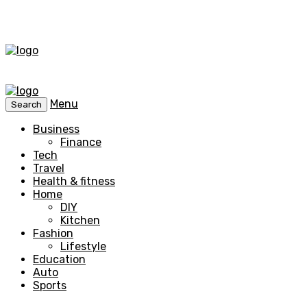
Menu
Search
Business
Finance
Tech
Travel
Health & fitness
Home
DIY
Kitchen
Fashion
Lifestyle
Education
Auto
Sports