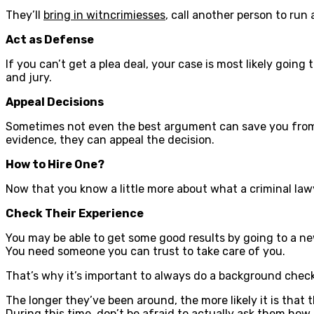
They’ll
bring in witncrimiesses
, call another person to run
Act as Defense
If you can’t get a plea deal, your case is most likely goin
and jury.
Appeal Decisions
Sometimes not even the best argument can save you from ge
evidence, they can appeal the decision.
How to Hire One?
Now that you know a little more about what a criminal lawye
Check Their Experience
You may be able to get some good results by going to a new
You need someone you can trust to take care of you.
That’s why it’s important to always do a background chec
The longer they’ve been around, the more likely it is that 
During this time, don’t be afraid to actually ask them how