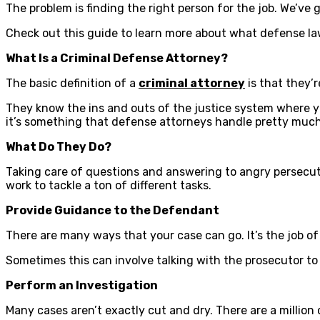
The problem is finding the right person for the job. We’ve
Check out this guide to learn more about what defense law
What Is a Criminal Defense Attorney?
The basic definition of a
criminal attorney
is that they’
They know the ins and outs of the justice system where you
it’s something that defense attorneys handle pretty much
What Do They Do?
Taking care of questions and answering to angry persecuto
work to tackle a ton of different tasks.
Provide Guidance to the Defendant
There are many ways that your case can go. It’s the job of 
Sometimes this can involve talking with the prosecutor to d
Perform an Investigation
Many cases aren’t exactly cut and dry. There are a million 