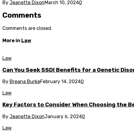
By
Jeanette Dixon
March 10, 2024
0
Comments
Comments are closed.
More in
Law
Law
Can You Seek SSDI Benefits for a Genetic Dis
By
Breana Burke
February 14, 2024
0
Law
Key Factors to Consider When Choosing the B
By
Jeanette Dixon
January 6, 2024
0
Law