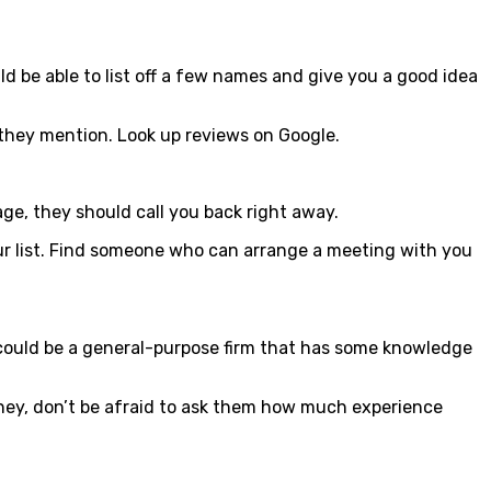
d be able to list off a few names and give you a good idea
s they mention. Look up reviews on Google.
age, they should call you back right away.
our list. Find someone who can arrange a meeting with you
y could be a general-purpose firm that has some knowledge
ney, don’t be afraid to ask them how much experience