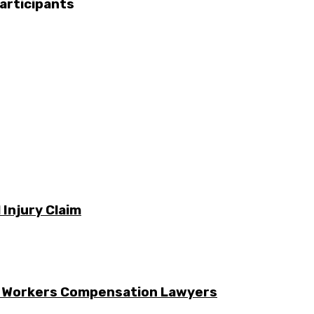
articipants
 Injury Claim
g Workers Compensation Lawyers