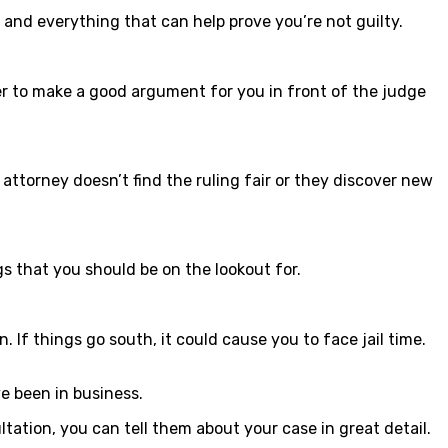
g and everything that can help prove you’re not guilty.
wyer to make a good argument for you in front of the judge
ttorney doesn’t find the ruling fair or they discover new
gs that you should be on the lookout for.
 If things go south, it could cause you to face jail time.
e been in business.
ltation, you can tell them about your case in great detail.