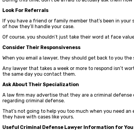
Look For Referrals
If you have a friend or family member that’s been in your
of how they’ll handle your case.
Of course, you shouldn’t just take their word at face valu
Consider Their Responsiveness
When you email a lawyer, they should get back to you the s
Any lawyer that takes a week or more to respond isn’t wor
the same day you contact them.
Ask About Their Specialization
A law firm may advertise that they are a criminal defense
regarding criminal defense.
That’s not going to help you too much when you need an e
they have with cases like yours.
Useful Criminal Defense Lawyer Information for You