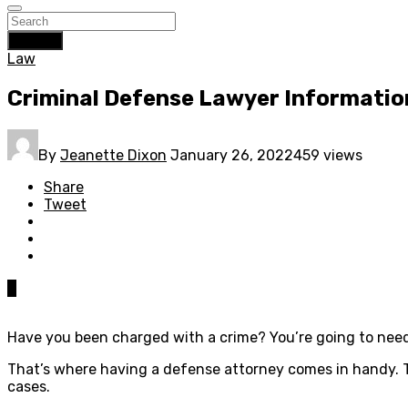
Search
Law
Criminal Defense Lawyer Informatio
By
Jeanette Dixon
January 26, 2022
459 views
Share
Tweet
0
Have you been charged with a crime? You’re going to need 
That’s where having a defense attorney comes in handy. T
cases.