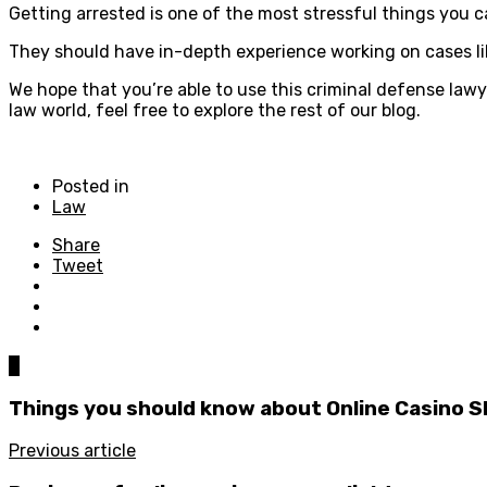
Getting arrested is one of the most stressful things you 
They should have in-depth experience working on cases like
We hope that you’re able to use this criminal defense lawy
law world, feel free to explore the rest of our blog.
Posted in
Law
Share
Tweet
0
Things you should know about Online Casino S
Previous article