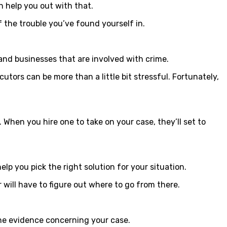
n help you out with that.
 the trouble you’ve found yourself in.
 and businesses that are involved with crime.
tors can be more than a little bit stressful. Fortunately,
When you hire one to take on your case, they’ll set to
lp you pick the right solution for your situation.
 will have to figure out where to go from there.
 the evidence concerning your case.