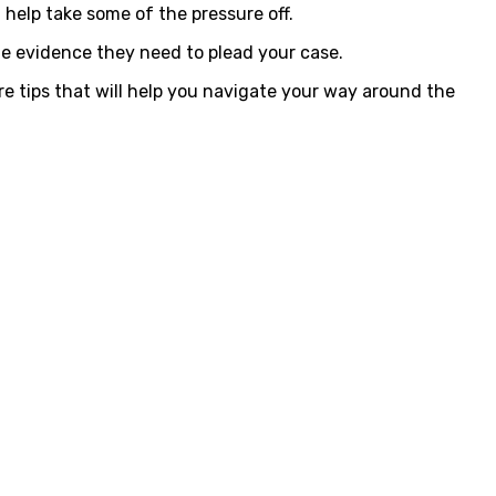
help take some of the pressure off.
he evidence they need to plead your case.
ore tips that will help you navigate your way around the