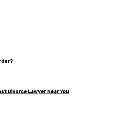
order?
est Divorce Lawyer Near You