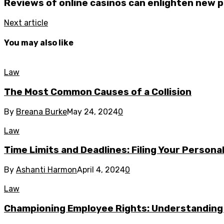
Reviews of online casinos can enlighten new p
Next article
You may also like
Law
The Most Common Causes of a Collision
By
Breana Burke
May 24, 2024
0
Law
Time Limits and Deadlines: Filing Your Personal
By
Ashanti Harmon
April 4, 2024
0
Law
Championing Employee Rights: Understandin