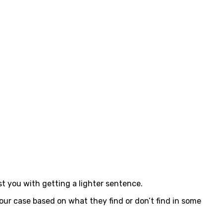
t you with getting a lighter sentence.
ur case based on what they find or don’t find in some