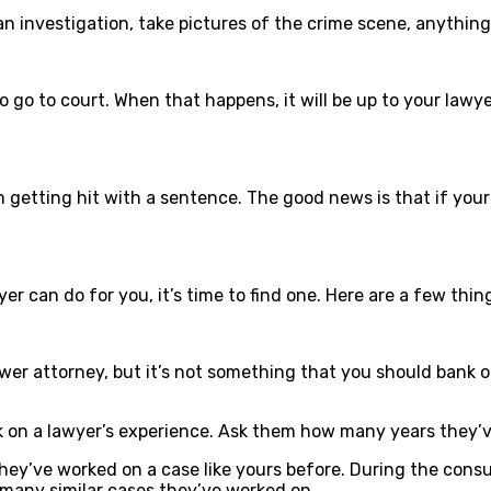
 an investigation, take pictures of the crime scene, anythin
g to go to court. When that happens, it will be up to your la
tting hit with a sentence. The good news is that if your a
r can do for you, it’s time to find one. Here are a few thin
er attorney, but it’s not something that you should bank on.
k on a lawyer’s experience. Ask them how many years they’v
they’ve worked on a case like yours before. During the consu
 many similar cases they’ve worked on.