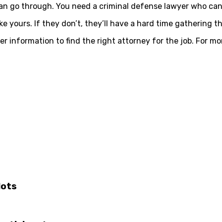
can go through. You need a criminal defense lawyer who can 
 yours. If they don’t, they’ll have a hard time gathering t
er information to find the right attorney for the job. For m
lots