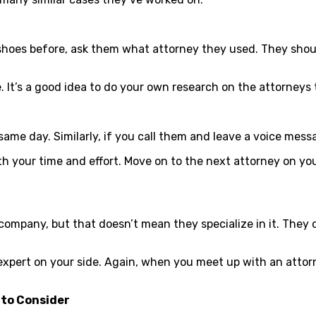
 shoes before, ask them what attorney they used. They shoul
e. It’s a good idea to do your own research on the attorney
ame day. Similarly, if you call them and leave a voice mess
th your time and effort. Move on to the next attorney on y
 company, but that doesn’t mean they specialize in it. The
xpert on your side. Again, when you meet up with an attor
 to Consider