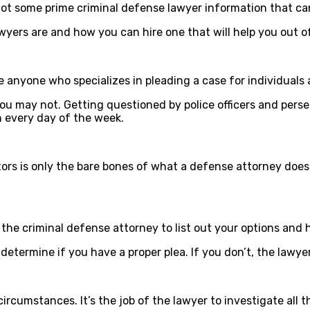
 got some prime criminal defense lawyer information that ca
yers are and how you can hire one that will help you out of
re anyone who specializes in pleading a case for individuals
 may not. Getting questioned by police officers and persecu
 every day of the week.
rs is only the bare bones of what a defense attorney does. 
the criminal defense attorney to list out your options and he
etermine if you have a proper plea. If you don’t, the lawyer
circumstances. It’s the job of the lawyer to investigate all