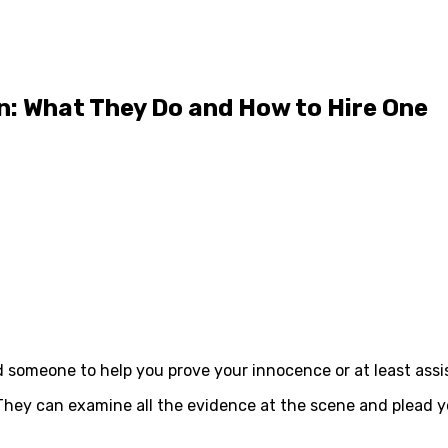
n: What They Do and How to Hire One
someone to help you prove your innocence or at least assis
hey can examine all the evidence at the scene and plead yo