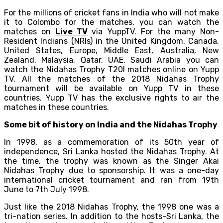
For the millions of cricket fans in India who will not make
it to Colombo for the matches, you can watch the
matches on
Live TV
via YuppTV. For the many Non-
Resident Indians (NRIs) in the United Kingdom, Canada,
United States, Europe, Middle East, Australia, New
Zealand, Malaysia, Qatar, UAE, Saudi Arabia you can
watch the Nidahas Trophy T20I matches online on Yupp
TV. All the matches of the 2018 Nidahas Trophy
tournament will be available on Yupp TV in these
countries. Yupp TV has the exclusive rights to air the
matches in these countries.
Some bit of history on India and the Nidahas Trophy
In 1998, as a commemoration of its 50th year of
independence, Sri Lanka hosted the Nidahas Trophy. At
the time, the trophy was known as the Singer Akai
Nidahas Trophy due to sponsorship. It was a one-day
international cricket tournament and ran from 19th
June to 7th July 1998.
Just like the 2018 Nidahas Trophy, the 1998 one was a
tri-nation series. In addition to the hosts-Sri Lanka, the