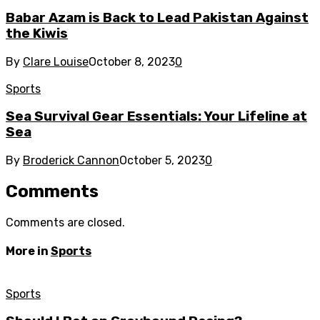
Babar Azam is Back to Lead Pakistan Against
the Kiwis
By
Clare Louise
October 8, 2023
0
Sports
Sea Survival Gear Essentials: Your Lifeline at
Sea
By
Broderick Cannon
October 5, 2023
0
Comments
Comments are closed.
More in
Sports
Sports