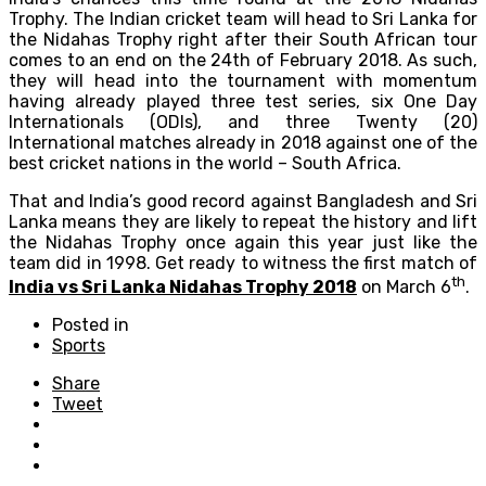
Trophy. The Indian cricket team will head to Sri Lanka for
the Nidahas Trophy right after their South African tour
comes to an end on the 24th of February 2018. As such,
they will head into the tournament with momentum
having already played three test series, six One Day
Internationals (ODIs), and three Twenty (20)
International matches already in 2018 against one of the
best cricket nations in the world – South Africa.
That and India’s good record against Bangladesh and Sri
Lanka means they are likely to repeat the history and lift
the Nidahas Trophy once again this year just like the
team did in 1998. Get ready to witness the first match of
th
India vs Sri Lanka Nidahas Trophy 2018
on March 6
.
Posted in
Sports
Share
Tweet