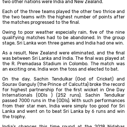
two other nations were India and New Zealand.
Each of the three teams played the other two thrice and
the two teams with the highest number of points after
the matches progressed to the final.
Owing to poor weather especially rain, five of the nine
qualifying matches had to be abandoned. In the group
stage, Sri Lanka won three games and India had one win.
As a result, New Zealand were eliminated, and the final
was between Sri Lanka and India. The final was played at
the R. Premadasa Stadium in Colombo. The match was
an exciting one, India won the toss and elected to bat.
On the day, Sachin Tendulkar (God of Cricket) and
Sourav Ganguly (the Prince of Calcutta) broke the record
for highest partnership for the first wicket in One Day
Internationals (ODIs ) (252 runs). Sachin Tendulkar
passed 7000 runs in the (ODIs). With such performances
from their star men, India were simply too good for Sri
Lanka and went on to beat Sri Lanka by 6 runs and win
the trophy.
India’s chances this time round at the 2018 Nidahas