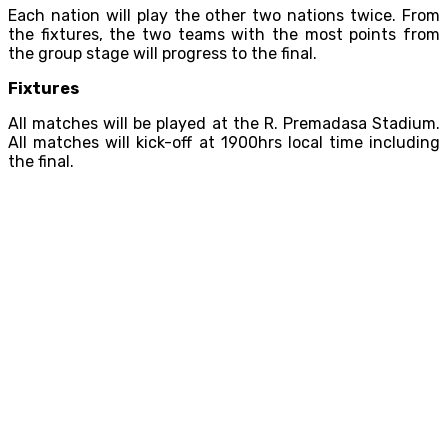
Each nation will play the other two nations twice. From
the fixtures, the two teams with the most points from
the group stage will progress to the final.
Fixtures
All matches will be played at the R. Premadasa Stadium.
All matches will kick-off at 1900hrs local time including
the final.