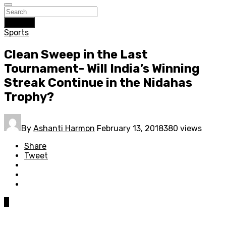
Search
Sports
Clean Sweep in the Last
Tournament- Will India’s Winning
Streak Continue in the Nidahas
Trophy?
By
Ashanti Harmon
February 13, 2018
380 views
Share
Tweet
0