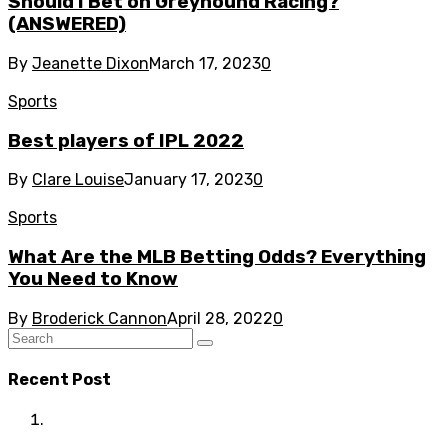
Should I Bet on Greyhound Racing?
(ANSWERED)
By
Jeanette Dixon
March 17, 2023
0
Sports
Best players of IPL 2022
By
Clare Louise
January 17, 2023
0
Sports
What Are the MLB Betting Odds? Everything
You Need to Know
By
Broderick Cannon
April 28, 2022
0
Recent Post