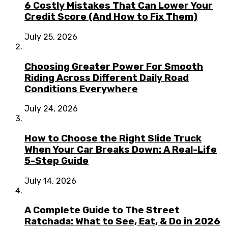
6 Costly Mistakes That Can Lower Your
Credit Score (And How to Fix Them)
July 25, 2026
Choosing Greater Power For Smooth
Riding Across Different Daily Road
Conditions Everywhere
July 24, 2026
How to Choose the Right Slide Truck
When Your Car Breaks Down: A Real-Life
5-Step Guide
July 14, 2026
A Complete Guide to The Street
Ratchada: What to See, Eat, & Do in 2026