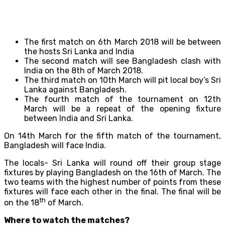
The first match on 6th March 2018 will be between
the hosts Sri Lanka and India
The second match will see Bangladesh clash with
India on the 8th of March 2018.
The third match on 10th March will pit local boy’s Sri
Lanka against Bangladesh.
The fourth match of the tournament on 12th
March will be a repeat of the opening fixture
between India and Sri Lanka.
On 14th March for the fifth match of the tournament,
Bangladesh will face India.
The locals- Sri Lanka will round off their group stage
fixtures by playing Bangladesh on the 16th of March. The
two teams with the highest number of points from these
fixtures will face each other in the final. The final will be
th
on the 18
of March.
Where to watch the matches?