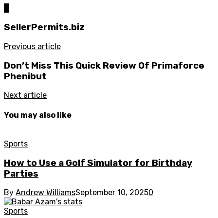
0
SellerPermits.biz
Previous article
Don’t Miss This Quick Review Of Primaforce
Phenibut
Next article
You may also like
Sports
How to Use a Golf Simulator for Birthday
Parties
By
Andrew Williams
September 10, 2025
0
Sports