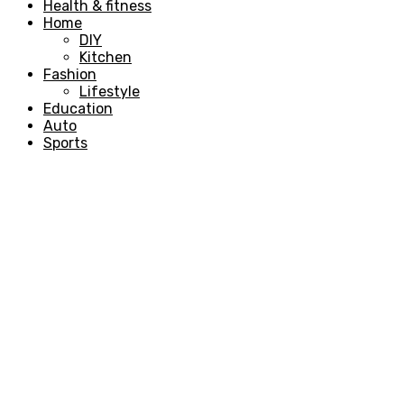
Health & fitness
Home
DIY
Kitchen
Fashion
Lifestyle
Education
Auto
Sports