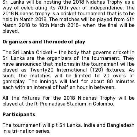
Sri Lanka will be hosting the 2018 Nidahas Trophy as a
way of celebrating its 70th year of independence. The
2018 Nidahas trophy is a cricket tournament that is to be
held in March 2018. The matches will be played from 6th
March 2018 to 18th March 2018- when the final will be
played.
Organizers and the mode of play
The Sri Lanka Cricket – the body that governs cricket in
Sri Lanka are the organizers of the tournament. They
have announced that matches in the tournament will be
played as Twenty20 International (T20) fixtures. As
such, the matches will be limited to 20 overs of
gameplay. The innings will last for about 80 minutes
each with an interval of half an hour in between.
All the fixtures for the 2018 Nidahas Trophy will be
played at the R. Premadasa Stadium in Colombo.
Participants
The tournament will pit Sri Lanka, India and Bangladesh
in a tri-nation series.