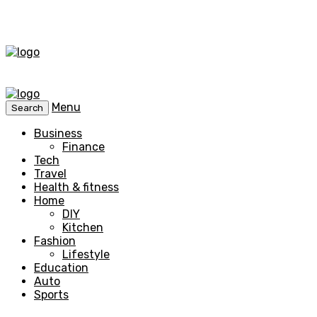
Menu
Search
Business
Finance
Tech
Travel
Health & fitness
Home
DIY
Kitchen
Fashion
Lifestyle
Education
Auto
Sports