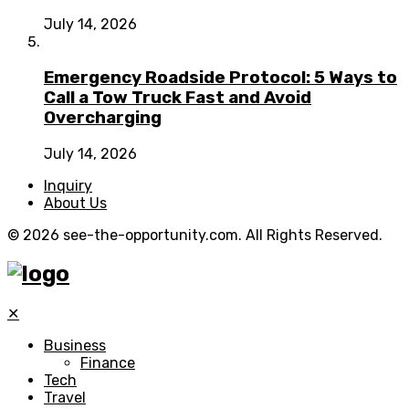
July 14, 2026
Emergency Roadside Protocol: 5 Ways to
Call a Tow Truck Fast and Avoid
Overcharging
July 14, 2026
Inquiry
About Us
© 2026 see-the-opportunity.com. All Rights Reserved.
✕
Business
Finance
Tech
Travel