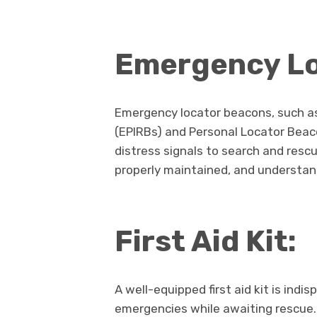
Emergency Lo
Emergency locator beacons, such a
(EPIRBs) and Personal Locator Beaco
distress signals to search and rescu
properly maintained, and understan
First Aid Kit:
A well-equipped first aid kit is indi
emergencies while awaiting rescue. 