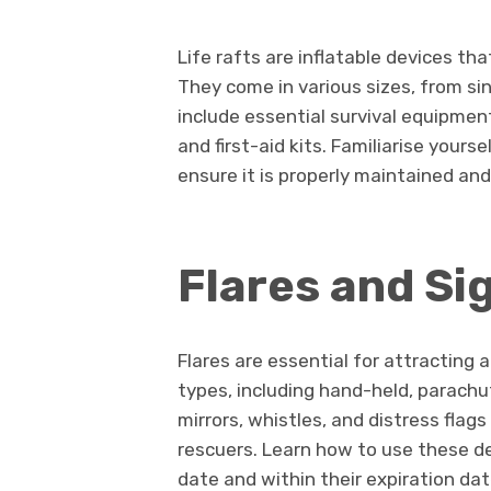
Life rafts are inflatable devices tha
They come in various sizes, from si
include essential survival equipmen
and first-aid kits. Familiarise yourse
ensure it is properly maintained and
Flares and Si
Flares are essential for attracting 
types, including hand-held, parachut
mirrors, whistles, and distress fla
rescuers. Learn how to use these de
date and within their expiration dat