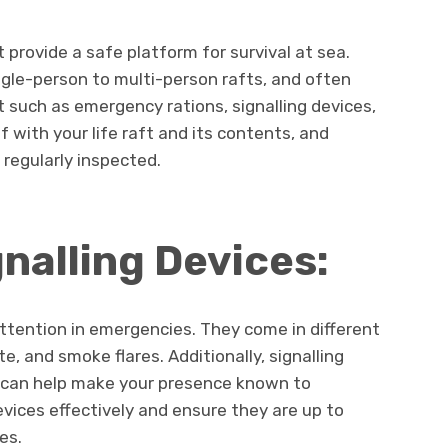
t provide a safe platform for survival at sea.
ngle-person to multi-person rafts, and often
t such as emergency rations, signalling devices,
lf with your life raft and its contents, and
 regularly inspected.
gnalling Devices:
attention in emergencies. They come in different
e, and smoke flares. Additionally, signalling
gs can help make your presence known to
vices effectively and ensure they are up to
es.