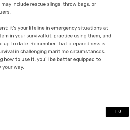
may include rescue slings, throw bags, or
uers.
nt; it’s your lifeline in emergency situations at
tem in your survival kit, practice using them, and
nd up to date. Remember that preparedness is
rvival in challenging maritime circumstances.
 how to use it, you’ll be better equipped to
 your way.
0