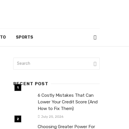
UTO
SPORTS
RECENT POST
6 Costly Mistakes That Can
Lower Your Credit Score (And
How to Fix Them)
July 25, 2026
Choosing Greater Power For