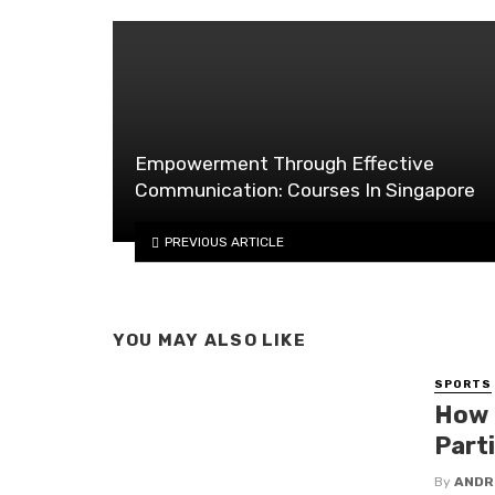
Empowerment Through Effective
Communication: Courses In Singapore
PREVIOUS ARTICLE
YOU MAY ALSO LIKE
SPORTS
How 
Part
By
ANDR