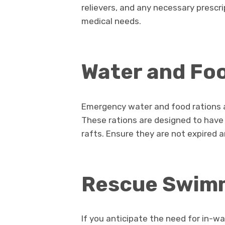
relievers, and any necessary prescri
medical needs.
Water and Foo
Emergency water and food rations a
These rations are designed to have a
rafts. Ensure they are not expired an
Rescue Swim
If you anticipate the need for in-w