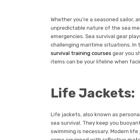
Whether you’re a seasoned sailor, an
unpredictable nature of the sea me
emergencies. Sea survival gear plays 
challenging maritime situations. In t
survival training courses
gear you sh
items can be your lifeline when faci
Life Jackets:
Life jackets, also known as persona
sea survival. They keep you buoyant
swimming is necessary. Modern life
come equipped with reflective mate