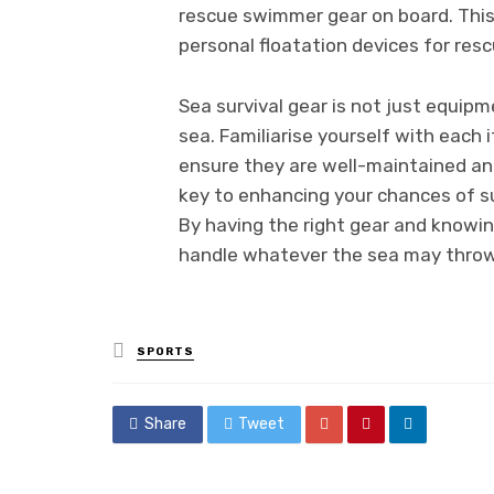
rescue swimmer gear on board. This 
personal floatation devices for resc
Sea survival gear is not just equipme
sea. Familiarise yourself with each i
ensure they are well-maintained a
key to enhancing your chances of su
By having the right gear and knowing
handle whatever the sea may throw
Posted
SPORTS
in
Share
Tweet