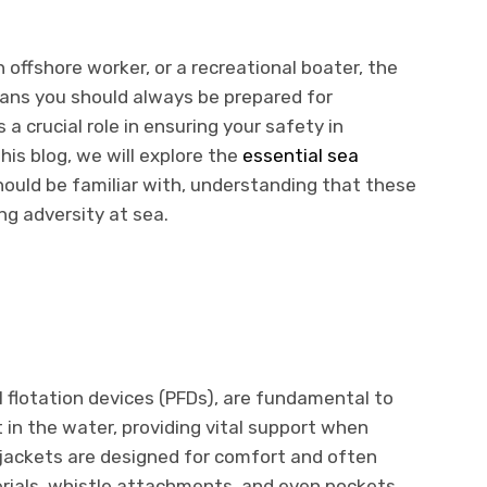
 offshore worker, or a recreational boater, the
ans you should always be prepared for
a crucial role in ensuring your safety in
his blog, we will explore the
essential sea
ould be familiar with, understanding that these
ng adversity at sea.
l flotation devices (PFDs), are fundamental to
 in the water, providing vital support when
 jackets are designed for comfort and often
rials, whistle attachments, and even pockets