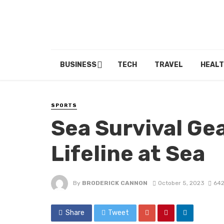
BUSINESS
TECH
TRAVEL
HEALT
SPORTS
Sea Survival Gea
Lifeline at Sea
By
BRODERICK CANNON
October 5, 2023
642
Share
Tweet