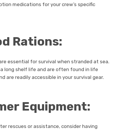
ption medications for your crew’s specific
d Rations:
re essential for survival when stranded at sea.
 long shelf life and are often found in life
d are readily accessible in your survival gear.
mer Equipment:
ater rescues or assistance, consider having