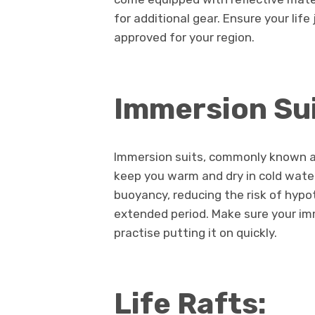
for additional gear. Ensure your life
approved for your region.
Immersion Sui
Immersion suits, commonly known as 
keep you warm and dry in cold water
buoyancy, reducing the risk of hypo
extended period. Make sure your imm
practise putting it on quickly.
Life Rafts: