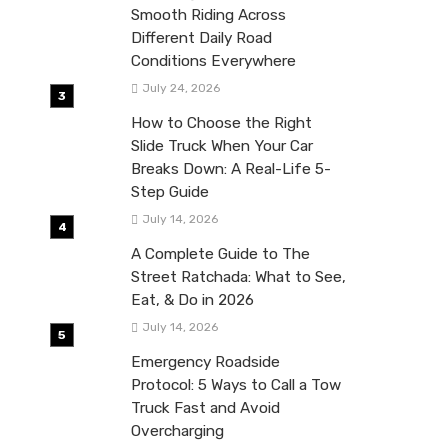
Smooth Riding Across
Different Daily Road
Conditions Everywhere
July 24, 2026
How to Choose the Right
Slide Truck When Your Car
Breaks Down: A Real-Life 5-
Step Guide
July 14, 2026
A Complete Guide to The
Street Ratchada: What to See,
Eat, & Do in 2026
July 14, 2026
Emergency Roadside
Protocol: 5 Ways to Call a Tow
Truck Fast and Avoid
Overcharging