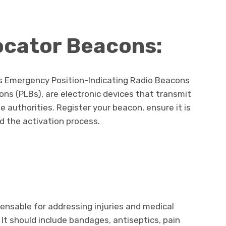
cator Beacons:
s Emergency Position-Indicating Radio Beacons
ns (PLBs), are electronic devices that transmit
e authorities. Register your beacon, ensure it is
d the activation process.
spensable for addressing injuries and medical
It should include bandages, antiseptics, pain