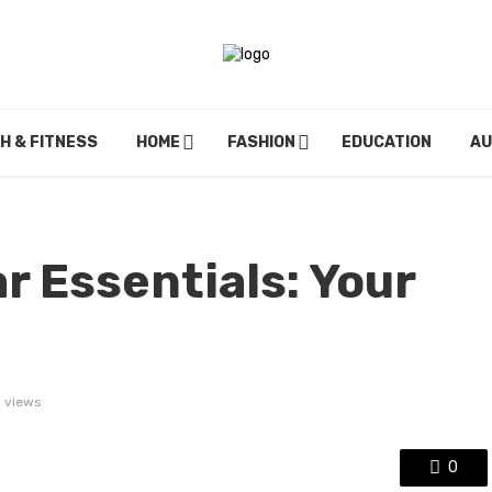
H & FITNESS
HOME
FASHION
EDUCATION
A
r Essentials: Your
 views
0