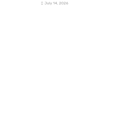
July 14, 2026