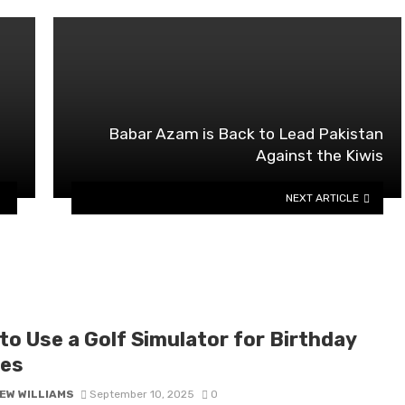
Babar Azam is Back to Lead Pakistan
Against the Kiwis
NEXT ARTICLE
to Use a Golf Simulator for Birthday
ies
EW WILLIAMS
September 10, 2025
0