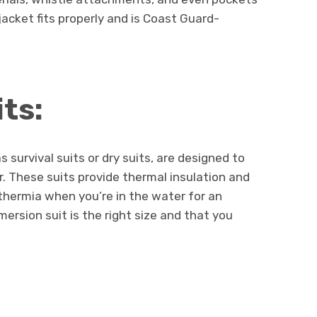
 jacket fits properly and is Coast Guard-
ts:
survival suits or dry suits, are designed to
. These suits provide thermal insulation and
thermia when you’re in the water for an
ersion suit is the right size and that you