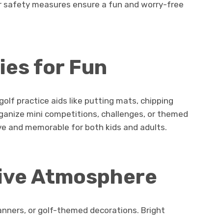
er safety measures ensure a fun and worry-free
es for Fun
olf practice aids like putting mats, chipping
rganize mini competitions, challenges, or themed
e and memorable for both kids and adults.
tive Atmosphere
anners, or golf-themed decorations. Bright