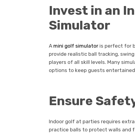
Invest in an I
Simulator
A
mini golf simulator
is perfect for
provide realistic ball tracking, swin
players of all skill levels. Many si
options to keep guests entertained
Ensure Safet
Indoor golf at parties requires extr
practice balls to protect walls and 