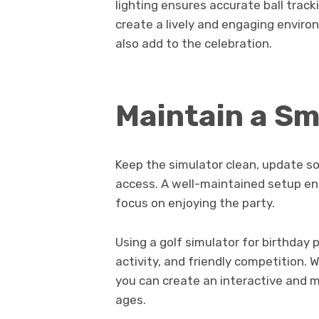
lighting ensures accurate ball track
create a lively and engaging envir
also add to the celebration.
Maintain a S
Keep the simulator clean, update so
access. A well-maintained setup en
focus on enjoying the party.
Using a golf simulator for birthday
activity, and friendly competition. 
you can create an interactive and m
ages.