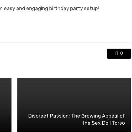
an easy and engaging birthday party setup!
0
o
Discreet Passion: The Growing Appeal of
the Sex Doll Torso