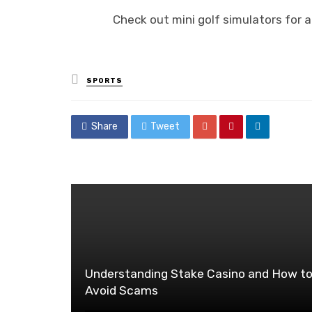
Check out mini golf simulators for 
Posted
SPORTS
in
Share
Tweet
Understanding Stake Casino and How t
Avoid Scams