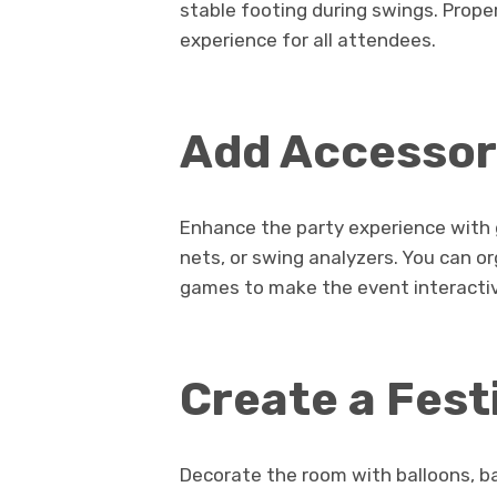
stable footing during swings. Prop
experience for all attendees.
Add Accessori
Enhance the party experience with g
nets, or swing analyzers. You can o
games to make the event interactiv
Create a Fes
Decorate the room with balloons, b