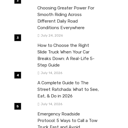
Choosing Greater Power For
Smooth Riding Across
Different Daily Road
Conditions Everywhere
July 24, 2026
How to Choose the Right
Slide Truck When Your Car
Breaks Down: A Real-Life 5-
Step Guide
July 14, 2026
A Complete Guide to The
Street Ratchada: What to See,
Eat, & Do in 2026
July 14, 2026
Emergency Roadside
Protocol: 5 Ways to Call a Tow
Truck Fast and Avoid