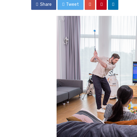
Share
Tweet