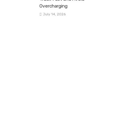
Overcharging
July 14, 2026