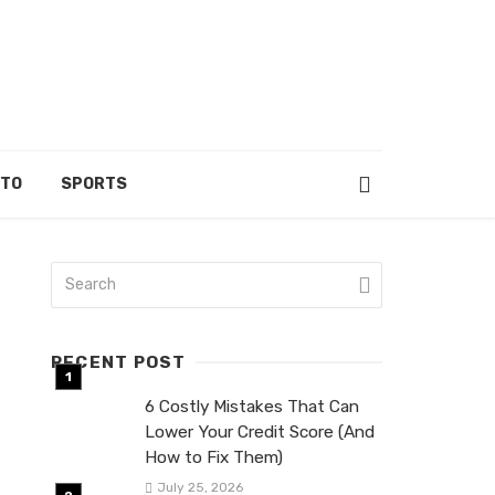
UTO
SPORTS
RECENT POST
6 Costly Mistakes That Can
Lower Your Credit Score (And
How to Fix Them)
July 25, 2026