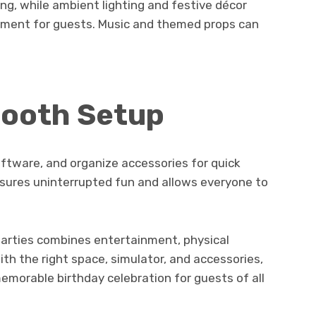
ing, while ambient lighting and festive décor
onment for guests. Music and themed props can
mooth Setup
ftware, and organize accessories for quick
sures uninterrupted fun and allows everyone to
 parties combines entertainment, physical
With the right space, simulator, and accessories,
emorable birthday celebration for guests of all