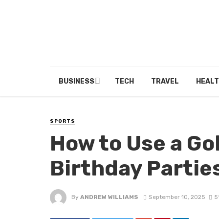
BUSINESS
TECH
TRAVEL
HEALT
SPORTS
How to Use a Gol
Birthday Partie
By
ANDREW WILLIAMS
September 10, 2025
5