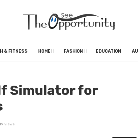
H & FITNESS
HOME
FASHION
EDUCATION
A
f Simulator for
s
19 views