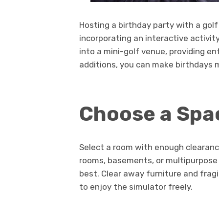
Hosting a birthday party with a gol
incorporating an interactive activi
into a mini-golf venue, providing en
additions, you can make birthdays 
Choose a Spa
Select a room with enough clearanc
rooms, basements, or multipurpose r
best. Clear away furniture and frag
to enjoy the simulator freely.