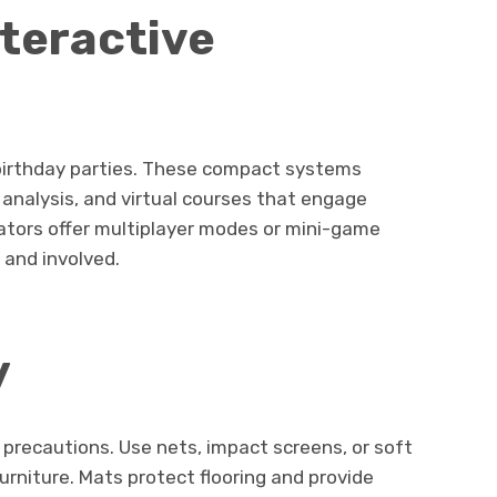
nteractive
 birthday parties. These compact systems
g analysis, and virtual courses that engage
mulators offer multiplayer modes or mini-game
 and involved.
y
a precautions. Use nets, impact screens, or soft
furniture. Mats protect flooring and provide