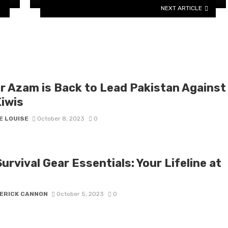
NEXT ARTICLE
r Azam is Back to Lead Pakistan Against
Kiwis
E LOUISE
October 8, 2023
0
urvival Gear Essentials: Your Lifeline at
ERICK CANNON
October 5, 2023
0