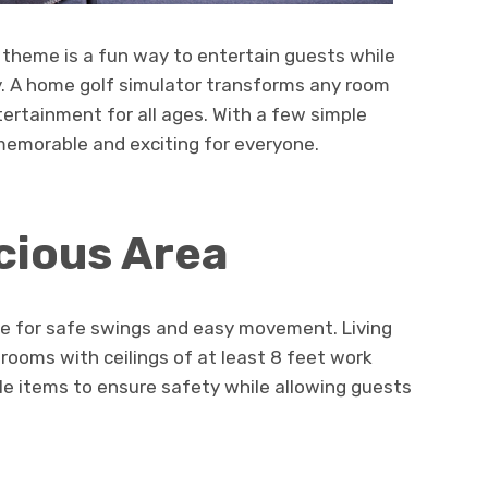
f theme is a fun way to entertain guests while
ty. A home golf simulator transforms any room
tertainment for all ages. With a few simple
memorable and exciting for everyone.
cious Area
e for safe swings and easy movement. Living
ooms with ceilings of at least 8 feet work
ile items to ensure safety while allowing guests