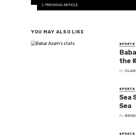
PREVIOUS ARTICLE
YOU MAY ALSO LIKE
SPORTS
Baba
the 
By
CLAR
SPORTS
Sea S
Sea
By
BROD
SPORTS