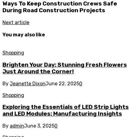
Ways To Keep Construction Crews Safe
During Road Construction Projects
Next article
You may also like
Shopping
Brighten Your Day: Stunning Fresh Flowers
Just Around the Corner!
By
Jeanette Dixon
June 22, 2025
0
Shopping
Exploring the Essentials of LED Strip Lights
and LED Modules: Manufacturing Insights
By
admin
June 3, 2025
0