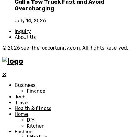
Call a Tow Truck Fast and Avoid
Overcharging
July 14, 2026
Inquiry
About Us
© 2026 see-the-opportunity.com. All Rights Reserved.
✕
Business
Finance
Tech
Travel
Health & fitness
Home
DIY
Kitchen
Fashion