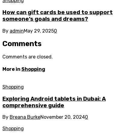
Shopping
How can gift cards be used to support
someone’s goals and dreams?
By
admin
May 29, 2025
0
Comments
Comments are closed.
More in
Shopping
Shopping
Exploring Android tablets in Dubai: A
comprehensive guide
By
Breana Burke
November 20, 2024
0
Shopping