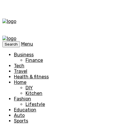
Menu
Search
Business
Finance
Tech
Travel
Health & fitness
Home
DIY
Kitchen
Fashion
Lifestyle
Education
Auto
Sports