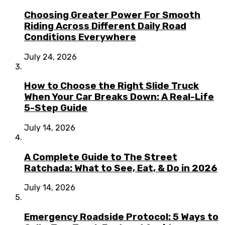
Choosing Greater Power For Smooth
Riding Across Different Daily Road
Conditions Everywhere
July 24, 2026
How to Choose the Right Slide Truck
When Your Car Breaks Down: A Real-Life
5-Step Guide
July 14, 2026
A Complete Guide to The Street
Ratchada: What to See, Eat, & Do in 2026
July 14, 2026
Emergency Roadside Protocol: 5 Ways to