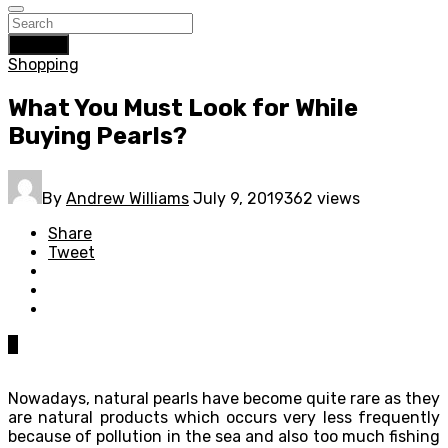
Search
Shopping
What You Must Look for While
Buying Pearls?
By
Andrew Williams
July 9, 2019
362 views
Share
Tweet
0
Nowadays, natural pearls have become quite rare as they
are natural products which occurs very less frequently
because of pollution in the sea and also too much fishing