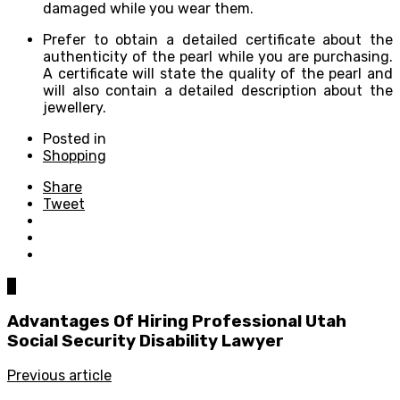
damaged while you wear them.
Prefer to obtain a detailed certificate about the
authenticity of the pearl while you are purchasing.
A certificate will state the quality of the pearl and
will also contain a detailed description about the
jewellery.
Posted in
Shopping
Share
Tweet
0
Advantages Of Hiring Professional Utah
Social Security Disability Lawyer
Previous article