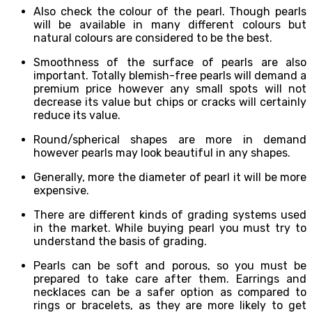
Also check the colour of the pearl. Though pearls
will be available in many different colours but
natural colours are considered to be the best.
Smoothness of the surface of pearls are also
important. Totally blemish-free pearls will demand a
premium price however any small spots will not
decrease its value but chips or cracks will certainly
reduce its value.
Round/spherical shapes are more in demand
however pearls may look beautiful in any shapes.
Generally, more the diameter of pearl it will be more
expensive.
There are different kinds of grading systems used
in the market. While buying pearl you must try to
understand the basis of grading.
Pearls can be soft and porous, so you must be
prepared to take care after them. Earrings and
necklaces can be a safer option as compared to
rings or bracelets, as they are more likely to get