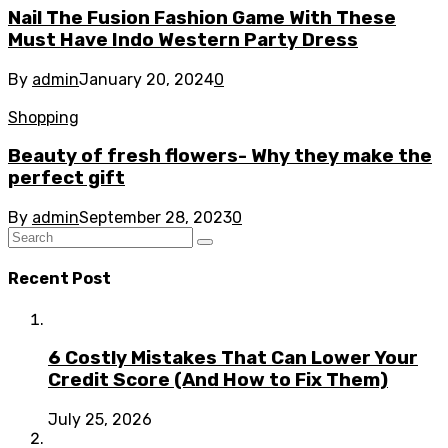
Nail The Fusion Fashion Game With These
Must Have Indo Western Party Dress
By
admin
January 20, 2024
0
Shopping
Beauty of fresh flowers- Why they make the
perfect gift
By
admin
September 28, 2023
0
Recent Post
6 Costly Mistakes That Can Lower Your
Credit Score (And How to Fix Them)
July 25, 2026