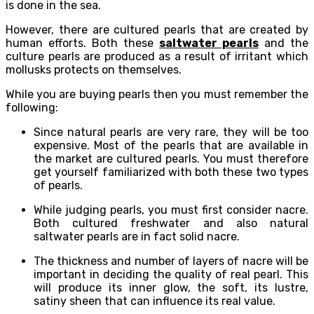
is done in the sea.
However, there are cultured pearls that are created by
human efforts. Both these
saltwater pearls
and the
culture pearls are produced as a result of irritant which
mollusks protects on themselves.
While you are buying pearls then you must remember the
following:
Since natural pearls are very rare, they will be too
expensive. Most of the pearls that are available in
the market are cultured pearls. You must therefore
get yourself familiarized with both these two types
of pearls.
While judging pearls, you must first consider nacre.
Both cultured freshwater and also natural
saltwater pearls are in fact solid nacre.
The thickness and number of layers of nacre will be
important in deciding the quality of real pearl. This
will produce its inner glow, the soft, its lustre,
satiny sheen that can influence its real value.