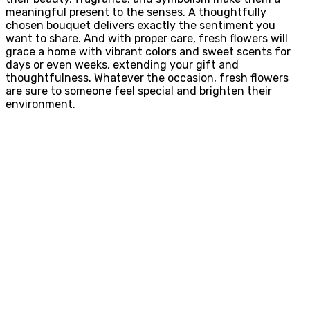
meaningful present to the senses. A thoughtfully
chosen bouquet delivers exactly the sentiment you
want to share. And with proper care, fresh flowers will
grace a home with vibrant colors and sweet scents for
days or even weeks, extending your gift and
thoughtfulness. Whatever the occasion, fresh flowers
are sure to someone feel special and brighten their
environment.