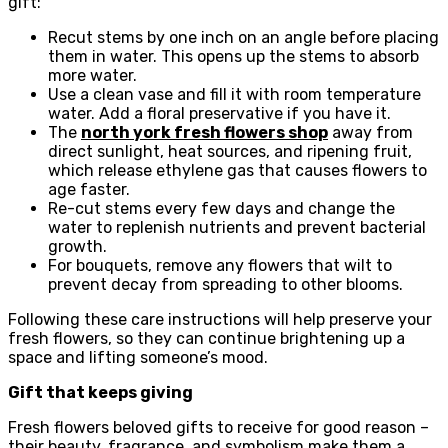
gift:
Recut stems by one inch on an angle before placing
them in water. This opens up the stems to absorb
more water.
Use a clean vase and fill it with room temperature
water. Add a floral preservative if you have it.
The
north york fresh flowers shop
away from
direct sunlight, heat sources, and ripening fruit,
which release ethylene gas that causes flowers to
age faster.
Re-cut stems every few days and change the
water to replenish nutrients and prevent bacterial
growth.
For bouquets, remove any flowers that wilt to
prevent decay from spreading to other blooms.
Following these care instructions will help preserve your
fresh flowers, so they can continue brightening up a
space and lifting someone’s mood.
Gift that keeps giving
Fresh flowers beloved gifts to receive for good reason –
their beauty, fragrance, and symbolism make them a