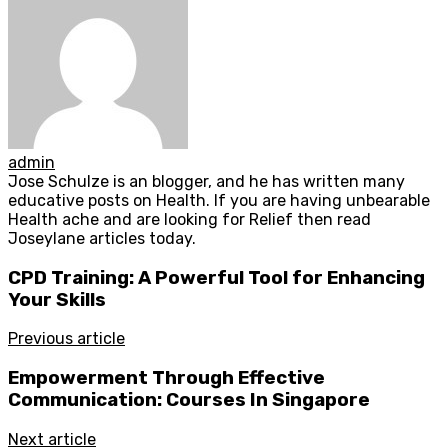
admin
Jose Schulze is an blogger, and he has written many
educative posts on Health. If you are having unbearable
Health ache and are looking for Relief then read
Joseylane articles today.
CPD Training: A Powerful Tool for Enhancing
Your Skills
Previous article
Empowerment Through Effective
Communication: Courses In Singapore
Next article