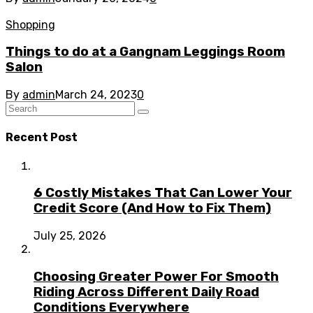
Shopping
Things to do at a Gangnam Leggings Room
Salon
By
admin
March 24, 2023
0
Recent Post
6 Costly Mistakes That Can Lower Your
Credit Score (And How to Fix Them)
July 25, 2026
Choosing Greater Power For Smooth
Riding Across Different Daily Road
Conditions Everywhere