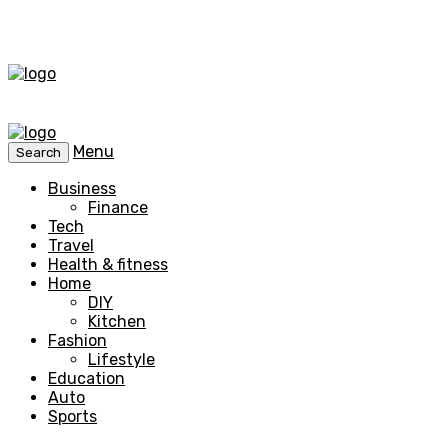
Menu
Search
Business
Finance
Tech
Travel
Health & fitness
Home
DIY
Kitchen
Fashion
Lifestyle
Education
Auto
Sports