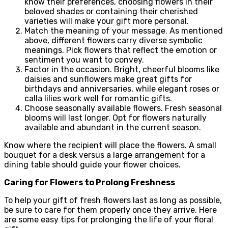
know their preferences, choosing flowers in their
beloved shades or containing their cherished
varieties will make your gift more personal.
Match the meaning of your message. As mentioned
above, different flowers carry diverse symbolic
meanings. Pick flowers that reflect the emotion or
sentiment you want to convey.
Factor in the occasion. Bright, cheerful blooms like
daisies and sunflowers make great gifts for
birthdays and anniversaries, while elegant roses or
calla lilies work well for romantic gifts.
Choose seasonally available flowers. Fresh seasonal
blooms will last longer. Opt for flowers naturally
available and abundant in the current season.
Know where the recipient will place the flowers. A small
bouquet for a desk versus a large arrangement for a
dining table should guide your flower choices.
Caring for Flowers to Prolong Freshness
To help your gift of fresh flowers last as long as possible,
be sure to care for them properly once they arrive. Here
are some easy tips for prolonging the life of your floral