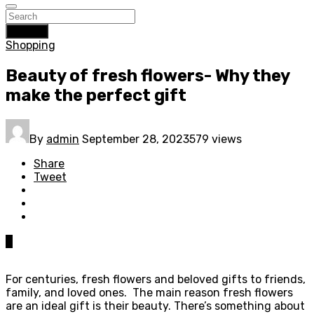
Search
Shopping
Beauty of fresh flowers- Why they
make the perfect gift
By
admin
September 28, 2023
579 views
Share
Tweet
0
For centuries, fresh flowers and beloved gifts to friends,
family, and loved ones. The main reason fresh flowers
are an ideal gift is their beauty. There’s something about