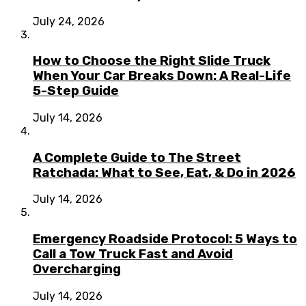
July 24, 2026
How to Choose the Right Slide Truck
When Your Car Breaks Down: A Real-Life
5-Step Guide
July 14, 2026
A Complete Guide to The Street
Ratchada: What to See, Eat, & Do in 2026
July 14, 2026
Emergency Roadside Protocol: 5 Ways to
Call a Tow Truck Fast and Avoid
Overcharging
July 14, 2026