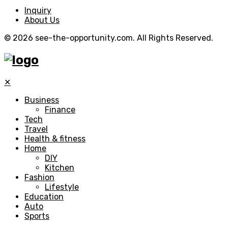
Inquiry
About Us
© 2026 see-the-opportunity.com. All Rights Reserved.
✕
Business
Finance
Tech
Travel
Health & fitness
Home
DIY
Kitchen
Fashion
Lifestyle
Education
Auto
Sports