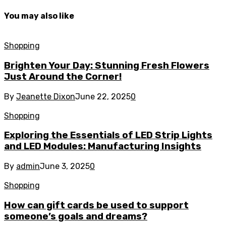
You may also like
Shopping
Brighten Your Day: Stunning Fresh Flowers
Just Around the Corner!
By
Jeanette Dixon
June 22, 2025
0
Shopping
Exploring the Essentials of LED Strip Lights
and LED Modules: Manufacturing Insights
By
admin
June 3, 2025
0
Shopping
How can gift cards be used to support
someone’s goals and dreams?