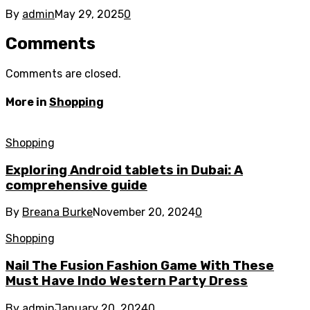
By
admin
May 29, 2025
0
Comments
Comments are closed.
More in
Shopping
Shopping
Exploring Android tablets in Dubai: A
comprehensive guide
By
Breana Burke
November 20, 2024
0
Shopping
Nail The Fusion Fashion Game With These
Must Have Indo Western Party Dress
By
admin
January 20, 2024
0