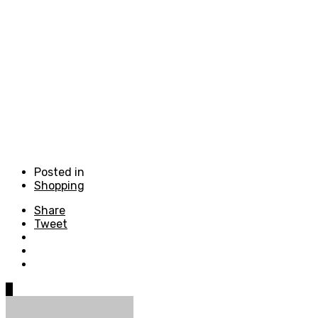
Posted in
Shopping
Share
Tweet
0