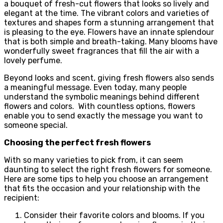
a bouquet of fresh-cut flowers that looks so lively and
elegant at the time. The vibrant colors and varieties of
textures and shapes form a stunning arrangement that
is pleasing to the eye. Flowers have an innate splendour
that is both simple and breath-taking. Many blooms have
wonderfully sweet fragrances that fill the air with a
lovely perfume.
Beyond looks and scent, giving fresh flowers also sends
a meaningful message. Even today, many people
understand the symbolic meanings behind different
flowers and colors. With countless options, flowers
enable you to send exactly the message you want to
someone special.
Choosing the perfect fresh flowers
With so many varieties to pick from, it can seem
daunting to select the right fresh flowers for someone.
Here are some tips to help you choose an arrangement
that fits the occasion and your relationship with the
recipient:
Consider their favorite colors and blooms. If you