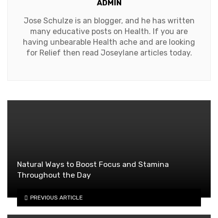
ADMIN
Jose Schulze is an blogger, and he has written
many educative posts on Health. If you are
having unbearable Health ache and are looking
for Relief then read Joseylane articles today.
Natural Ways to Boost Focus and Stamina
Throughout the Day
PREVIOUS ARTICLE