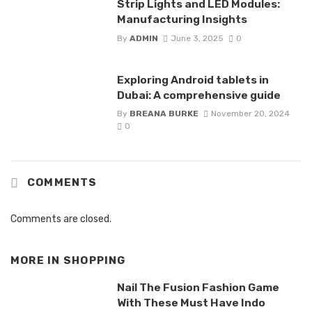
Strip Lights and LED Modules:
Manufacturing Insights
By
ADMIN
June 3, 2025
0
Exploring Android tablets in
Dubai: A comprehensive guide
By
BREANA BURKE
November 20, 2024
0
COMMENTS
Comments are closed.
MORE IN
SHOPPING
Nail The Fusion Fashion Game
With These Must Have Indo