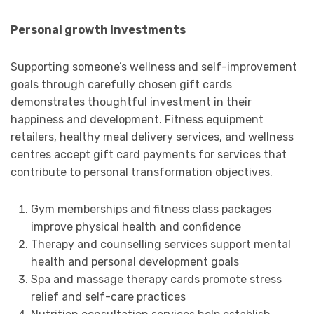
Personal growth investments
Supporting someone’s wellness and self-improvement
goals through carefully chosen gift cards
demonstrates thoughtful investment in their
happiness and development. Fitness equipment
retailers, healthy meal delivery services, and wellness
centres accept gift card payments for services that
contribute to personal transformation objectives.
Gym memberships and fitness class packages
improve physical health and confidence
Therapy and counselling services support mental
health and personal development goals
Spa and massage therapy cards promote stress
relief and self-care practices