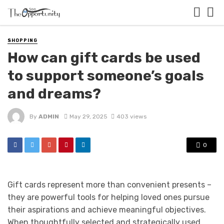
SHOPPING
How can gift cards be used
to support someone’s goals
and dreams?
By
ADMIN
May 29, 2025
403 views
0
Gift cards represent more than convenient presents –
they are powerful tools for helping loved ones pursue
their aspirations and achieve meaningful objectives.
When thoughtfully selected and strategically used,