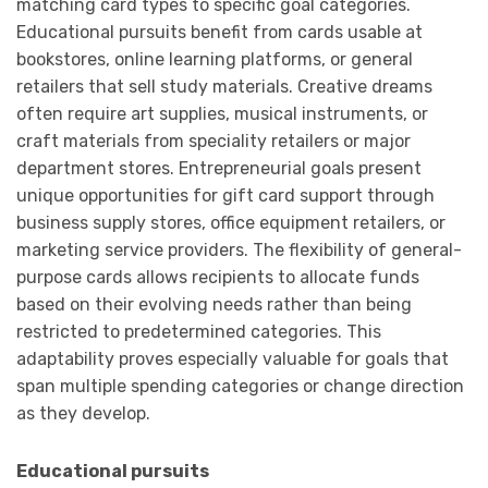
matching card types to specific goal categories.
Educational pursuits benefit from cards usable at
bookstores, online learning platforms, or general
retailers that sell study materials. Creative dreams
often require art supplies, musical instruments, or
craft materials from speciality retailers or major
department stores. Entrepreneurial goals present
unique opportunities for gift card support through
business supply stores, office equipment retailers, or
marketing service providers. The flexibility of general-
purpose cards allows recipients to allocate funds
based on their evolving needs rather than being
restricted to predetermined categories. This
adaptability proves especially valuable for goals that
span multiple spending categories or change direction
as they develop.
Educational pursuits