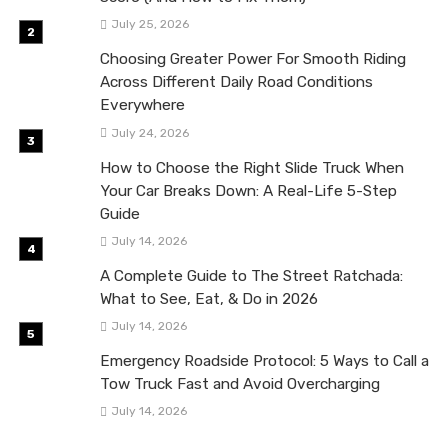
July 25, 2026
Choosing Greater Power For Smooth Riding
Across Different Daily Road Conditions
Everywhere
July 24, 2026
How to Choose the Right Slide Truck When
Your Car Breaks Down: A Real-Life 5-Step
Guide
July 14, 2026
A Complete Guide to The Street Ratchada:
What to See, Eat, & Do in 2026
July 14, 2026
Emergency Roadside Protocol: 5 Ways to Call a
Tow Truck Fast and Avoid Overcharging
July 14, 2026