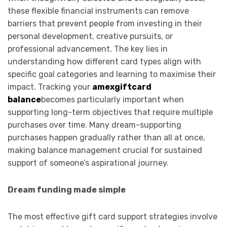
these flexible financial instruments can remove
barriers that prevent people from investing in their
personal development, creative pursuits, or
professional advancement. The key lies in
understanding how different card types align with
specific goal categories and learning to maximise their
impact. Tracking your
amexgiftcard
balance
becomes particularly important when
supporting long-term objectives that require multiple
purchases over time. Many dream-supporting
purchases happen gradually rather than all at once,
making balance management crucial for sustained
support of someone’s aspirational journey.
Dream funding made simple
The most effective gift card support strategies involve