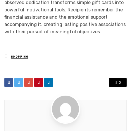
observed dedication transforms simple gift cards into
powerful motivational tools. Recipients remember the
financial assistance and the emotional support
accompanying it, creating lasting positive associations
with their pursuit of meaningful objectives.
Posted
SHOPPING
in
0