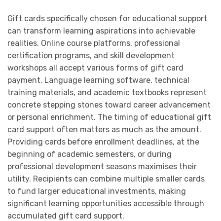
Gift cards specifically chosen for educational support
can transform learning aspirations into achievable
realities. Online course platforms, professional
certification programs, and skill development
workshops all accept various forms of gift card
payment. Language learning software, technical
training materials, and academic textbooks represent
concrete stepping stones toward career advancement
or personal enrichment. The timing of educational gift
card support often matters as much as the amount.
Providing cards before enrollment deadlines, at the
beginning of academic semesters, or during
professional development seasons maximises their
utility. Recipients can combine multiple smaller cards
to fund larger educational investments, making
significant learning opportunities accessible through
accumulated gift card support.