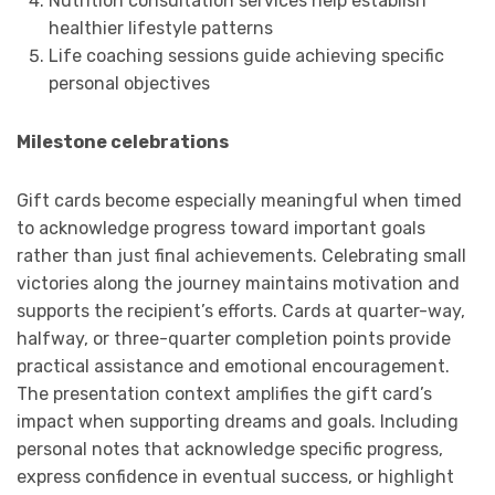
Nutrition consultation services help establish
healthier lifestyle patterns
Life coaching sessions guide achieving specific
personal objectives
Milestone celebrations
Gift cards become especially meaningful when timed
to acknowledge progress toward important goals
rather than just final achievements. Celebrating small
victories along the journey maintains motivation and
supports the recipient’s efforts. Cards at quarter-way,
halfway, or three-quarter completion points provide
practical assistance and emotional encouragement.
The presentation context amplifies the gift card’s
impact when supporting dreams and goals. Including
personal notes that acknowledge specific progress,
express confidence in eventual success, or highlight