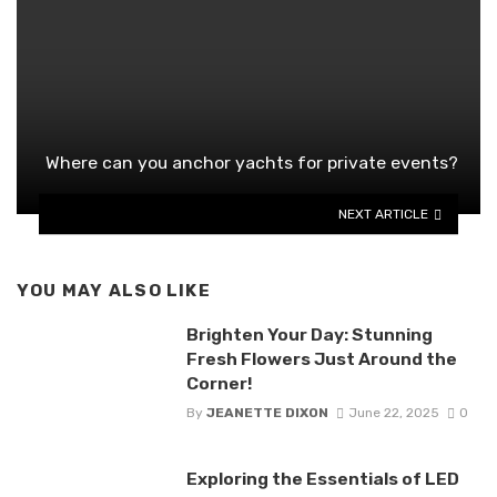
Where can you anchor yachts for private events?
NEXT ARTICLE
YOU MAY ALSO LIKE
Brighten Your Day: Stunning
Fresh Flowers Just Around the
Corner!
By
JEANETTE DIXON
June 22, 2025
0
Exploring the Essentials of LED