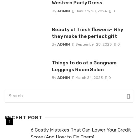
Western Party Dress
By
ADMIN
January 20, 2024
0
Beauty of fresh flowers- Why
they make the perfect gift
By
ADMIN
September 28, 2023
0
Things to do at a Gangnam
Leggings Room Salon
By
ADMIN
March 24, 2023
0
RECENT POST
6 Costly Mistakes That Can Lower Your Credit
Score (And How to Fix Them)