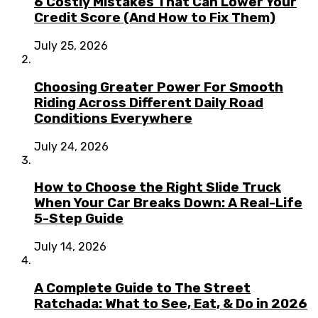
6 Costly Mistakes That Can Lower Your
Credit Score (And How to Fix Them)
July 25, 2026
Choosing Greater Power For Smooth
Riding Across Different Daily Road
Conditions Everywhere
July 24, 2026
How to Choose the Right Slide Truck
When Your Car Breaks Down: A Real-Life
5-Step Guide
July 14, 2026
A Complete Guide to The Street
Ratchada: What to See, Eat, & Do in 2026