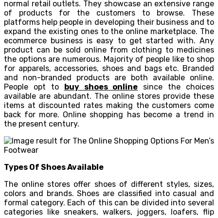
normal retail outlets. They showcase an extensive range
of products for the customers to browse. These
platforms help people in developing their business and to
expand the existing ones to the online marketplace. The
ecommerce business is easy to get started with. Any
product can be sold online from clothing to medicines
the options are numerous. Majority of people like to shop
for apparels, accessories, shoes and bags etc. Branded
and non-branded products are both available online.
People opt to
buy shoes online
since the choices
available are abundant. The online stores provide these
items at discounted rates making the customers come
back for more. Online shopping has become a trend in
the present century.
Types Of Shoes Available
The online stores offer shoes of different styles, sizes,
colors and brands. Shoes are classified into casual and
formal category. Each of this can be divided into several
categories like sneakers, walkers, joggers, loafers, flip