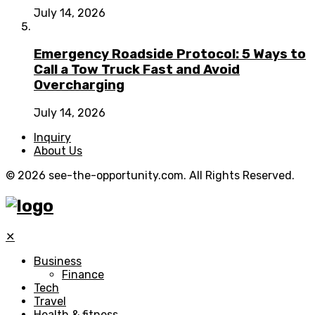
July 14, 2026
Emergency Roadside Protocol: 5 Ways to
Call a Tow Truck Fast and Avoid
Overcharging
July 14, 2026
Inquiry
About Us
© 2026 see-the-opportunity.com. All Rights Reserved.
✕
Business
Finance
Tech
Travel
Health & fitness