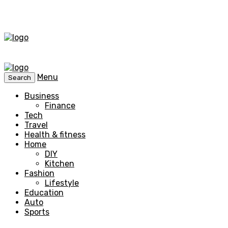
Menu
Search
Business
Finance
Tech
Travel
Health & fitness
Home
DIY
Kitchen
Fashion
Lifestyle
Education
Auto
Sports