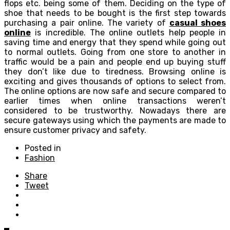
flops etc. being some of them. Deciding on the type of
shoe that needs to be bought is the first step towards
purchasing a pair online. The variety of
casual shoes
online
is incredible. The online outlets help people in
saving time and energy that they spend while going out
to normal outlets. Going from one store to another in
traffic would be a pain and people end up buying stuff
they don’t like due to tiredness. Browsing online is
exciting and gives thousands of options to select from.
The online options are now safe and secure compared to
earlier times when online transactions weren’t
considered to be trustworthy. Nowadays there are
secure gateways using which the payments are made to
ensure customer privacy and safety.
Posted in
Fashion
Share
Tweet