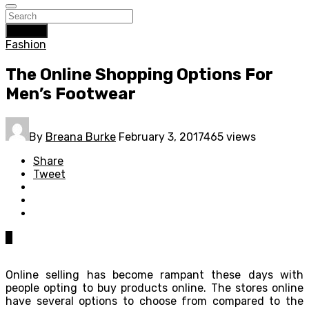
Search
Fashion
The Online Shopping Options For
Men’s Footwear
By
Breana Burke
February 3, 2017
465 views
Share
Tweet
0
Online selling has become rampant these days with
people opting to buy products online. The stores online
have several options to choose from compared to the