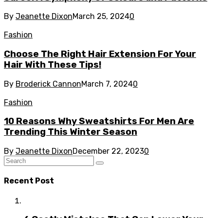
By
Jeanette Dixon
March 25, 2024
0
Fashion
Choose The Right Hair Extension For Your
Hair With These Tips!
By
Broderick Cannon
March 7, 2024
0
Fashion
10 Reasons Why Sweatshirts For Men Are
Trending This Winter Season
By
Jeanette Dixon
December 22, 2023
0
Recent Post