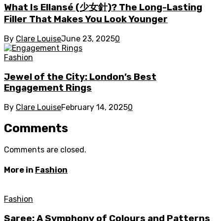
What Is Ellansé (少女針)? The Long-Lasting
Filler That Makes You Look Younger
By
Clare Louise
June 23, 2025
0
Fashion
Jewel of the City: London’s Best
Engagement Rings
By
Clare Louise
February 14, 2025
0
Comments
Comments are closed.
More in
Fashion
Fashion
Saree: A Symphony of Colours and Patterns