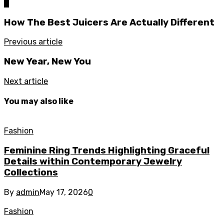
0
How The Best Juicers Are Actually Different
Previous article
New Year, New You
Next article
You may also like
Fashion
Feminine Ring Trends Highlighting Graceful
Details within Contemporary Jewelry
Collections
By
admin
May 17, 2026
0
Fashion