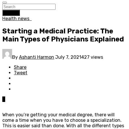
Search
Health news
Starting a Medical Practice: The
Main Types of Physicians Explained
By
Ashanti Harmon
July 7, 2021
427 views
Share
Tweet
0
When you’re getting your medical degree, there will
come a time when you have to choose a specialization.
This is easier said than done. With all the different types