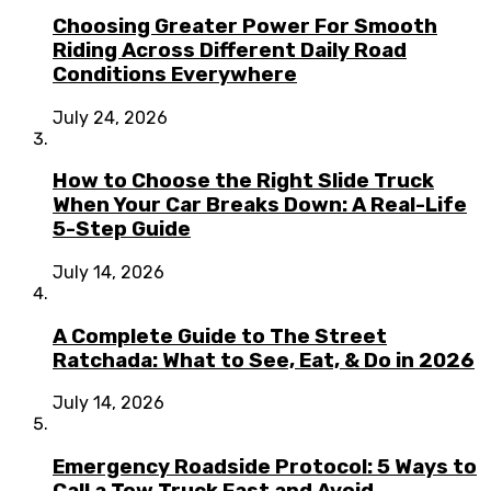
Choosing Greater Power For Smooth
Riding Across Different Daily Road
Conditions Everywhere
July 24, 2026
How to Choose the Right Slide Truck
When Your Car Breaks Down: A Real-Life
5-Step Guide
July 14, 2026
A Complete Guide to The Street
Ratchada: What to See, Eat, & Do in 2026
July 14, 2026
Emergency Roadside Protocol: 5 Ways to