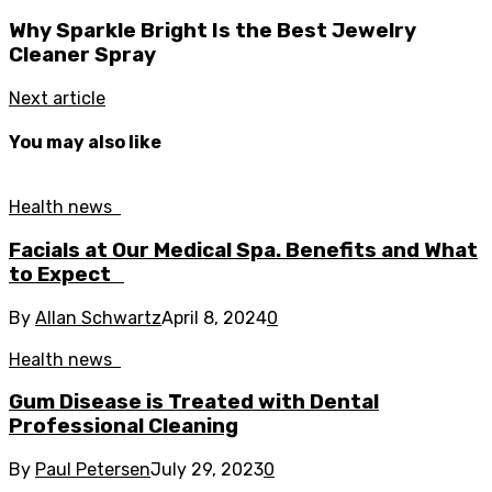
Why Sparkle Bright Is the Best Jewelry
Cleaner Spray
Next article
You may also like
Health news
Facials at Our Medical Spa. Benefits and What
to Expect
By
Allan Schwartz
April 8, 2024
0
Health news
Gum Disease is Treated with Dental
Professional Cleaning
By
Paul Petersen
July 29, 2023
0