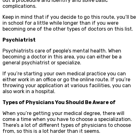
out a procedure and identify and solve basic
complications.
Keep in mind that if you decide to go this route, you’ll be
in school for a little while longer than if you were
becoming one of the other types of doctors on this list.
Psychiatrist
Psychiatrists care of people’s mental health. When
becoming a doctor in this area, you can either be a
general psychiatrist or specialize.
If you’re starting your own medical practice you can
either work in an office or go the online route. If you’re
throwing your application at various facilities, you can
also work in a hospital.
Types of Physicians You Should Be Aware of
When you’re getting your medical degree, there will
come a time when you have to choose a specialization.
There’s a lot of different types of physicians to choose
from, so this is a lot harder than it seems.