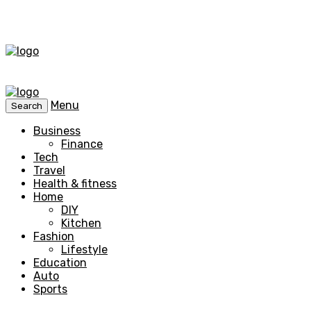
Menu
Search
Business
Finance
Tech
Travel
Health & fitness
Home
DIY
Kitchen
Fashion
Lifestyle
Education
Auto
Sports