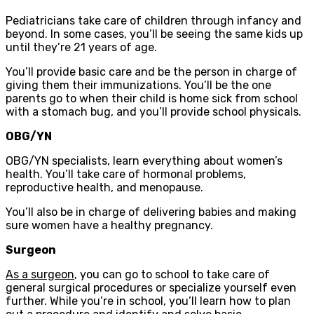
Pediatricians take care of children through infancy and
beyond. In some cases, you’ll be seeing the same kids up
until they’re 21 years of age.
You’ll provide basic care and be the person in charge of
giving them their immunizations. You’ll be the one
parents go to when their child is home sick from school
with a stomach bug, and you’ll provide school physicals.
OBG/YN
OBG/YN specialists, learn everything about women’s
health. You’ll take care of hormonal problems,
reproductive health, and menopause.
You’ll also be in charge of delivering babies and making
sure women have a healthy pregnancy.
Surgeon
As a surgeon
, you can go to school to take care of
general surgical procedures or specialize yourself even
further. While you’re in school, you’ll learn how to plan