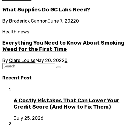
What Supplies Do GC Labs Need?
By
Broderick Cannon
June 7, 2022
0
Health news
Everything You Need to Know About Smoking
Weed for the First Time
By
Clare Louise
May 20, 2022
0
Recent Post
6 Costly Mistakes That Can Lower Your
Credit Score (And How to Fix Them)
July 25, 2026