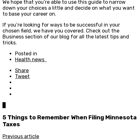
We hope that you’re able to use this guide to narrow
down your choices a little and decide on what you want
to base your career on.
If you’re looking for ways to be successful in your
chosen field, we have you covered. Check out the
Business section of our blog for all the latest tips and
tricks.
Posted in
Health news
Share
Tweet
0
5 Things to Remember When Filing Minnesota
Taxes
Previous article