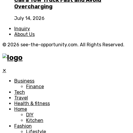
Call a Tow Truck Fast and Avoid
Overcharging
July 14, 2026
Inquiry
About Us
© 2026 see-the-opportunity.com. All Rights Reserved.
✕
Business
Finance
Tech
Travel
Health & fitness
Home
DIY
Kitchen
Fashion
Lifestyle