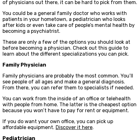
of physicians out there, it can be hard to pick from them.
You could be a general family doctor who works with
patients in your hometown, a pediatrician who looks
after kids or even take care of people’s mental health by
becoming a psychiatrist.
These are only a few of the options you should look at
before becoming a physician. Check out this guide to
learn about the different specializations you can pick.
Family Physician
Family physicians are probably the most common. You’ll
see people of all ages and make a general diagnosis.
From there, you can refer them to specialists if needed.
You can work from the inside of an office or telehealth
with people from home. The latter is the cheapest option
because you won’t have to pay for rent or equipment.
If you do want your own office, you can pick up
affordable equipment.
Discover it here
.
Pediatrician