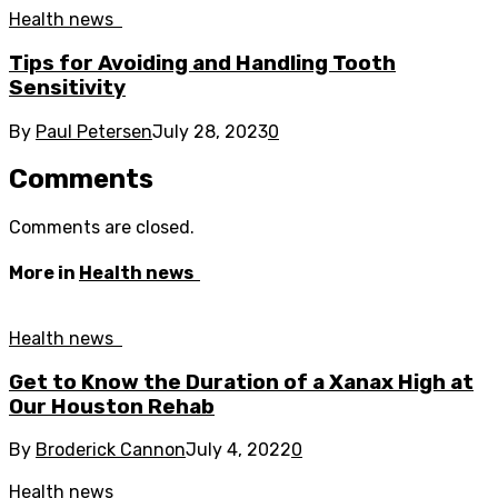
Health news
Tips for Avoiding and Handling Tooth
Sensitivity
By
Paul Petersen
July 28, 2023
0
Comments
Comments are closed.
More in
Health news
Health news
Get to Know the Duration of a Xanax High at
Our Houston Rehab
By
Broderick Cannon
July 4, 2022
0
Health news