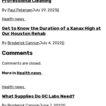
Professional Cleaning
By
Paul Petersen
July 29, 2023
0
Health news
Get to Know the Duration of a Xanax High at
Our Houston Rehab
By
Broderick Cannon
July 4, 2022
0
Comments
Comments are closed.
More in
Health news
Health news
What Supplies Do GC Labs Need?
By
Broderick Cannon
June 7, 2022
0