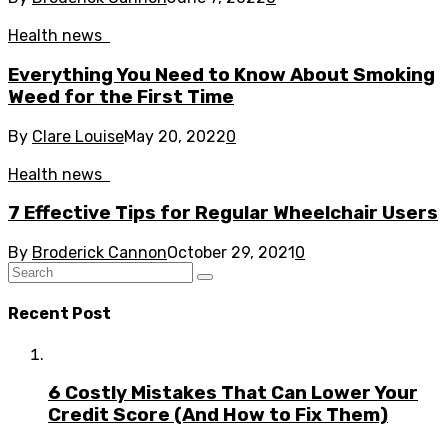
Health news
Everything You Need to Know About Smoking
Weed for the First Time
By
Clare Louise
May 20, 2022
0
Health news
7 Effective Tips for Regular Wheelchair Users
By
Broderick Cannon
October 29, 2021
0
Recent Post
6 Costly Mistakes That Can Lower Your
Credit Score (And How to Fix Them)