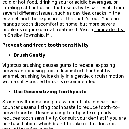
cold or hot food, drinking sour or acidic beverages, or
inhaling cold or hot air. Tooth sensitivity can result from
several different issues, such as cavities, cracks in the
enamel, and the exposure of the tooth’s root. You can
manage tooth discomfort at home, but more severe
problems require dental treatment. Visit a
family dentist
in Shelby Township, MI
.
Prevent and treat tooth sensitivity
Brush Gently
Vigorous brushing causes gums to recede, exposing
nerves and causing tooth discomfort. For healthy
enamel, brushing twice daily in a gentle, circular motion
with a soft-bristled brush is recommended.
Use Desensitizing Toothpaste
Stannous fluoride and potassium nitrate in over-the-
counter desensitizing toothpaste to reduce tooth-to-
nerve transfer. Desensitizing toothpaste regularly
reduces tooth sensitivity. Consult your dentist if you are
confused about which brand to take or if it does not