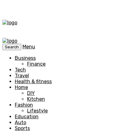
Menu
Search
Business
Finance
Tech
Travel
Health & fitness
Home
DIY
Kitchen
Fashion
Lifestyle
Education
Auto
Sports