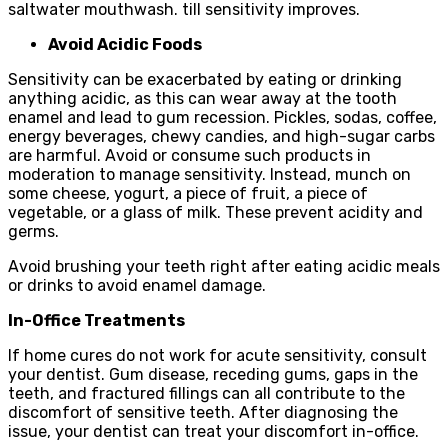
saltwater mouthwash. till sensitivity improves.
Avoid Acidic Foods
Sensitivity can be exacerbated by eating or drinking
anything acidic, as this can wear away at the tooth
enamel and lead to gum recession. Pickles, sodas, coffee,
energy beverages, chewy candies, and high-sugar carbs
are harmful. Avoid or consume such products in
moderation to manage sensitivity. Instead, munch on
some cheese, yogurt, a piece of fruit, a piece of
vegetable, or a glass of milk. These prevent acidity and
germs.
Avoid brushing your teeth right after eating acidic meals
or drinks to avoid enamel damage.
In-Office Treatments
If home cures do not work for acute sensitivity, consult
your dentist. Gum disease, receding gums, gaps in the
teeth, and fractured fillings can all contribute to the
discomfort of sensitive teeth. After diagnosing the
issue, your dentist can treat your discomfort in-office.