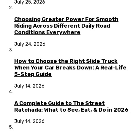
July 25, 2026
Choosing Greater Power For Smooth
Riding Across Different Daily Road
Conditions Everywhere
July 24, 2026
How to Choose the Right Slide Truck
When Your Car Breaks Down: A Real-Life
5-Step Guide
July 14, 2026
A Complete Guide to The Street
Ratchada: What to See, Eat, & Do in 2026
July 14, 2026