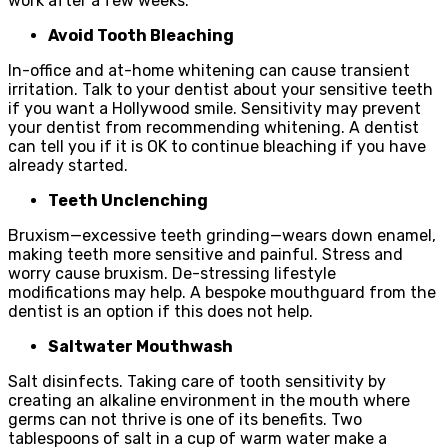
work after a few weeks.
Avoid Tooth Bleaching
In-office and at-home whitening can cause transient
irritation. Talk to your dentist about your sensitive teeth
if you want a Hollywood smile. Sensitivity may prevent
your dentist from recommending whitening. A dentist
can tell you if it is OK to continue bleaching if you have
already started.
Teeth Unclenching
Bruxism—excessive teeth grinding—wears down enamel,
making teeth more sensitive and painful. Stress and
worry cause bruxism. De-stressing lifestyle
modifications may help. A bespoke mouthguard from the
dentist is an option if this does not help.
Saltwater Mouthwash
Salt disinfects. Taking care of tooth sensitivity by
creating an alkaline environment in the mouth where
germs can not thrive is one of its benefits. Two
tablespoons of salt in a cup of warm water make a