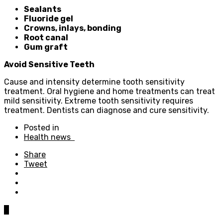
Sealants
Fluoride gel
Crowns, inlays, bonding
Root canal
Gum graft
Avoid Sensitive Teeth
Cause and intensity determine tooth sensitivity
treatment. Oral hygiene and home treatments can treat
mild sensitivity. Extreme tooth sensitivity requires
treatment. Dentists can diagnose and cure sensitivity.
Posted in
Health news
Share
Tweet
0