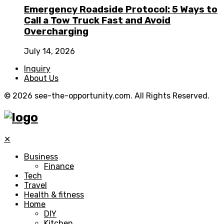
Emergency Roadside Protocol: 5 Ways to
Call a Tow Truck Fast and Avoid
Overcharging
July 14, 2026
Inquiry
About Us
© 2026 see-the-opportunity.com. All Rights Reserved.
✕
Business
Finance
Tech
Travel
Health & fitness
Home
DIY
Kitchen