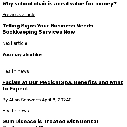
Why school chair is a real value for money?
Previous article
Telling Signs Your Business Needs
Bookkeeping Services Now
Next article
You may also like
Health news
Facials at Our Medical Spa. Benefits and What
to Expect
By
Allan Schwartz
April 8, 2024
0
Health news
Gum Disease is Treated with Dental