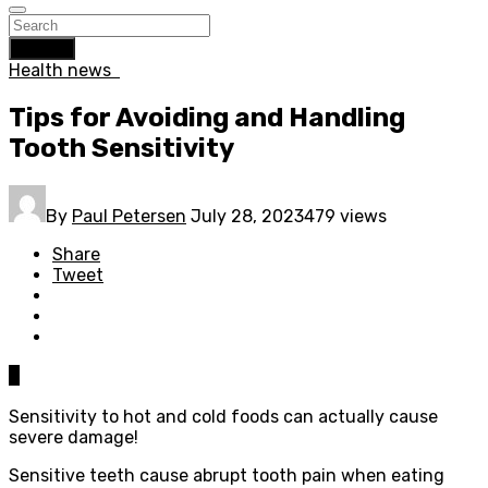
Search
Health news
Tips for Avoiding and Handling
Tooth Sensitivity
By
Paul Petersen
July 28, 2023
479 views
Share
Tweet
0
Sensitivity to hot and cold foods can actually cause
severe damage!
Sensitive teeth cause abrupt tooth pain when eating