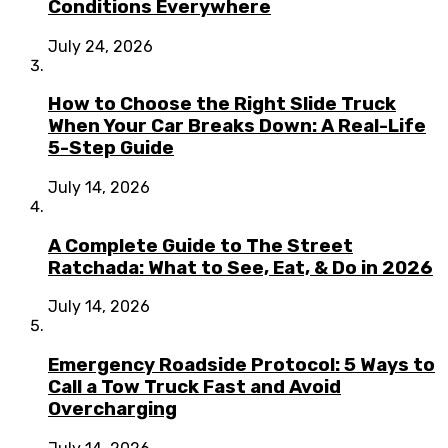
Conditions Everywhere
July 24, 2026
How to Choose the Right Slide Truck
When Your Car Breaks Down: A Real-Life
5-Step Guide
July 14, 2026
A Complete Guide to The Street
Ratchada: What to See, Eat, & Do in 2026
July 14, 2026
Emergency Roadside Protocol: 5 Ways to
Call a Tow Truck Fast and Avoid
Overcharging