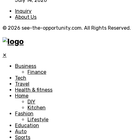
July 14, 2026
Inquiry
About Us
© 2026 see-the-opportunity.com. All Rights Reserved.
✕
Business
Finance
Tech
Travel
Health & fitness
Home
DIY
Kitchen
Fashion
Lifestyle
Education
Auto
Sports