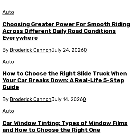
Auto
Choosing Greater Power For Smooth Riding
Across Different Daily Road Conditions
Everywhere
By
Broderick Cannon
July 24, 2026
0
Auto
How to Choose the Right Slide Truck When
Your Car Breaks Down: A Real-Life 5-Step
Guide
By
Broderick Cannon
July 14, 2026
0
Auto
Car Window Tinting: Types of Window Films
and How to Choose the Right One