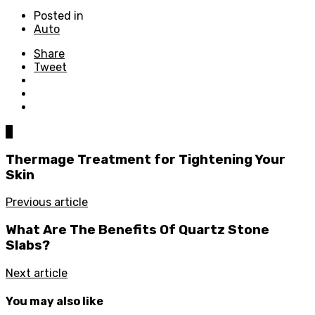
Posted in
Auto
Share
Tweet
0
Thermage Treatment for Tightening Your
Skin
Previous article
What Are The Benefits Of Quartz Stone
Slabs?
Next article
You may also like