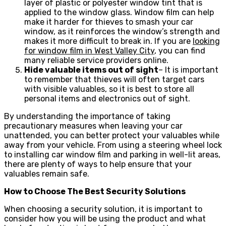
layer of plastic or polyester window tint that is
applied to the window glass. Window film can help
make it harder for thieves to smash your car
window, as it reinforces the window’s strength and
makes it more difficult to break in. If you are
looking
for window film in West Valley City
, you can find
many reliable service providers online.
Hide valuable items out of sight
– It is important
to remember that thieves will often target cars
with visible valuables, so it is best to store all
personal items and electronics out of sight.
By understanding the importance of taking
precautionary measures when leaving your car
unattended, you can better protect your valuables while
away from your vehicle. From using a steering wheel lock
to installing car window film and parking in well-lit areas,
there are plenty of ways to help ensure that your
valuables remain safe.
How to Choose The Best Security Solutions
When choosing a security solution, it is important to
consider how you will be using the product and what