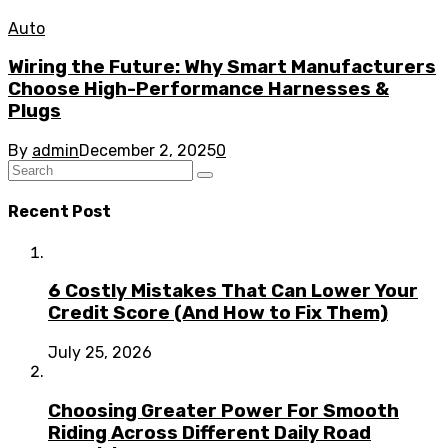
Auto
Wiring the Future: Why Smart Manufacturers
Choose High-Performance Harnesses &
Plugs
By
admin
December 2, 2025
0
Recent Post
6 Costly Mistakes That Can Lower Your
Credit Score (And How to Fix Them)
July 25, 2026
Choosing Greater Power For Smooth
Riding Across Different Daily Road