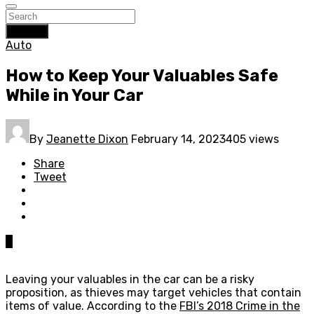
Search
Auto
How to Keep Your Valuables Safe
While in Your Car
By
Jeanette Dixon
February 14, 2023
405 views
Share
Tweet
0
Leaving your valuables in the car can be a risky
proposition, as thieves may target vehicles that contain
items of value. According to the
FBI’s 2018 Crime in the