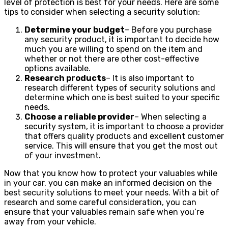
level of protection is best for your needs. Here are some
tips to consider when selecting a security solution:
Determine your budget
– Before you purchase
any security product, it is important to decide how
much you are willing to spend on the item and
whether or not there are other cost-effective
options available.
Research products
– It is also important to
research different types of security solutions and
determine which one is best suited to your specific
needs.
Choose a reliable provider
– When selecting a
security system, it is important to choose a provider
that offers quality products and excellent customer
service. This will ensure that you get the most out
of your investment.
Now that you know how to protect your valuables while
in your car, you can make an informed decision on the
best security solutions to meet your needs. With a bit of
research and some careful consideration, you can
ensure that your valuables remain safe when you’re
away from your vehicle.