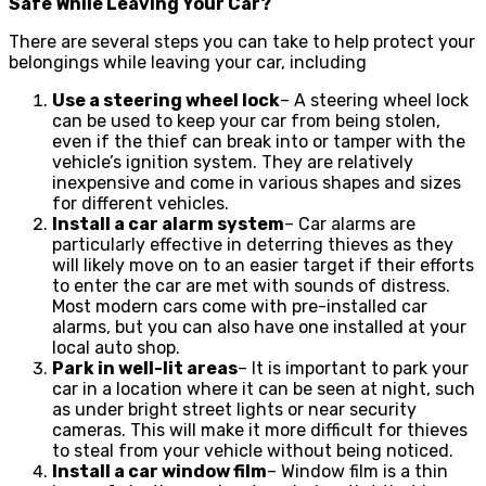
Safe While Leaving Your Car?
There are several steps you can take to help protect your
belongings while leaving your car, including
Use a steering wheel lock
– A steering wheel lock
can be used to keep your car from being stolen,
even if the thief can break into or tamper with the
vehicle’s ignition system. They are relatively
inexpensive and come in various shapes and sizes
for different vehicles.
Install a car alarm system
– Car alarms are
particularly effective in deterring thieves as they
will likely move on to an easier target if their efforts
to enter the car are met with sounds of distress.
Most modern cars come with pre-installed car
alarms, but you can also have one installed at your
local auto shop.
Park in well-lit areas
– It is important to park your
car in a location where it can be seen at night, such
as under bright street lights or near security
cameras. This will make it more difficult for thieves
to steal from your vehicle without being noticed.
Install a car window film
– Window film is a thin