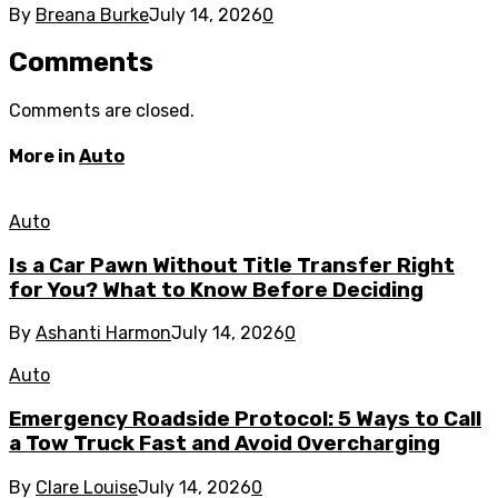
By
Breana Burke
July 14, 2026
0
Comments
Comments are closed.
More in
Auto
Auto
Is a Car Pawn Without Title Transfer Right
for You? What to Know Before Deciding
By
Ashanti Harmon
July 14, 2026
0
Auto
Emergency Roadside Protocol: 5 Ways to Call
a Tow Truck Fast and Avoid Overcharging
By
Clare Louise
July 14, 2026
0