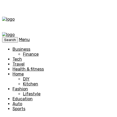
Menu
Search
Business
Finance
Tech
Travel
Health & fitness
Home
DIY
Kitchen
Fashion
Lifestyle
Education
Auto
Sports