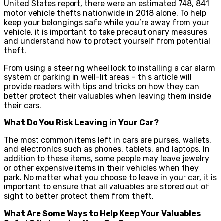
United States report
, there were an estimated 748, 841
motor vehicle thefts nationwide in 2018 alone. To help
keep your belongings safe while you’re away from your
vehicle, it is important to take precautionary measures
and understand how to protect yourself from potential
theft.
From using a steering wheel lock to installing a car alarm
system or parking in well-lit areas – this article will
provide readers with tips and tricks on how they can
better protect their valuables when leaving them inside
their cars.
What Do You Risk Leaving in Your Car?
The most common items left in cars are purses, wallets,
and electronics such as phones, tablets, and laptops. In
addition to these items, some people may leave jewelry
or other expensive items in their vehicles when they
park. No matter what you choose to leave in your car, it is
important to ensure that all valuables are stored out of
sight to better protect them from theft.
What Are Some Ways to Help Keep Your Valuables