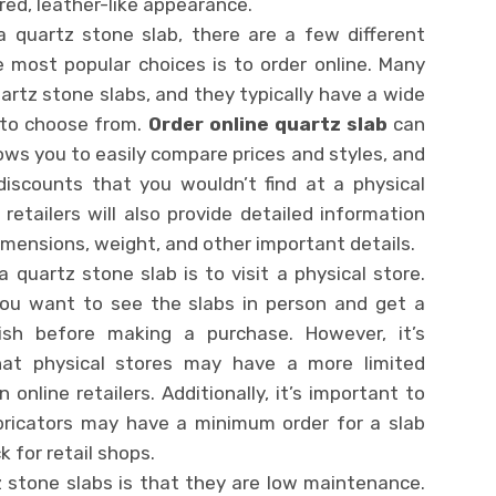
red, leather-like appearance.
 quartz stone slab, there are a few different
e most popular choices is to order online. Many
uartz stone slabs, and they typically have a wide
s to choose from.
Order online quartz slab
can
lows you to easily compare prices and styles, and
discounts that you wouldn’t find at a physical
 retailers will also provide detailed information
imensions, weight, and other important details.
 quartz stone slab is to visit a physical store.
you want to see the slabs in person and get a
ish before making a purchase. However, it’s
hat physical stores may have a more limited
 online retailers. Additionally, it’s important to
bricators may have a minimum order for a slab
k for retail shops.
z stone slabs is that they are low maintenance.