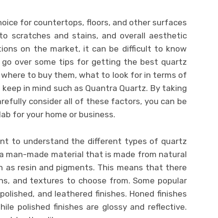
hoice for countertops, floors, and other surfaces
 to scratches and stains, and overall aesthetic
ons on the market, it can be difficult to know
’ll go over some tips for getting the best quartz
g where to buy them, what to look for in terms of
o keep in mind such as Quantra Quartz. By taking
refully consider all of these factors, you can be
lab for your home or business.
ant to understand the different types of quartz
s a man-made material that is made from natural
h as resin and pigments. This means that there
erns, and textures to choose from. Some popular
polished, and leathered finishes. Honed finishes
hile polished finishes are glossy and reflective.