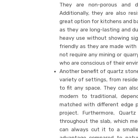
They are non-porous and do 
Additionally, they are also r
great option for kitchens and b
as they are long-lasting and du
heavy use without showing sign
friendly as they are made with
not require any mining or quarr
who are conscious of their env
Another benefit of quartz stone 
variety of settings, from resid
to fit any space. They can als
modern to traditional, depe
matched with different edge p
project. Furthermore, Quart
throughout the slab, which me
can always cut it to a smaller
advantage compared to natur