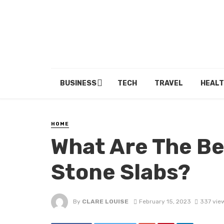
BUSINESS
TECH
TRAVEL
HEALT
HOME
What Are The Be
Stone Slabs?
By
CLARE LOUISE
February 15, 2023
337 vie