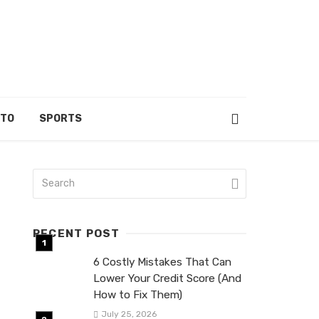
UTO
SPORTS
RECENT POST
6 Costly Mistakes That Can
Lower Your Credit Score (And
How to Fix Them)
July 25, 2026