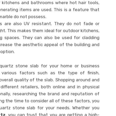
 kitchens and bathrooms where hot hair tools,
enerating items are used. This is a feature that
 marble do not possess.
abs are also UV resistant. They do not fade or
ht. This makes them ideal for outdoor kitchens,
ing spaces. They can also be used for cladding
ncrease the aesthetic appeal of the building and
option.
 quartz stone slab for your home or business
f various factors such as the type of finish,
overall quality of the slab. Shopping around and
ifferent retailers, both online and in physical
onally, researching the brand and reputation of
ng the time to consider all of these factors, you
quartz stone slab for your needs. Whether you
rtz
, you can trust that you are getting a high-