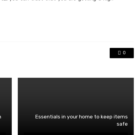
0
n
Essentials in your home to keep items
safe