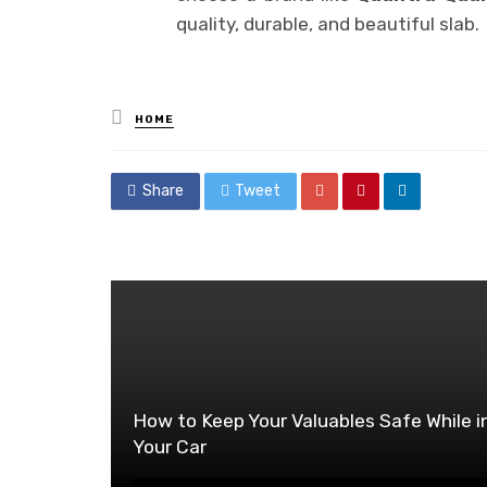
quality, durable, and beautiful slab.
Posted
HOME
in
Share
Tweet
How to Keep Your Valuables Safe While i
Your Car