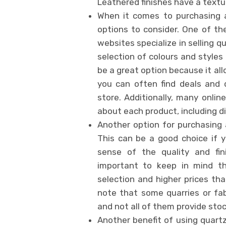
Leathered finishes have a textu
When it comes to purchasing a
options to consider. One of th
websites specialize in selling q
selection of colours and style
be a great option because it al
you can often find deals and 
store. Additionally, many online
about each product, including d
Another option for purchasing a
This can be a good choice if 
sense of the quality and fin
important to keep in mind t
selection and higher prices than
note that some quarries or fa
and not all of them provide stoc
Another benefit of using quart