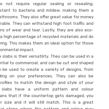
not require regular sealing or resealing.
esistant to bacteria and mildew, making them a
athrooms. They also offer great value for money
rable. They can withstand high foot traffic and
s of wear and tear. Lastly, they are also eco-
 a high percentage of recycled materials and do
ying. This makes them an ideal option for those
ironmental impact.
slabs is their versatility. They can be used in a
ential to commercial, and can be cut and shaped
o be used to create a variety of designs, from
nding on your preferences. They can also be
rofiles to match the design and style of your
z slabs have a uniform pattern and colour
ans that if the countertop gets damaged, you
 size and it will still match. This is a great
al stone where the pattern and colour may