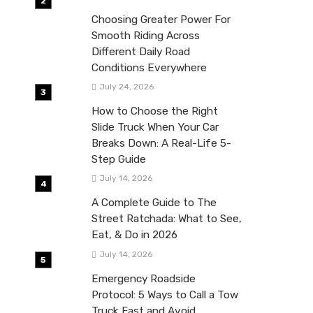
Choosing Greater Power For
Smooth Riding Across
Different Daily Road
Conditions Everywhere
July 24, 2026
How to Choose the Right
Slide Truck When Your Car
Breaks Down: A Real-Life 5-
Step Guide
July 14, 2026
A Complete Guide to The
Street Ratchada: What to See,
Eat, & Do in 2026
July 14, 2026
Emergency Roadside
Protocol: 5 Ways to Call a Tow
Truck Fast and Avoid