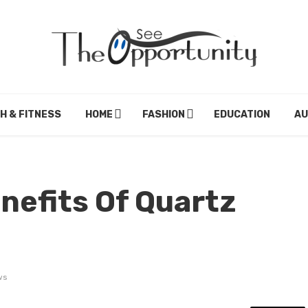
H & FITNESS
HOME
FASHION
EDUCATION
A
nefits Of Quartz
ws