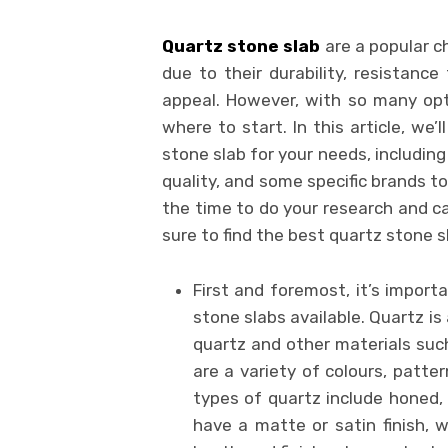
Quartz stone slab
are a popular c
due to their durability, resistance
appeal. However, with so many opti
where to start. In this article, we
stone slab for your needs, includin
quality, and some specific brands t
the time to do your research and ca
sure to find the best quartz stone s
First and foremost, it’s import
stone slabs available. Quartz i
quartz and other materials suc
are a variety of colours, patt
types of quartz include honed, 
have a matte or satin finish, w