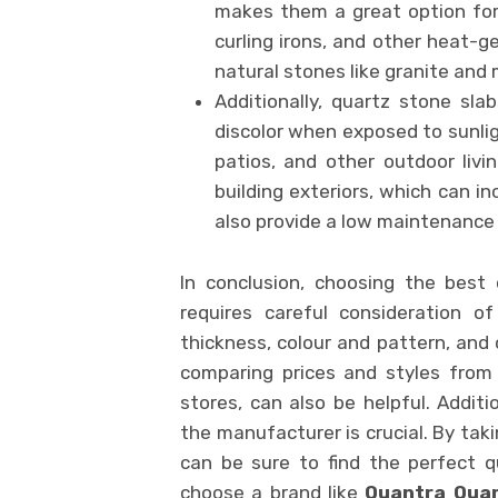
makes them a great option for
curling irons, and other heat-g
natural stones like granite and
Additionally, quartz stone sl
discolor when exposed to sunlig
patios, and other outdoor liv
building exteriors, which can i
also provide a low maintenance 
In conclusion, choosing the best
requires careful consideration o
thickness, colour and pattern, and 
comparing prices and styles from d
stores, can also be helpful. Additi
the manufacturer is crucial. By taki
can be sure to find the perfect 
choose a brand like
Quantra Qua