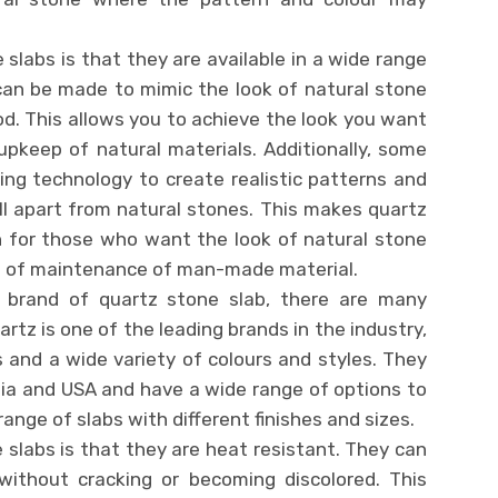
 slabs is that they are available in a wide range
can be made to mimic the look of natural stone
ood. This allows you to achieve the look you want
pkeep of natural materials. Additionally, some
ing technology to create realistic patterns and
tell apart from natural stones. This makes quartz
n for those who want the look of natural stone
se of maintenance of man-made material.
 brand of quartz stone slab, there are many
rtz is one of the leading brands in the industry,
s and a wide variety of colours and styles. They
dia and USA and have a wide range of options to
nge of slabs with different finishes and sizes.
 slabs is that they are heat resistant. They can
ithout cracking or becoming discolored. This