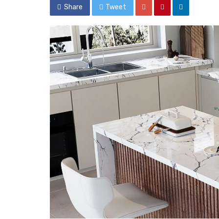
Share
Tweet