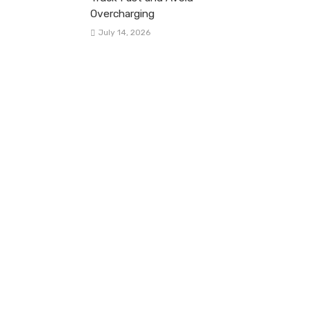
Overcharging
July 14, 2026