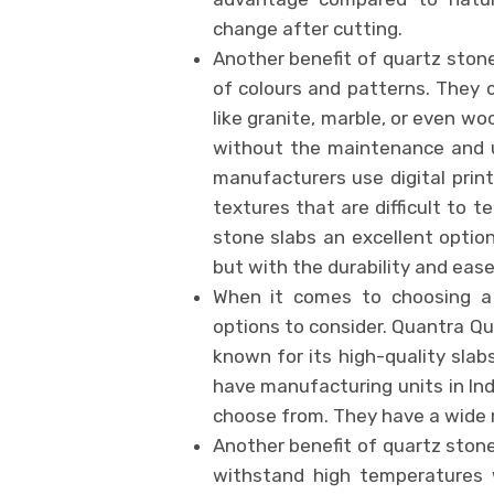
change after cutting.
Another benefit of quartz stone
of colours and patterns. They 
like granite, marble, or even w
without the maintenance and u
manufacturers use digital print
textures that are difficult to 
stone slabs an excellent optio
but with the durability and ea
When it comes to choosing a
options to consider. Quantra Qua
known for its high-quality slab
have manufacturing units in In
choose from. They have a wide ra
Another benefit of quartz stone
withstand high temperatures w