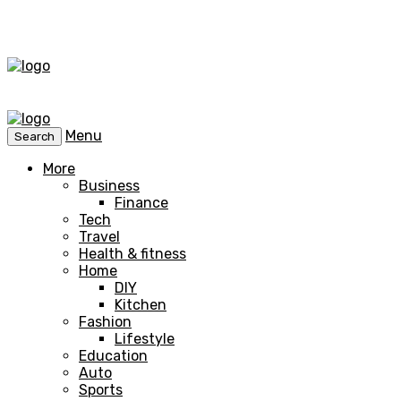
Menu
Search
More
Business
Finance
Tech
Travel
Health & fitness
Home
DIY
Kitchen
Fashion
Lifestyle
Education
Auto
Sports