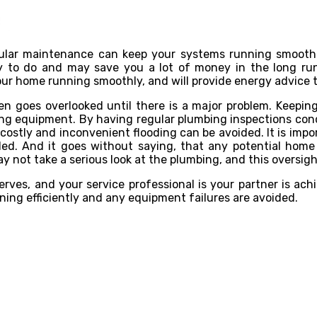
gular maintenance can keep your systems running smoothl
asy to do and may save you a lot of money in the long r
our home running smoothly, and will provide energy advice 
 goes overlooked until there is a major problem. Keeping 
ging equipment. By having regular plumbing inspections co
costly and inconvenient flooding can be avoided. It is impor
ed. And it goes without saying, that any potential hom
y not take a serious look at the plumbing, and this oversig
erves, and your service professional is your partner is a
ing efficiently and any equipment failures are avoided.