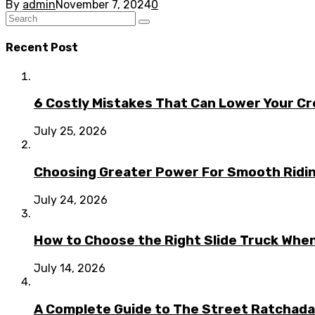
By
admin
November 7, 2024
0
Recent Post
6 Costly Mistakes That Can Lower Your Cr
July 25, 2026
Choosing Greater Power For Smooth Ridin
July 24, 2026
How to Choose the Right Slide Truck When
July 14, 2026
A Complete Guide to The Street Ratchada: