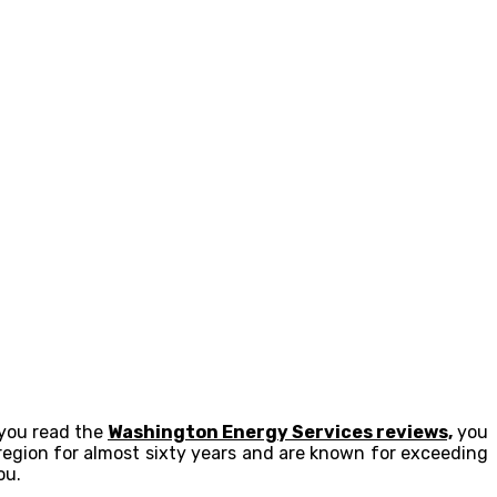
 you read the
Washington Energy Services reviews,
you
egion for almost sixty years and are known for exceeding
ou.