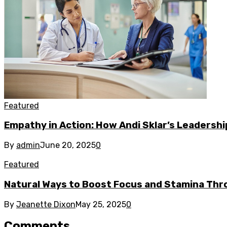
Featured
Empathy in Action: How Andi Sklar’s Leadersh
By
admin
June 20, 2025
0
Featured
Natural Ways to Boost Focus and Stamina Thr
By
Jeanette Dixon
May 25, 2025
0
Comments