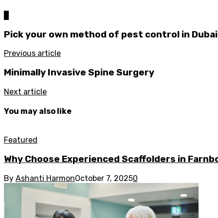
0
Pick your own method of pest control in Dubai 
Previous article
Minimally Invasive Spine Surgery
Next article
You may also like
Featured
Why Choose Experienced Scaffolders in Farn
By
Ashanti Harmon
October 7, 2025
0