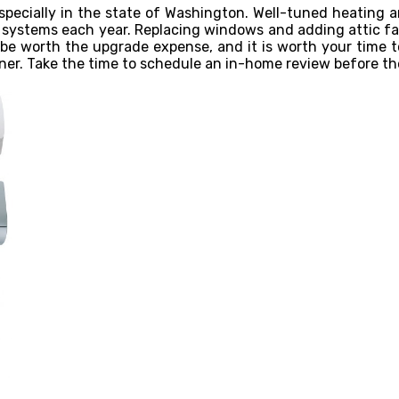
especially in the state of Washington. Well-tuned heating 
systems each year. Replacing windows and adding attic fan
 be worth the upgrade expense, and it is worth your time t
ner. Take the time to schedule an in-home review before th