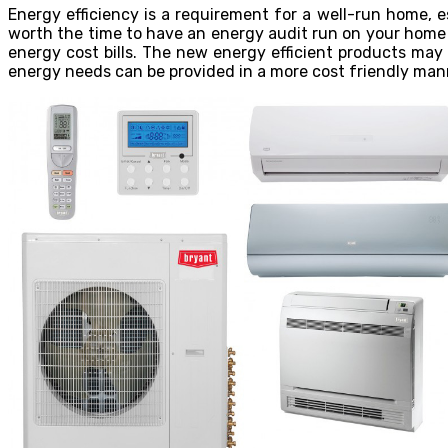
Energy efficiency is a requirement for a well-run home, 
worth the time to have an energy audit run on your home 
energy cost bills. The new energy efficient products may
energy needs can be provided in a more cost friendly man