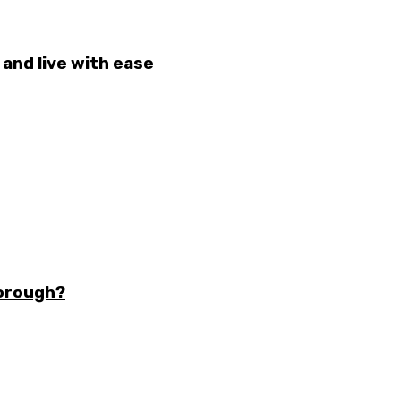
and live with ease
borough?