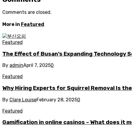
Comments are closed.
More in
Featured
Featured
The Effect of Busan’s Expanding Technology S
By
admin
April 7, 2025
0
Featured
Why Hiring Experts for Squirrel Removal Is th
By
Clare Louise
February 28, 2025
0
Featured
Gamification in online casinos – What does it 