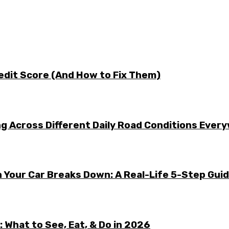
edit Score (And How to Fix Them)
g Across Different Daily Road Conditions Ever
 Your Car Breaks Down: A Real-Life 5-Step Gui
 What to See, Eat, & Do in 2026