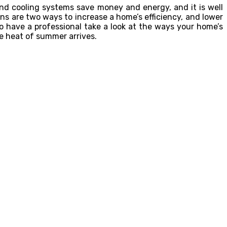
and cooling systems save money and energy, and it is well
s are two ways to increase a home’s efficiency, and lower
o have a professional take a look at the ways your home’s
e heat of summer arrives.