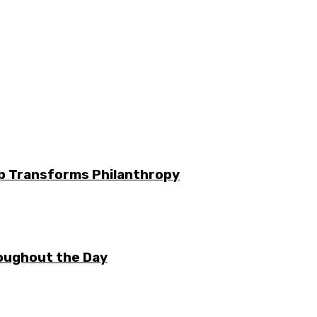
ip Transforms Philanthropy
oughout the Day