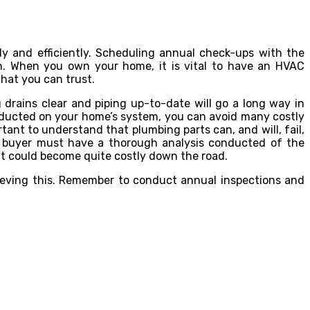
y and efficiently. Scheduling annual check-ups with the
un. When you own your home, it is vital to have an HVAC
that you can trust.
drains clear and piping up-to-date will go a long way in
nducted on your home’s system, you can avoid many costly
tant to understand that plumbing parts can, and will, fail,
e buyer must have a thorough analysis conducted of the
ht could become quite costly down the road.
chieving this. Remember to conduct annual inspections and