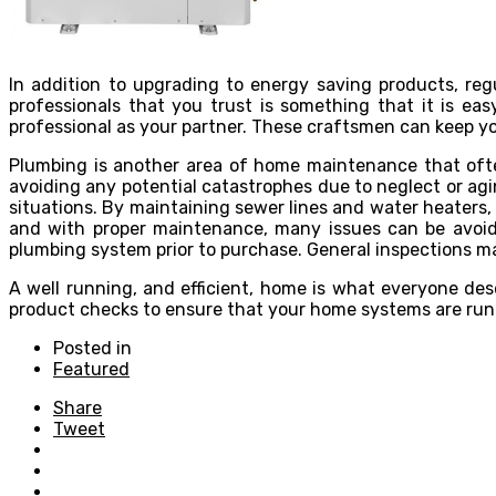
In addition to upgrading to energy saving products, re
professionals that you trust is something that it is e
professional as your partner. These craftsmen can keep y
Plumbing is another area of home maintenance that often
avoiding any potential catastrophes due to neglect or a
situations. By maintaining sewer lines and water heaters, 
and with proper maintenance, many issues can be avoid
plumbing system prior to purchase. General inspections ma
A well running, and efficient, home is what everyone des
product checks to ensure that your home systems are runn
Posted in
Featured
Share
Tweet