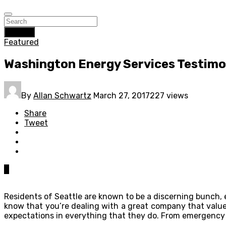
Search
Featured
Washington Energy Services Testimo
By
Allan Schwartz
March 27, 2017
227 views
Share
Tweet
0
Residents of Seattle are known to be a discerning bunch, 
know that you’re dealing with a great company that valu
expectations in everything that they do. From emergency 