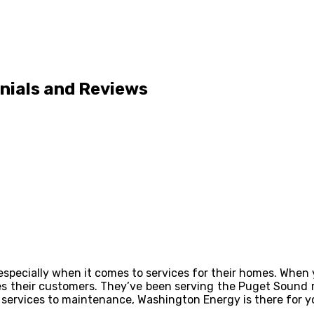
nials and Reviews
especially when it comes to services for their homes. When
es their customers. They’ve been serving the Puget Sound r
services to maintenance, Washington Energy is there for y