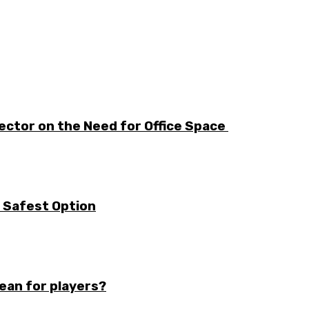
ector on the Need for Office Space
e Safest Option
mean for players?