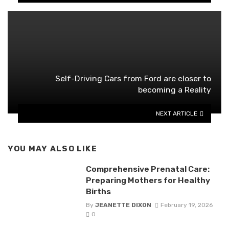
Self-Driving Cars from Ford are closer to
becoming a Reality
NEXT ARTICLE
YOU MAY ALSO LIKE
Comprehensive Prenatal Care:
Preparing Mothers for Healthy
Births
By
JEANETTE DIXON
February 19, 2026
0