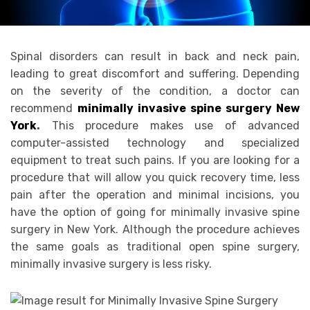
Spinal disorders can result in back and neck pain,
leading to great discomfort and suffering. Depending
on the severity of the condition, a doctor can
recommend
minimally invasive spine surgery New
York
.
This procedure makes use of advanced
computer-assisted technology and specialized
equipment to treat such pains. If you are looking for a
procedure that will allow you quick recovery time, less
pain after the operation and minimal incisions, you
have the option of going for minimally invasive spine
surgery in New York. Although the procedure achieves
the same goals as traditional open spine surgery,
minimally invasive surgery is less risky.