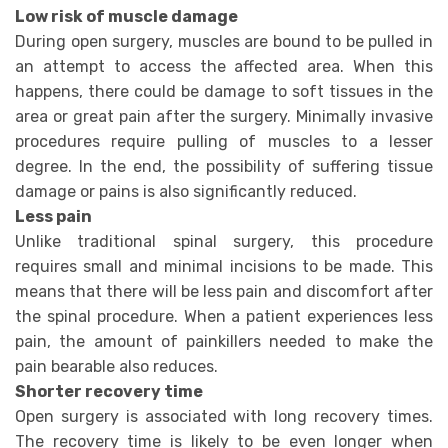
Low risk of muscle damage
During open surgery, muscles are bound to be pulled in
an attempt to access the affected area. When this
happens, there could be damage to soft tissues in the
area or great pain after the surgery. Minimally invasive
procedures require pulling of muscles to a lesser
degree. In the end, the possibility of suffering tissue
damage or pains is also significantly reduced.
Less pain
Unlike traditional spinal surgery, this procedure
requires small and minimal incisions to be made. This
means that there will be less pain and discomfort after
the spinal procedure. When a patient experiences less
pain, the amount of painkillers needed to make the
pain bearable also reduces.
Shorter recovery time
Open surgery is associated with long recovery times.
The recovery time is likely to be even longer when