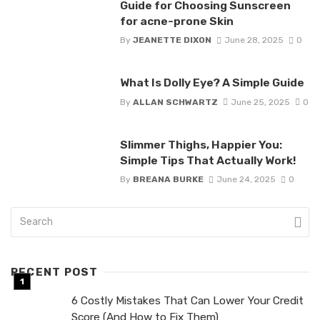
Guide for Choosing Sunscreen
for acne-prone Skin
By
JEANETTE DIXON
June 28, 2025
0
What Is Dolly Eye? A Simple Guide
By
ALLAN SCHWARTZ
June 25, 2025
0
Slimmer Thighs, Happier You:
Simple Tips That Actually Work!
By
BREANA BURKE
June 24, 2025
0
RECENT POST
6 Costly Mistakes That Can Lower Your Credit
Score (And How to Fix Them)