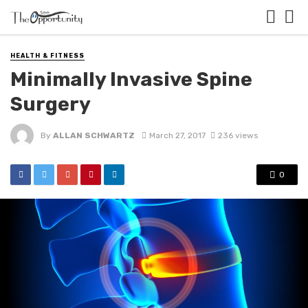
HEALTH & FITNESS
Minimally Invasive Spine
Surgery
By
ALLAN SCHWARTZ
March 27, 2017
236 views
0