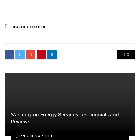
Posted
HEALTH & FITNESS
in
0
Washington Energy Services Testimonials and
Reviews
PREVIOUS ARTICLE