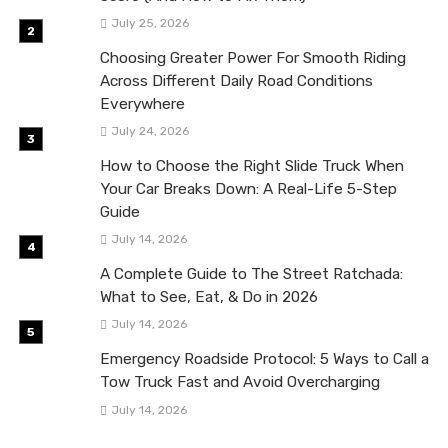
July 25, 2026
Choosing Greater Power For Smooth Riding
Across Different Daily Road Conditions
Everywhere
July 24, 2026
How to Choose the Right Slide Truck When
Your Car Breaks Down: A Real-Life 5-Step
Guide
July 14, 2026
A Complete Guide to The Street Ratchada:
What to See, Eat, & Do in 2026
July 14, 2026
Emergency Roadside Protocol: 5 Ways to Call a
Tow Truck Fast and Avoid Overcharging
July 14, 2026