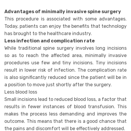
Advantages of minimally invasive spine surgery
This procedure is associated with some advantages.
Today, patients can enjoy the benefits that technology
has brought to the healthcare industry.
Less infection and complication rate
While traditional spine surgery involves long incisions
so as to reach the affected area, minimally invasive
procedures use few and tiny incisions. Tiny incisions
result in lower risk of infection. The complication rate
is also significantly reduced since the patient will be in
a position to move just shortly after the surgery.
Less blood loss
Small incisions lead to reduced blood loss, a factor that
results in fewer instances of blood transfusion. This
makes the process less demanding and improves the
outcome. This means that there is a good chance that
the pains and discomfort will be effectively addressed.