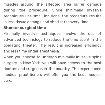
muscles around the affected area suffer damage
during the procedure. Since minimally invasive
techniques use small incisions, the procedure results
in less tissue damage and shorter recovery time.
Shorter surgical time
Minimally invasive techniques involve the use of
advanced technology to reduce the time spent in the
operating theater. The result is increased efficiency
and less time under anesthesia.
When you choose to undergo minimally invasive spine
surgery in New York, you will have access to the best
doctors and surgeons in the country. The experienced
medical practitioners will offer you the best medical
care.