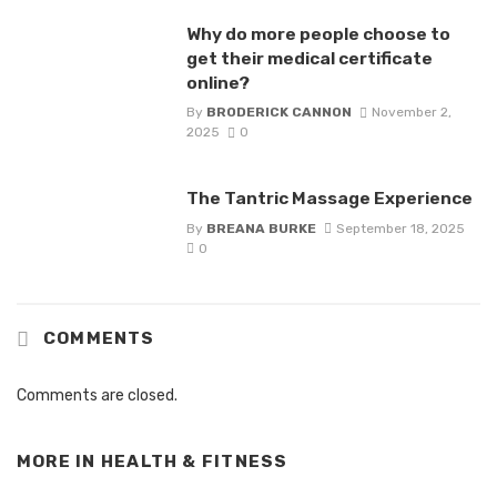
Why do more people choose to
get their medical certificate
online?
By
BRODERICK CANNON
November 2,
2025
0
The Tantric Massage Experience
By
BREANA BURKE
September 18, 2025
0
COMMENTS
Comments are closed.
MORE IN
HEALTH & FITNESS