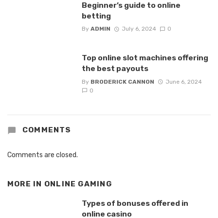
Beginner’s guide to online
betting
By
ADMIN
July 6, 2024
0
Top online slot machines offering
the best payouts
By
BRODERICK CANNON
June 6, 2024
0
COMMENTS
Comments are closed.
MORE IN
ONLINE GAMING
Types of bonuses offered in
online casino