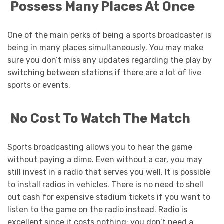
Possess Many Places At Once
One of the main perks of being a sports broadcaster is
being in many places simultaneously. You may make
sure you don’t miss any updates regarding the play by
switching between stations if there are a lot of live
sports or events.
No Cost To Watch The Match
Sports broadcasting allows you to hear the game
without paying a dime. Even without a car, you may
still invest in a radio that serves you well. It is possible
to install radios in vehicles. There is no need to shell
out cash for expensive stadium tickets if you want to
listen to the game on the radio instead. Radio is
excellent since it costs nothing; you don’t need a