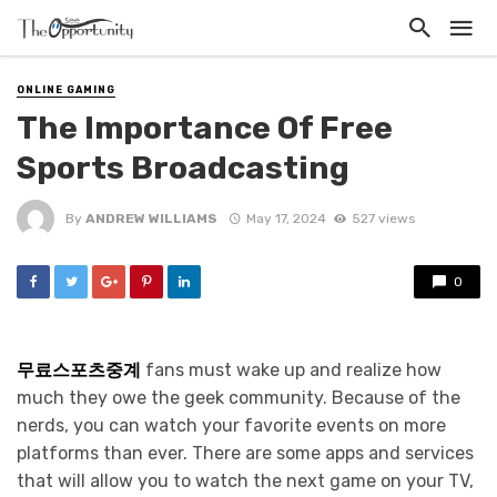
ONLINE GAMING
The Importance Of Free
Sports Broadcasting
By
ANDREW WILLIAMS
May 17, 2024
527 views
0
무료스포츠중계
fans must wake up and realize how
much they owe the geek community. Because of the
nerds, you can watch your favorite events on more
platforms than ever. There are some apps and services
that will allow you to watch the next game on your TV,