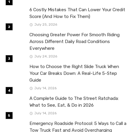
6 Costly Mistakes That Can Lower Your Credit
Score (And How to Fix Them)
July 25, 2026
Choosing Greater Power For Smooth Riding
Across Different Daily Road Conditions
Everywhere
July 24, 2026
How to Choose the Right Slide Truck When
Your Car Breaks Down: A Real-Life 5-Step
Guide
July 14, 2026
A Complete Guide to The Street Ratchada:
What to See, Eat, & Do in 2026
July 14, 2026
Emergency Roadside Protocol: 5 Ways to Call a
Tow Truck Fast and Avoid Overcharging