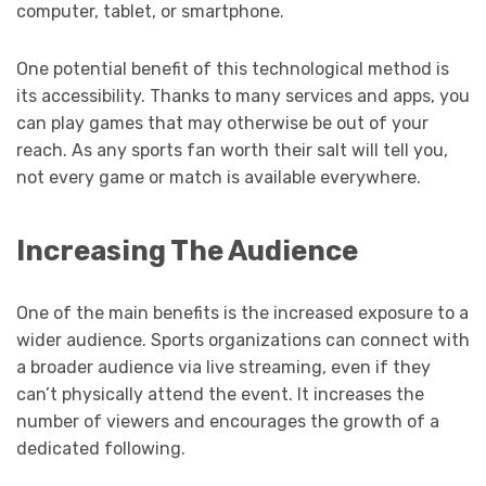
computer, tablet, or smartphone.
One potential benefit of this technological method is
its accessibility. Thanks to many services and apps, you
can play games that may otherwise be out of your
reach. As any sports fan worth their salt will tell you,
not every game or match is available everywhere.
Increasing The Audience
One of the main benefits is the increased exposure to a
wider audience. Sports organizations can connect with
a broader audience via live streaming, even if they
can’t physically attend the event. It increases the
number of viewers and encourages the growth of a
dedicated following.