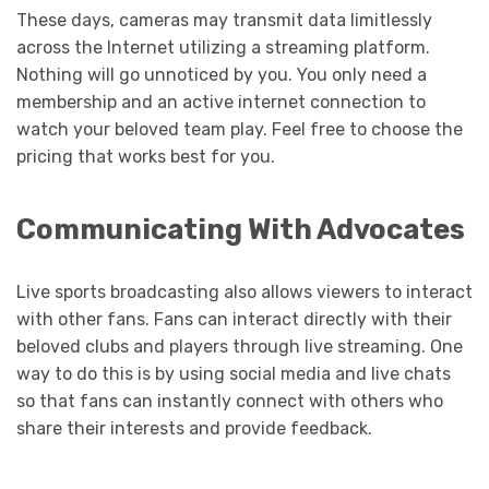
These days, cameras may transmit data limitlessly
across the Internet utilizing a streaming platform.
Nothing will go unnoticed by you. You only need a
membership and an active internet connection to
watch your beloved team play. Feel free to choose the
pricing that works best for you.
Communicating With Advocates
Live sports broadcasting also allows viewers to interact
with other fans. Fans can interact directly with their
beloved clubs and players through live streaming. One
way to do this is by using social media and live chats
so that fans can instantly connect with others who
share their interests and provide feedback.