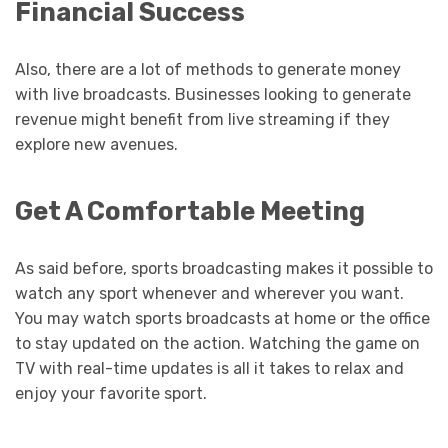
Financial Success
Also, there are a lot of methods to generate money
with live broadcasts. Businesses looking to generate
revenue might benefit from live streaming if they
explore new avenues.
Get A Comfortable Meeting
As said before, sports broadcasting makes it possible to
watch any sport whenever and wherever you want.
You may watch sports broadcasts at home or the office
to stay updated on the action. Watching the game on
TV with real-time updates is all it takes to relax and
enjoy your favorite sport.