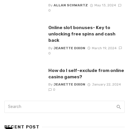
By
ALLAN SCHWARTZ
May 13, 2024
0
Online slot bonuses- Key to
unlocking free spins and cash
back
By
JEANETTE DIXON
March 19, 2024
0
How do I self-exclude from online
casino games?
By
JEANETTE DIXON
January 22, 2024
0
RECENT POST