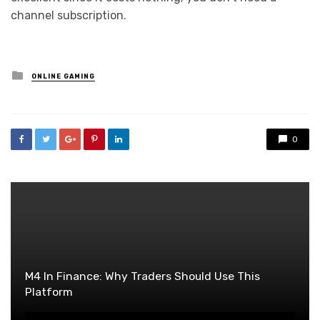
channel subscription.
Posted
ONLINE GAMING
in
0
M4 In Finance: Why Traders Should Use This
Platform