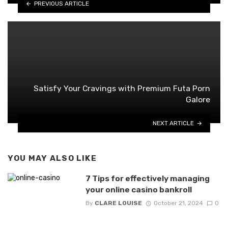
PREVIOUS ARTICLE
Satisfy Your Cravings with Premium Futa Porn
Galore
NEXT ARTICLE
YOU MAY ALSO LIKE
7 Tips for effectively managing
your online casino bankroll
By
CLARE LOUISE
October 21, 2024
0