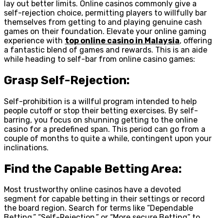
lay out better limits. Online casinos commonly give a
self-rejection choice, permitting players to willfully bar
themselves from getting to and playing genuine cash
games on their foundation. Elevate your online gaming
experience with
top online casino in Malaysia
, offering
a fantastic blend of games and rewards. This is an aide
while heading to self-bar from online casino games:
Grasp Self-Rejection:
Self-prohibition is a willful program intended to help
people cutoff or stop their betting exercises. By self-
barring, you focus on shunning getting to the online
casino for a predefined span. This period can go from a
couple of months to quite a while, contingent upon your
inclinations.
Find the Capable Betting Area:
Most trustworthy online casinos have a devoted
segment for capable betting in their settings or record
the board region. Search for terms like “Dependable
Betting,” “Self-Rejection,” or “More secure Betting” to