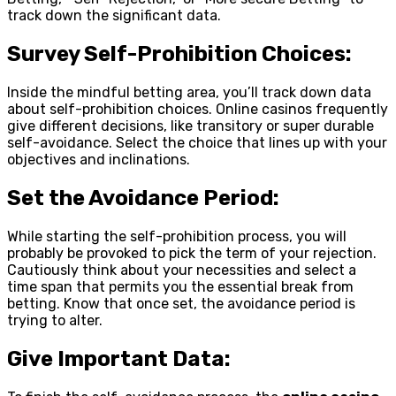
track down the significant data.
Survey Self-Prohibition Choices:
Inside the mindful betting area, you’ll track down data
about self-prohibition choices. Online casinos frequently
give different decisions, like transitory or super durable
self-avoidance. Select the choice that lines up with your
objectives and inclinations.
Set the Avoidance Period:
While starting the self-prohibition process, you will
probably be provoked to pick the term of your rejection.
Cautiously think about your necessities and select a
time span that permits you the essential break from
betting. Know that once set, the avoidance period is
trying to alter.
Give Important Data: