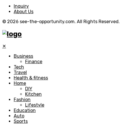
Inquiry
About Us
© 2026 see-the-opportunity.com. All Rights Reserved.
✕
Business
Finance
Tech
Travel
Health & fitness
Home
DIY
Kitchen
Fashion
Lifestyle
Education
Auto
Sports