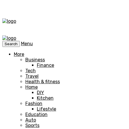
Menu
Search
More
Business
Finance
Tech
Travel
Health & fitness
Home
DIY
Kitchen
Fashion
Lifestyle
Education
Auto
Sports