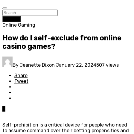
Search
Online Gaming
How do I self-exclude from online
casino games?
By
Jeanette Dixon
January 22, 2024
507 views
Share
Tweet
0
Self-prohibition is a critical device for people who need
to assume command over their betting propensities and