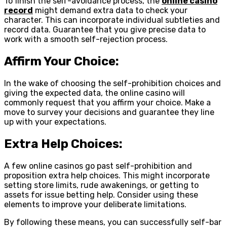
To finish the self-avoidance process, the
online casino
record
might demand extra data to check your
character. This can incorporate individual subtleties and
record data. Guarantee that you give precise data to
work with a smooth self-rejection process.
Affirm Your Choice:
In the wake of choosing the self-prohibition choices and
giving the expected data, the online casino will
commonly request that you affirm your choice. Make a
move to survey your decisions and guarantee they line
up with your expectations.
Extra Help Choices:
A few online casinos go past self-prohibition and
proposition extra help choices. This might incorporate
setting store limits, rude awakenings, or getting to
assets for issue betting help. Consider using these
elements to improve your deliberate limitations.
By following these means, you can successfully self-bar