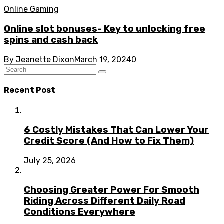
Online Gaming
Online slot bonuses- Key to unlocking free
spins and cash back
By
Jeanette Dixon
March 19, 2024
0
Recent Post
6 Costly Mistakes That Can Lower Your
Credit Score (And How to Fix Them)
July 25, 2026
Choosing Greater Power For Smooth
Riding Across Different Daily Road
Conditions Everywhere