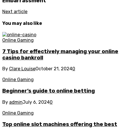
Embarrassment
Next article
You may also like
Online Gaming
7 Tips for effectively managing your online
casino bankroll
By
Clare Louise
October 21, 2024
0
Online Gaming
Beginner’s guide to online betting
By
admin
July 6, 2024
0
Online Gaming
Top online slot machines offering the best