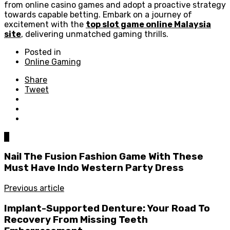
from online casino games and adopt a proactive strategy
towards capable betting. Embark on a journey of
excitement with the
top slot game online Malaysia
site
, delivering unmatched gaming thrills.
Posted in
Online Gaming
Share
Tweet
0
Nail The Fusion Fashion Game With These
Must Have Indo Western Party Dress
Previous article
Implant-Supported Denture: Your Road To
Recovery From Missing Teeth