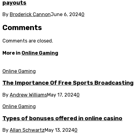
payouts
By
Broderick Cannon
June 6, 2024
0
Comments
Comments are closed.
More in
Online Gaming
Online Gaming
The Importance Of Free Sports Broadcasting
By
Andrew Williams
May 17, 2024
0
Online Gaming
Types of bonuses offered in online casino
By
Allan Schwartz
May 13, 2024
0