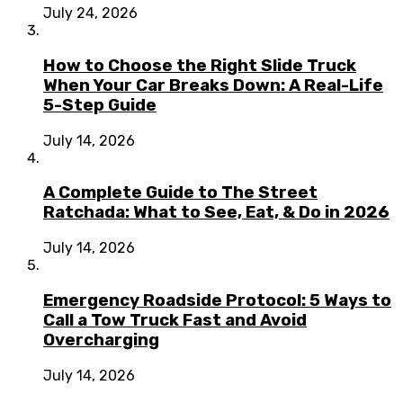
July 24, 2026
How to Choose the Right Slide Truck
When Your Car Breaks Down: A Real-Life
5-Step Guide
July 14, 2026
A Complete Guide to The Street
Ratchada: What to See, Eat, & Do in 2026
July 14, 2026
Emergency Roadside Protocol: 5 Ways to
Call a Tow Truck Fast and Avoid
Overcharging
July 14, 2026