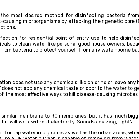
d the most desired method for disinfecting bacteria from
causing microorganisms by attacking their genetic core (DN
ctions.
fection for residential point of entry use to help disinf
als to clean water like personal good house owners, becaus
 from bacteria to protect yourself from any water-borne bac
ation does not use any chemicals like chlorine or leave any
does not add any chemical taste or odor to the water to ge
e of the most effective ways to kill disease-causing microbe
is a similar membrane to RO membranes, but it has much big
t it will work without electricity. Sounds amazing, right?
ifier for tap water in big cities as well as the urban areas, 
use a UF water purifier is capable of removing from water 