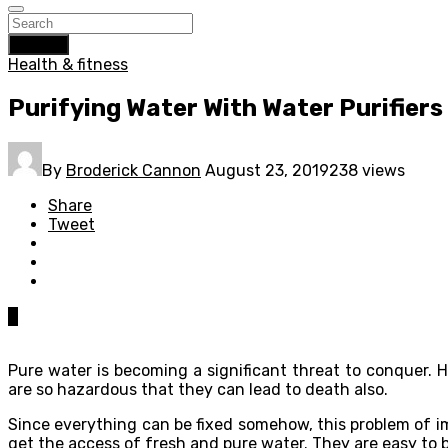
Search
Health & fitness
Purifying Water With Water Purifiers
By
Broderick Cannon
August 23, 2019
238 views
Share
Tweet
0
Pure water is becoming a significant threat to conquer.
are so hazardous that they can lead to death also.
Since everything can be fixed somehow, this problem of im
get the access of fresh and pure water. They are easy to b