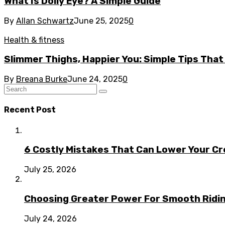
What Is Dolly Eye? A Simple Guide
By
Allan Schwartz
June 25, 2025
0
Health & fitness
Slimmer Thighs, Happier You: Simple Tips That
By
Breana Burke
June 24, 2025
0
Recent Post
6 Costly Mistakes That Can Lower Your Cr
July 25, 2026
Choosing Greater Power For Smooth Ridin
July 24, 2026