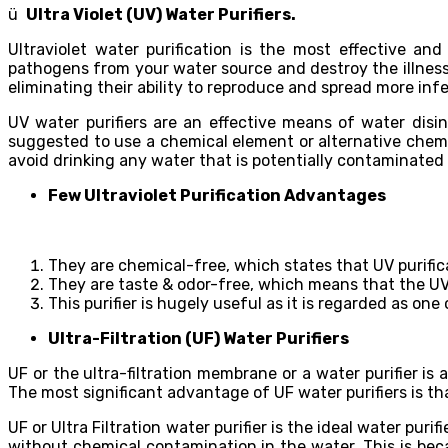
ü
Ultra Violet (UV) Water Purifiers.
Ultraviolet water purification is the most effective an
pathogens from your water source and destroy the illness-
eliminating their ability to reproduce and spread more infe
UV water purifiers are an effective means of water disin
suggested to use a chemical element or alternative chemic
avoid drinking any water that is potentially contaminated
Few Ultraviolet Purification Advantages
They are chemical-free, which states that UV purific
They are taste & odor-free, which means that the UV 
This purifier is hugely useful as it is regarded as on
Ultra-Filtration (UF) Water Purifiers
UF or the ultra-filtration membrane or a water purifier 
The most significant advantage of UF water purifiers is tha
UF or Ultra Filtration water purifier is the ideal water pur
without chemical contamination in the water. This is beca