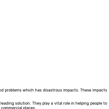
and problems which has disastrous impacts. These impacts
 leading solution. They play a vital role in helping people to
y commercial places.