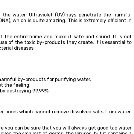
 the water. Ultraviolet (UV) rays penetrate the harmful
A), which is quite amazing. This is extremely efficient in
ect the entire home and make it safe and sound. It is not
e of the toxic by-products they create. It is essential to
terial diseases.
 harmful by-products for purifying water.
t the feeling.
s by destroying 99.99%.
ger pores which cannot remove dissolved salts from water.
where you can be sure that you will always get good tap water
even the smallest of germs, the viruses, but it contains a