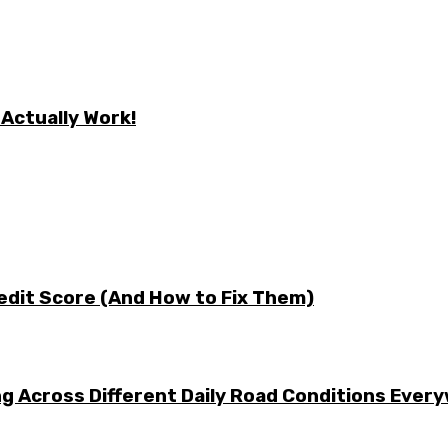
 Actually Work!
edit Score (And How to Fix Them)
g Across Different Daily Road Conditions Ever