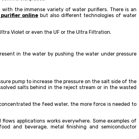
with the immense variety of water purifiers. There is an
purifier online
but also different technologies of water
ra Violet or even the UF or the Ultra Filtration.
present in the water by pushing the water under pressure
sure pump to increase the pressure on the salt side of the
solved salts behind in the reject stream or in the wasted
concentrated the feed water, the more force is needed to
ll flows applications works everywhere. Some examples of
 food and beverage, metal finishing and semiconductor