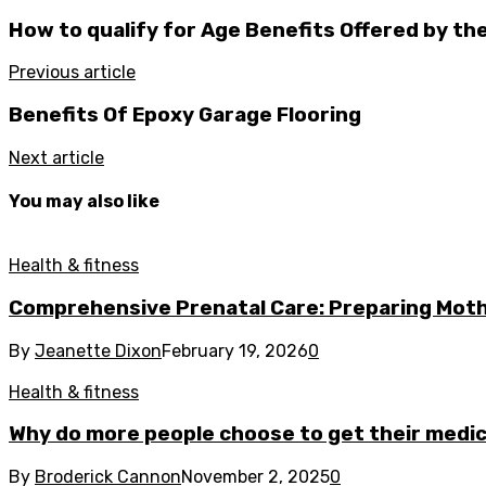
How to qualify for Age Benefits Offered by th
Previous article
Benefits Of Epoxy Garage Flooring
Next article
You may also like
Health & fitness
Comprehensive Prenatal Care: Preparing Moth
By
Jeanette Dixon
February 19, 2026
0
Health & fitness
Why do more people choose to get their medica
By
Broderick Cannon
November 2, 2025
0