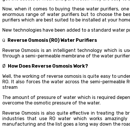
Now, when it comes to buying these water purifiers, one
enormous range of water purifiers but to choose the best
purifiers which are best suited to be installed at your home
New technologies have been added to a standard water purif
ü
Reverse Osmosis (RO) Water Purifiers
Reverse Osmosis is an intelligent technology which is u
through a semi-permeable membrane of the water purifier
Ø
How Does Reverse Osmosis Work?
Well, the working of reverse osmosis is quite easy to und
RO. It also forces the water across the semi-permeable R
stream
The amount of pressure of water which is required depen
overcome the osmotic pressure of the water.
Reverse Osmosis is also quite effective in treating the
industries that use RO water which works amazingly i
manufacturing and the list goes a long way down the roa