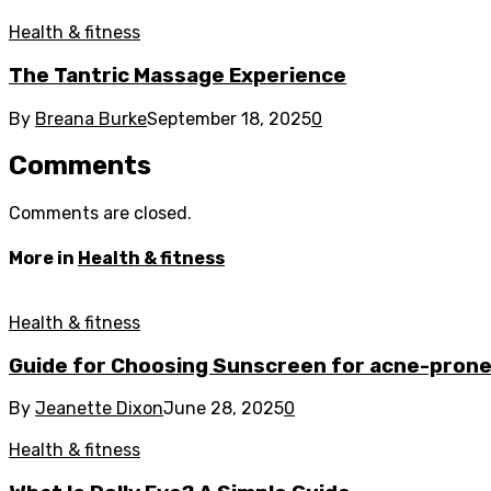
Health & fitness
The Tantric Massage Experience
By
Breana Burke
September 18, 2025
0
Comments
Comments are closed.
More in
Health & fitness
Health & fitness
Guide for Choosing Sunscreen for acne-prone
By
Jeanette Dixon
June 28, 2025
0
Health & fitness