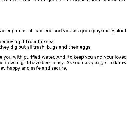
ater purifier all bacteria and viruses quite physically aloof
 removing it from the sea.
they dig out all trash, bugs and their eggs.
de you with purified water. And, to keep you and your loved
home now might have been easy. As soon as you get to know
 stay happy and safe and secure.