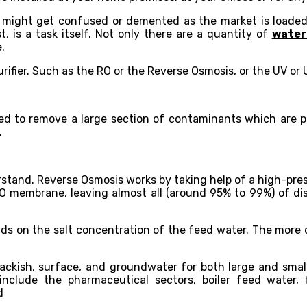
 might get confused or demented as the market is loaded 
, is a task itself. Not only there are a quantity of
water 
.
ier. Such as the RO or the Reverse Osmosis, or the UV or Ult
sed to remove a large section of contaminants which are 
.
erstand. Reverse Osmosis works by taking help of a high-pres
O membrane, leaving almost all (around 95% to 99%) of dis
ds on the salt concentration of the feed water. The more 
 brackish, surface, and groundwater for both large and sma
nclude the pharmaceutical sectors, boiler feed water,
d