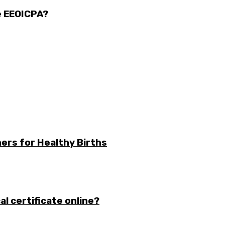
e EEOICPA?
ers for Healthy Births
l certificate online?