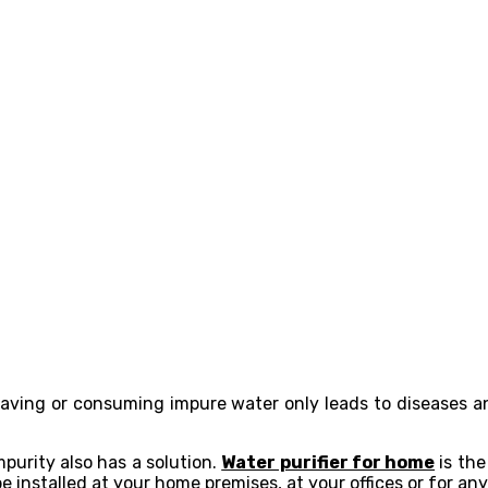
 Having or consuming impure water only leads to diseases 
purity also has a solution.
Water purifier for home
is the
e installed at your home premises, at your offices or for an