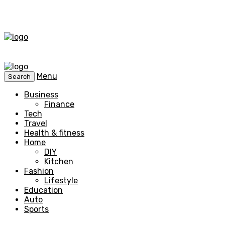
Menu
Search
Business
Finance
Tech
Travel
Health & fitness
Home
DIY
Kitchen
Fashion
Lifestyle
Education
Auto
Sports