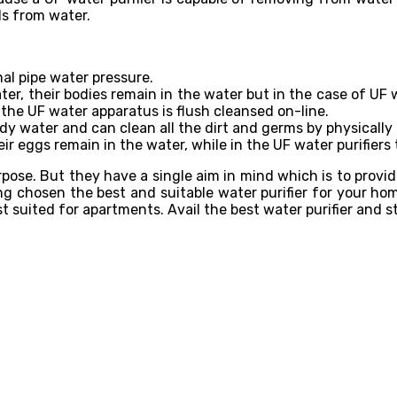
ds from water.
mal pipe water pressure.
ater, their bodies remain in the water but in the case of UF w
the UF water apparatus is flush cleansed on-line.
dy water and can clean all the dirt and germs by physically
eir eggs remain in the water, while in the UF water purifiers 
purpose. But they have a single aim in mind which is to provi
ing chosen the best and suitable water purifier for your 
est suited for apartments. Avail the best water purifier and