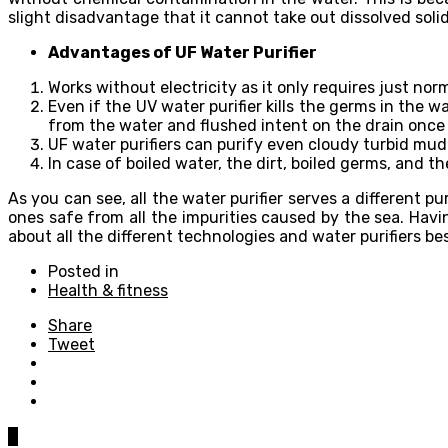
slight disadvantage that it cannot take out dissolved soli
Advantages of UF Water Purifier
Works without electricity as it only requires just nor
Even if the UV water purifier kills the germs in the w
from the water and flushed intent on the drain once 
UF water purifiers can purify even cloudy turbid mud
In case of boiled water, the dirt, boiled germs, and th
As you can see, all the water purifier serves a different 
ones safe from all the impurities caused by the sea. Hav
about all the different technologies and water purifiers b
Posted in
Health & fitness
Share
Tweet
0