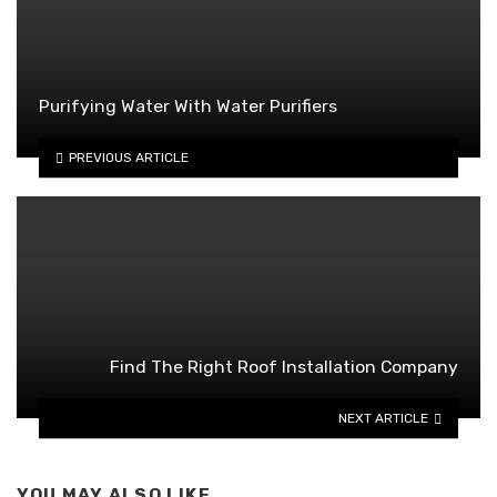
Purifying Water With Water Purifiers
PREVIOUS ARTICLE
Find The Right Roof Installation Company
NEXT ARTICLE
YOU MAY ALSO LIKE