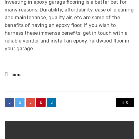
Investing in epoxy garage flooring is a better bet for
many reasons. Durability, affordability, ease of cleaning
and maintenance, quality air, etc are some of the
benefits of having an epoxy floor. If you wish to
harness these immense benefits, get in touch with a
reliable vendor and install an epoxy hardwood floor in
your garage.
Posted
HOME
in
0