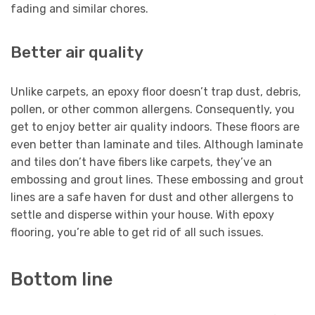
fading and similar chores.
Better air quality
Unlike carpets, an epoxy floor doesn’t trap dust, debris,
pollen, or other common allergens. Consequently, you
get to enjoy better air quality indoors. These floors are
even better than laminate and tiles. Although laminate
and tiles don’t have fibers like carpets, they’ve an
embossing and grout lines. These embossing and grout
lines are a safe haven for dust and other allergens to
settle and disperse within your house. With epoxy
flooring, you’re able to get rid of all such issues.
Bottom line