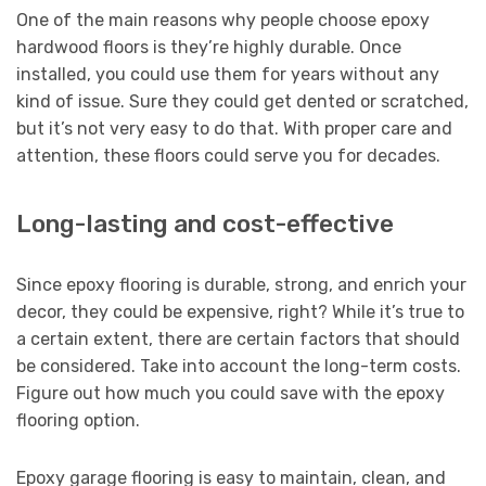
One of the main reasons why people choose epoxy
hardwood floors is they’re highly durable. Once
installed, you could use them for years without any
kind of issue. Sure they could get dented or scratched,
but it’s not very easy to do that. With proper care and
attention, these floors could serve you for decades.
Long-lasting and cost-effective
Since epoxy flooring is durable, strong, and enrich your
decor, they could be expensive, right? While it’s true to
a certain extent, there are certain factors that should
be considered. Take into account the long-term costs.
Figure out how much you could save with the epoxy
flooring option.
Epoxy garage flooring is easy to maintain, clean, and