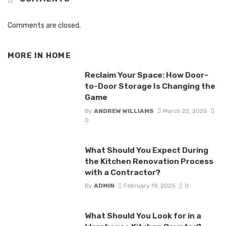
Comments are closed.
MORE IN
HOME
Reclaim Your Space: How Door-
to-Door Storage Is Changing the
Game
By
ANDREW WILLIAMS
March 22, 2025
0
What Should You Expect During
the Kitchen Renovation Process
with a Contractor?
By
ADMIN
February 19, 2025
0
What Should You Look for in a