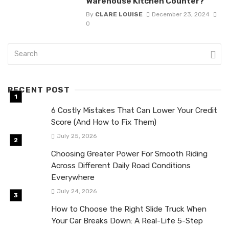
Warehouse Kitchen Counter?
By
CLARE LOUISE
December 23, 2024
0
RECENT POST
6 Costly Mistakes That Can Lower Your Credit
Score (And How to Fix Them)
July 25, 2026
Choosing Greater Power For Smooth Riding
Across Different Daily Road Conditions
Everywhere
July 24, 2026
How to Choose the Right Slide Truck When
Your Car Breaks Down: A Real-Life 5-Step