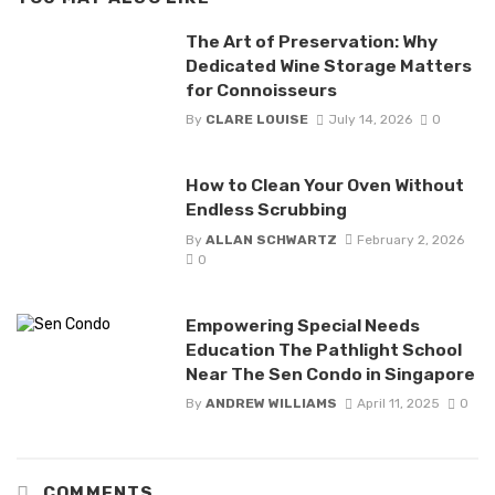
The Art of Preservation: Why
Dedicated Wine Storage Matters
for Connoisseurs
By
CLARE LOUISE
July 14, 2026
0
How to Clean Your Oven Without
Endless Scrubbing
By
ALLAN SCHWARTZ
February 2, 2026
0
Empowering Special Needs
Education The Pathlight School
Near The Sen Condo in Singapore
By
ANDREW WILLIAMS
April 11, 2025
0
COMMENTS