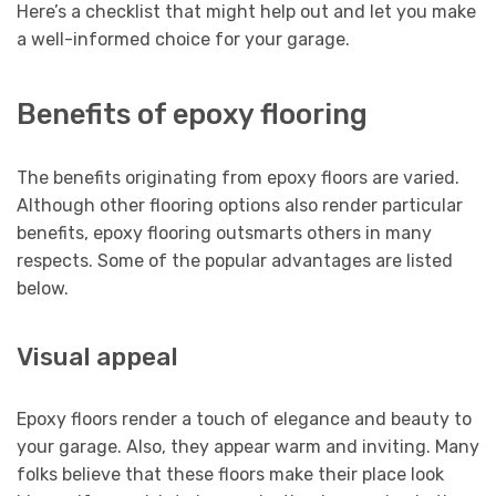
Here’s a checklist that might help out and let you make
a well-informed choice for your garage.
Benefits of epoxy flooring
The benefits originating from epoxy floors are varied.
Although other flooring options also render particular
benefits, epoxy flooring outsmarts others in many
respects. Some of the popular advantages are listed
below.
Visual appeal
Epoxy floors render a touch of elegance and beauty to
your garage. Also, they appear warm and inviting. Many
folks believe that these floors make their place look