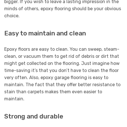
bigger. If you wish to leave a lasting impression in the
minds of others, epoxy flooring should be your obvious
choice.
Easy to maintain and clean
Epoxy floors are easy to clean. You can sweep, steam-
clean, or vacuum them to get rid of debris or dirt that
might get collected on the flooring. Just imagine how
time-saving it’s that you don’t have to clean the floor
very often. Also, epoxy garage flooring is easy to
maintain. The fact that they offer better resistance to
stain than carpets makes them even easier to
maintain.
Strong and durable