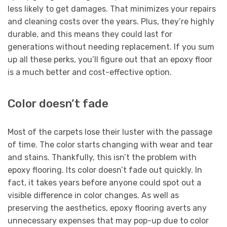
less likely to get damages. That minimizes your repairs
and cleaning costs over the years. Plus, they’re highly
durable, and this means they could last for
generations without needing replacement. If you sum
up all these perks, you’ll figure out that an epoxy floor
is a much better and cost-effective option.
Color doesn’t fade
Most of the carpets lose their luster with the passage
of time. The color starts changing with wear and tear
and stains. Thankfully, this isn’t the problem with
epoxy flooring. Its color doesn’t fade out quickly. In
fact, it takes years before anyone could spot out a
visible difference in color changes. As well as
preserving the aesthetics, epoxy flooring averts any
unnecessary expenses that may pop-up due to color