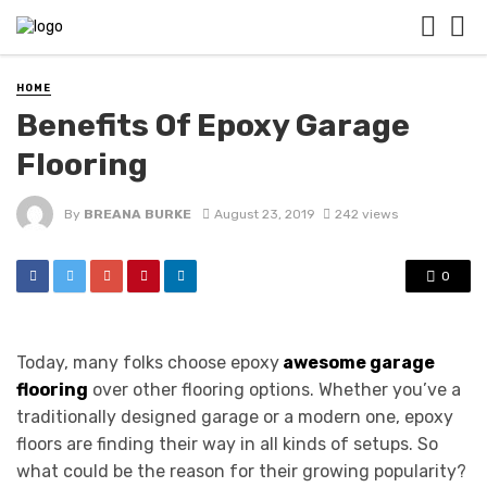
HOME
Benefits Of Epoxy Garage
Flooring
By
BREANA BURKE
August 23, 2019
242 views
0
Today, many folks choose epoxy
awesome garage
flooring
over other flooring options. Whether you’ve a
traditionally designed garage or a modern one, epoxy
floors are finding their way in all kinds of setups. So
what could be the reason for their growing popularity?